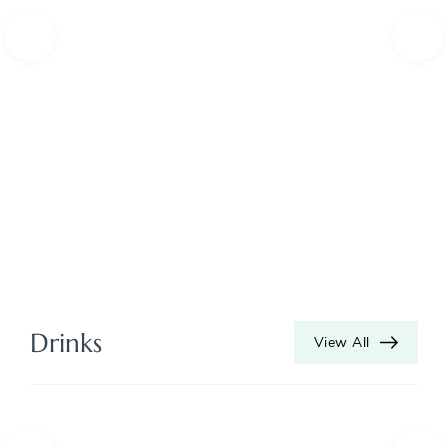
Drinks
View All