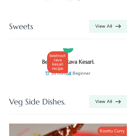
K
N
Sweets
View All
R
S
beetroot
rava
Beetroot Rava Kesari.
kesari
recipe
35 mins
Beginner
Veg Side Dishes.
View All
Koottu Curry