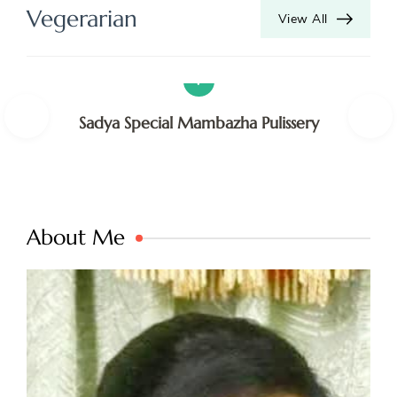
S
Vegerarian
View All
V
V
Sadya Special Mambazha Pulissery
About Me