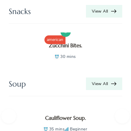
K
Snacks
View All
N
S
B
american
Zucchini Bites.
D
30 mins
D
D
Soup
View All
D
H
H
Cauliflower Soup.
K
35 mins
Beginner