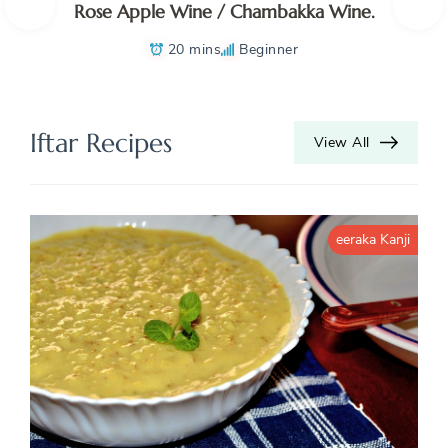
Rose Apple Wine / Chambakka Wine.
20 mins
Beginner
Iftar Recipes
View All
eeraka Kanji
K