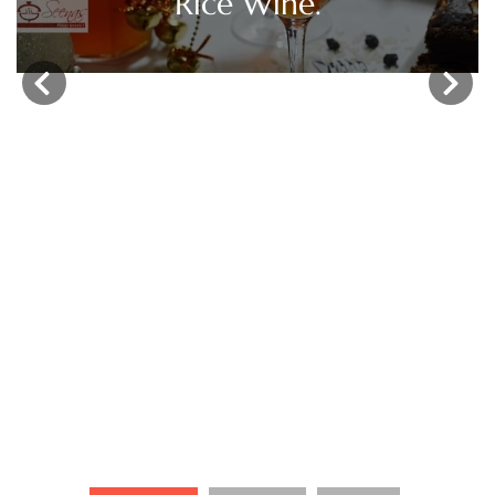
‹
›
Christmas Fruit Cake /
Kerala Plum Cake.