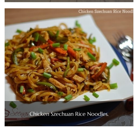
Chicken Szechuan Rice Noodles.