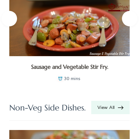
Sausage and Vegetable Stir Fry.
30 mins
Non-Veg Side Dishes.
View All