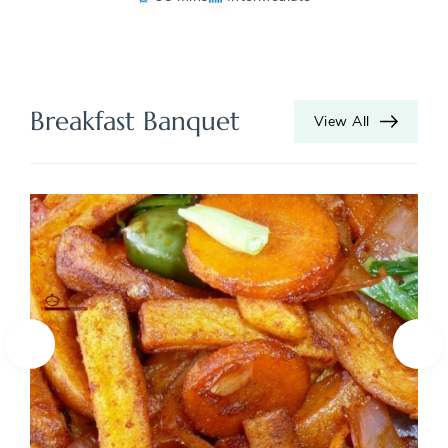
Breakfast Banquet
View All