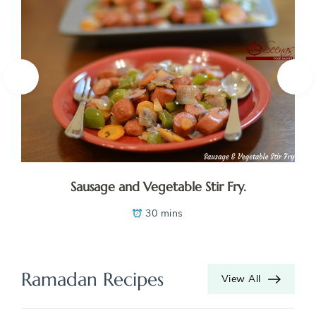
Sausage and Vegetable Stir Fry.
30 mins
Ramadan Recipes
View All