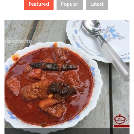
Featured
Popular
Latest