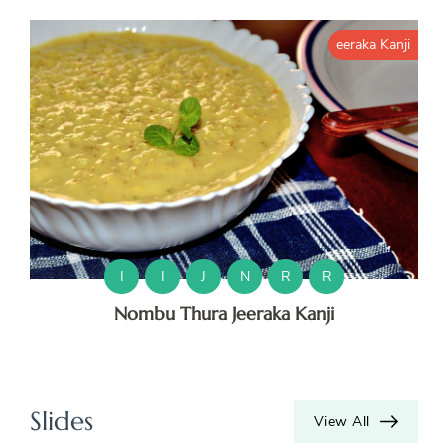
eeraka Kanji
H
K
K
M
M
I
I
J
N
R
R
Nombu Thura Jeeraka Kanji
O
O
S
Slides
View All
V