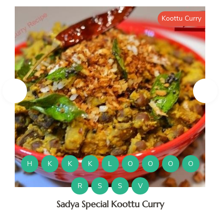
Koottu Curry
H
K
K
K
L
O
O
O
O
R
S
S
V
Sadya Special Koottu Curry