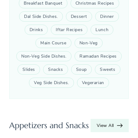
Breakfast Banquet
Christmas Recipes
Dal Side Dishes.
Dessert
Dinner
Drinks
Iftar Recipes
Lunch
Main Course
Non-Veg
Non-Veg Side Dishes.
Ramadan Recipes
Slides
Snacks
Soup
Sweets
Veg Side Dishes.
Vegerarian
Appetizers and Snacks
View All