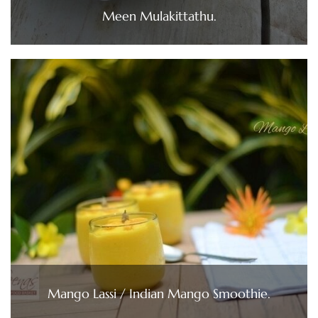
Meen Mulakittathu.
Mango Lassi / Indian Mango Smoothie.