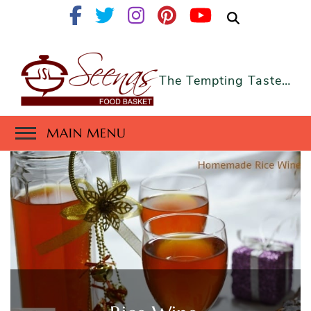
The Tempting Taste…
MAIN MENU