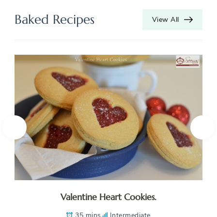
Baked Recipes
View All
Valentine Heart Cookies.
35 mins
Intermediate