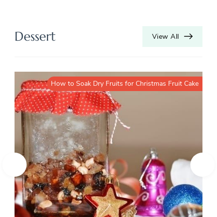
Dessert
View All
How to Soak Dry Fruits for Christmas Fruit Cake