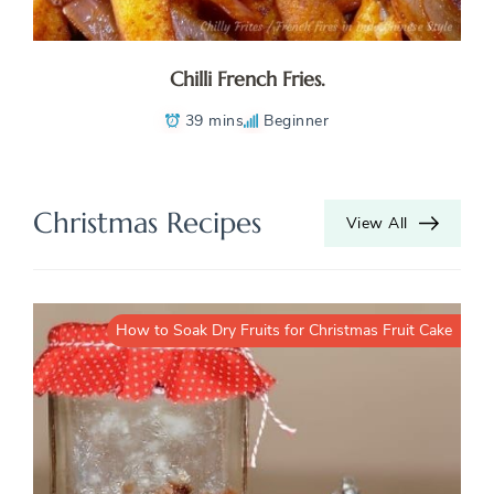
Chilli French Fries.
39 mins
Beginner
Christmas Recipes
View All
How to Soak Dry Fruits for Christmas Fruit Cake