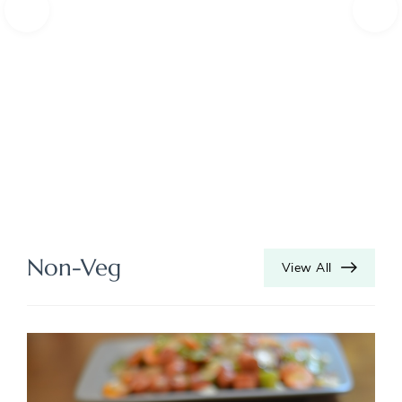
Non-Veg
View All