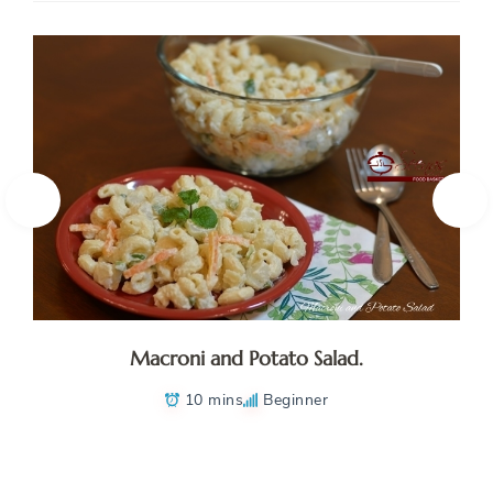
Macroni and Potato Salad.
10 mins
Beginner