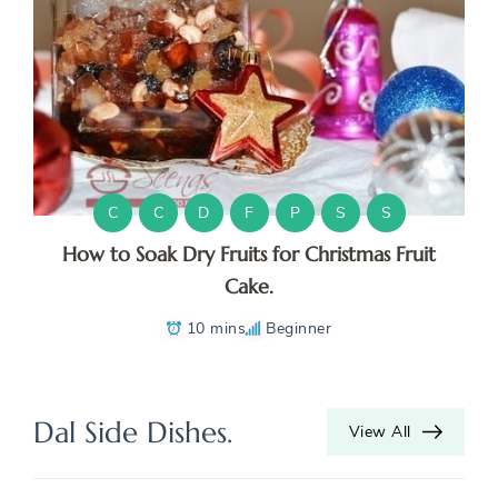
C
C
D
F
P
S
S
How to Soak Dry Fruits for Christmas Fruit
Cake.
10 mins
Beginner
Dal Side Dishes.
View All