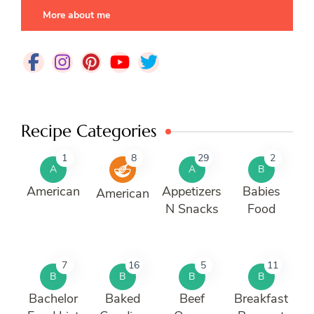
More about me
Recipe Categories
1
8
29
2
A
A
B
American
Appetizers
Babies
American
N Snacks
Food
7
16
5
11
B
B
B
B
Bachelor
Baked
Beef
Breakfast