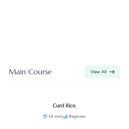
Main Course
View All
Curd Rice.
14 mins
Beginner