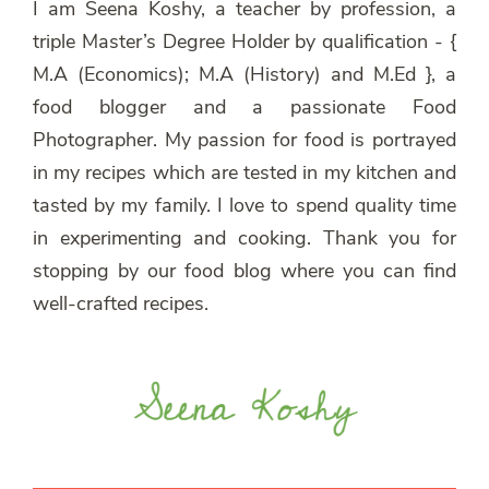
I am Seena Koshy, a teacher by profession, a
triple Master’s Degree Holder by qualification - {
M.A (Economics); M.A (History) and M.Ed }, a
food blogger and a passionate Food
Photographer. My passion for food is portrayed
in my recipes which are tested in my kitchen and
tasted by my family. I love to spend quality time
in experimenting and cooking. Thank you for
stopping by our food blog where you can find
well-crafted recipes.