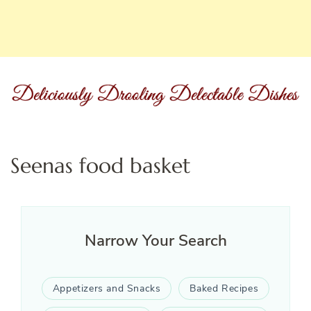
Seenas food basket
Narrow Your Search
Appetizers and Snacks
Baked Recipes