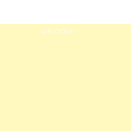
DELCIOUS