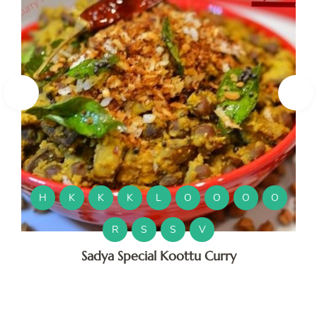
H
K
K
M
H
K
K
K
L
O
O
O
O
M
R
S
S
V
Sadya Special Koottu Curry
O
O