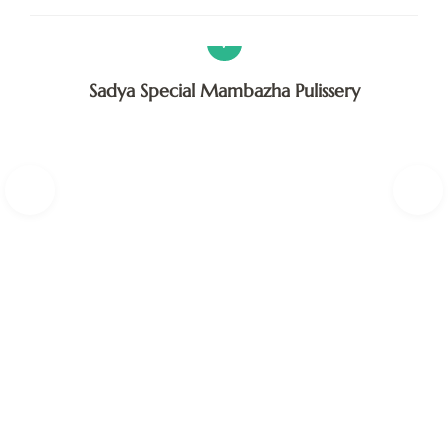
V
Sadya Special Mambazha Pulissery
A
F
H
K