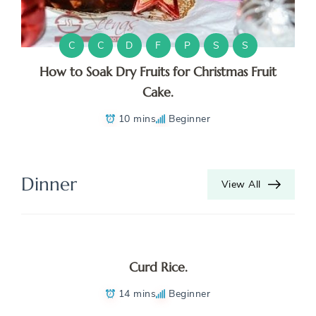
C
C
D
F
P
S
S
How to Soak Dry Fruits for Christmas Fruit
Cake.
10 mins
Beginner
Dinner
View All
Curd Rice.
14 mins
Beginner