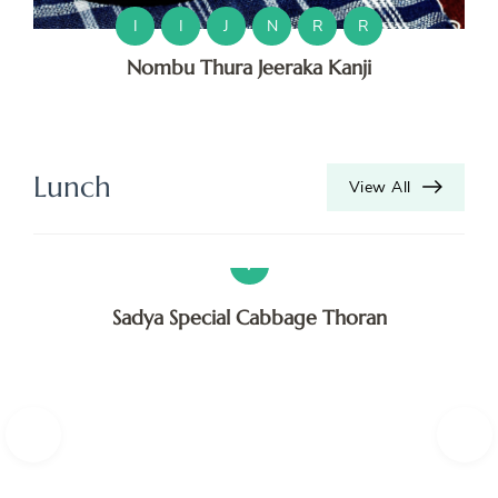
O
I
I
J
N
R
R
Nombu Thura Jeeraka Kanji
O
T
V
Lunch
View All
V
V
Sadya Special Cabbage Thoran