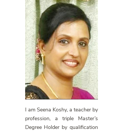
I am Seena Koshy, a teacher by
profession, a triple Master’s
Degree Holder by qualification