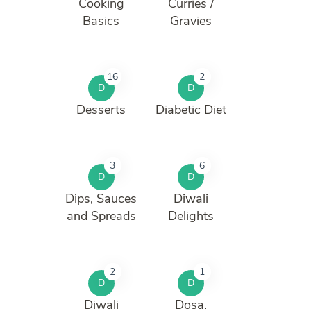
Cooking
Curries /
Basics
Gravies
16
2
D
D
Desserts
Diabetic Diet
3
6
D
D
Dips, Sauces
Diwali
and Spreads
Delights
2
1
D
D
Diwali
Dosa.