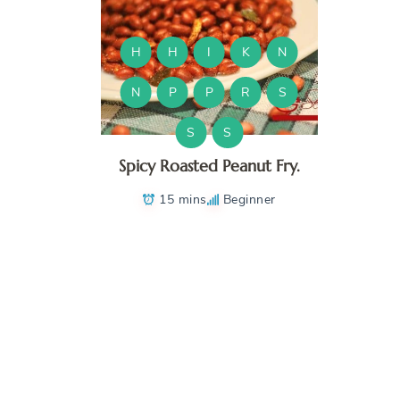
H
H
I
K
N
N
P
P
R
S
S
S
Spicy Roasted Peanut Fry.
15 mins
Beginner