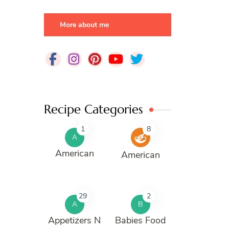
More about me
Recipe Categories
1
8
A
American
American
29
2
A
B
Appetizers N
Babies Food