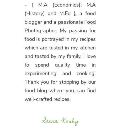
- { M.A (Economics); M.A
(History) and M.Ed }, a food
blogger and a passionate Food
Photographer. My passion for
food is portrayed in my recipes
which are tested in my kitchen
and tasted by my family. I love
to spend quality time in
experimenting and cooking.
Thank you for stopping by our
food blog where you can find
well-crafted recipes.