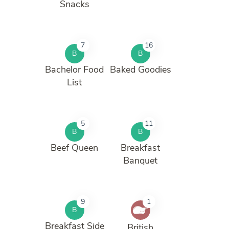
Snacks
7
16
B
B
Bachelor Food
Baked Goodies
List
5
11
B
B
Beef Queen
Breakfast
Banquet
9
1
B
Breakfast Side
British