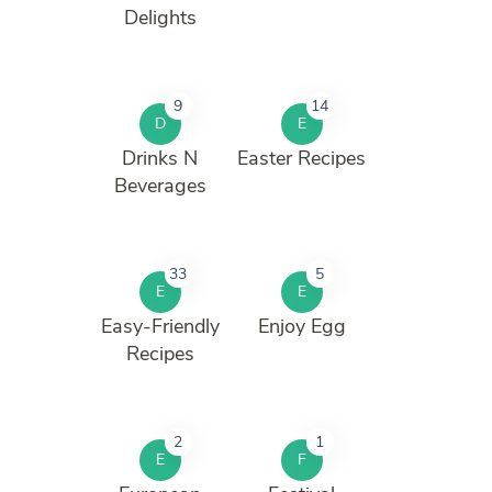
Delights
9
14
D
E
Drinks N
Easter Recipes
Beverages
33
5
E
E
Easy-Friendly
Enjoy Egg
Recipes
2
1
E
F