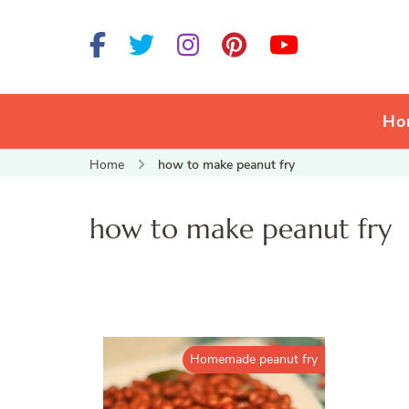
Ho
Home
how to make peanut fry
how to make peanut fry
Homemade peanut fry