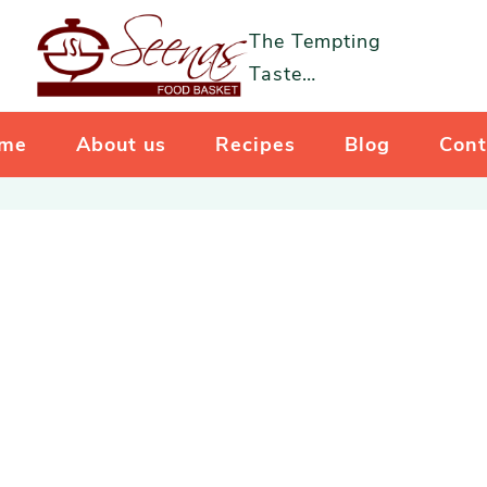
The Tempting
Taste…
me
About us
Recipes
Blog
Cont