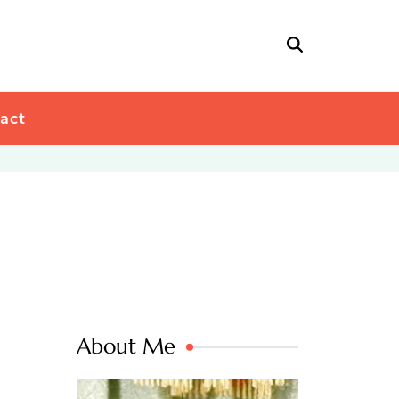
act
About Me