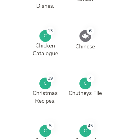
Dishes.
13
6
C
Chicken
Chinese
Catalogue
39
4
C
C
Christmas
Chutneys File
Recipes.
5
45
C
C