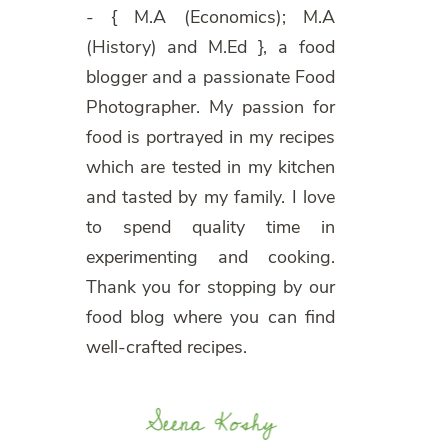
- { M.A (Economics); M.A
(History) and M.Ed }, a food
blogger and a passionate Food
Photographer. My passion for
food is portrayed in my recipes
which are tested in my kitchen
and tasted by my family. I love
to spend quality time in
experimenting and cooking.
Thank you for stopping by our
food blog where you can find
well-crafted recipes.