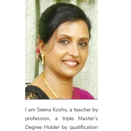
I am Seena Koshy, a teacher by
profession, a triple Master’s
Degree Holder by qualification