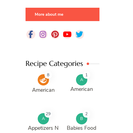
More about me
Recipe Categories
8
1
A
American
American
29
2
A
B
Appetizers N
Babies Food