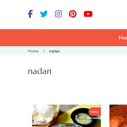
Ho
Home
nadan
nadan
easy