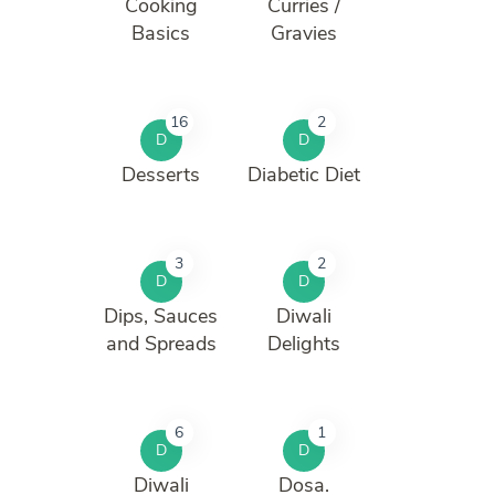
Cooking
Curries /
Basics
Gravies
16
2
D
D
Desserts
Diabetic Diet
3
2
D
D
Dips, Sauces
Diwali
and Spreads
Delights
6
1
D
D
Diwali
Dosa.