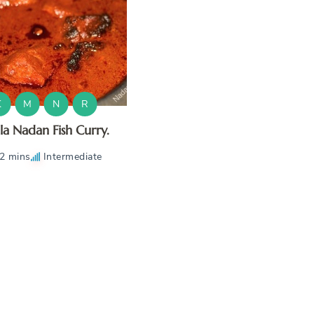
K
M
N
R
la Nadan Fish Curry.
2 mins
Intermediate