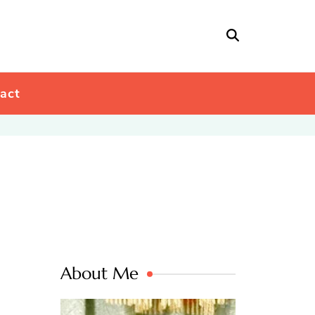
act
About Me