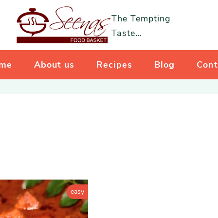
The Tempting
Taste…
me
About us
Recipes
Blog
Cont
easy