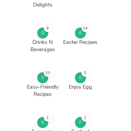
Delights
9
14
D
E
Drinks N
Easter Recipes
Beverages
33
5
E
E
Easy-Friendly
Enjoy Egg
Recipes
2
1
E
F