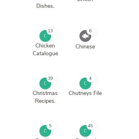
Dishes.
13
6
C
Chicken
Chinese
Catalogue
39
4
C
C
Christmas
Chutneys File
Recipes.
5
45
C
C