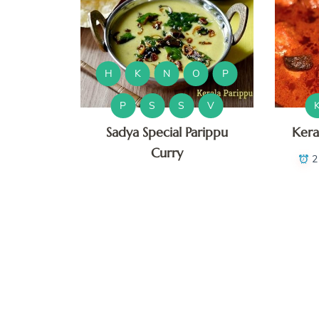
H
K
N
O
P
P
S
S
V
Sadya Special Parippu
Kera
Curry
2