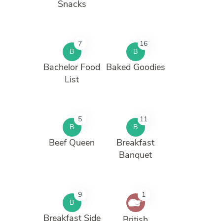
Snacks
7
16
B
B
Bachelor Food
Baked Goodies
List
5
11
B
B
Beef Queen
Breakfast
Banquet
9
1
B
Breakfast Side
British