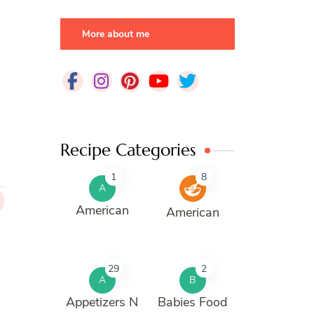
More about me
Recipe Categories
1
8
A
American
American
29
2
A
B
Appetizers N
Babies Food