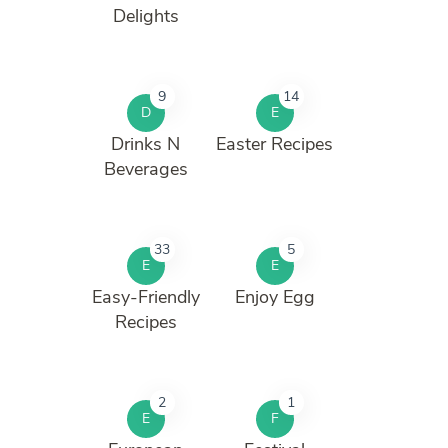
Delights
9
14
D
E
Drinks N
Easter Recipes
Beverages
33
5
E
E
Easy-Friendly
Enjoy Egg
Recipes
2
1
E
F