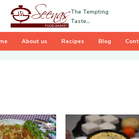
The Tempting
Taste…
me
About us
Recipes
Blog
Cont