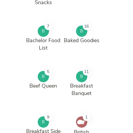
Snacks
7
16
B
B
Bachelor Food
Baked Goodies
List
5
11
B
B
Beef Queen
Breakfast
Banquet
9
1
B
Breakfast Side
British