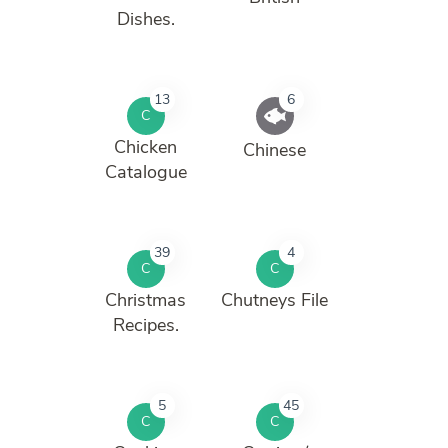
Dishes.
13
6
C
Chicken
Chinese
Catalogue
39
4
C
C
Christmas
Chutneys File
Recipes.
5
45
C
C