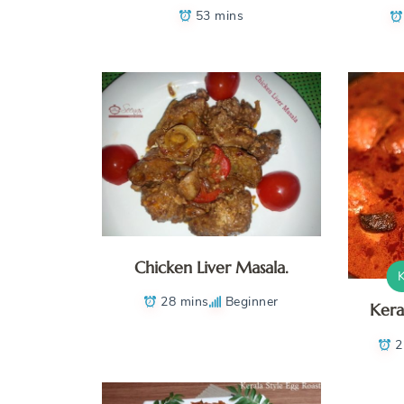
53 mins
Chicken Liver Masala.
28 mins
Beginner
Kera
2