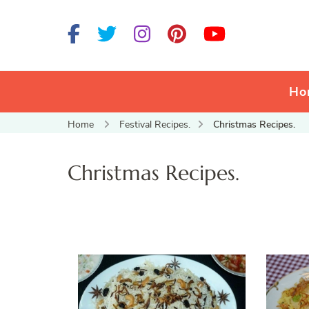
Ho
Home
Festival Recipes.
Christmas Recipes.
Christmas Recipes.