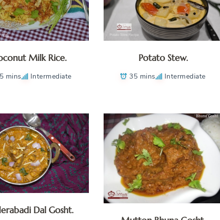
conut Milk Rice.
Potato Stew.
5 mins
Intermediate
35 mins
Intermediate
erabadi Dal Gosht.