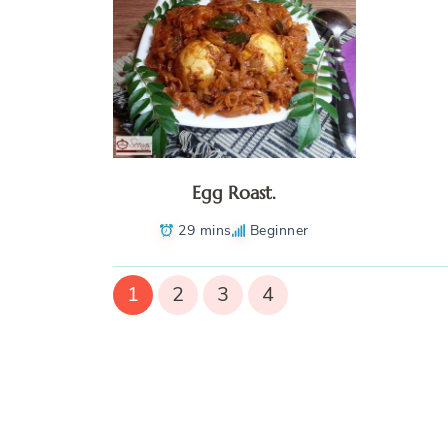
Egg Roast.
29 mins
Beginner
1
2
3
4