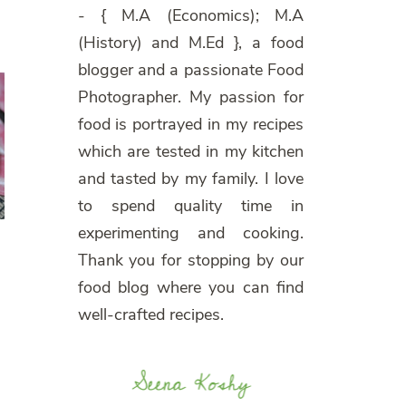
- { M.A (Economics); M.A
(History) and M.Ed }, a food
blogger and a passionate Food
Photographer. My passion for
food is portrayed in my recipes
which are tested in my kitchen
and tasted by my family. I love
to spend quality time in
experimenting and cooking.
Thank you for stopping by our
food blog where you can find
well-crafted recipes.