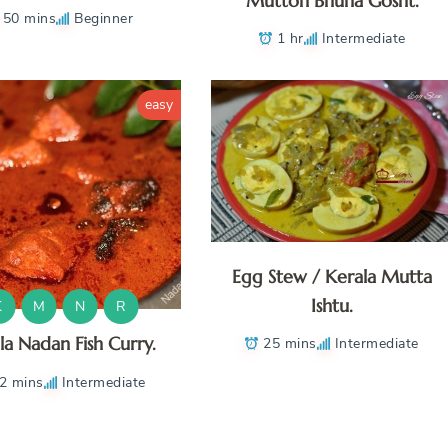
Mutton Bhuna Gosht.
50 mins
Beginner
1 hr
Intermediate
easy
Egg Stew / Kerala Mutta
Ishtu.
K
M
N
R
la Nadan Fish Curry.
25 mins
Intermediate
2 mins
Intermediate