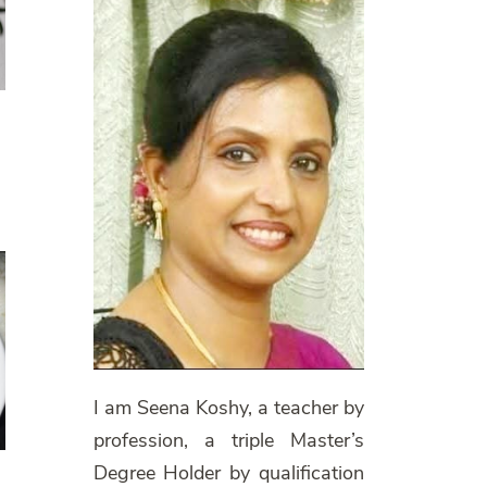
I am Seena Koshy, a teacher by
profession, a triple Master’s
Degree Holder by qualification