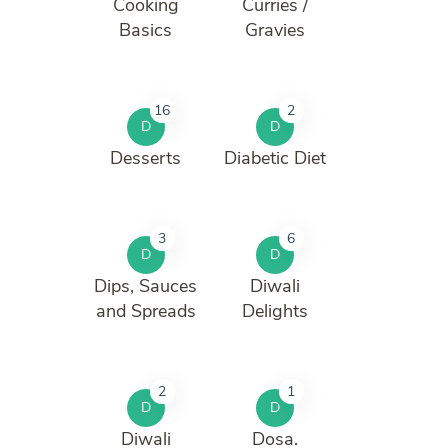
Cooking
Curries /
Basics
Gravies
16
2
D
D
Desserts
Diabetic Diet
3
6
D
D
Dips, Sauces
Diwali
and Spreads
Delights
2
1
D
D
Diwali
Dosa.