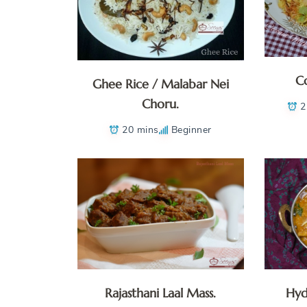
Co
Ghee Rice / Malabar Nei
Choru.
2
20 mins
Beginner
Rajasthani Laal Mass.
Hyd