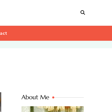
act
About Me