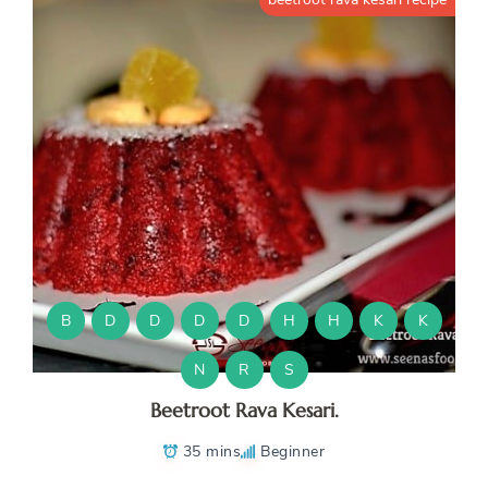
B
D
D
D
D
H
H
K
K
N
R
S
Beetroot Rava Kesari.
35 mins
Beginner