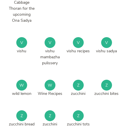
Cabbage
Thoran for the
upcoming
Ona Sadya
V
V
V
V
vishu
vishu
vishu recipes
vishu sadya
mambazha
pulissery
W
W
Z
Z
wild lemon
Wine Recipes
zucchini
zucchini bites
Z
Z
Z
zucchini bread
zucchini
zucchini tots