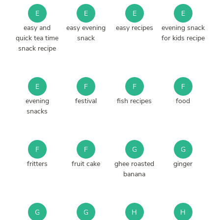
E
E
E
E
easy and
easy evening
easy recipes
evening snack
quick tea time
snack
for kids recipe
snack recipe
E
F
F
F
evening
festival
fish recipes
food
snacks
F
F
G
G
fritters
fruit cake
ghee roasted
ginger
banana
G
G
H
H