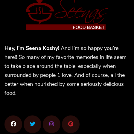
Hey, I’m Seena Koshy!
And I’m so happy you’re
here!! So many of my favorite memories in life seem
to take place around the table, especially when
surrounded by people 1 love. And of course, all the
better when nourished by some seriously delicious
food.