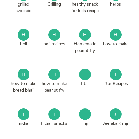
grilled
Grilling
healthy snack
herbs
avocado
for kids recipe
H
H
H
H
holi
holi recipes
Homemade
how to make
peanut fry
H
H
I
I
how to make
how to make
Iftar
Iftar Recipes
bread bhaji
peanut fry
I
I
I
J
india
Indian snacks
Inji
Jeeraka Kanji