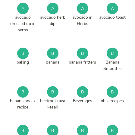
A
A
A
A
avocado
avocado herb
avocado in
avocado toast
dressed up in
dip
Herbs
herbs
B
B
B
B
baking
banana
banana fritters
Banana
Smoothie
B
B
B
B
banana snack
beetroot rava
Beverages
bhaji recipes
recipe
kesari
B
B
B
B