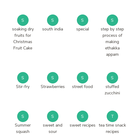
S
S
S
S
soaking dry
south india
special
step by step
fruits for
process of
Christmas
making
Fruit Cake
ethakka
appam
S
S
S
S
Stir-fry
Strawberries
street food
stuffed
zucchini
S
S
S
T
Summer
sweet and
sweet recipes
tea time snack
squash
sour
recipes