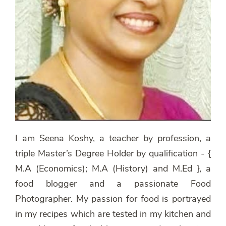
I am Seena Koshy, a teacher by profession, a
triple Master’s Degree Holder by qualification - {
M.A (Economics); M.A (History) and M.Ed }, a
food blogger and a passionate Food
Photographer. My passion for food is portrayed
in my recipes which are tested in my kitchen and