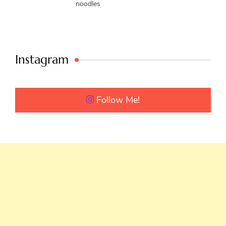
noodles
Instagram
Follow Me!