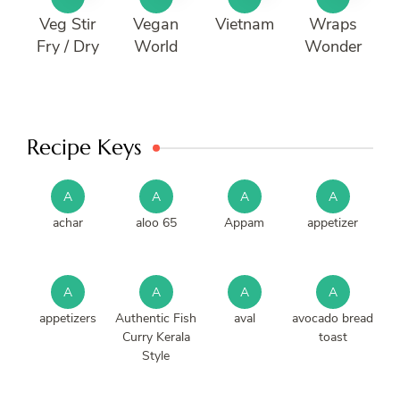
Veg Stir
Vegan
Vietnam
Wraps
Fry / Dry
World
Wonder
Recipe Keys
A
A
A
A
achar
aloo 65
Appam
appetizer
A
A
A
A
appetizers
Authentic Fish
aval
avocado bread
Curry Kerala
toast
Style