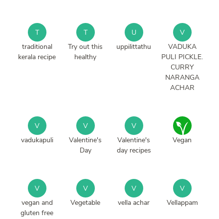
T
T
U
V
traditional
Try out this
uppilittathu
VADUKA
kerala recipe
healthy
PULI PICKLE.
CURRY
NARANGA
ACHAR
V
V
V
vadukapuli
Valentine's
Valentine's
Vegan
Day
day recipes
V
V
V
V
vegan and
Vegetable
vella achar
Vellappam
gluten free