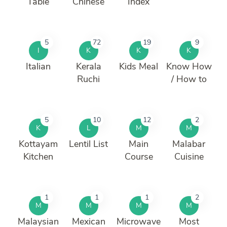
Table
Chinese
Index
5
72
19
9
I
K
K
K
Italian
Kerala
Kids Meal
Know How
Ruchi
/ How to
5
10
12
2
K
L
M
M
Kottayam
Lentil List
Main
Malabar
Kitchen
Course
Cuisine
1
1
1
2
M
M
M
M
Malaysian
Mexican
Microwave
Most