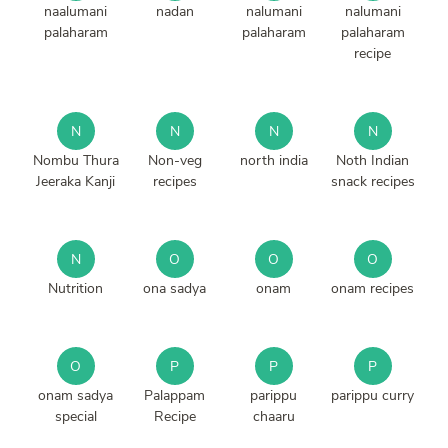
naalumani
nadan
nalumani
nalumani
palaharam
palaharam
palaharam
recipe
N
N
N
N
Nombu Thura
Non-veg
north india
Noth Indian
Jeeraka Kanji
recipes
snack recipes
N
O
O
O
Nutrition
ona sadya
onam
onam recipes
O
P
P
P
onam sadya
Palappam
parippu
parippu curry
special
Recipe
chaaru