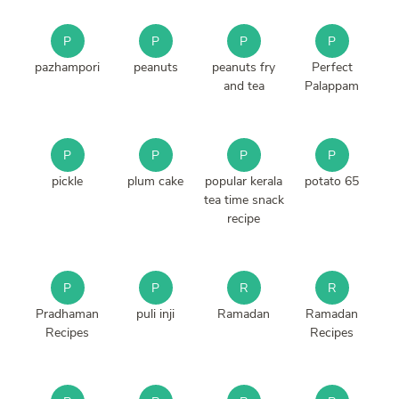
P
P
P
P
pazhampori
peanuts
peanuts fry
Perfect
and tea
Palappam
P
P
P
P
pickle
plum cake
popular kerala
potato 65
tea time snack
recipe
P
P
R
R
Pradhaman
puli inji
Ramadan
Ramadan
Recipes
Recipes