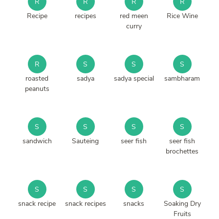
R
R
R
R
Recipe
recipes
red meen
Rice Wine
curry
R
S
S
S
roasted
sadya
sadya special
sambharam
peanuts
S
S
S
S
sandwich
Sauteing
seer fish
seer fish
brochettes
S
S
S
S
snack recipe
snack recipes
snacks
Soaking Dry
Fruits