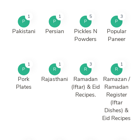
1
1
5
3
P
P
P
P
Pakistani
Persian
Pickles N
Popular
Powders
Paneer
1
1
3
1
P
R
R
R
Pork
Rajasthani
Ramadan
Ramazan /
Plates
(Iftar) & Eid
Ramadan
Recipes.
Register
(Iftar
Dishes) &
Eid Recipes