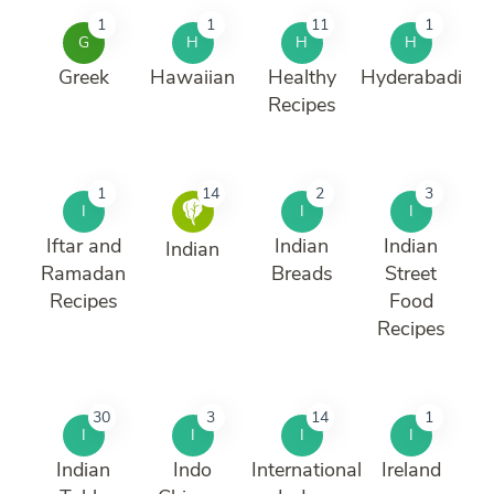
1
1
11
1
G
H
H
H
Greek
Hawaiian
Healthy
Hyderabadi
Recipes
1
14
2
3
I
I
I
Iftar and
Indian
Indian
Indian
Ramadan
Breads
Street
Recipes
Food
Recipes
30
3
14
1
I
I
I
I
Indian
Indo
International
Ireland