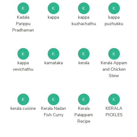
K
K
K
K
Kadala
kappa
kappa
kappa
Parippu
kuzhachathu
puzhukku
Pradhaman
K
K
K
K
kappa
karnataka
kerala
Kerala Appam
vevichathu
and Chicken
Stew
K
K
K
K
kerala cuisine
Kerala Nadan
Kerala
KERALA
Fish Curry
Palappam
PICKLES
Recipe