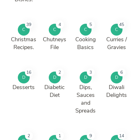
39
4
5
45
C
C
C
C
Christmas
Chutneys
Cooking
Curries /
Recipes.
File
Basics
Gravies
16
2
3
6
D
D
D
D
Desserts
Diabetic
Dips,
Diwali
Diet
Sauces
Delights
and
Spreads
2
1
9
14