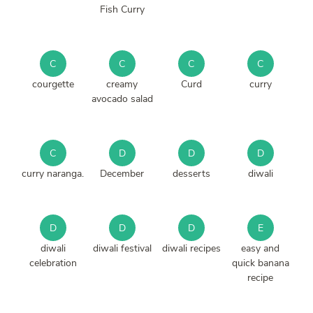
Fish Curry
C
C
C
C
courgette
creamy
Curd
curry
avocado salad
C
D
D
D
curry naranga.
December
desserts
diwali
D
D
D
E
diwali
diwali festival
diwali recipes
easy and
celebration
quick banana
recipe