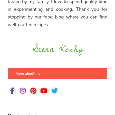
tasted by my family. I love to spend quality time
in experimenting and cooking. Thank you for
stopping by our food blog where you can find
well-crafted recipes.
More about me