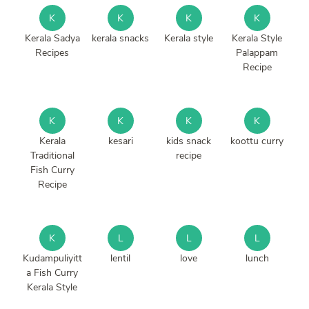
K
K
K
K
Kerala Sadya
kerala snacks
Kerala style
Kerala Style
Recipes
Palappam
Recipe
K
K
K
K
Kerala
kesari
kids snack
koottu curry
Traditional
recipe
Fish Curry
Recipe
K
L
L
L
Kudampuliyitt
lentil
love
lunch
a Fish Curry
Kerala Style