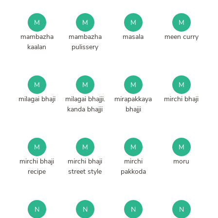
M
M
M
M
mambazha
mambazha
masala
meen curry
kaalan
pulissery
M
M
M
M
milagai bhaji
milagai bhajji.
mirapakkaya
mirchi bhaji
kanda bhajji
bhajji
M
M
M
M
mirchi bhaji
mirchi bhaji
mirchi
moru
recipe
street style
pakkoda
N
N
N
N