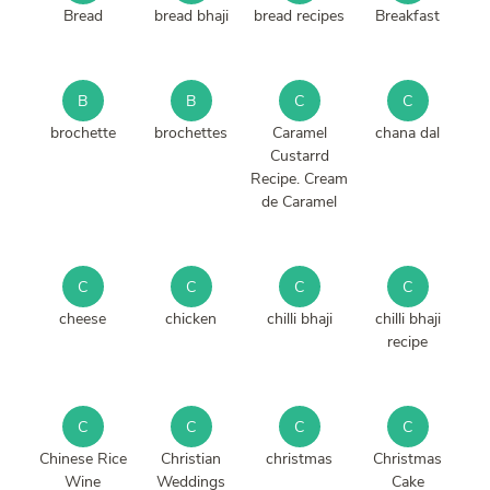
Bread
bread bhaji
bread recipes
Breakfast
B
B
C
C
brochette
brochettes
Caramel
chana dal
Custarrd
Recipe. Cream
de Caramel
C
C
C
C
cheese
chicken
chilli bhaji
chilli bhaji
recipe
C
C
C
C
Chinese Rice
Christian
christmas
Christmas
Wine
Weddings
Cake