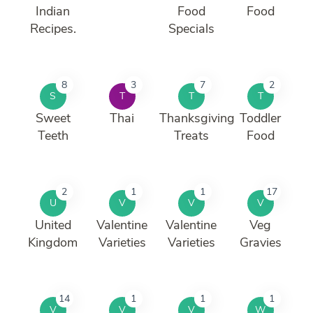
Indian
Food
Food
Recipes.
Specials
8
3
7
2
S
T
T
T
Sweet
Thai
Thanksgiving
Toddler
Teeth
Treats
Food
2
1
1
17
U
V
V
V
United
Valentine
Valentine
Veg
Kingdom
Varieties
Varieties
Gravies
14
1
1
1
V
V
V
W