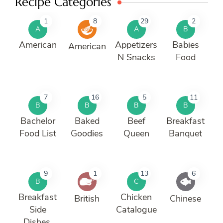
Recipe Categories
1
8
29
2
A
A
B
American
Appetizers
Babies
American
N Snacks
Food
7
16
5
11
B
B
B
B
Bachelor
Baked
Beef
Breakfast
Food List
Goodies
Queen
Banquet
9
1
13
6
B
C
Breakfast
Chicken
British
Chinese
Side
Catalogue
Dishes.