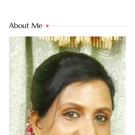
About Me