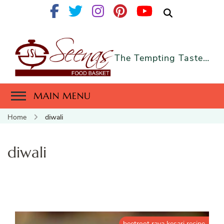
The Tempting Taste…
MAIN MENU
Home
diwali
diwali
beetroot rava kesari recipe