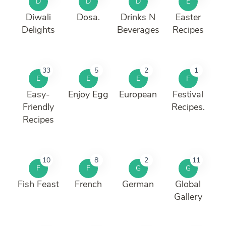
D
D
D
E
Diwali
Dosa.
Drinks N
Easter
Delights
Beverages
Recipes
33
5
2
1
E
E
E
F
Easy-
Enjoy Egg
European
Festival
Friendly
Recipes.
Recipes
10
8
2
11
F
F
G
G
Fish Feast
French
German
Global
Gallery