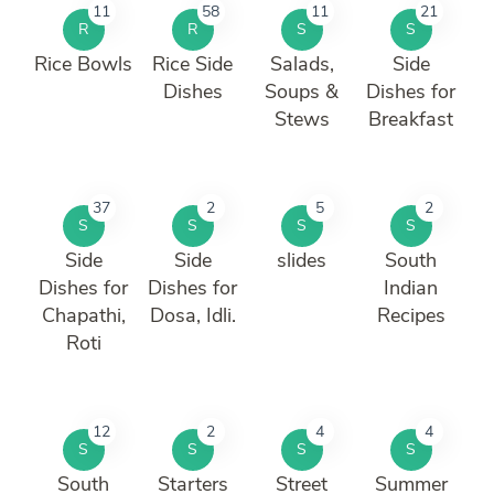
11
58
11
21
R
R
S
S
Rice Bowls
Rice Side
Salads,
Side
Dishes
Soups &
Dishes for
Stews
Breakfast
37
2
5
2
S
S
S
S
Side
Side
slides
South
Dishes for
Dishes for
Indian
Chapathi,
Dosa, Idli.
Recipes
Roti
12
2
4
4
S
S
S
S
South
Starters
Street
Summer