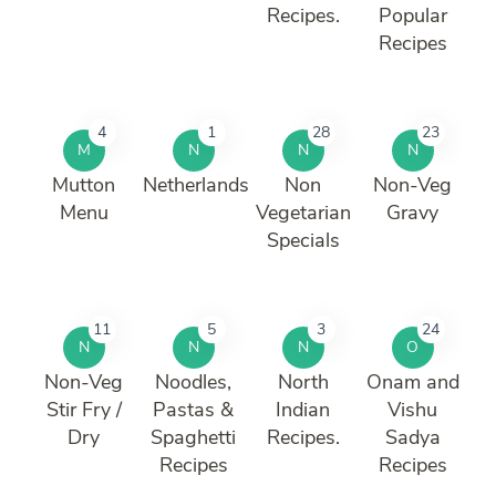
Recipes.
Popular
Recipes
4
1
28
23
M
N
N
N
Mutton
Netherlands
Non
Non-Veg
Menu
Vegetarian
Gravy
Specials
11
5
3
24
N
N
N
O
Non-Veg
Noodles,
North
Onam and
Stir Fry /
Pastas &
Indian
Vishu
Dry
Spaghetti
Recipes.
Sadya
Recipes
Recipes