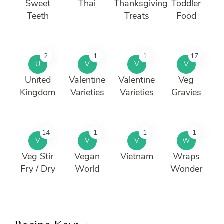
Sweet
Thai
Thanksgiving
Toddler
Teeth
Treats
Food
2
1
1
17
U
V
V
V
United
Valentine
Valentine
Veg
Kingdom
Varieties
Varieties
Gravies
14
1
1
1
V
V
V
W
Veg Stir
Vegan
Vietnam
Wraps
Fry / Dry
World
Wonder