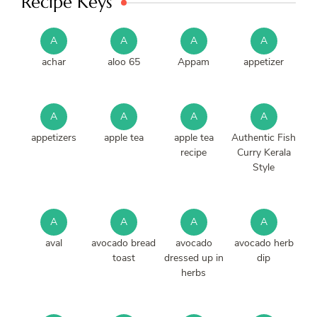
Recipe Keys
A
A
A
A
achar
aloo 65
Appam
appetizer
A
A
A
A
appetizers
apple tea
apple tea
Authentic Fish
recipe
Curry Kerala
Style
A
A
A
A
aval
avocado bread
avocado
avocado herb
toast
dressed up in
dip
herbs