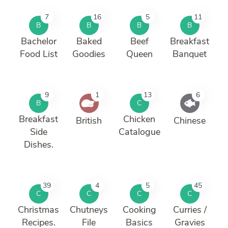
7
16
5
11
B
B
B
B
Bachelor
Baked
Beef
Breakfast
Food List
Goodies
Queen
Banquet
9
1
13
6
B
C
Breakfast
Chicken
British
Chinese
Side
Catalogue
Dishes.
39
4
5
45
C
C
C
C
Christmas
Chutneys
Cooking
Curries /
Recipes.
File
Basics
Gravies