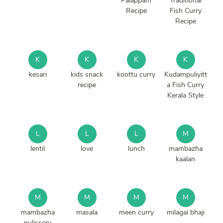
Palappam
Traditional
Recipe
Fish Curry
Recipe
K
K
K
K
kesari
kids snack
koottu curry
Kudampuliyitt
recipe
a Fish Curry
Kerala Style
L
L
L
M
lentil
love
lunch
mambazha
kaalan
M
M
M
M
mambazha
masala
meen curry
milagai bhaji
pulissery