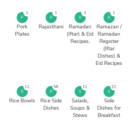
1
1
3
1
P
R
R
R
Pork
Rajasthani
Ramadan
Ramazan /
Plates
(Iftar) & Eid
Ramadan
Recipes.
Register
(Iftar
Dishes) &
Eid Recipes
11
58
11
21
R
R
S
S
Rice Bowls
Rice Side
Salads,
Side
Dishes
Soups &
Dishes for
Stews
Breakfast