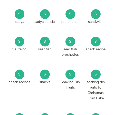
S
S
S
S
sadya
sadya special
sambharam
sandwich
S
S
S
S
Sauteing
seer fish
seer fish
snack recipe
brochettes
S
S
S
S
snack recipes
snacks
Soaking Dry
soaking dry
Fruits
fruits for
Christmas
Fruit Cake