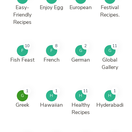
Easy-
Enjoy Egg
European
Festival
Friendly
Recipes.
Recipes
10
8
2
11
F
F
G
G
Fish Feast
French
German
Global
Gallery
1
1
11
1
G
H
H
H
Greek
Hawaiian
Healthy
Hyderabadi
Recipes