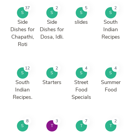
37
2
5
2
S
S
S
S
Side
Side
slides
South
Dishes for
Dishes for
Indian
Chapathi,
Dosa, Idli.
Recipes
Roti
12
2
4
4
S
S
S
S
South
Starters
Street
Summer
Indian
Food
Food
Recipes.
Specials
8
3
7
2
S
T
T
T