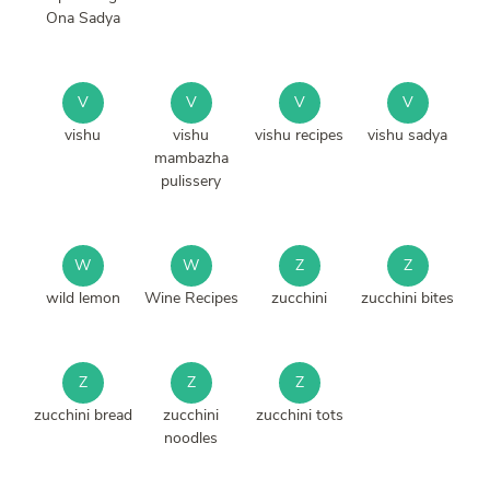
Ona Sadya
V
V
V
V
vishu
vishu
vishu recipes
vishu sadya
mambazha
pulissery
W
W
Z
Z
wild lemon
Wine Recipes
zucchini
zucchini bites
Z
Z
Z
zucchini bread
zucchini
zucchini tots
noodles