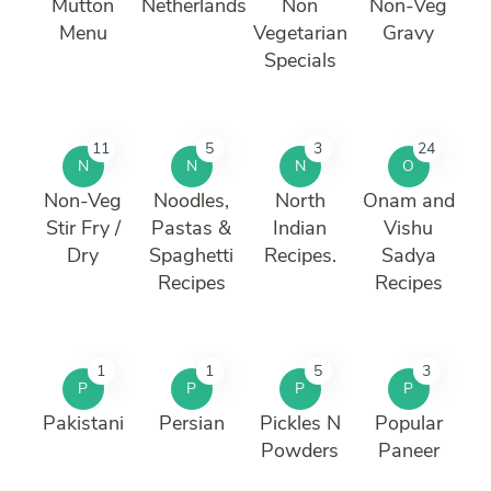
Mutton
Netherlands
Non
Non-Veg
Menu
Vegetarian
Gravy
Specials
11
5
3
24
N
N
N
O
Non-Veg
Noodles,
North
Onam and
Stir Fry /
Pastas &
Indian
Vishu
Dry
Spaghetti
Recipes.
Sadya
Recipes
Recipes
1
1
5
3
P
P
P
P
Pakistani
Persian
Pickles N
Popular
Powders
Paneer