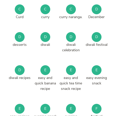
C
C
C
D
Curd
curry
curry naranga.
December
D
D
D
D
desserts
diwali
diwali
diwali festival
celebration
D
E
E
E
diwali recipes
easy and
easy and
easy evening
quick banana
quick tea time
snack
recipe
snack recipe
E
E
E
F