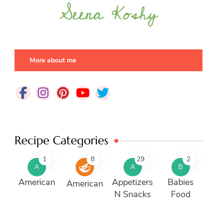
More about me
Recipe Categories
1
8
29
2
A
A
B
American
Appetizers
Babies
American
N Snacks
Food