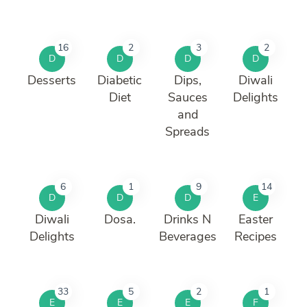
16
2
3
2
D
D
D
D
Desserts
Diabetic
Dips,
Diwali
Diet
Sauces
Delights
and
Spreads
6
1
9
14
D
D
D
E
Diwali
Dosa.
Drinks N
Easter
Delights
Beverages
Recipes
33
5
2
1
E
E
E
F