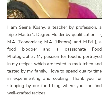
I am Seena Koshy, a teacher by profession, a
triple Master’s Degree Holder by qualification - {
M.A (Economics); M.A (History) and M.Ed }, a
food blogger and a passionate Food
Photographer. My passion for food is portrayed
in my recipes which are tested in my kitchen and
tasted by my family. I love to spend quality time
in experimenting and cooking. Thank you for
stopping by our food blog where you can find
well-crafted recipes.