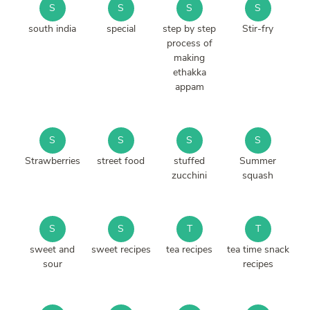
S
S
S
S
south india
special
step by step
Stir-fry
process of
making
ethakka
appam
S
S
S
S
Strawberries
street food
stuffed
Summer
zucchini
squash
S
S
T
T
sweet and
sweet recipes
tea recipes
tea time snack
sour
recipes