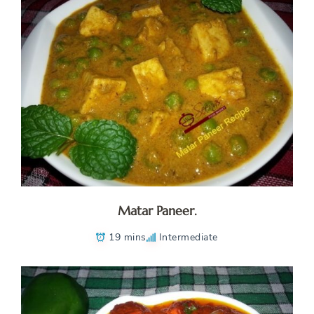
Matar Paneer.
19 mins
Intermediate