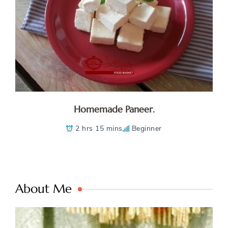
Homemade Paneer.
2 hrs 15 mins
Beginner
About Me