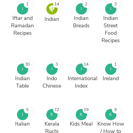
1
14
2
3
I
I
I
Iftar and
Indian
Indian
Indian
Ramadan
Breads
Street
Recipes
Food
Recipes
30
3
14
1
I
I
I
I
Indian
Indo
International
Ireland
Table
Chinese
Index
5
72
19
9
I
K
K
K
Italian
Kerala
Kids Meal
Know How
Ruchi
/ How to