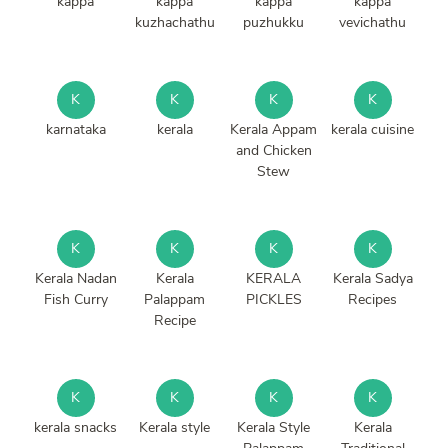
kappa
kappa
kappa
kappa
kuzhachathu
puzhukku
vevichathu
K
K
K
K
karnataka
kerala
Kerala Appam
kerala cuisine
and Chicken
Stew
K
K
K
K
Kerala Nadan
Kerala
KERALA
Kerala Sadya
Fish Curry
Palappam
PICKLES
Recipes
Recipe
K
K
K
K
kerala snacks
Kerala style
Kerala Style
Kerala