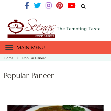
The Tempting Taste…
MAIN MENU
Home
Popular Paneer
Popular Paneer