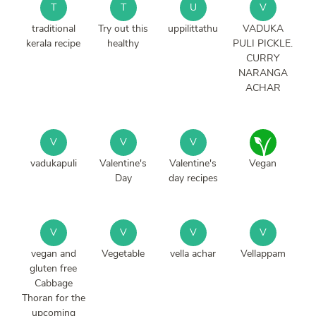
T
T
U
V
traditional
Try out this
uppilittathu
VADUKA
kerala recipe
healthy
PULI PICKLE.
CURRY
NARANGA
ACHAR
V
V
V
vadukapuli
Valentine's
Valentine's
Vegan
Day
day recipes
V
V
V
V
vegan and
Vegetable
vella achar
Vellappam
gluten free
Cabbage
Thoran for the
upcoming