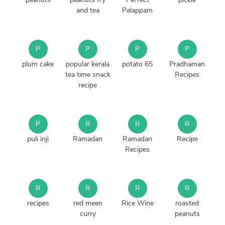
and tea
Palappam
P
P
P
P
plum cake
popular kerala
potato 65
Pradhaman
tea time snack
Recipes
recipe
P
R
R
R
puli inji
Ramadan
Ramadan
Recipe
Recipes
R
R
R
R
recipes
red meen
Rice Wine
roasted
curry
peanuts