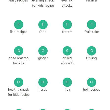
easy recipes
evening snack
evening
festival
for kids recipe
snacks
F
F
F
F
fish recipes
food
fritters
fruit cake
G
G
G
G
ghee roasted
ginger
grilled
Grilling
banana
avocado
H
H
H
H
healthy snack
herbs
holi
holi recipes
for kids recipe