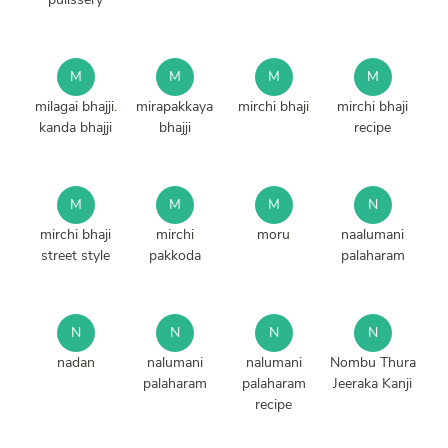
M
M
M
M
milagai bhajji.
mirapakkaya
mirchi bhaji
mirchi bhaji
kanda bhajji
bhajji
recipe
M
M
M
N
mirchi bhaji
mirchi
moru
naalumani
street style
pakkoda
palaharam
N
N
N
N
nadan
nalumani
nalumani
Nombu Thura
palaharam
palaharam
Jeeraka Kanji
recipe