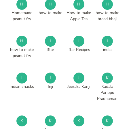
H
H
H
H
Homemade
how to make
How to make
how to make
peanut fry
Apple Tea
bread bhaji
H
I
I
I
how to make
Iftar
Iftar Recipes
india
peanut fry
I
I
J
K
Indian snacks
Inji
Jeeraka Kanji
Kadala
Parippu
Pradhaman
K
K
K
K