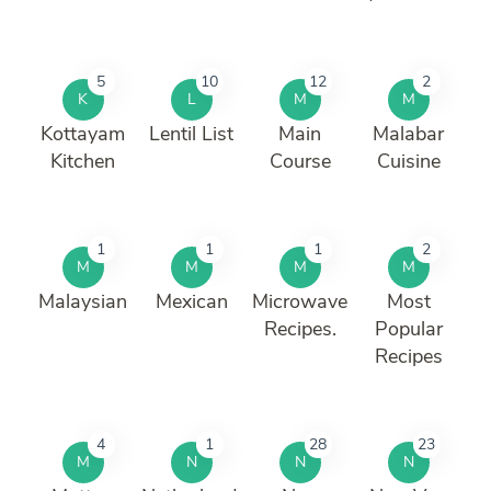
5
10
12
2
K
L
M
M
Kottayam
Lentil List
Main
Malabar
Kitchen
Course
Cuisine
1
1
1
2
M
M
M
M
Malaysian
Mexican
Microwave
Most
Recipes.
Popular
Recipes
4
1
28
23
M
N
N
N