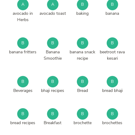
A
A
B
B
avocado in
avocado toast
baking
banana
Herbs
B
B
B
B
banana fritters
Banana
banana snack
beetroot rava
Smoothie
recipe
kesari
B
B
B
B
Beverages
bhaji recipes
Bread
bread bhaji
B
B
B
B
bread recipes
Breakfast
brochette
brochettes