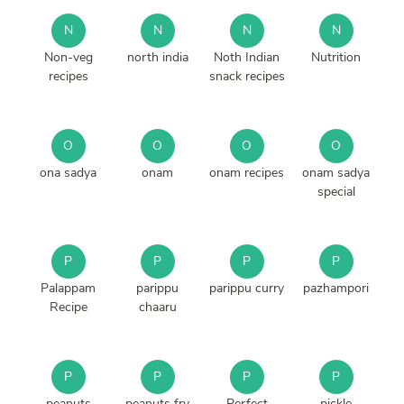
N
N
N
N
Non-veg
north india
Noth Indian
Nutrition
recipes
snack recipes
O
O
O
O
ona sadya
onam
onam recipes
onam sadya
special
P
P
P
P
Palappam
parippu
parippu curry
pazhampori
Recipe
chaaru
P
P
P
P
peanuts
peanuts fry
Perfect
pickle