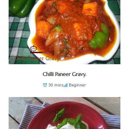
Chilli Paneer Gravy.
30 mins
Beginner