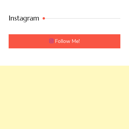
Instagram
Follow Me!