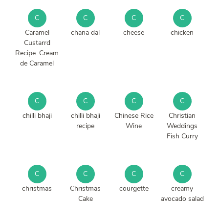
C
C
C
C
Caramel
chana dal
cheese
chicken
Custarrd
Recipe. Cream
de Caramel
C
C
C
C
chilli bhaji
chilli bhaji
Chinese Rice
Christian
recipe
Wine
Weddings
Fish Curry
C
C
C
C
christmas
Christmas
courgette
creamy
Cake
avocado salad