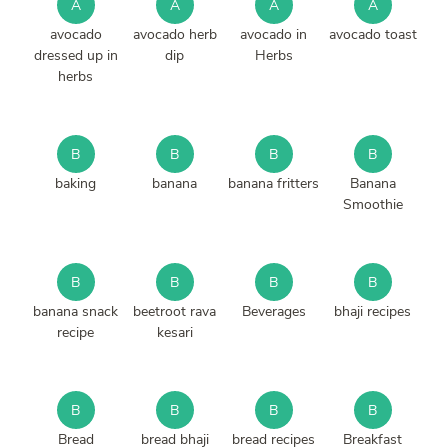
A
A
A
A
avocado
avocado herb
avocado in
avocado toast
dressed up in
dip
Herbs
herbs
B
B
B
B
baking
banana
banana fritters
Banana
Smoothie
B
B
B
B
banana snack
beetroot rava
Beverages
bhaji recipes
recipe
kesari
B
B
B
B
Bread
bread bhaji
bread recipes
Breakfast