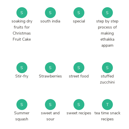
S
S
S
S
soaking dry
south india
special
step by step
fruits for
process of
Christmas
making
Fruit Cake
ethakka
appam
S
S
S
S
Stir-fry
Strawberries
street food
stuffed
zucchini
S
S
S
T
Summer
sweet and
sweet recipes
tea time snack
squash
sour
recipes