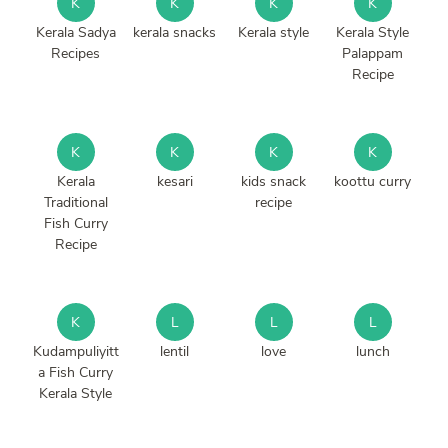
K
K
K
K
Kerala Sadya
kerala snacks
Kerala style
Kerala Style
Recipes
Palappam
Recipe
K
K
K
K
Kerala
kesari
kids snack
koottu curry
Traditional
recipe
Fish Curry
Recipe
K
L
L
L
Kudampuliyitt
lentil
love
lunch
a Fish Curry
Kerala Style