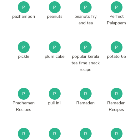
P
P
P
P
pazhampori
peanuts
peanuts fry
Perfect
and tea
Palappam
P
P
P
P
pickle
plum cake
popular kerala
potato 65
tea time snack
recipe
P
P
R
R
Pradhaman
puli inji
Ramadan
Ramadan
Recipes
Recipes
R
R
R
R