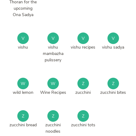
Thoran for the
upcoming
Ona Sadya
V
V
V
V
vishu
vishu
vishu recipes
vishu sadya
mambazha
pulissery
W
W
Z
Z
wild lemon
Wine Recipes
zucchini
zucchini bites
Z
Z
Z
zucchini bread
zucchini
zucchini tots
noodles