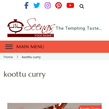
The Tempting Taste…
MAIN MENU
Home
koottu curry
koottu curry
Koottu Curry