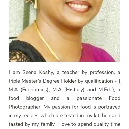
I am Seena Koshy, a teacher by profession, a
triple Master’s Degree Holder by qualification - {
M.A (Economics); M.A (History) and M.Ed }, a
food blogger and a passionate Food
Photographer. My passion for food is portrayed
in my recipes which are tested in my kitchen and
tasted by my family. I love to spend quality time