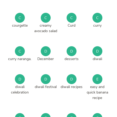
C
C
C
C
courgette
creamy
Curd
curry
avocado salad
C
D
D
D
curry naranga.
December
desserts
diwali
D
D
D
E
diwali
diwali festival
diwali recipes
easy and
celebration
quick banana
recipe