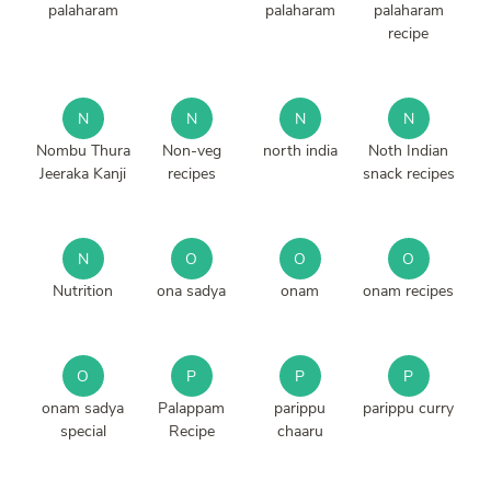
palaharam
palaharam
palaharam
recipe
N
N
N
N
Nombu Thura
Non-veg
north india
Noth Indian
Jeeraka Kanji
recipes
snack recipes
N
O
O
O
Nutrition
ona sadya
onam
onam recipes
O
P
P
P
onam sadya
Palappam
parippu
parippu curry
special
Recipe
chaaru