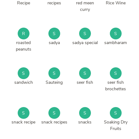
Recipe
recipes
red meen
Rice Wine
curry
R
S
S
S
roasted
sadya
sadya special
sambharam
peanuts
S
S
S
S
sandwich
Sauteing
seer fish
seer fish
brochettes
S
S
S
S
snack recipe
snack recipes
snacks
Soaking Dry
Fruits