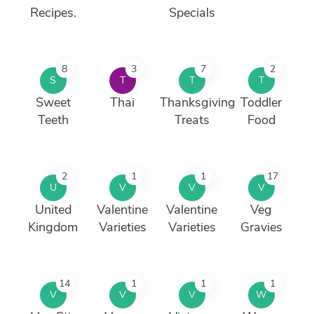
Recipes.
Specials
8
3
7
2
S
T
T
T
Sweet
Thai
Thanksgiving
Toddler
Teeth
Treats
Food
2
1
1
17
U
V
V
V
United
Valentine
Valentine
Veg
Kingdom
Varieties
Varieties
Gravies
14
1
1
1
V
V
V
W