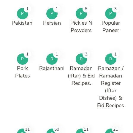
1
1
5
3
P
P
P
P
Pakistani
Persian
Pickles N
Popular
Powders
Paneer
1
1
3
1
P
R
R
R
Pork
Rajasthani
Ramadan
Ramazan /
Plates
(Iftar) & Eid
Ramadan
Recipes.
Register
(Iftar
Dishes) &
Eid Recipes
11
58
11
21