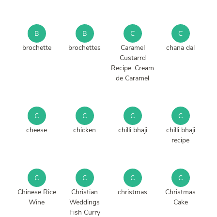
B
B
C
C
brochette
brochettes
Caramel
chana dal
Custarrd
Recipe. Cream
de Caramel
C
C
C
C
cheese
chicken
chilli bhaji
chilli bhaji
recipe
C
C
C
C
Chinese Rice
Christian
christmas
Christmas
Wine
Weddings
Cake
Fish Curry