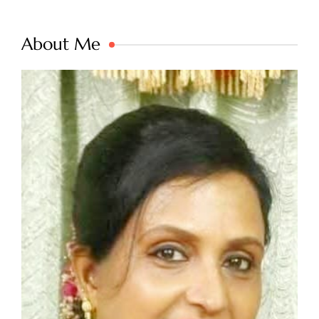
About Me