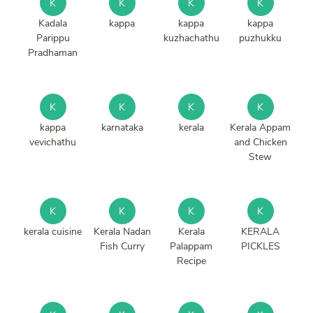
K
K
K
K
Kadala
kappa
kappa
kappa
Parippu
kuzhachathu
puzhukku
Pradhaman
K
K
K
K
kappa
karnataka
kerala
Kerala Appam
vevichathu
and Chicken
Stew
K
K
K
K
kerala cuisine
Kerala Nadan
Kerala
KERALA
Fish Curry
Palappam
PICKLES
Recipe