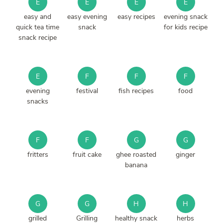
E
E
E
E
easy and
easy evening
easy recipes
evening snack
quick tea time
snack
for kids recipe
snack recipe
E
F
F
F
evening
festival
fish recipes
food
snacks
F
F
G
G
fritters
fruit cake
ghee roasted
ginger
banana
G
G
H
H
grilled
Grilling
healthy snack
herbs