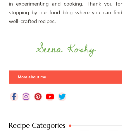
in experimenting and cooking. Thank you for
stopping by our food blog where you can find
well-crafted recipes.
More about me
Recipe Categories