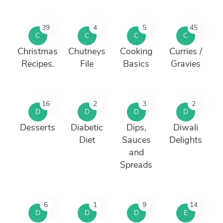
39
4
5
45
C
C
C
C
Christmas
Chutneys
Cooking
Curries /
Recipes.
File
Basics
Gravies
16
2
3
2
D
D
D
D
Desserts
Diabetic
Dips,
Diwali
Diet
Sauces
Delights
and
Spreads
6
1
9
14
D
D
D
E