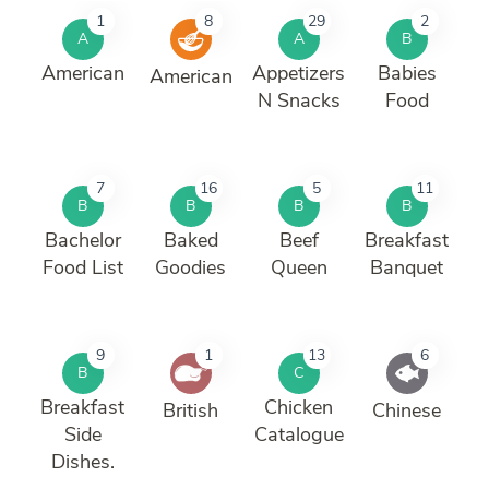
1
8
29
2
A
A
B
American
Appetizers
Babies
American
N Snacks
Food
7
16
5
11
B
B
B
B
Bachelor
Baked
Beef
Breakfast
Food List
Goodies
Queen
Banquet
9
1
13
6
B
C
Breakfast
Chicken
British
Chinese
Side
Catalogue
Dishes.