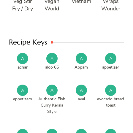
Veg Stir
Vegan
Vietnam
Wraps
Fry / Dry
World
Wonder
Recipe Keys
A
A
A
A
achar
aloo 65
Appam
appetizer
A
A
A
A
appetizers
Authentic Fish
aval
avocado bread
Curry Kerala
toast
Style