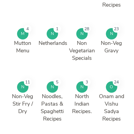
Recipes
4
1
28
23
M
N
N
N
Mutton
Netherlands
Non
Non-Veg
Menu
Vegetarian
Gravy
Specials
11
5
3
24
N
N
N
O
Non-Veg
Noodles,
North
Onam and
Stir Fry /
Pastas &
Indian
Vishu
Dry
Spaghetti
Recipes.
Sadya
Recipes
Recipes