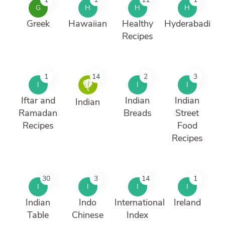
G
H
H
H
Greek
Hawaiian
Healthy
Hyderabadi
Recipes
1
14
2
3
I
I
I
Iftar and
Indian
Indian
Indian
Ramadan
Breads
Street
Recipes
Food
Recipes
30
3
14
1
I
I
I
I
Indian
Indo
International
Ireland
Table
Chinese
Index