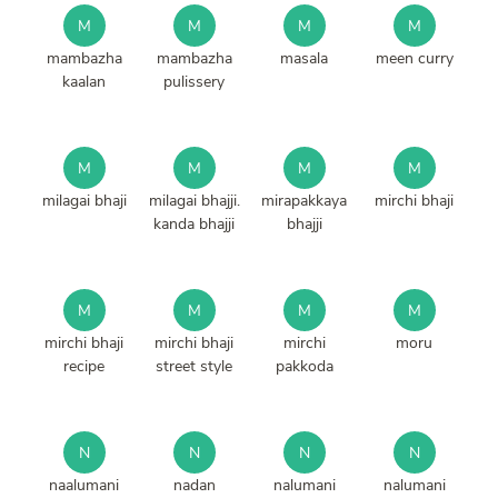
M
M
M
M
mambazha
mambazha
masala
meen curry
kaalan
pulissery
M
M
M
M
milagai bhaji
milagai bhajji.
mirapakkaya
mirchi bhaji
kanda bhajji
bhajji
M
M
M
M
mirchi bhaji
mirchi bhaji
mirchi
moru
recipe
street style
pakkoda
N
N
N
N
naalumani
nadan
nalumani
nalumani