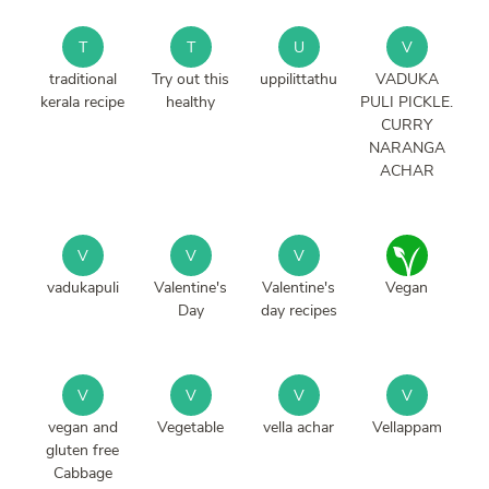
T
T
U
V
traditional
Try out this
uppilittathu
VADUKA
kerala recipe
healthy
PULI PICKLE.
CURRY
NARANGA
ACHAR
V
V
V
vadukapuli
Valentine's
Valentine's
Vegan
Day
day recipes
V
V
V
V
vegan and
Vegetable
vella achar
Vellappam
gluten free
Cabbage