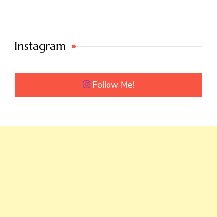
Instagram
Follow Me!