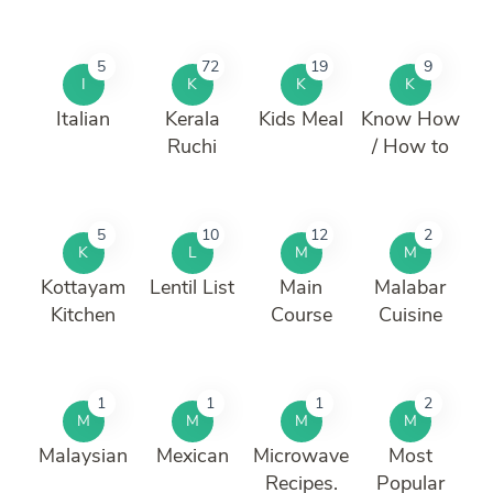
5
72
19
9
I
K
K
K
Italian
Kerala
Kids Meal
Know How
Ruchi
/ How to
5
10
12
2
K
L
M
M
Kottayam
Lentil List
Main
Malabar
Kitchen
Course
Cuisine
1
1
1
2
M
M
M
M
Malaysian
Mexican
Microwave
Most
Recipes.
Popular