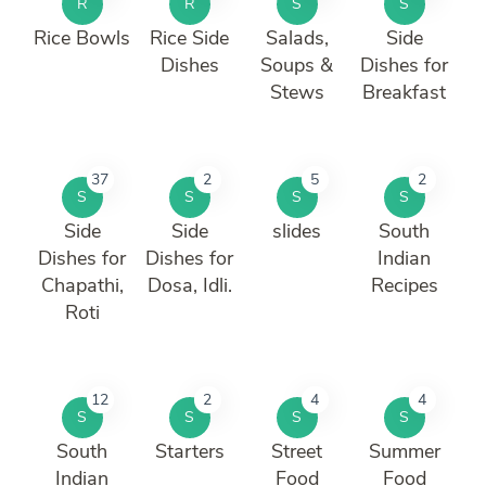
R
R
S
S
Rice Bowls
Rice Side
Salads,
Side
Dishes
Soups &
Dishes for
Stews
Breakfast
37
2
5
2
S
S
S
S
Side
Side
slides
South
Dishes for
Dishes for
Indian
Chapathi,
Dosa, Idli.
Recipes
Roti
12
2
4
4
S
S
S
S
South
Starters
Street
Summer
Indian
Food
Food