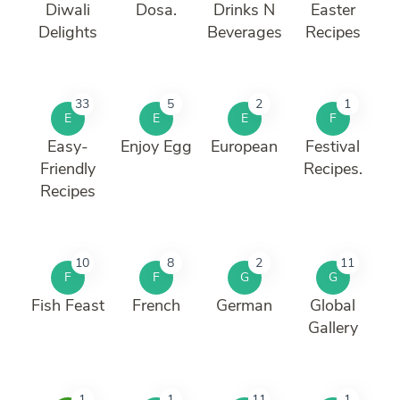
Diwali
Dosa.
Drinks N
Easter
Delights
Beverages
Recipes
33
5
2
1
E
E
E
F
Easy-
Enjoy Egg
European
Festival
Friendly
Recipes.
Recipes
10
8
2
11
F
F
G
G
Fish Feast
French
German
Global
Gallery
1
1
11
1