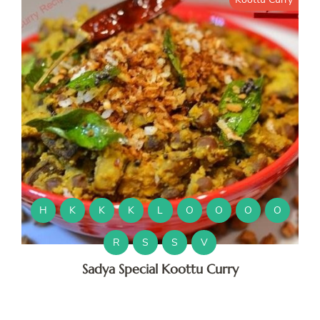
H
K
K
K
L
O
O
O
O
R
S
S
V
Sadya Special Koottu Curry