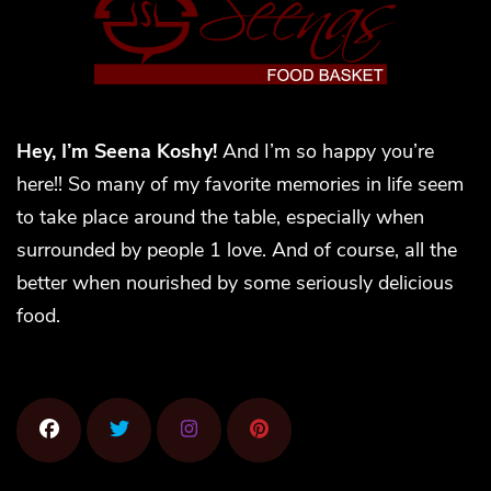
Hey, I’m Seena Koshy!
And I’m so happy you’re
here!! So many of my favorite memories in life seem
to take place around the table, especially when
surrounded by people 1 love. And of course, all the
better when nourished by some seriously delicious
food.