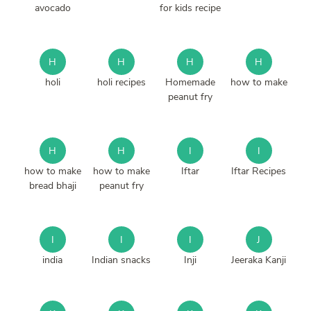
avocado
for kids recipe
H
H
H
H
holi
holi recipes
Homemade
how to make
peanut fry
H
H
I
I
how to make
how to make
Iftar
Iftar Recipes
bread bhaji
peanut fry
I
I
I
J
india
Indian snacks
Inji
Jeeraka Kanji