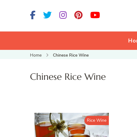
Ho
Home
Chinese Rice Wine
Chinese Rice Wine
Rice Wine