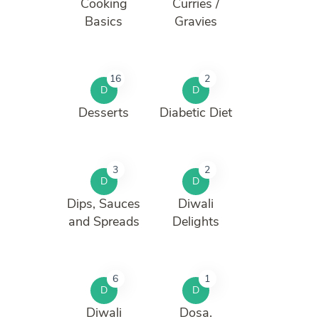
Cooking
Curries /
Basics
Gravies
16
2
D
D
Desserts
Diabetic Diet
3
2
D
D
Dips, Sauces
Diwali
and Spreads
Delights
6
1
D
D
Diwali
Dosa.