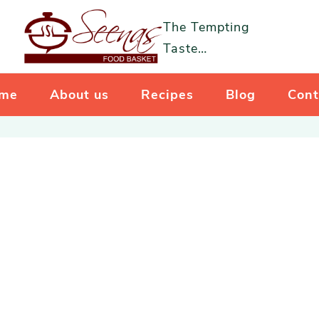
The Tempting
Taste…
me
About us
Recipes
Blog
Cont