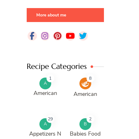
More about me
Recipe Categories
1
8
A
American
American
29
2
A
B
Appetizers N
Babies Food