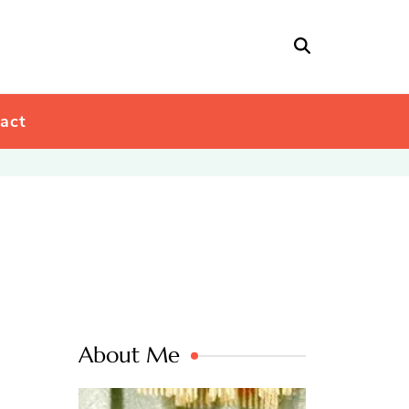
act
About Me