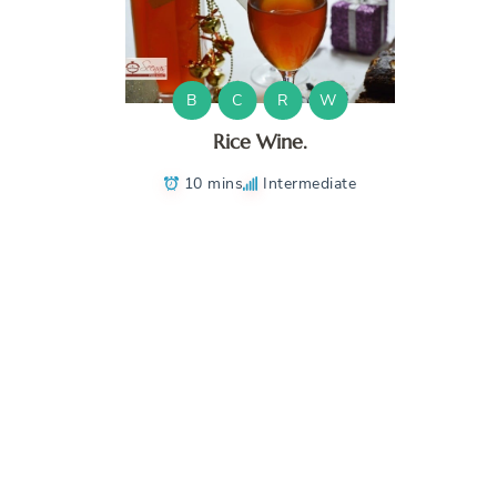
B
C
R
W
Rice Wine.
10 mins
Intermediate