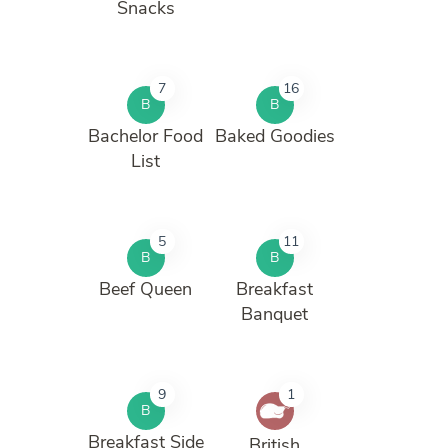
Snacks
7
16
B
B
Bachelor Food
Baked Goodies
List
5
11
B
B
Beef Queen
Breakfast
Banquet
9
1
B
Breakfast Side
British