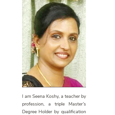
I am Seena Koshy, a teacher by
profession, a triple Master’s
Degree Holder by qualification