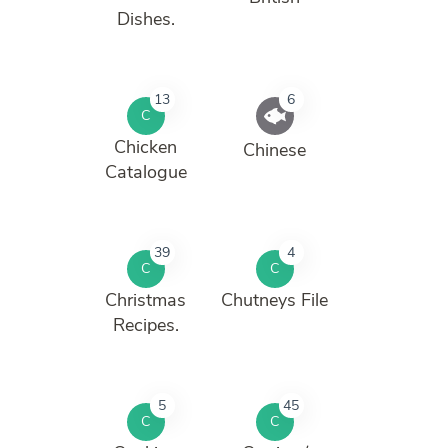
Dishes.
13
6
C
Chicken
Chinese
Catalogue
39
4
C
C
Christmas
Chutneys File
Recipes.
5
45
C
C