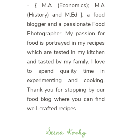
- { M.A (Economics); M.A
(History) and M.Ed }, a food
blogger and a passionate Food
Photographer. My passion for
food is portrayed in my recipes
which are tested in my kitchen
and tasted by my family. I love
to spend quality time in
experimenting and cooking.
Thank you for stopping by our
food blog where you can find
well-crafted recipes.