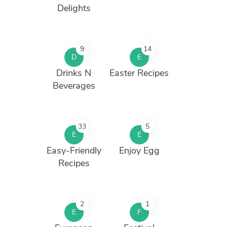
Delights
9
14
D
E
Drinks N
Easter Recipes
Beverages
33
5
E
E
Easy-Friendly
Enjoy Egg
Recipes
2
1
E
F