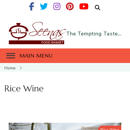
The Tempting Taste…
MAIN MENU
Home
Rice Wine
Rice Wine