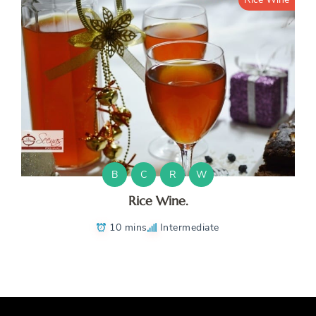
B
C
R
W
Rice Wine.
10 mins
Intermediate