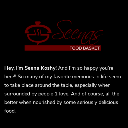
Hey, I’m Seena Koshy!
And I’m so happy you’re
here!! So many of my favorite memories in life seem
to take place around the table, especially when
surrounded by people 1 love. And of course, all the
better when nourished by some seriously delicious
food.