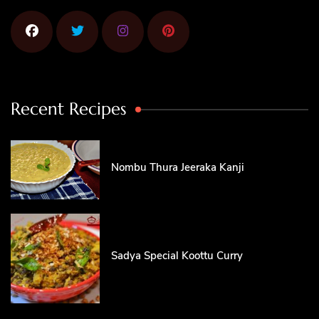
Recent Recipes
Nombu Thura Jeeraka Kanji
Sadya Special Koottu Curry