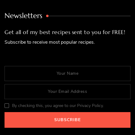
Newsletters
Get all of my best recipes sent to you for FREE!
Subscribe to receive most popular recipes.
By checking this, you agree to our Privacy Policy.