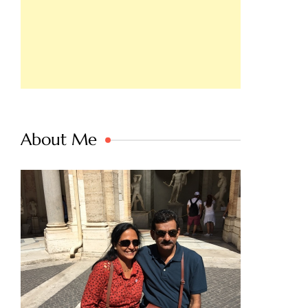
About Me