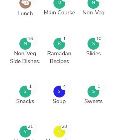
M
N
Main Course
Non-Veg
Lunch
16
1
10
N
R
S
Non-Veg
Ramadan
Slides
Side Dishes.
Recipes
1
4
1
S
S
S
Snacks
Soup
Sweets
21
28
V
V