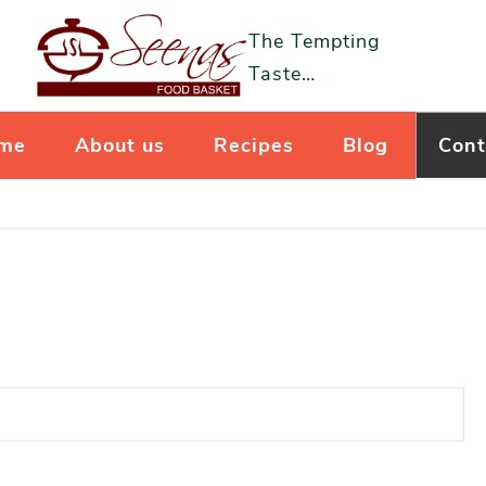
The Tempting
Taste…
me
About us
Recipes
Blog
Cont