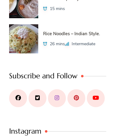
15 mins
Rice Noodles – Indian Style.
26 mins
Intermediate
Subscribe and Follow
Instagram