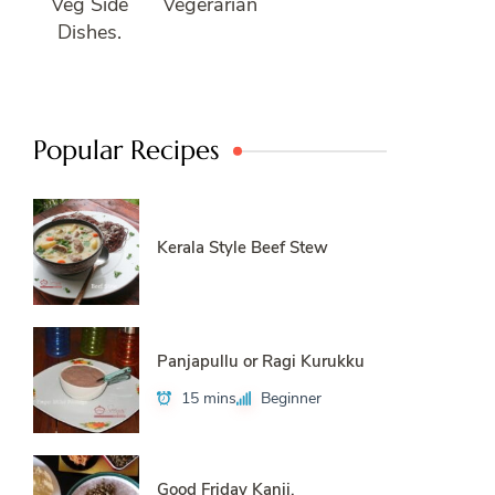
Veg Side
Vegerarian
Dishes.
Popular Recipes
Kerala Style Beef Stew
Panjapullu or Ragi Kurukku
15 mins
Beginner
Good Friday Kanji.