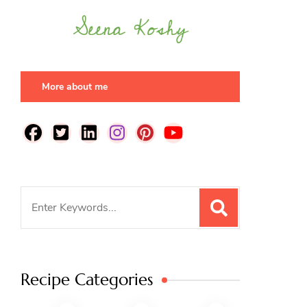
More about me
Search
for:
Recipe Categories