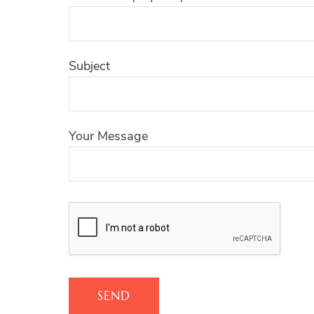
Subject
Your Message