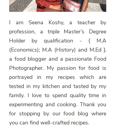
I am Seena Koshy, a teacher by
profession, a triple Master’s Degree
Holder by qualification - { M.A
(Economics); M.A (History) and M.Ed },
a food blogger and a passionate Food
Photographer. My passion for food is
portrayed in my recipes which are
tested in my kitchen and tasted by my
family. I love to spend quality time in
experimenting and cooking. Thank you
for stopping by our food blog where
you can find well-crafted recipes.