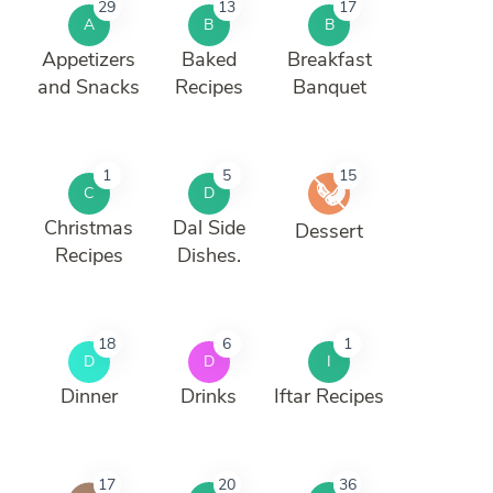
29
13
17
A
B
B
Appetizers
Baked
Breakfast
and Snacks
Recipes
Banquet
1
5
15
C
D
Christmas
Dal Side
Dessert
Recipes
Dishes.
18
6
1
D
D
I
Dinner
Drinks
Iftar Recipes
17
20
36