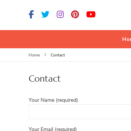
Ho
Contact
Home
Contact
Your Name (required)
Your Email (required)