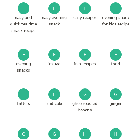
E
E
E
E
easy and
easy evening
easy recipes
evening snack
quick tea time
snack
for kids recipe
snack recipe
E
F
F
F
evening
festival
fish recipes
food
snacks
F
F
G
G
fritters
fruit cake
ghee roasted
ginger
banana
G
G
H
H