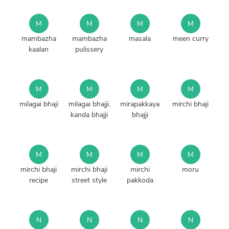
M
M
M
M
mambazha
mambazha
masala
meen curry
kaalan
pulissery
M
M
M
M
milagai bhaji
milagai bhajji.
mirapakkaya
mirchi bhaji
kanda bhajji
bhajji
M
M
M
M
mirchi bhaji
mirchi bhaji
mirchi
moru
recipe
street style
pakkoda
N
N
N
N