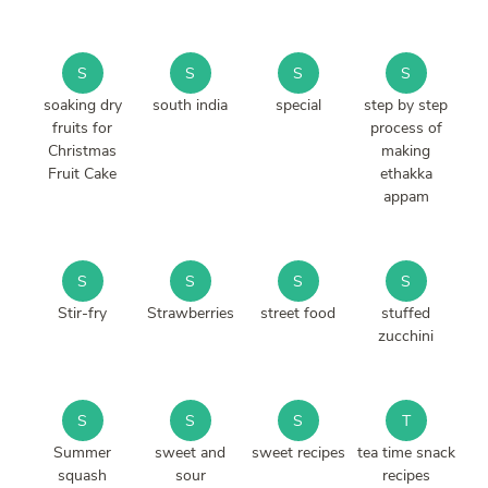
S
S
S
S
soaking dry
south india
special
step by step
fruits for
process of
Christmas
making
Fruit Cake
ethakka
appam
S
S
S
S
Stir-fry
Strawberries
street food
stuffed
zucchini
S
S
S
T
Summer
sweet and
sweet recipes
tea time snack
squash
sour
recipes