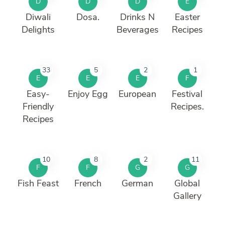
D
D
D
E
Diwali
Dosa.
Drinks N
Easter
Delights
Beverages
Recipes
33
5
2
1
E
E
E
F
Easy-
Enjoy Egg
European
Festival
Friendly
Recipes.
Recipes
10
8
2
11
F
F
G
G
Fish Feast
French
German
Global
Gallery