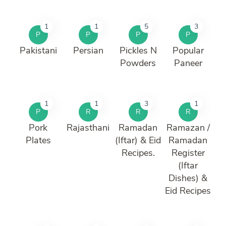
1
1
5
3
P
P
P
P
Pakistani
Persian
Pickles N
Popular
Powders
Paneer
1
1
3
1
P
R
R
R
Pork
Rajasthani
Ramadan
Ramazan /
Plates
(Iftar) & Eid
Ramadan
Recipes.
Register
(Iftar
Dishes) &
Eid Recipes