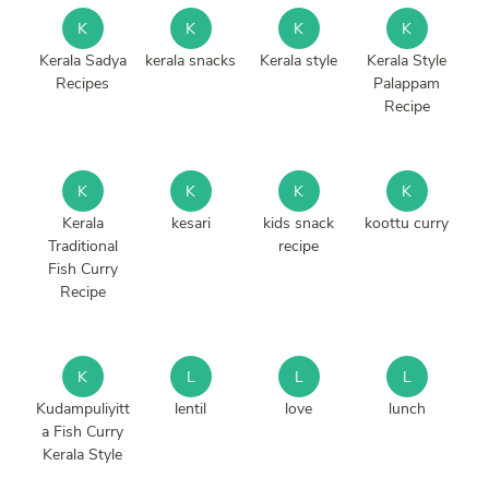
K
K
K
K
Kerala Sadya
kerala snacks
Kerala style
Kerala Style
Recipes
Palappam
Recipe
K
K
K
K
Kerala
kesari
kids snack
koottu curry
Traditional
recipe
Fish Curry
Recipe
K
L
L
L
Kudampuliyitt
lentil
love
lunch
a Fish Curry
Kerala Style