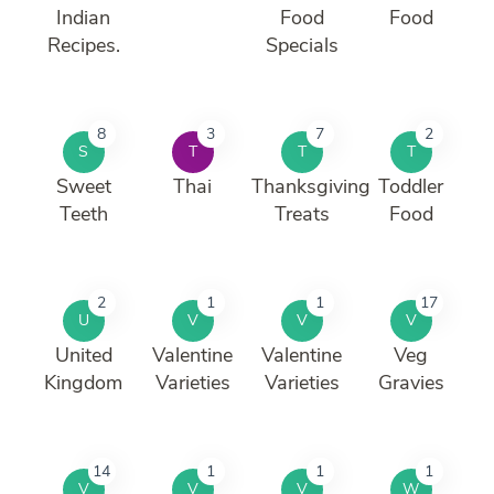
Indian
Food
Food
Recipes.
Specials
8
3
7
2
S
T
T
T
Sweet
Thai
Thanksgiving
Toddler
Teeth
Treats
Food
2
1
1
17
U
V
V
V
United
Valentine
Valentine
Veg
Kingdom
Varieties
Varieties
Gravies
14
1
1
1
V
V
V
W