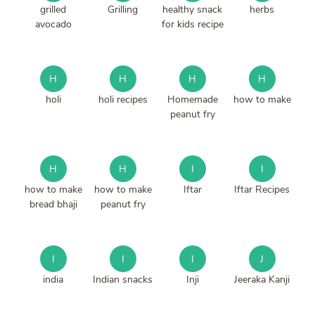
grilled
Grilling
healthy snack
herbs
avocado
for kids recipe
H
H
H
H
holi
holi recipes
Homemade
how to make
peanut fry
H
H
I
I
how to make
how to make
Iftar
Iftar Recipes
bread bhaji
peanut fry
I
I
I
J
india
Indian snacks
Inji
Jeeraka Kanji