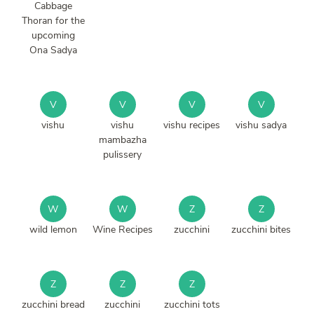
Cabbage
Thoran for the
upcoming
Ona Sadya
V
V
V
V
vishu
vishu
vishu recipes
vishu sadya
mambazha
pulissery
W
W
Z
Z
wild lemon
Wine Recipes
zucchini
zucchini bites
Z
Z
Z
zucchini bread
zucchini
zucchini tots