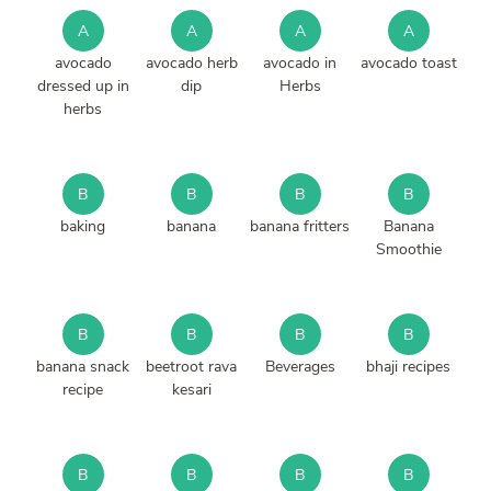
A
A
A
A
avocado
avocado herb
avocado in
avocado toast
dressed up in
dip
Herbs
herbs
B
B
B
B
baking
banana
banana fritters
Banana
Smoothie
B
B
B
B
banana snack
beetroot rava
Beverages
bhaji recipes
recipe
kesari
B
B
B
B