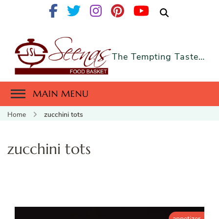
The Tempting Taste…
MAIN MENU
Home
zucchini tots
zucchini tots
appetizer