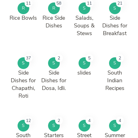
11
58
11
21
R
R
S
S
Rice Bowls
Rice Side
Salads,
Side
Dishes
Soups &
Dishes for
Stews
Breakfast
37
2
5
2
S
S
S
S
Side
Side
slides
South
Dishes for
Dishes for
Indian
Chapathi,
Dosa, Idli.
Recipes
Roti
12
2
4
4
S
S
S
S
South
Starters
Street
Summer