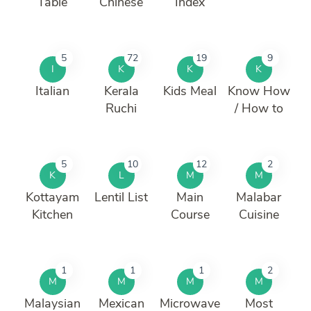
Table
Chinese
Index
5
72
19
9
I
K
K
K
Italian
Kerala
Kids Meal
Know How
Ruchi
/ How to
5
10
12
2
K
L
M
M
Kottayam
Lentil List
Main
Malabar
Kitchen
Course
Cuisine
1
1
1
2
M
M
M
M
Malaysian
Mexican
Microwave
Most