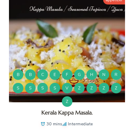
B
B
C
E
F
G
H
N
R
S
S
S
S
V
Z
Z
Z
Z
Z
Kerala Kappa Masala.
30 mins
Intermediate