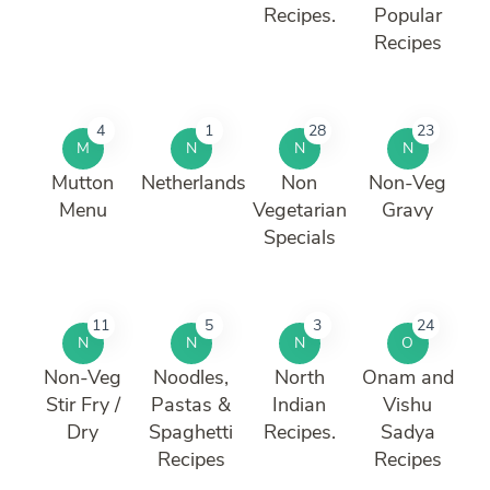
Recipes.
Popular
Recipes
4
1
28
23
M
N
N
N
Mutton
Netherlands
Non
Non-Veg
Menu
Vegetarian
Gravy
Specials
11
5
3
24
N
N
N
O
Non-Veg
Noodles,
North
Onam and
Stir Fry /
Pastas &
Indian
Vishu
Dry
Spaghetti
Recipes.
Sadya
Recipes
Recipes