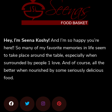
Hey, I’m Seena Koshy!
And I’m so happy you’re
here!! So many of my favorite memories in life seem
to take place around the table, especially when
surrounded by people 1 love. And of course, all the
better when nourished by some seriously delicious
food.