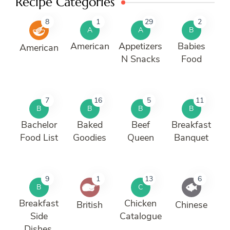
Recipe Categories
8
1
29
2
A
A
B
American
Appetizers
Babies
American
N Snacks
Food
7
16
5
11
B
B
B
B
Bachelor
Baked
Beef
Breakfast
Food List
Goodies
Queen
Banquet
9
1
13
6
B
C
Breakfast
Chicken
British
Chinese
Side
Catalogue
Dishes.