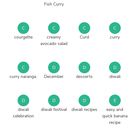
Fish Curry
C
C
C
C
courgette
creamy
Curd
curry
avocado salad
C
D
D
D
curry naranga.
December
desserts
diwali
D
D
D
E
diwali
diwali festival
diwali recipes
easy and
celebration
quick banana
recipe