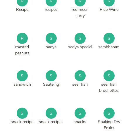
R
R
R
R
Recipe
recipes
red meen
Rice Wine
curry
R
S
S
S
roasted
sadya
sadya special
sambharam
peanuts
S
S
S
S
sandwich
Sauteing
seer fish
seer fish
brochettes
S
S
S
S
snack recipe
snack recipes
snacks
Soaking Dry
Fruits