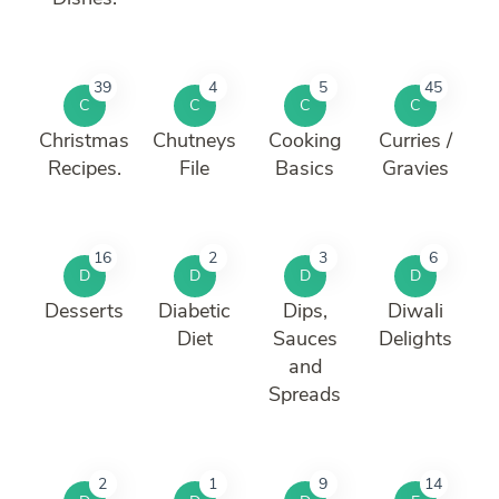
39
4
5
45
C
C
C
C
Christmas
Chutneys
Cooking
Curries /
Recipes.
File
Basics
Gravies
16
2
3
6
D
D
D
D
Desserts
Diabetic
Dips,
Diwali
Diet
Sauces
Delights
and
Spreads
2
1
9
14