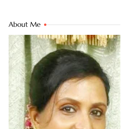
About Me