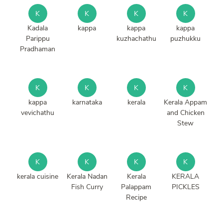
K
K
K
K
Kadala
kappa
kappa
kappa
Parippu
kuzhachathu
puzhukku
Pradhaman
K
K
K
K
kappa
karnataka
kerala
Kerala Appam
vevichathu
and Chicken
Stew
K
K
K
K
kerala cuisine
Kerala Nadan
Kerala
KERALA
Fish Curry
Palappam
PICKLES
Recipe