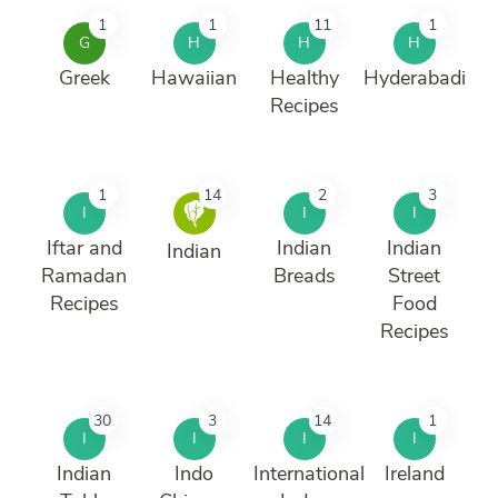
1
1
11
1
G
H
H
H
Greek
Hawaiian
Healthy
Hyderabadi
Recipes
1
14
2
3
I
I
I
Iftar and
Indian
Indian
Indian
Ramadan
Breads
Street
Recipes
Food
Recipes
30
3
14
1
I
I
I
I
Indian
Indo
International
Ireland