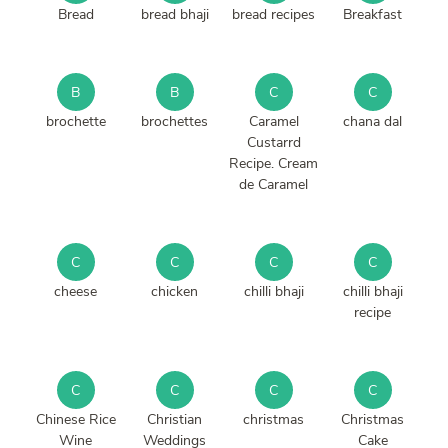
Bread
bread bhaji
bread recipes
Breakfast
B
B
C
C
brochette
brochettes
Caramel
chana dal
Custarrd
Recipe. Cream
de Caramel
C
C
C
C
cheese
chicken
chilli bhaji
chilli bhaji
recipe
C
C
C
C
Chinese Rice
Christian
christmas
Christmas
Wine
Weddings
Cake