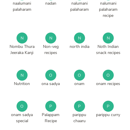
naalumani
nadan
nalumani
nalumani
palaharam
palaharam
palaharam
recipe
N
N
N
N
Nombu Thura
Non-veg
north india
Noth Indian
Jeeraka Kanji
recipes
snack recipes
N
O
O
O
Nutrition
ona sadya
onam
onam recipes
O
P
P
P
onam sadya
Palappam
parippu
parippu curry
special
Recipe
chaaru