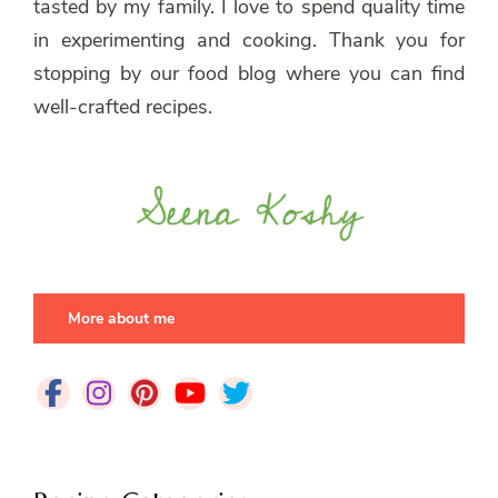
tasted by my family. I love to spend quality time
in experimenting and cooking. Thank you for
stopping by our food blog where you can find
well-crafted recipes.
More about me