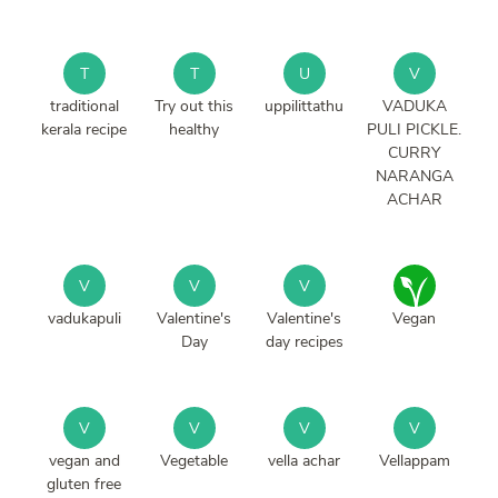
T
T
U
V
traditional
Try out this
uppilittathu
VADUKA
kerala recipe
healthy
PULI PICKLE.
CURRY
NARANGA
ACHAR
V
V
V
vadukapuli
Valentine's
Valentine's
Vegan
Day
day recipes
V
V
V
V
vegan and
Vegetable
vella achar
Vellappam
gluten free