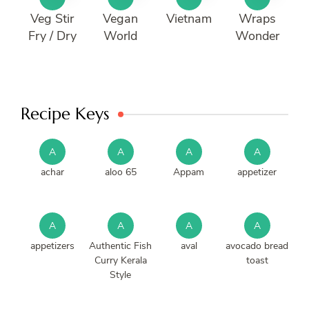
Veg Stir
Vegan
Vietnam
Wraps
Fry / Dry
World
Wonder
Recipe Keys
A
A
A
A
achar
aloo 65
Appam
appetizer
A
A
A
A
appetizers
Authentic Fish
aval
avocado bread
Curry Kerala
toast
Style