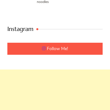
noodles
Instagram
Follow Me!