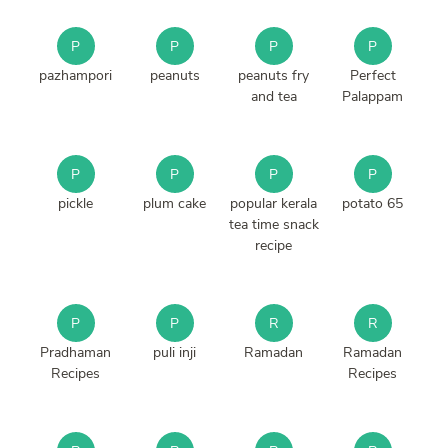
P
P
P
P
pazhampori
peanuts
peanuts fry
Perfect
and tea
Palappam
P
P
P
P
pickle
plum cake
popular kerala
potato 65
tea time snack
recipe
P
P
R
R
Pradhaman
puli inji
Ramadan
Ramadan
Recipes
Recipes