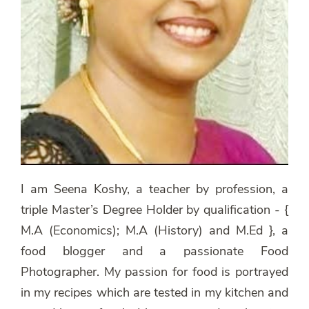
I am Seena Koshy, a teacher by profession, a
triple Master’s Degree Holder by qualification - {
M.A (Economics); M.A (History) and M.Ed }, a
food blogger and a passionate Food
Photographer. My passion for food is portrayed
in my recipes which are tested in my kitchen and