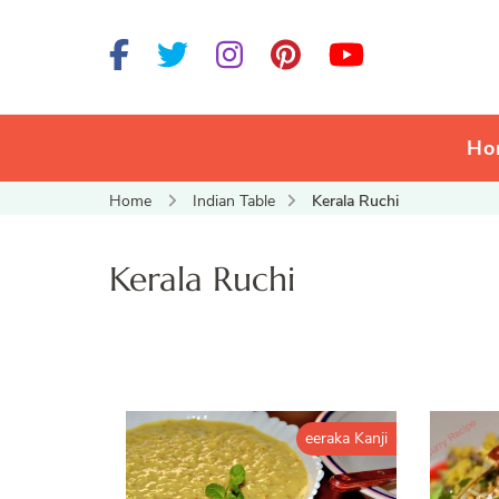
Ho
Home
Indian Table
Kerala Ruchi
Kerala Ruchi
eeraka Kanji