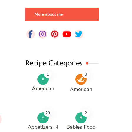
More about me
Recipe Categories
1
8
A
American
American
29
2
A
B
Appetizers N
Babies Food