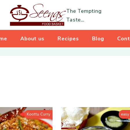
The Tempting
Taste…
me
About us
Recipes
Blog
Cont
Koottu Curry
easy