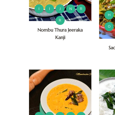
I
I
J
N
R
H
R
O
Nombu Thura Jeeraka
Kanji
Sa