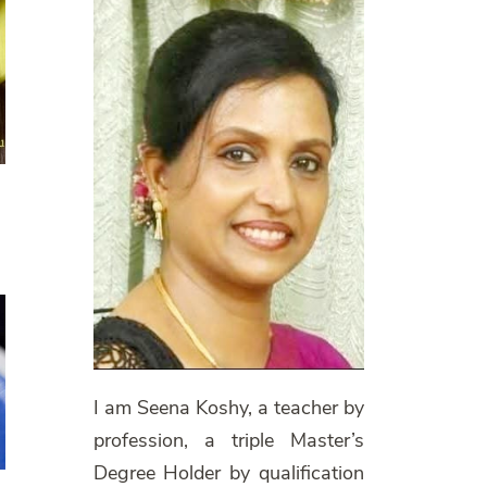
I am Seena Koshy, a teacher by
profession, a triple Master’s
Degree Holder by qualification