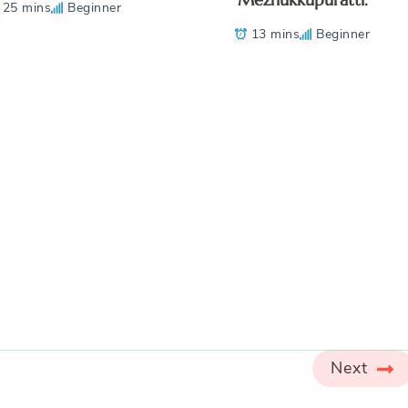
25 mins
Beginner
13 mins
Beginner
Next