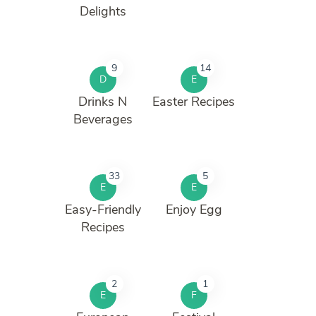
Delights
9
14
D
E
Drinks N
Easter Recipes
Beverages
33
5
E
E
Easy-Friendly
Enjoy Egg
Recipes
2
1
E
F