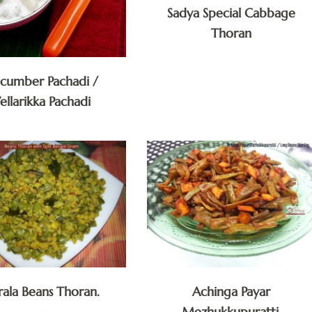
Sadya Special Cabbage
Thoran
cumber Pachadi /
ellarikka Pachadi
rala Beans Thoran.
Achinga Payar
Mezhukkupuratti.