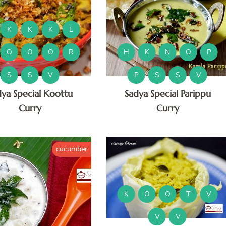
K
K
K
L
O
O
O
R
H
K
N
O
P
S
S
V
P
S
S
V
dya Special Koottu
Sadya Special Parippu
Curry
Curry
cucumber
K
O
O
T
V
V
V