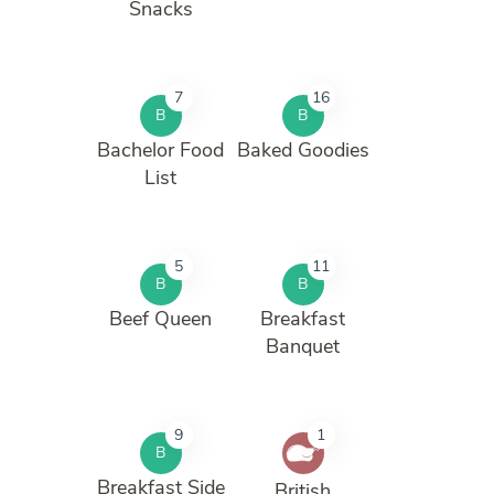
Snacks
7
16
B
B
Bachelor Food
Baked Goodies
List
5
11
B
B
Beef Queen
Breakfast
Banquet
9
1
B
Breakfast Side
British