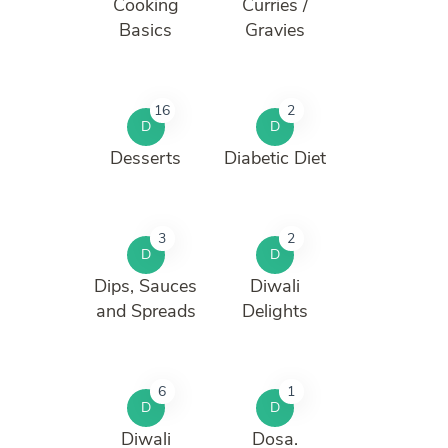
Cooking
Curries /
Basics
Gravies
16
2
D
D
Desserts
Diabetic Diet
3
2
D
D
Dips, Sauces
Diwali
and Spreads
Delights
6
1
D
D
Diwali
Dosa.