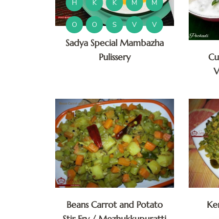
H
K
K
M
M
O
O
S
V
V
Sadya Special Mambazha
Pulissery
Cu
V
Beans Carrot and Potato
Ke
Stir Fry / Mezhukkupuratti