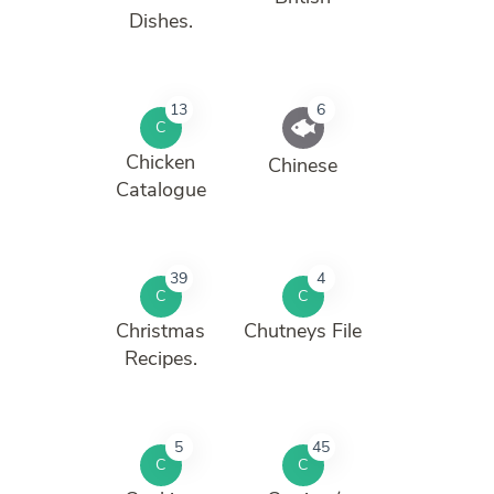
Dishes.
13
6
C
Chicken
Chinese
Catalogue
39
4
C
C
Christmas
Chutneys File
Recipes.
5
45
C
C