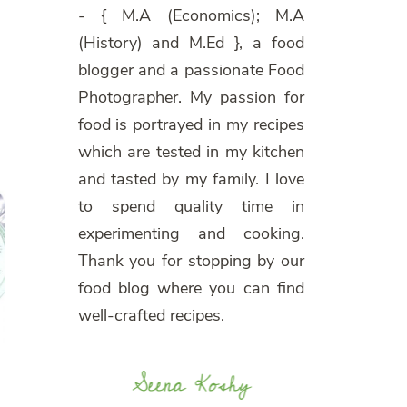
- { M.A (Economics); M.A
(History) and M.Ed }, a food
blogger and a passionate Food
Photographer. My passion for
food is portrayed in my recipes
which are tested in my kitchen
and tasted by my family. I love
to spend quality time in
experimenting and cooking.
Thank you for stopping by our
food blog where you can find
well-crafted recipes.