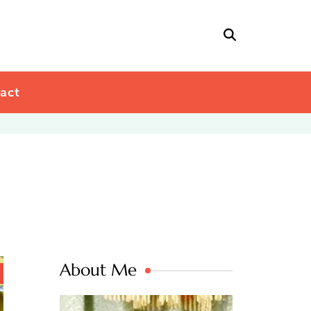
act
About Me