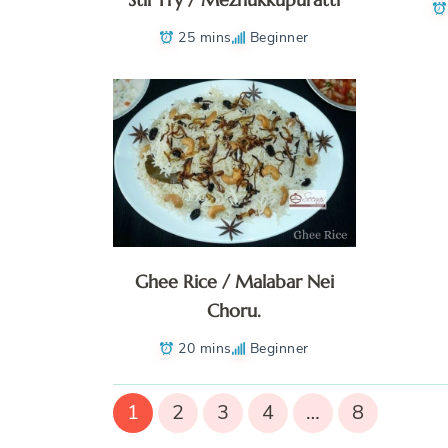
25 mins
Beginner
Ghee Rice / Malabar Nei
Choru.
20 mins
Beginner
1
2
3
4
…
8