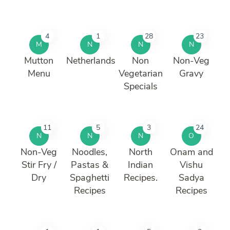
4
1
28
23
M
N
N
N
Mutton
Netherlands
Non
Non-Veg
Menu
Vegetarian
Gravy
Specials
11
5
3
24
N
N
N
O
Non-Veg
Noodles,
North
Onam and
Stir Fry /
Pastas &
Indian
Vishu
Dry
Spaghetti
Recipes.
Sadya
Recipes
Recipes