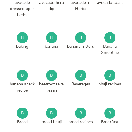
avocado
avocado herb
avocado in
avocado toast
dressed up in
dip
Herbs
herbs
B
B
B
B
baking
banana
banana fritters
Banana
Smoothie
B
B
B
B
banana snack
beetroot rava
Beverages
bhaji recipes
recipe
kesari
B
B
B
B
Bread
bread bhaji
bread recipes
Breakfast