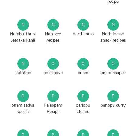
recipe
N
N
N
N
Nombu Thura
Non-veg
north india
Noth Indian
Jeeraka Kanji
recipes
snack recipes
N
O
O
O
Nutrition
ona sadya
onam
onam recipes
O
P
P
P
onam sadya
Palappam
parippu
parippu curry
special
Recipe
chaaru
P
P
P
P