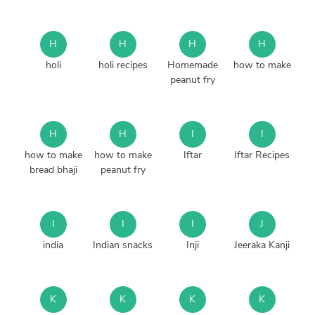
H
H
H
H
holi
holi recipes
Homemade
how to make
peanut fry
H
H
I
I
how to make
how to make
Iftar
Iftar Recipes
bread bhaji
peanut fry
I
I
I
J
india
Indian snacks
Inji
Jeeraka Kanji
K
K
K
K