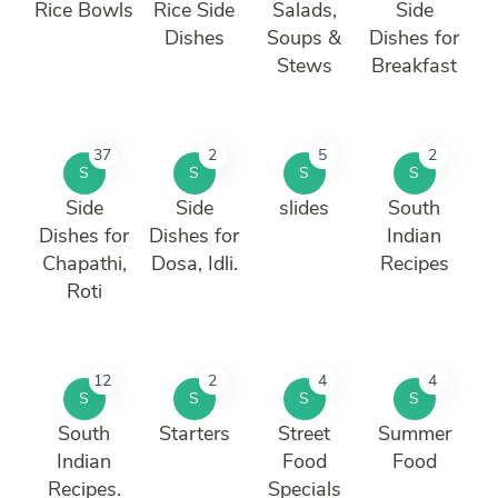
Rice Bowls
Rice Side
Salads,
Side
Dishes
Soups &
Dishes for
Stews
Breakfast
37
2
5
2
S
S
S
S
Side
Side
slides
South
Dishes for
Dishes for
Indian
Chapathi,
Dosa, Idli.
Recipes
Roti
12
2
4
4
S
S
S
S
South
Starters
Street
Summer
Indian
Food
Food
Recipes.
Specials