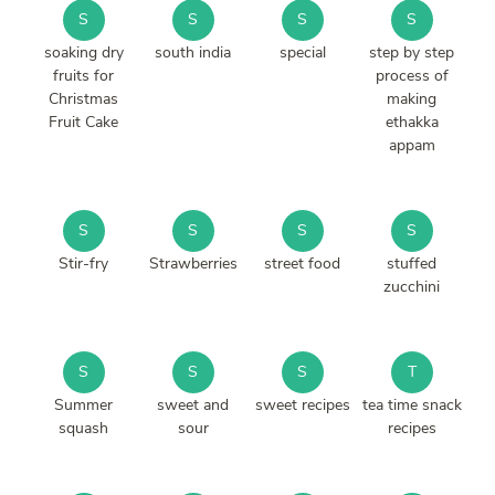
S
S
S
S
soaking dry
south india
special
step by step
fruits for
process of
Christmas
making
Fruit Cake
ethakka
appam
S
S
S
S
Stir-fry
Strawberries
street food
stuffed
zucchini
S
S
S
T
Summer
sweet and
sweet recipes
tea time snack
squash
sour
recipes