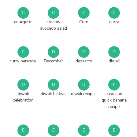
C
C
C
C
courgette
creamy
Curd
curry
avocado salad
C
D
D
D
curry naranga.
December
desserts
diwali
D
D
D
E
diwali
diwali festival
diwali recipes
easy and
celebration
quick banana
recipe
E
E
E
E