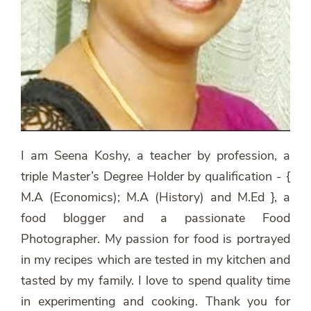
I am Seena Koshy, a teacher by profession, a
triple Master’s Degree Holder by qualification - {
M.A (Economics); M.A (History) and M.Ed }, a
food blogger and a passionate Food
Photographer. My passion for food is portrayed
in my recipes which are tested in my kitchen and
tasted by my family. I love to spend quality time
in experimenting and cooking. Thank you for