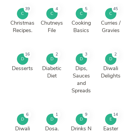
39
4
5
45
C
C
C
C
Christmas
Chutneys
Cooking
Curries /
Recipes.
File
Basics
Gravies
16
2
3
2
D
D
D
D
Desserts
Diabetic
Dips,
Diwali
Diet
Sauces
Delights
and
Spreads
6
1
9
14
D
D
D
E
Diwali
Dosa.
Drinks N
Easter