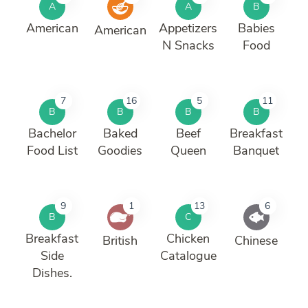
A
A
B
American
Appetizers
Babies
American
N Snacks
Food
7
16
5
11
B
B
B
B
Bachelor
Baked
Beef
Breakfast
Food List
Goodies
Queen
Banquet
9
1
13
6
B
C
Breakfast
Chicken
British
Chinese
Side
Catalogue
Dishes.