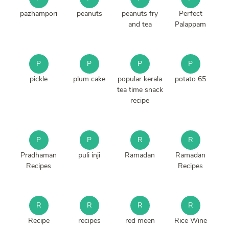
pazhampori
peanuts
peanuts fry
Perfect
and tea
Palappam
P
P
P
P
pickle
plum cake
popular kerala
potato 65
tea time snack
recipe
P
P
R
R
Pradhaman
puli inji
Ramadan
Ramadan
Recipes
Recipes
R
R
R
R
Recipe
recipes
red meen
Rice Wine