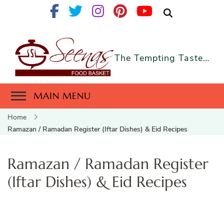
The Tempting Taste…
MAIN MENU
Home
Ramazan / Ramadan Register (Iftar Dishes) & Eid Recipes
Ramazan / Ramadan Register
(Iftar Dishes) & Eid Recipes