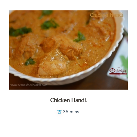
Chicken Handi.
35 mins