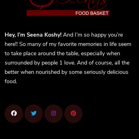
Hey, I’m Seena Koshy!
And I’m so happy you’re
here!! So many of my favorite memories in life seem
to take place around the table, especially when
surrounded by people 1 love. And of course, all the
better when nourished by some seriously delicious
food.