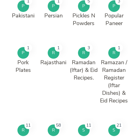
1
1
5
3
P
P
P
P
Pakistani
Persian
Pickles N
Popular
Powders
Paneer
1
1
3
1
P
R
R
R
Pork
Rajasthani
Ramadan
Ramazan /
Plates
(Iftar) & Eid
Ramadan
Recipes.
Register
(Iftar
Dishes) &
Eid Recipes
11
58
11
21
R
R
S
S