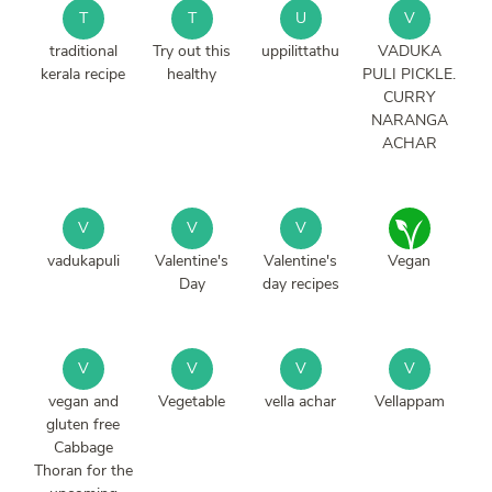
T
T
U
V
traditional
Try out this
uppilittathu
VADUKA
kerala recipe
healthy
PULI PICKLE.
CURRY
NARANGA
ACHAR
V
V
V
vadukapuli
Valentine's
Valentine's
Vegan
Day
day recipes
V
V
V
V
vegan and
Vegetable
vella achar
Vellappam
gluten free
Cabbage
Thoran for the