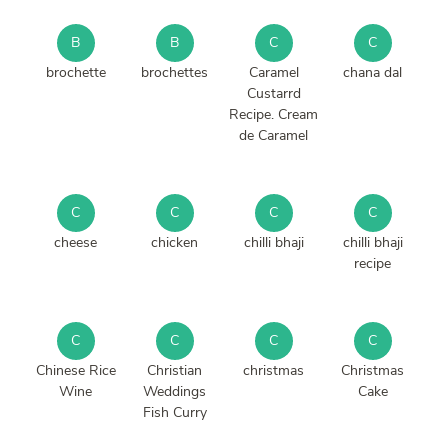
B
B
C
C
brochette
brochettes
Caramel
chana dal
Custarrd
Recipe. Cream
de Caramel
C
C
C
C
cheese
chicken
chilli bhaji
chilli bhaji
recipe
C
C
C
C
Chinese Rice
Christian
christmas
Christmas
Wine
Weddings
Cake
Fish Curry