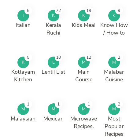
5
72
19
9
I
K
K
K
Italian
Kerala
Kids Meal
Know How
Ruchi
/ How to
5
10
12
2
K
L
M
M
Kottayam
Lentil List
Main
Malabar
Kitchen
Course
Cuisine
1
1
1
2
M
M
M
M
Malaysian
Mexican
Microwave
Most
Recipes.
Popular
Recipes