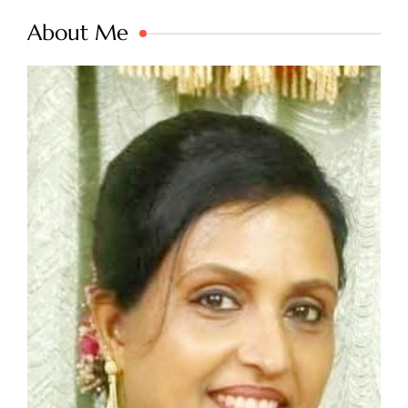
About Me