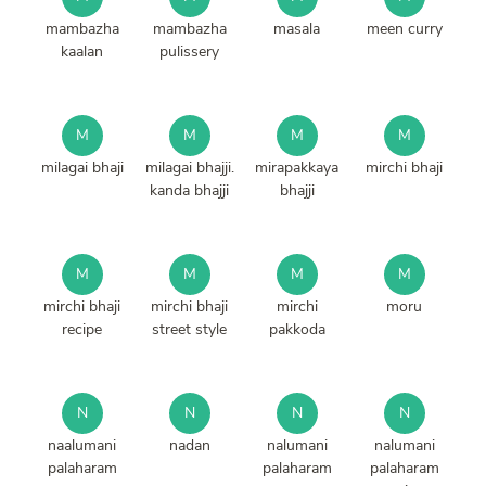
mambazha
mambazha
masala
meen curry
kaalan
pulissery
M
M
M
M
milagai bhaji
milagai bhajji.
mirapakkaya
mirchi bhaji
kanda bhajji
bhajji
M
M
M
M
mirchi bhaji
mirchi bhaji
mirchi
moru
recipe
street style
pakkoda
N
N
N
N
naalumani
nadan
nalumani
nalumani
palaharam
palaharam
palaharam