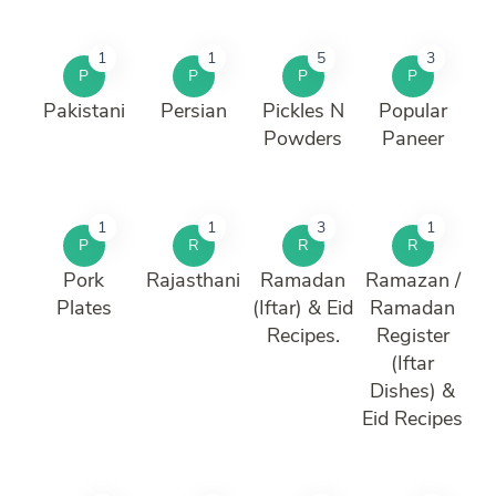
1
1
5
3
P
P
P
P
Pakistani
Persian
Pickles N
Popular
Powders
Paneer
1
1
3
1
P
R
R
R
Pork
Rajasthani
Ramadan
Ramazan /
Plates
(Iftar) & Eid
Ramadan
Recipes.
Register
(Iftar
Dishes) &
Eid Recipes