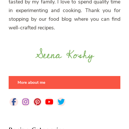
tasted by my family. I love to spend quality time
in experimenting and cooking. Thank you for
stopping by our food blog where you can find
well-crafted recipes.
More about me