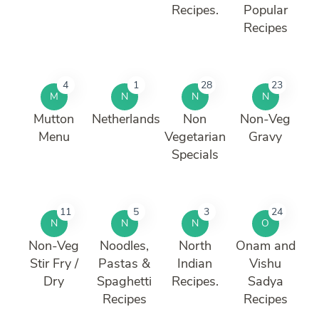
Recipes.
Popular
Recipes
4
1
28
23
M
N
N
N
Mutton
Netherlands
Non
Non-Veg
Menu
Vegetarian
Gravy
Specials
11
5
3
24
N
N
N
O
Non-Veg
Noodles,
North
Onam and
Stir Fry /
Pastas &
Indian
Vishu
Dry
Spaghetti
Recipes.
Sadya
Recipes
Recipes