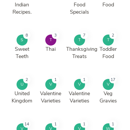
Indian
Food
Food
Recipes.
Specials
8
3
7
2
S
T
T
T
Sweet
Thai
Thanksgiving
Toddler
Teeth
Treats
Food
2
1
1
17
U
V
V
V
United
Valentine
Valentine
Veg
Kingdom
Varieties
Varieties
Gravies
14
1
1
1
V
V
V
W