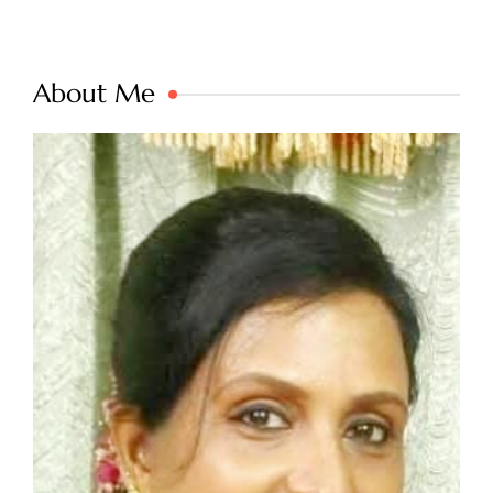
About Me