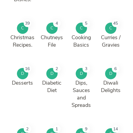
39
4
5
45
C
C
C
C
Christmas
Chutneys
Cooking
Curries /
Recipes.
File
Basics
Gravies
16
2
3
6
D
D
D
D
Desserts
Diabetic
Dips,
Diwali
Diet
Sauces
Delights
and
Spreads
2
1
9
14