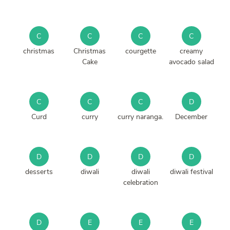
C
C
C
C
christmas
Christmas
courgette
creamy
Cake
avocado salad
C
C
C
D
Curd
curry
curry naranga.
December
D
D
D
D
desserts
diwali
diwali
diwali festival
celebration
D
E
E
E