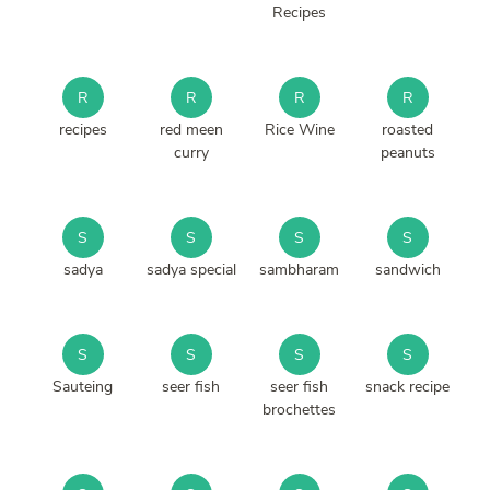
Recipes
R
R
R
R
recipes
red meen
Rice Wine
roasted
curry
peanuts
S
S
S
S
sadya
sadya special
sambharam
sandwich
S
S
S
S
Sauteing
seer fish
seer fish
snack recipe
brochettes