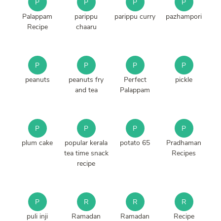
P
P
P
P
Palappam
parippu
parippu curry
pazhampori
Recipe
chaaru
P
P
P
P
peanuts
peanuts fry
Perfect
pickle
and tea
Palappam
P
P
P
P
plum cake
popular kerala
potato 65
Pradhaman
tea time snack
Recipes
recipe
P
R
R
R
puli inji
Ramadan
Ramadan
Recipe