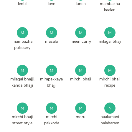
lentil
love
lunch
mambazha
kaalan
M
M
M
M
mambazha
masala
meen curry
milagai bhaji
pulissery
M
M
M
M
milagai bhajji.
mirapakkaya
mirchi bhaji
mirchi bhaji
kanda bhajji
bhajji
recipe
M
M
M
N
mirchi bhaji
mirchi
moru
naalumani
street style
pakkoda
palaharam