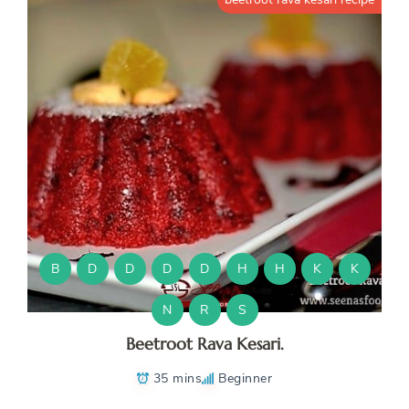
B
D
D
D
D
H
H
K
K
N
R
S
Beetroot Rava Kesari.
35 mins
Beginner