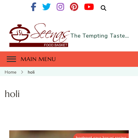
The Tempting Taste…
MAIN MENU
Home
holi
holi
beetroot rava kesari recipe