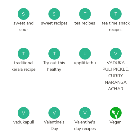
S
S
T
T
sweet and
sweet recipes
tea recipes
tea time snack
sour
recipes
T
T
U
V
traditional
Try out this
uppilittathu
VADUKA
kerala recipe
healthy
PULI PICKLE.
CURRY
NARANGA
ACHAR
V
V
V
vadukapuli
Valentine's
Valentine's
Vegan
Day
day recipes