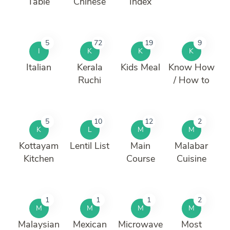
Table
Chinese
Index
5
72
19
9
I
K
K
K
Italian
Kerala
Kids Meal
Know How
Ruchi
/ How to
5
10
12
2
K
L
M
M
Kottayam
Lentil List
Main
Malabar
Kitchen
Course
Cuisine
1
1
1
2
M
M
M
M
Malaysian
Mexican
Microwave
Most