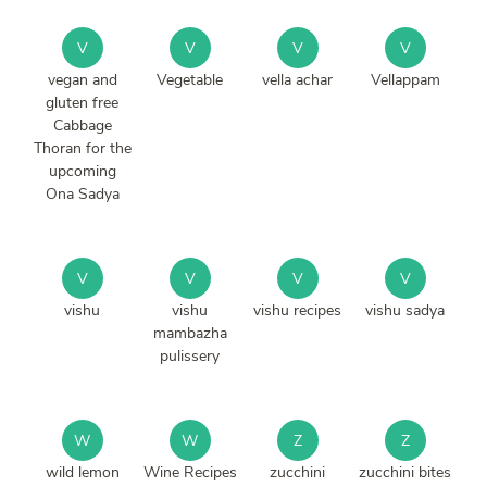
V
V
V
V
vegan and
Vegetable
vella achar
Vellappam
gluten free
Cabbage
Thoran for the
upcoming
Ona Sadya
V
V
V
V
vishu
vishu
vishu recipes
vishu sadya
mambazha
pulissery
W
W
Z
Z
wild lemon
Wine Recipes
zucchini
zucchini bites