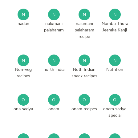
N
N
N
N
nadan
nalumani
nalumani
Nombu Thura
palaharam
palaharam
Jeeraka Kanji
recipe
N
N
N
N
Non-veg
north india
Noth Indian
Nutrition
recipes
snack recipes
O
O
O
O
ona sadya
onam
onam recipes
onam sadya
special