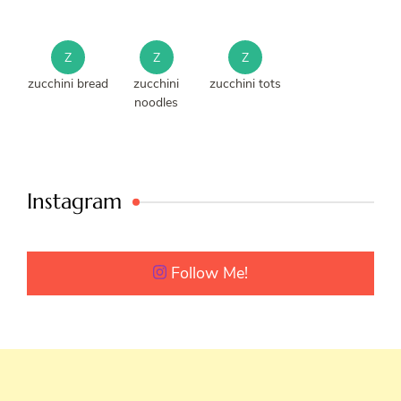
Z
Z
Z
zucchini bread
zucchini
zucchini tots
noodles
Instagram
Follow Me!