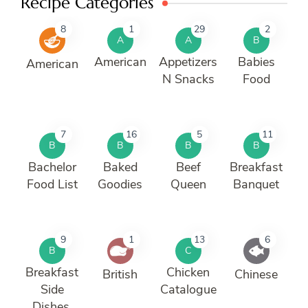
Recipe Categories
8
1
29
2
A
A
B
American
Appetizers
Babies
American
N Snacks
Food
7
16
5
11
B
B
B
B
Bachelor
Baked
Beef
Breakfast
Food List
Goodies
Queen
Banquet
9
1
13
6
B
C
Breakfast
Chicken
British
Chinese
Side
Catalogue
Dishes.