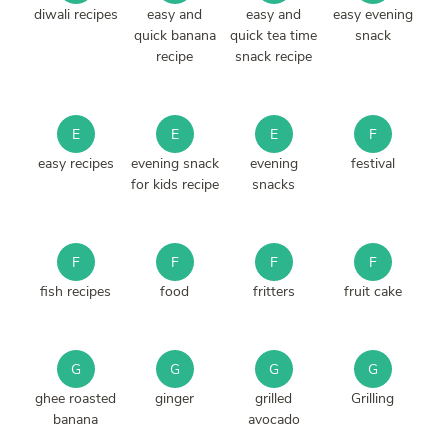
diwali recipes
easy and
easy and
easy evening
quick banana
quick tea time
snack
recipe
snack recipe
E
E
E
F
easy recipes
evening snack
evening
festival
for kids recipe
snacks
F
F
F
F
fish recipes
food
fritters
fruit cake
G
G
G
G
ghee roasted
ginger
grilled
Grilling
banana
avocado