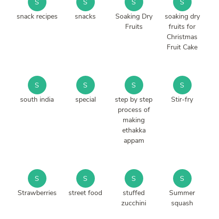
S
S
S
S
snack recipes
snacks
Soaking Dry
soaking dry
Fruits
fruits for
Christmas
Fruit Cake
S
S
S
S
south india
special
step by step
Stir-fry
process of
making
ethakka
appam
S
S
S
S
Strawberries
street food
stuffed
Summer
zucchini
squash