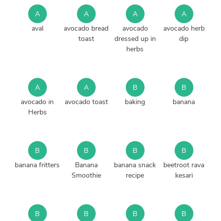
A
A
A
A
aval
avocado bread
avocado
avocado herb
toast
dressed up in
dip
herbs
A
A
B
B
avocado in
avocado toast
baking
banana
Herbs
B
B
B
B
banana fritters
Banana
banana snack
beetroot rava
Smoothie
recipe
kesari
B
B
B
B