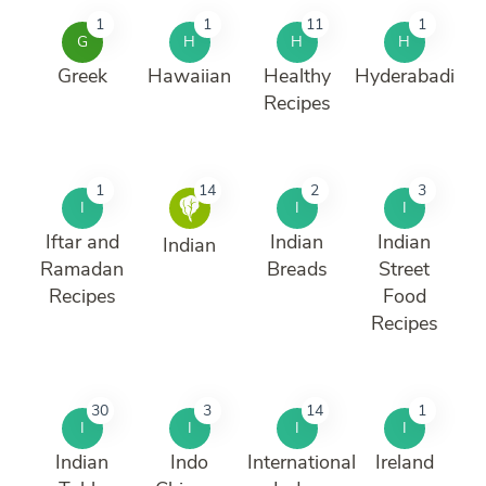
1
1
11
1
G
H
H
H
Greek
Hawaiian
Healthy
Hyderabadi
Recipes
1
14
2
3
I
I
I
Iftar and
Indian
Indian
Indian
Ramadan
Breads
Street
Recipes
Food
Recipes
30
3
14
1
I
I
I
I
Indian
Indo
International
Ireland