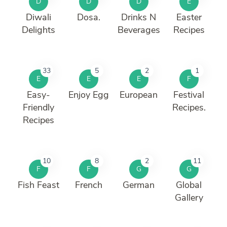
D
D
D
E
Diwali
Dosa.
Drinks N
Easter
Delights
Beverages
Recipes
33
5
2
1
E
E
E
F
Easy-
Enjoy Egg
European
Festival
Friendly
Recipes.
Recipes
10
8
2
11
F
F
G
G
Fish Feast
French
German
Global
Gallery