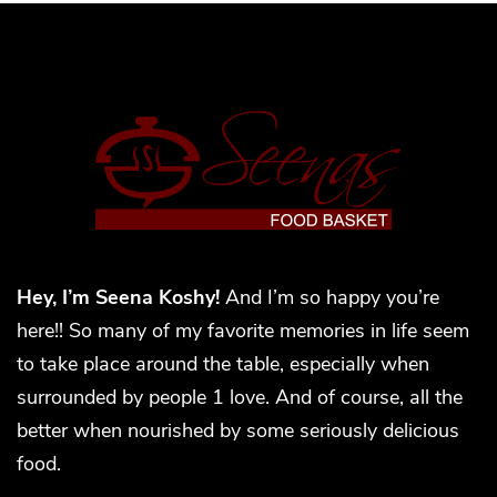
Hey, I’m Seena Koshy!
And I’m so happy you’re
here!! So many of my favorite memories in life seem
to take place around the table, especially when
surrounded by people 1 love. And of course, all the
better when nourished by some seriously delicious
food.