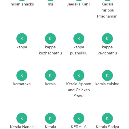
Indian snacks
Inji
Jeeraka Kanji
Kadala
Parippu
Pradhaman
K
K
K
K
kappa
kappa
kappa
kappa
kuzhachathu
puzhukku
vevichathu
K
K
K
K
karnataka
kerala
Kerala Appam
kerala cuisine
and Chicken
Stew
K
K
K
K
Kerala Nadan
Kerala
KERALA
Kerala Sadya