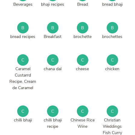
Beverages
bhaji recipes
Bread
bread bhaji
B
B
B
B
bread recipes
Breakfast
brochette
brochettes
C
C
C
C
Caramel
chana dal
cheese
chicken
Custarrd
Recipe. Cream
de Caramel
C
C
C
C
chilli bhaji
chilli bhaji
Chinese Rice
Christian
recipe
Wine
Weddings
Fish Curry