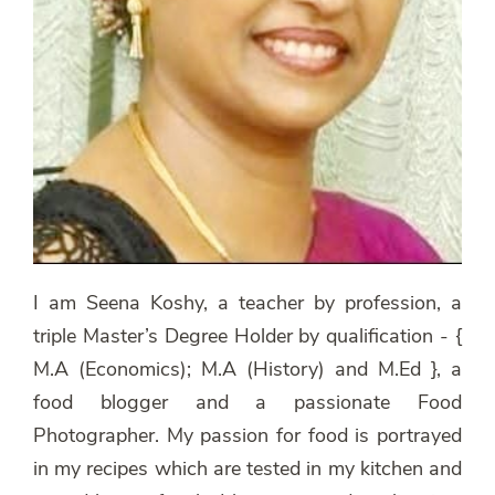
I am Seena Koshy, a teacher by profession, a
triple Master’s Degree Holder by qualification - {
M.A (Economics); M.A (History) and M.Ed }, a
food blogger and a passionate Food
Photographer. My passion for food is portrayed
in my recipes which are tested in my kitchen and