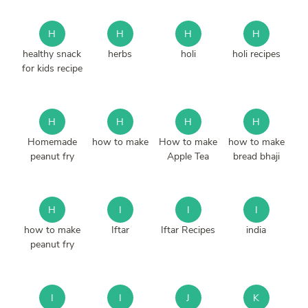
H
H
H
H
healthy snack
herbs
holi
holi recipes
for kids recipe
H
H
H
H
Homemade
how to make
How to make
how to make
peanut fry
Apple Tea
bread bhaji
H
I
I
I
how to make
Iftar
Iftar Recipes
india
peanut fry
I
I
J
K