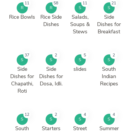
11
58
11
21
R
R
S
S
Rice Bowls
Rice Side
Salads,
Side
Dishes
Soups &
Dishes for
Stews
Breakfast
37
2
5
2
S
S
S
S
Side
Side
slides
South
Dishes for
Dishes for
Indian
Chapathi,
Dosa, Idli.
Recipes
Roti
12
2
4
4
S
S
S
S
South
Starters
Street
Summer