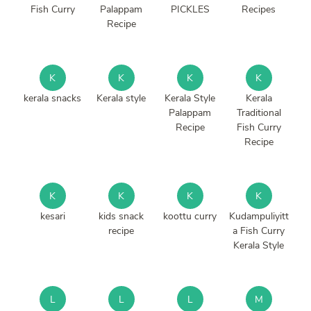
Fish Curry
Palappam
PICKLES
Recipes
Recipe
K
K
K
K
kerala snacks
Kerala style
Kerala Style
Kerala
Palappam
Traditional
Recipe
Fish Curry
Recipe
K
K
K
K
kesari
kids snack
koottu curry
Kudampuliyitt
recipe
a Fish Curry
Kerala Style
L
L
L
M