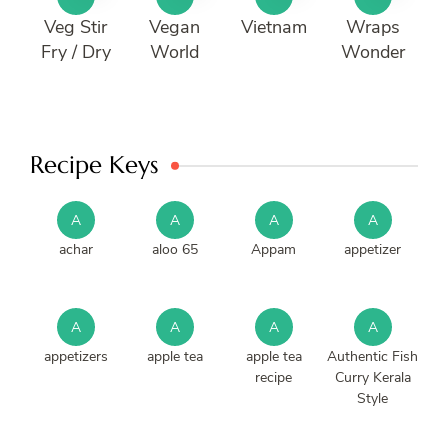
Veg Stir
Vegan
Vietnam
Wraps
Fry / Dry
World
Wonder
Recipe Keys
A
A
A
A
achar
aloo 65
Appam
appetizer
A
A
A
A
appetizers
apple tea
apple tea
Authentic Fish
recipe
Curry Kerala
Style