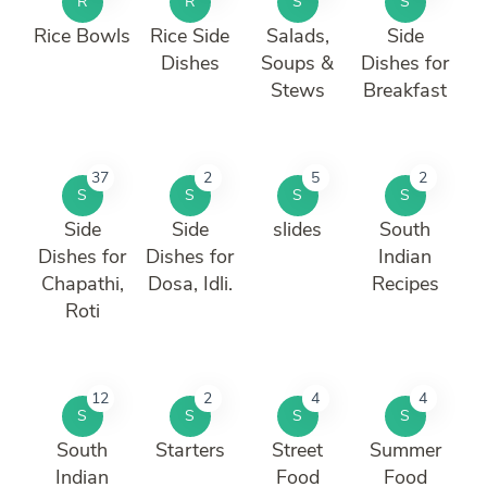
R
R
S
S
Rice Bowls
Rice Side
Salads,
Side
Dishes
Soups &
Dishes for
Stews
Breakfast
37
2
5
2
S
S
S
S
Side
Side
slides
South
Dishes for
Dishes for
Indian
Chapathi,
Dosa, Idli.
Recipes
Roti
12
2
4
4
S
S
S
S
South
Starters
Street
Summer
Indian
Food
Food