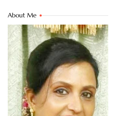
About Me