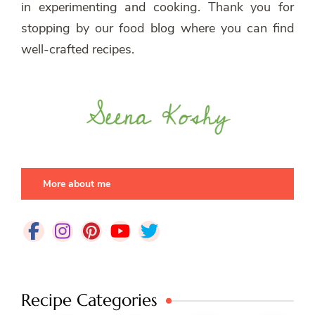
in experimenting and cooking. Thank you for
stopping by our food blog where you can find
well-crafted recipes.
More about me
Recipe Categories