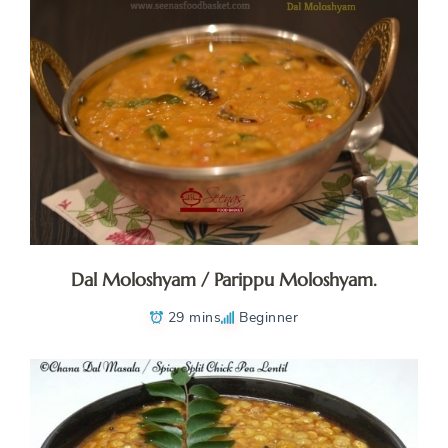
Dal Moloshyam / Parippu Moloshyam.
29 mins
Beginner