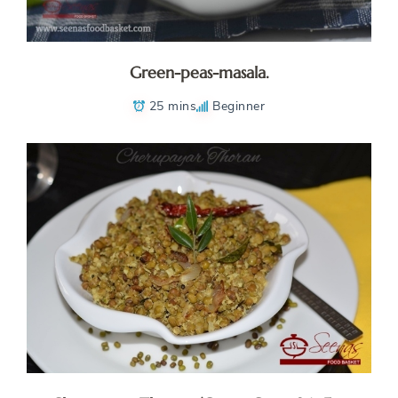
Green-peas-masala.
25 mins
Beginner