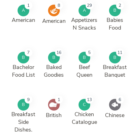
1
8
29
2
A
A
B
American
Appetizers
Babies
American
N Snacks
Food
7
16
5
11
B
B
B
B
Bachelor
Baked
Beef
Breakfast
Food List
Goodies
Queen
Banquet
9
1
13
6
B
C
Breakfast
Chicken
British
Chinese
Side
Catalogue
Dishes.