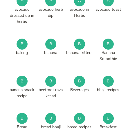
A
A
A
A
avocado
avocado herb
avocado in
avocado toast
dressed up in
dip
Herbs
herbs
B
B
B
B
baking
banana
banana fritters
Banana
Smoothie
B
B
B
B
banana snack
beetroot rava
Beverages
bhaji recipes
recipe
kesari
B
B
B
B
Bread
bread bhaji
bread recipes
Breakfast