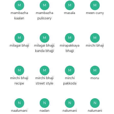
M
M
M
M
mambazha
mambazha
masala
meen curry
kaalan
pulissery
M
M
M
M
milagai bhaji
milagai bhajji.
mirapakkaya
mirchi bhaji
kanda bhajji
bhajji
M
M
M
M
mirchi bhaji
mirchi bhaji
mirchi
moru
recipe
street style
pakkoda
N
N
N
N
naalumani
nadan
nalumani
nalumani