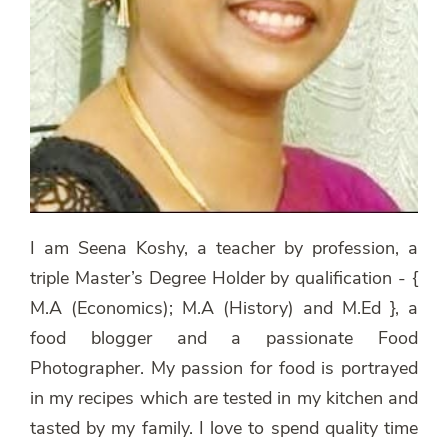
I am Seena Koshy, a teacher by profession, a
triple Master’s Degree Holder by qualification - {
M.A (Economics); M.A (History) and M.Ed }, a
food blogger and a passionate Food
Photographer. My passion for food is portrayed
in my recipes which are tested in my kitchen and
tasted by my family. I love to spend quality time