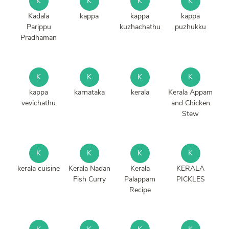
K
K
K
K
Kadala
kappa
kappa
kappa
Parippu
kuzhachathu
puzhukku
Pradhaman
K
K
K
K
kappa
karnataka
kerala
Kerala Appam
vevichathu
and Chicken
Stew
K
K
K
K
kerala cuisine
Kerala Nadan
Kerala
KERALA
Fish Curry
Palappam
PICKLES
Recipe