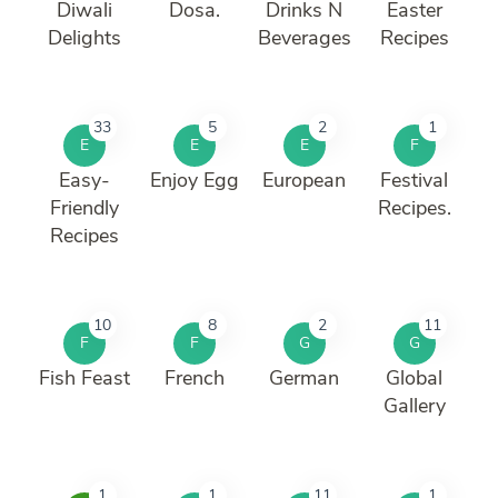
Diwali
Dosa.
Drinks N
Easter
Delights
Beverages
Recipes
33
5
2
1
E
E
E
F
Easy-
Enjoy Egg
European
Festival
Friendly
Recipes.
Recipes
10
8
2
11
F
F
G
G
Fish Feast
French
German
Global
Gallery
1
1
11
1