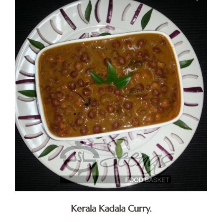
Kerala Kadala Curry.