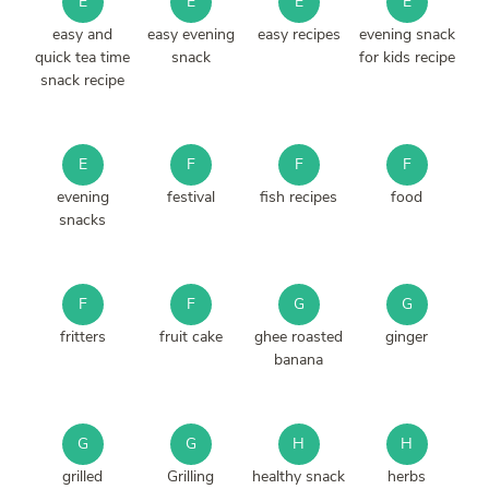
E
E
E
E
easy and
easy evening
easy recipes
evening snack
quick tea time
snack
for kids recipe
snack recipe
E
F
F
F
evening
festival
fish recipes
food
snacks
F
F
G
G
fritters
fruit cake
ghee roasted
ginger
banana
G
G
H
H
grilled
Grilling
healthy snack
herbs