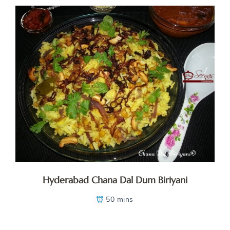
Hyderabad Chana Dal Dum Biriyani
50 mins