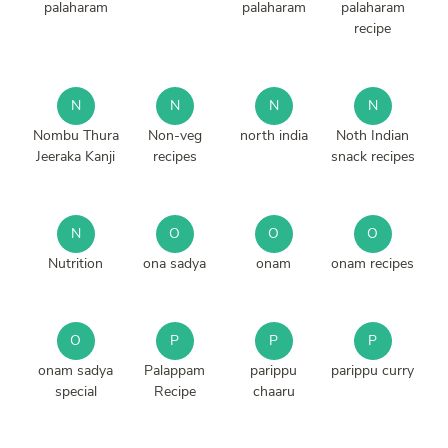
palaharam
palaharam
palaharam
recipe
N
N
N
N
Nombu Thura
Non-veg
north india
Noth Indian
Jeeraka Kanji
recipes
snack recipes
N
O
O
O
Nutrition
ona sadya
onam
onam recipes
O
P
P
P
onam sadya
Palappam
parippu
parippu curry
special
Recipe
chaaru