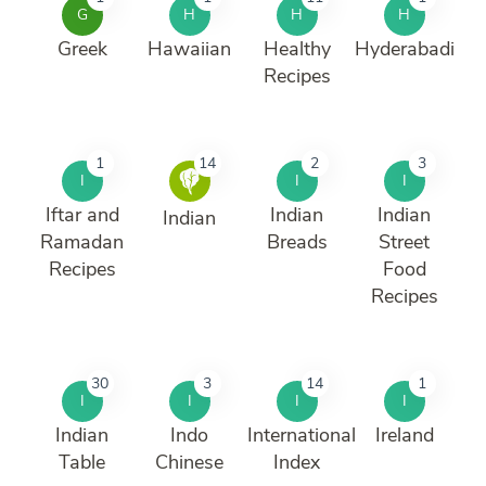
G
H
H
H
Greek
Hawaiian
Healthy
Hyderabadi
Recipes
1
14
2
3
I
I
I
Iftar and
Indian
Indian
Indian
Ramadan
Breads
Street
Recipes
Food
Recipes
30
3
14
1
I
I
I
I
Indian
Indo
International
Ireland
Table
Chinese
Index