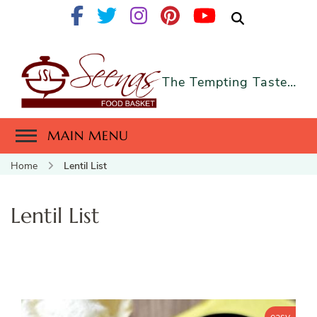
The Tempting Taste…
MAIN MENU
Home
Lentil List
Lentil List
easy