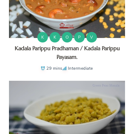
K
K
O
P
V
Kadala Parippu Pradhaman / Kadala Parippu
Payasam.
29 mins
Intermediate