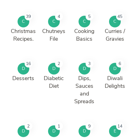
39
4
5
45
C
C
C
C
Christmas
Chutneys
Cooking
Curries /
Recipes.
File
Basics
Gravies
16
2
3
6
D
D
D
D
Desserts
Diabetic
Dips,
Diwali
Diet
Sauces
Delights
and
Spreads
2
1
9
14
D
D
D
E