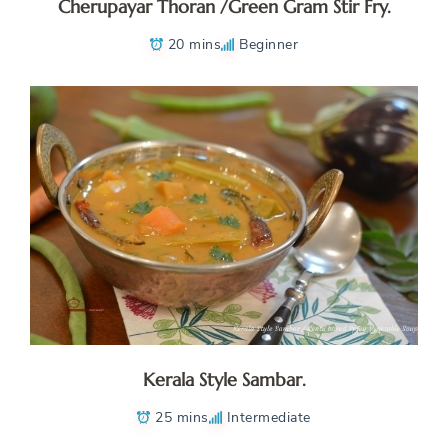
Cherupayar Thoran /Green Gram Stir Fry.
20 mins
Beginner
Kerala Style Sambar.
25 mins
Intermediate