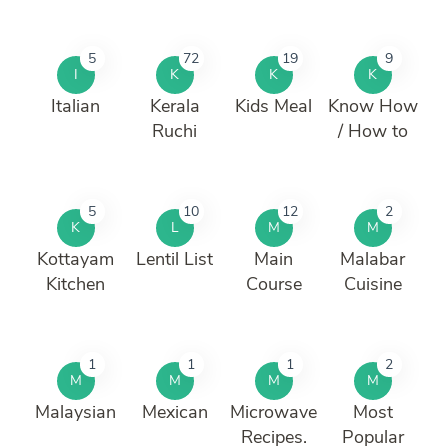
5
72
19
9
I
K
K
K
Italian
Kerala
Kids Meal
Know How
Ruchi
/ How to
5
10
12
2
K
L
M
M
Kottayam
Lentil List
Main
Malabar
Kitchen
Course
Cuisine
1
1
1
2
M
M
M
M
Malaysian
Mexican
Microwave
Most
Recipes.
Popular