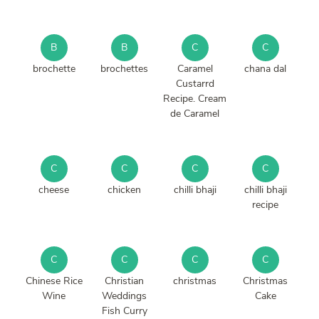
B
B
C
C
brochette
brochettes
Caramel
chana dal
Custarrd
Recipe. Cream
de Caramel
C
C
C
C
cheese
chicken
chilli bhaji
chilli bhaji
recipe
C
C
C
C
Chinese Rice
Christian
christmas
Christmas
Wine
Weddings
Cake
Fish Curry