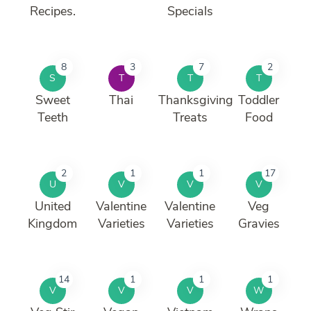
Recipes.
Specials
8
3
7
2
S
T
T
T
Sweet
Thai
Thanksgiving
Toddler
Teeth
Treats
Food
2
1
1
17
U
V
V
V
United
Valentine
Valentine
Veg
Kingdom
Varieties
Varieties
Gravies
14
1
1
1
V
V
V
W