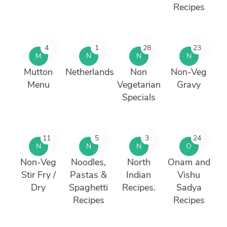
Recipes
4
1
28
23
M
N
N
N
Mutton
Netherlands
Non
Non-Veg
Menu
Vegetarian
Gravy
Specials
11
5
3
24
N
N
N
O
Non-Veg
Noodles,
North
Onam and
Stir Fry /
Pastas &
Indian
Vishu
Dry
Spaghetti
Recipes.
Sadya
Recipes
Recipes