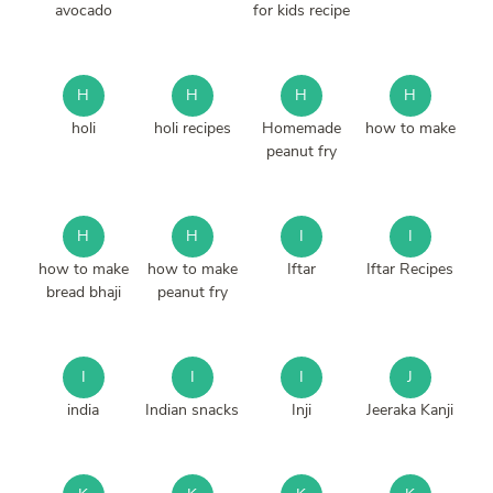
avocado
for kids recipe
H
H
H
H
holi
holi recipes
Homemade
how to make
peanut fry
H
H
I
I
how to make
how to make
Iftar
Iftar Recipes
bread bhaji
peanut fry
I
I
I
J
india
Indian snacks
Inji
Jeeraka Kanji