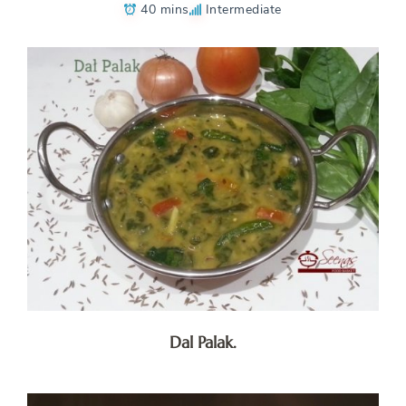
40 mins
Intermediate
Dal Palak.