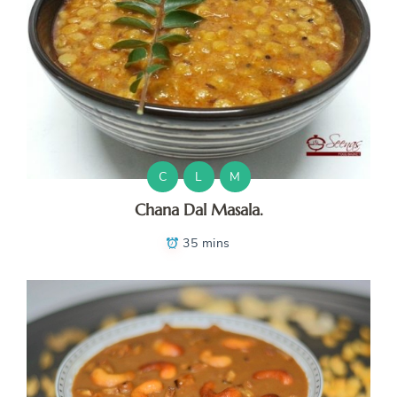
C
L
M
Chana Dal Masala.
35 mins