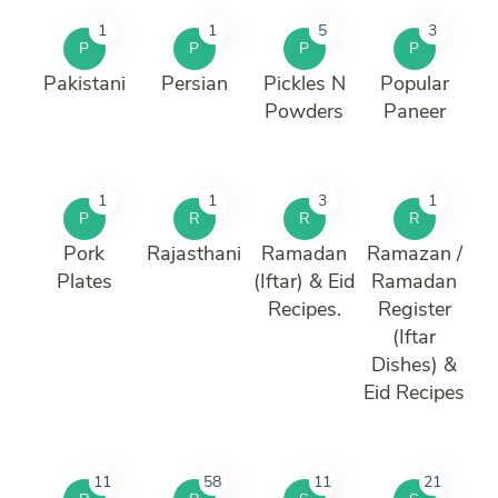
1
1
5
3
P
P
P
P
Pakistani
Persian
Pickles N
Popular
Powders
Paneer
1
1
3
1
P
R
R
R
Pork
Rajasthani
Ramadan
Ramazan /
Plates
(Iftar) & Eid
Ramadan
Recipes.
Register
(Iftar
Dishes) &
Eid Recipes
11
58
11
21