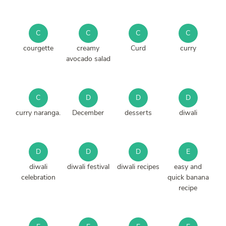
C
C
C
C
courgette
creamy
Curd
curry
avocado salad
C
D
D
D
curry naranga.
December
desserts
diwali
D
D
D
E
diwali
diwali festival
diwali recipes
easy and
celebration
quick banana
recipe