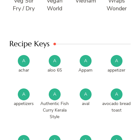
Veg Stir
Vegan
Vietnam
Wraps
Fry / Dry
World
Wonder
Recipe Keys
A
A
A
A
achar
aloo 65
Appam
appetizer
A
A
A
A
appetizers
Authentic Fish
aval
avocado bread
Curry Kerala
toast
Style