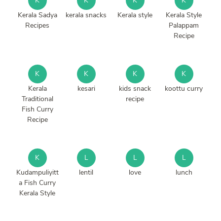
K
K
K
K
Kerala Sadya
kerala snacks
Kerala style
Kerala Style
Recipes
Palappam
Recipe
K
K
K
K
Kerala
kesari
kids snack
koottu curry
Traditional
recipe
Fish Curry
Recipe
K
L
L
L
Kudampuliyitt
lentil
love
lunch
a Fish Curry
Kerala Style