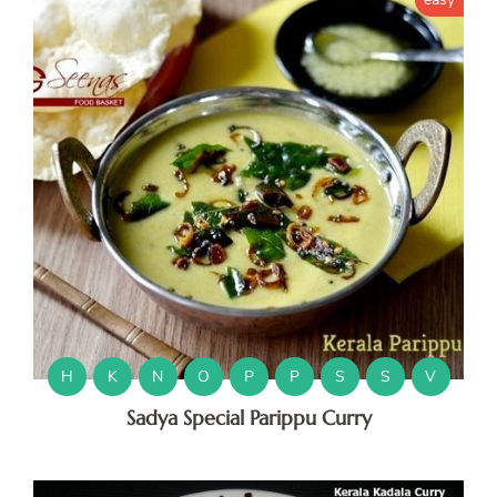
H
K
N
O
P
P
S
S
V
Sadya Special Parippu Curry