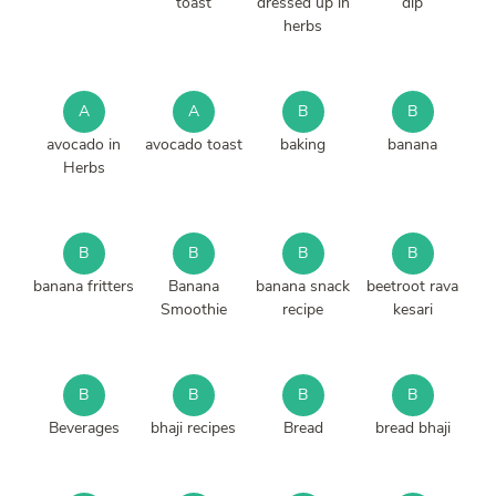
toast
dressed up in
dip
herbs
A
A
B
B
avocado in
avocado toast
baking
banana
Herbs
B
B
B
B
banana fritters
Banana
banana snack
beetroot rava
Smoothie
recipe
kesari
B
B
B
B
Beverages
bhaji recipes
Bread
bread bhaji