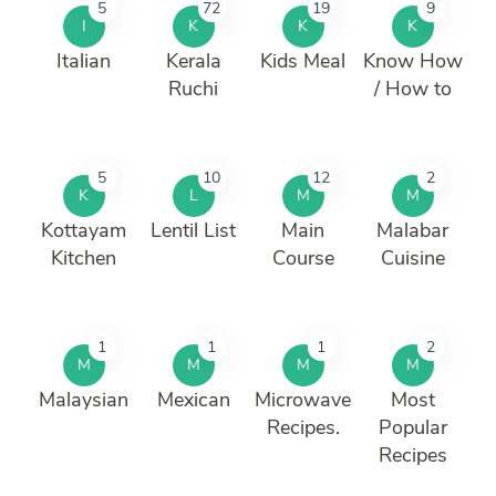
5
72
19
9
I
K
K
K
Italian
Kerala
Kids Meal
Know How
Ruchi
/ How to
5
10
12
2
K
L
M
M
Kottayam
Lentil List
Main
Malabar
Kitchen
Course
Cuisine
1
1
1
2
M
M
M
M
Malaysian
Mexican
Microwave
Most
Recipes.
Popular
Recipes