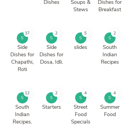
Dishes
Soups &
Dishes for
Stews
Breakfast
37
2
5
2
S
S
S
S
Side
Side
slides
South
Dishes for
Dishes for
Indian
Chapathi,
Dosa, Idli.
Recipes
Roti
12
2
4
4
S
S
S
S
South
Starters
Street
Summer
Indian
Food
Food
Recipes.
Specials