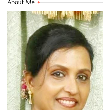
About Me