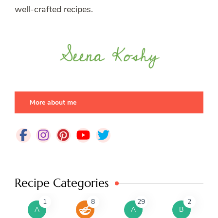
well-crafted recipes.
More about me
Recipe Categories
1
8
29
2
A
A
B