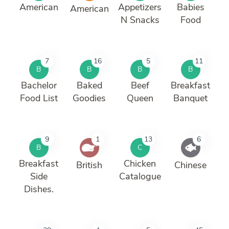
American
Appetizers
Babies
American
N Snacks
Food
7
16
5
11
B
B
B
B
Bachelor
Baked
Beef
Breakfast
Food List
Goodies
Queen
Banquet
9
1
13
6
B
C
Breakfast
Chicken
British
Chinese
Side
Catalogue
Dishes.