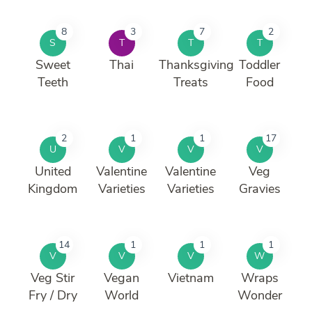
8
3
7
2
S
T
T
T
Sweet
Thai
Thanksgiving
Toddler
Teeth
Treats
Food
2
1
1
17
U
V
V
V
United
Valentine
Valentine
Veg
Kingdom
Varieties
Varieties
Gravies
14
1
1
1
V
V
V
W
Veg Stir
Vegan
Vietnam
Wraps
Fry / Dry
World
Wonder