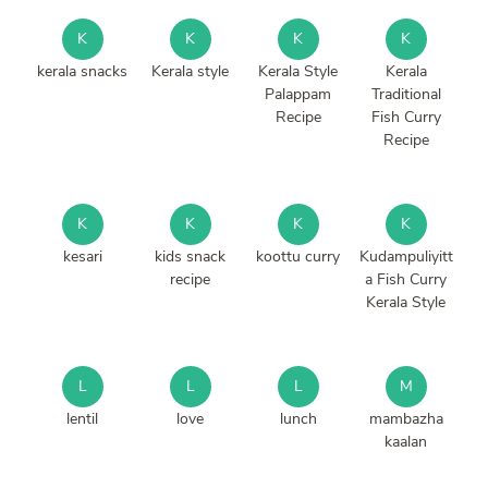
K
K
K
K
kerala snacks
Kerala style
Kerala Style
Kerala
Palappam
Traditional
Recipe
Fish Curry
Recipe
K
K
K
K
kesari
kids snack
koottu curry
Kudampuliyitt
recipe
a Fish Curry
Kerala Style
L
L
L
M
lentil
love
lunch
mambazha
kaalan