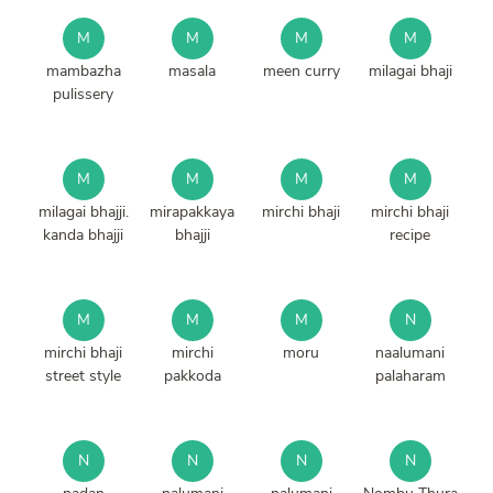
M
M
M
M
mambazha
masala
meen curry
milagai bhaji
pulissery
M
M
M
M
milagai bhajji.
mirapakkaya
mirchi bhaji
mirchi bhaji
kanda bhajji
bhajji
recipe
M
M
M
N
mirchi bhaji
mirchi
moru
naalumani
street style
pakkoda
palaharam
N
N
N
N