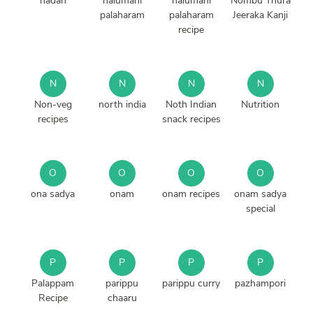
nadan
nalumani
nalumani
Nombu Thura
palaharam
palaharam
Jeeraka Kanji
recipe
N
N
N
N
Non-veg
north india
Noth Indian
Nutrition
recipes
snack recipes
O
O
O
O
ona sadya
onam
onam recipes
onam sadya
special
P
P
P
P
Palappam
parippu
parippu curry
pazhampori
Recipe
chaaru