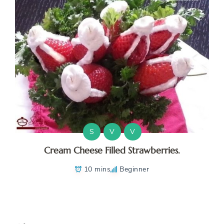
S
V
V
Cream Cheese Filled Strawberries.
10 mins
Beginner