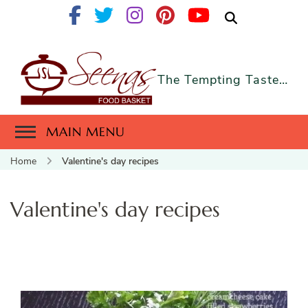
The Tempting Taste…
MAIN MENU
Home
Valentine's day recipes
Valentine's day recipes