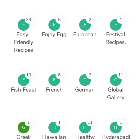
33
5
2
1
E
E
E
F
Easy-
Enjoy Egg
European
Festival
Friendly
Recipes.
Recipes
10
8
2
11
F
F
G
G
Fish Feast
French
German
Global
Gallery
1
1
11
1
G
H
H
H
Greek
Hawaiian
Healthy
Hyderabadi