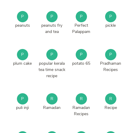
P
P
P
P
peanuts
peanuts fry
Perfect
pickle
and tea
Palappam
P
P
P
P
plum cake
popular kerala
potato 65
Pradhaman
tea time snack
Recipes
recipe
P
R
R
R
puli inji
Ramadan
Ramadan
Recipe
Recipes