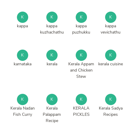
K
K
K
K
kappa
kappa
kappa
kappa
kuzhachathu
puzhukku
vevichathu
K
K
K
K
karnataka
kerala
Kerala Appam
kerala cuisine
and Chicken
Stew
K
K
K
K
Kerala Nadan
Kerala
KERALA
Kerala Sadya
Fish Curry
Palappam
PICKLES
Recipes
Recipe