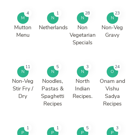
4
1
28
23
M
N
N
N
Mutton
Netherlands
Non
Non-Veg
Menu
Vegetarian
Gravy
Specials
11
5
3
24
N
N
N
O
Non-Veg
Noodles,
North
Onam and
Stir Fry /
Pastas &
Indian
Vishu
Dry
Spaghetti
Recipes.
Sadya
Recipes
Recipes
1
1
5
3
P
P
P
P