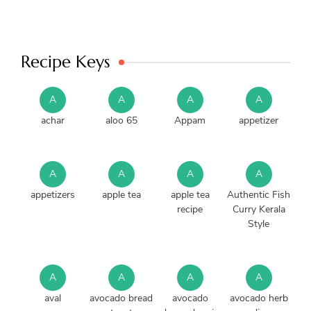
Recipe Keys
A
A
A
A
achar
aloo 65
Appam
appetizer
A
A
A
A
appetizers
apple tea
apple tea
Authentic Fish
recipe
Curry Kerala
Style
A
A
A
A
aval
avocado bread
avocado
avocado herb