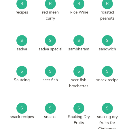
R
R
R
R
recipes
red meen
Rice Wine
roasted
curry
peanuts
S
S
S
S
sadya
sadya special
sambharam
sandwich
S
S
S
S
Sauteing
seer fish
seer fish
snack recipe
brochettes
S
S
S
S
snack recipes
snacks
Soaking Dry
soaking dry
Fruits
fruits for
Christmas