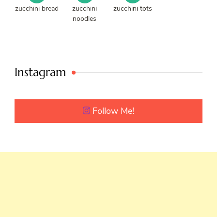
zucchini bread
zucchini
zucchini tots
noodles
Instagram
Follow Me!