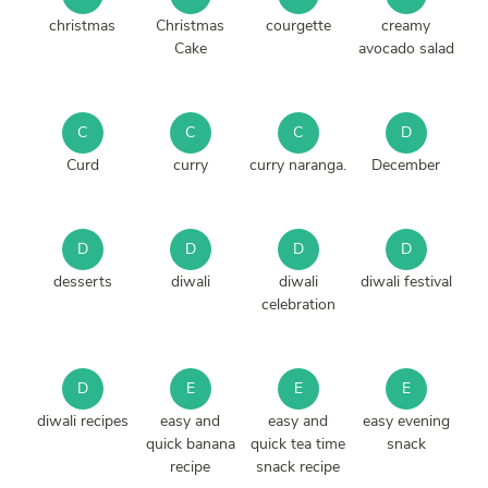
christmas
Christmas
courgette
creamy
Cake
avocado salad
C
C
C
D
Curd
curry
curry naranga.
December
D
D
D
D
desserts
diwali
diwali
diwali festival
celebration
D
E
E
E
diwali recipes
easy and
easy and
easy evening
quick banana
quick tea time
snack
recipe
snack recipe