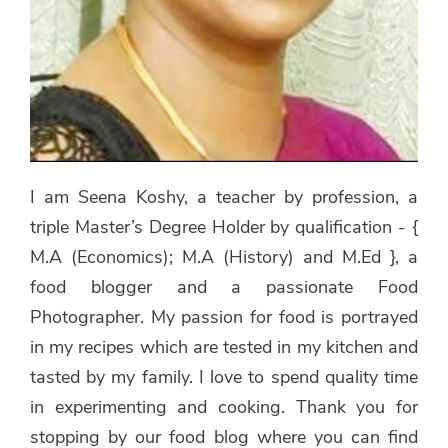
I am Seena Koshy, a teacher by profession, a
triple Master’s Degree Holder by qualification - {
M.A (Economics); M.A (History) and M.Ed }, a
food blogger and a passionate Food
Photographer. My passion for food is portrayed
in my recipes which are tested in my kitchen and
tasted by my family. I love to spend quality time
in experimenting and cooking. Thank you for
stopping by our food blog where you can find