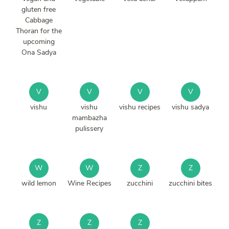
gluten free
Cabbage
Thoran for the
upcoming
Ona Sadya
V
V
V
V
vishu
vishu
vishu recipes
vishu sadya
mambazha
pulissery
W
W
Z
Z
wild lemon
Wine Recipes
zucchini
zucchini bites
Z
Z
Z