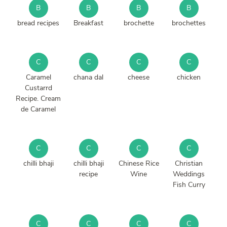
B
B
B
B
bread recipes
Breakfast
brochette
brochettes
C
C
C
C
Caramel
chana dal
cheese
chicken
Custarrd
Recipe. Cream
de Caramel
C
C
C
C
chilli bhaji
chilli bhaji
Chinese Rice
Christian
recipe
Wine
Weddings
Fish Curry
C
C
C
C