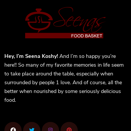
Hey, I’m Seena Koshy!
And I’m so happy you’re
here!! So many of my favorite memories in life seem
to take place around the table, especially when
surrounded by people 1 love. And of course, all the
better when nourished by some seriously delicious
food.