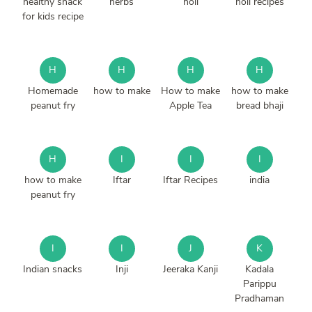
healthy snack
herbs
holi
holi recipes
for kids recipe
H
H
H
H
Homemade
how to make
How to make
how to make
peanut fry
Apple Tea
bread bhaji
H
I
I
I
how to make
Iftar
Iftar Recipes
india
peanut fry
I
I
J
K
Indian snacks
Inji
Jeeraka Kanji
Kadala
Parippu
Pradhaman