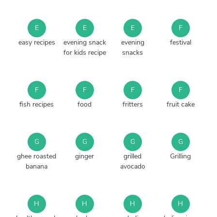
E
E
E
F
easy recipes
evening snack
evening
festival
for kids recipe
snacks
F
F
F
F
fish recipes
food
fritters
fruit cake
G
G
G
G
ghee roasted
ginger
grilled
Grilling
banana
avocado
H
H
H
H