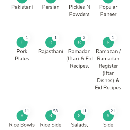
Pakistani
Persian
Pickles N
Popular
Powders
Paneer
1
1
3
1
P
R
R
R
Pork
Rajasthani
Ramadan
Ramazan /
Plates
(Iftar) & Eid
Ramadan
Recipes.
Register
(Iftar
Dishes) &
Eid Recipes
11
58
11
21
R
R
S
S
Rice Bowls
Rice Side
Salads,
Side