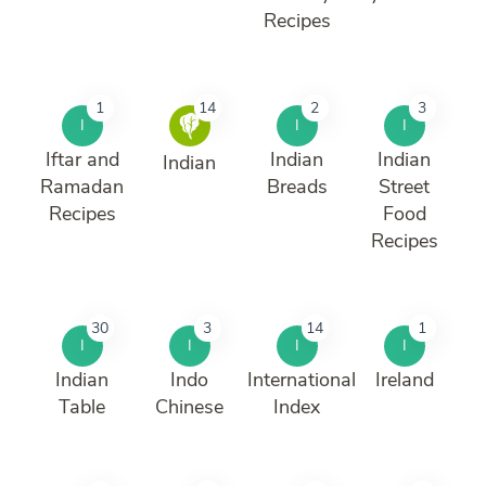
Recipes
1
14
2
3
I
I
I
Iftar and
Indian
Indian
Indian
Ramadan
Breads
Street
Recipes
Food
Recipes
30
3
14
1
I
I
I
I
Indian
Indo
International
Ireland
Table
Chinese
Index