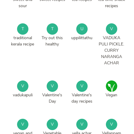
sour
recipes
T
T
U
V
traditional
Try out this
uppilittathu
VADUKA
kerala recipe
healthy
PULI PICKLE.
CURRY
NARANGA
ACHAR
V
V
V
vadukapuli
Valentine's
Valentine's
Vegan
Day
day recipes
V
V
V
V
vegan and
Vegetable
vella achar
Vellappam