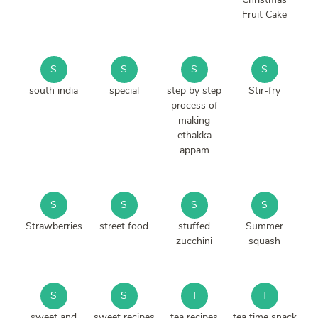
Fruit Cake
S
S
S
S
south india
special
step by step
Stir-fry
process of
making
ethakka
appam
S
S
S
S
Strawberries
street food
stuffed
Summer
zucchini
squash
S
S
T
T
sweet and
sweet recipes
tea recipes
tea time snack