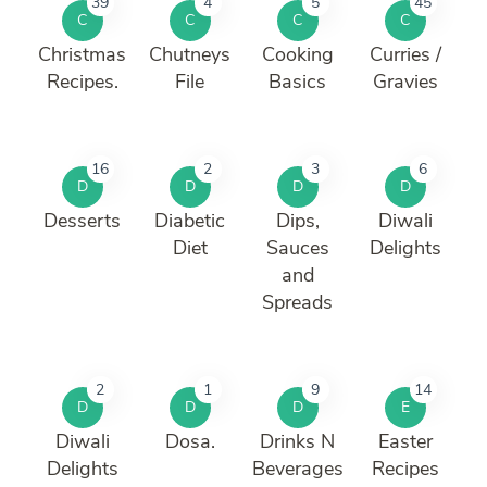
39
4
5
45
C
C
C
C
Christmas
Chutneys
Cooking
Curries /
Recipes.
File
Basics
Gravies
16
2
3
6
D
D
D
D
Desserts
Diabetic
Dips,
Diwali
Diet
Sauces
Delights
and
Spreads
2
1
9
14
D
D
D
E
Diwali
Dosa.
Drinks N
Easter
Delights
Beverages
Recipes