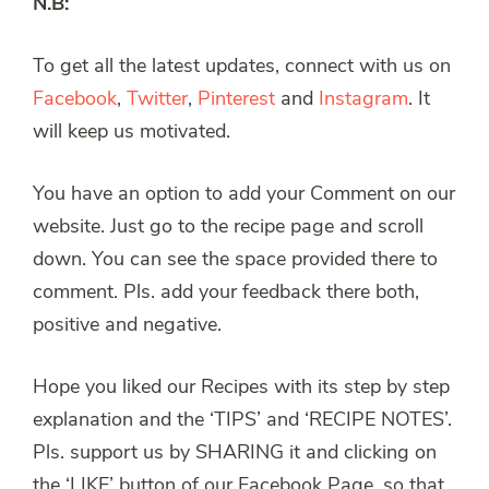
N.B:
To get all the latest updates, connect with us on
Facebook
,
Twitter
,
Pinterest
and
Instagram
. It
will keep us motivated.
You have an option to add your Comment on our
website. Just go to the recipe page and scroll
down. You can see the space provided there to
comment. Pls. add your feedback there both,
positive and negative.
Hope you liked our Recipes with its step by step
explanation and the ‘TIPS’ and ‘RECIPE NOTES’.
Pls. support us by SHARING it and clicking on
the ‘LIKE’ button of our Facebook Page, so that