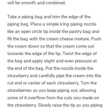
will be smooth and combined.
Take a piping bag and trim the edge of the
piping bag. Place a simple icing piping nozzle
like an open circle tip inside the pastry bag and
fill the bag with the cream cheese mixture. Push
the cream down so that the cream come out
towards the edge of the tip. Twist the edge of
the bag and apply slight and even pressure at
the end of the bag. Put the nozzle inside the
strawberry and carefully pipe the cream into the
cut end or center of each strawberry. Turn the
strawberries as you keep piping out, allowing
some of it overflow from the cuts you made on
the strawberry. Slowly raise the tip as you piping