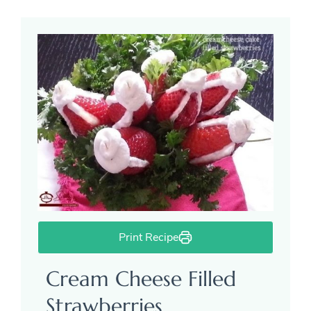
Print Recipe
Cream Cheese Filled
Strawberries.