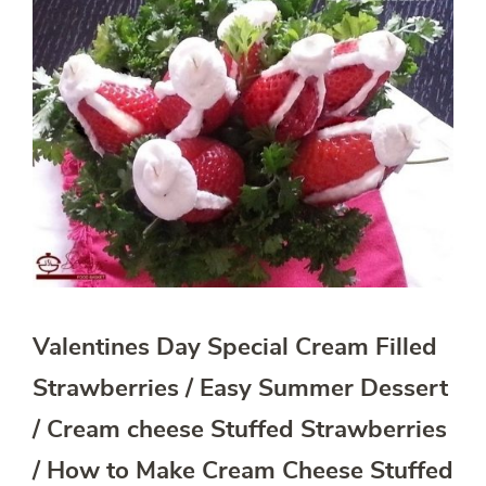
Valentines Day Special Cream Filled
Strawberries / Easy Summer Dessert
/ Cream cheese Stuffed Strawberries
/ How to Make Cream Cheese Stuffed