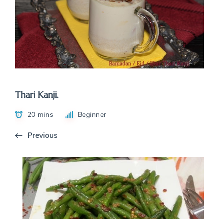
Thari Kanji.
20 mins
Beginner
Previous