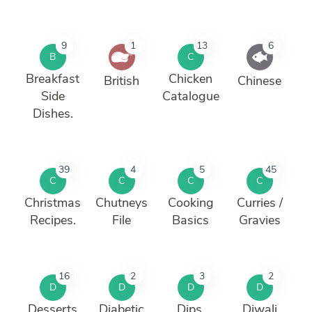
9
1
13
6
B
C
Breakfast
Chicken
British
Chinese
Side
Catalogue
Dishes.
39
4
5
45
C
C
C
C
Christmas
Chutneys
Cooking
Curries /
Recipes.
File
Basics
Gravies
16
2
3
2
D
D
D
D
Desserts
Diabetic
Dips,
Diwali