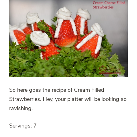
So here goes the recipe of Cream Filled
Strawberries. Hey, your platter will be looking so
ravishing.
Servings: 7