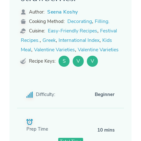
Seena Koshy
Author:
,
Decorating
Filling.
Cooking Method:
,
Easy-Friendly Recipes
Festival
Cuisine:
,
,
,
Recipes.
Greek
International Index
Kids
,
,
Meal
Valentine Varieties
Valentine Varieties
S
V
V
Recipe Keys:
Difficulty:
Beginner
Prep Time
10 mins