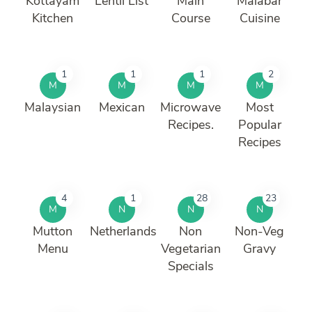
Kottayam
Lentil List
Main
Malabar
Kitchen
Course
Cuisine
1
1
1
2
M
M
M
M
Malaysian
Mexican
Microwave
Most
Recipes.
Popular
Recipes
4
1
28
23
M
N
N
N
Mutton
Netherlands
Non
Non-Veg
Menu
Vegetarian
Gravy
Specials