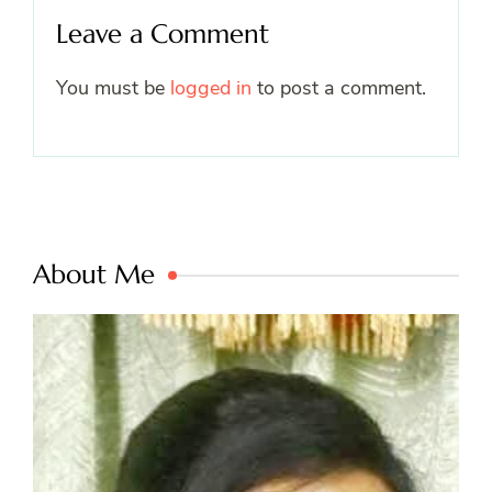
Leave a Comment
You must be
logged in
to post a comment.
About Me