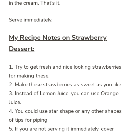
in the cream. That’s it.
Serve immediately.
My Recipe Notes on Strawberry
Dessert:
1. Try to get fresh and nice looking strawberries
for making these.
2. Make these strawberries as sweet as you like.
3. Instead of Lemon Juice, you can use Orange
Juice.
4. You could use star shape or any other shapes
of tips for piping.
5. If you are not serving it immediately, cover