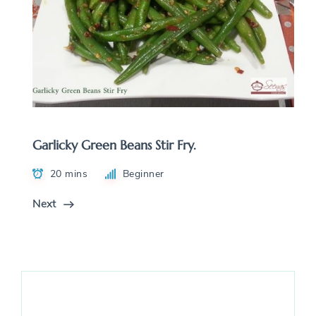
Garlicky Green Beans Stir Fry.
20 mins
Beginner
Next