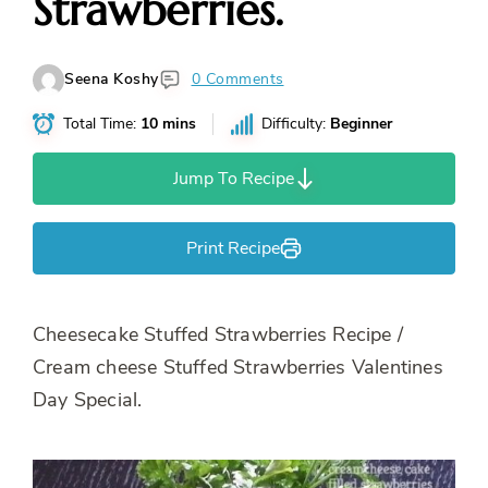
Strawberries.
Seena Koshy
0 Comments
Total Time:
10 mins
Difficulty:
Beginner
Jump To Recipe
Print Recipe
Cheesecake Stuffed Strawberries Recipe /
Cream cheese Stuffed Strawberries Valentines
Day Special.