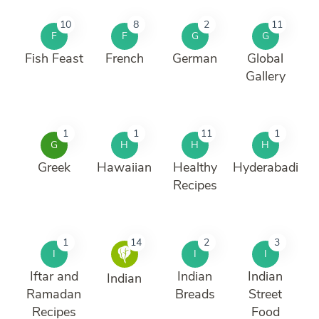
10
8
2
11
F
F
G
G
Fish Feast
French
German
Global
Gallery
1
1
11
1
G
H
H
H
Greek
Hawaiian
Healthy
Hyderabadi
Recipes
1
14
2
3
I
I
I
Iftar and
Indian
Indian
Indian
Ramadan
Breads
Street
Recipes
Food