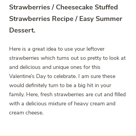
Strawberries / Cheesecake Stuffed
Strawberries Recipe / Easy Summer
Dessert.
Here is a great idea to use your leftover
strawberries which turns out so pretty to look at
and delicious and unique ones for this
Valentine’s Day to celebrate. I am sure these
would definitely turn to be a big hit in your
family. Here, fresh strawberries are cut and filled
with a delicious mixture of heavy cream and
cream cheese.