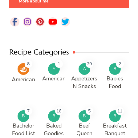
More about me
Recipe Categories
8
1
29
2
A
A
B
American
Appetizers
Babies
American
N Snacks
Food
7
16
5
11
B
B
B
B
Bachelor
Baked
Beef
Breakfast
Food List
Goodies
Queen
Banquet