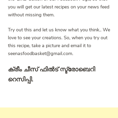
you will get our latest recipes on your news feed
without missing them.
Try out this and let us know what you think.. We
love to see your creations. So, when you try out
this recipe, take a picture and email it to
seenasfoodbasket@gmail.com.
ക്രീം ചീസ് ഫിൽട് സ്ട്രോബെറി
റെസിപ്പി.