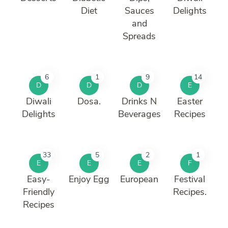
Diet
Sauces
Delights
and
Spreads
6
1
9
14
D
D
D
E
Diwali
Dosa.
Drinks N
Easter
Delights
Beverages
Recipes
33
5
2
1
E
E
E
F
Easy-
Enjoy Egg
European
Festival
Friendly
Recipes.
Recipes