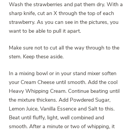
Wash the strawberries and pat them dry. With a
sharp knife, cut an X through the top of each
strawberry. As you can see in the pictures, you
want to be able to pull it apart.
Make sure not to cut all the way through to the
stem. Keep these aside.
In a mixing bowl or in your stand mixer soften
your Cream Cheese until smooth. Add the cool
Heavy Whipping Cream. Continue beating until
the mixture thickens. Add Powdered Sugar,
Lemon Juice, Vanilla Essence and Salt to this.
Beat until fluffy, light, well combined and
smooth. After a minute or two of whipping, it