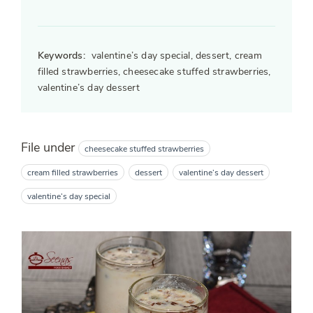
Keywords:
valentine’s day special, dessert, cream
filled strawberries, cheesecake stuffed strawberries,
valentine’s day dessert
File under
cheesecake stuffed strawberries
cream filled strawberries
dessert
valentine’s day dessert
valentine’s day special