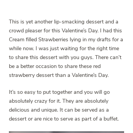
This is yet another lip-smacking dessert and a
crowd pleaser for this Valentine’s Day. I had this
Cream filled Strawberries lying in my drafts for a
while now. I was just waiting for the right time
to share this dessert with you guys. There can’t
be a better occasion to share these red
strawberry dessert than a Valentine’s Day.
It’s so easy to put together and you will go
absolutely crazy for it. They are absolutely
delicious and unique. It can be served as a
dessert or are nice to serve as part of a buffet.