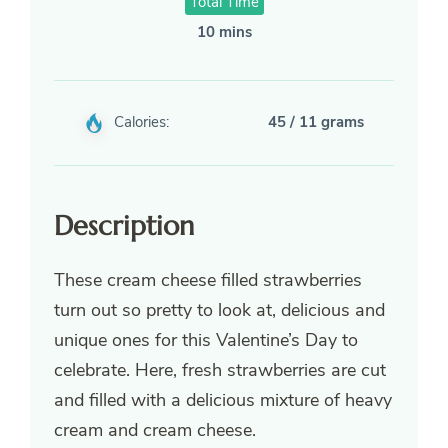
Total Time
10 mins
Calories:
45 / 11 grams
Description
These cream cheese filled strawberries
turn out so pretty to look at, delicious and
unique ones for this Valentine’s Day to
celebrate. Here, fresh strawberries are cut
and filled with a delicious mixture of heavy
cream and cream cheese.