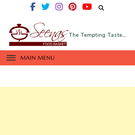
The Tempting Taste…
MAIN MENU