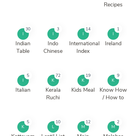
Recipes
30
3
14
1
I
I
I
I
Indian
Indo
International
Ireland
Table
Chinese
Index
5
72
19
9
I
K
K
K
Italian
Kerala
Kids Meal
Know How
Ruchi
/ How to
5
10
12
2
K
L
M
M