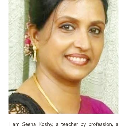
I am Seena Koshy, a teacher by profession, a