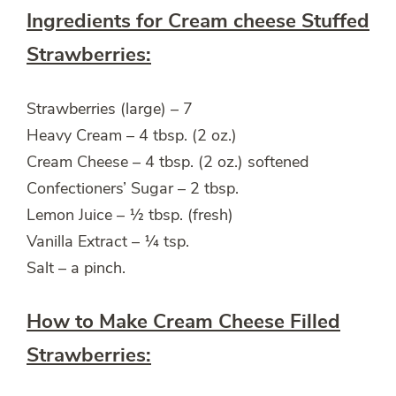
Ingredients for Cream cheese Stuffed
Strawberries:
Strawberries (large) – 7
Heavy Cream – 4 tbsp. (2 oz.)
Cream Cheese – 4 tbsp. (2 oz.) softened
Confectioners’ Sugar – 2 tbsp.
Lemon Juice – ½ tbsp. (fresh)
Vanilla Extract – ¼ tsp.
Salt – a pinch.
How to Make Cream Cheese Filled
Strawberries: