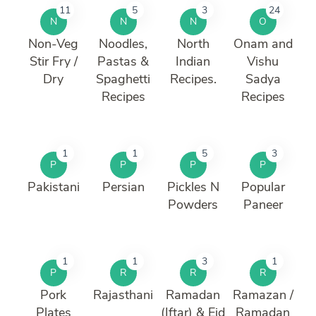
11
5
3
24
N
N
N
O
Non-Veg
Noodles,
North
Onam and
Stir Fry /
Pastas &
Indian
Vishu
Dry
Spaghetti
Recipes.
Sadya
Recipes
Recipes
1
1
5
3
P
P
P
P
Pakistani
Persian
Pickles N
Popular
Powders
Paneer
1
1
3
1
P
R
R
R
Pork
Rajasthani
Ramadan
Ramazan /
Plates
(Iftar) & Eid
Ramadan