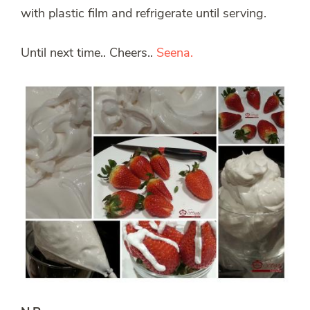
with plastic film and refrigerate until serving.
Until next time.. Cheers..
Seena.