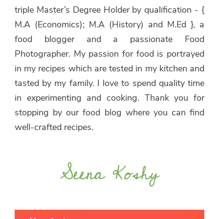
triple Master’s Degree Holder by qualification - {
M.A (Economics); M.A (History) and M.Ed }, a
food blogger and a passionate Food
Photographer. My passion for food is portrayed
in my recipes which are tested in my kitchen and
tasted by my family. I love to spend quality time
in experimenting and cooking. Thank you for
stopping by our food blog where you can find
well-crafted recipes.