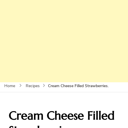
Cream Cheese Filled Strawberries.
Home
Recipes
Cream Cheese Filled