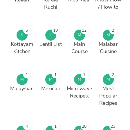
Ruchi
/ How to
5
10
12
2
K
L
M
M
Kottayam
Lentil List
Main
Malabar
Kitchen
Course
Cuisine
1
1
1
2
M
M
M
M
Malaysian
Mexican
Microwave
Most
Recipes.
Popular
Recipes
4
1
28
23