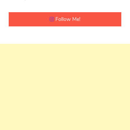
Follow Me!