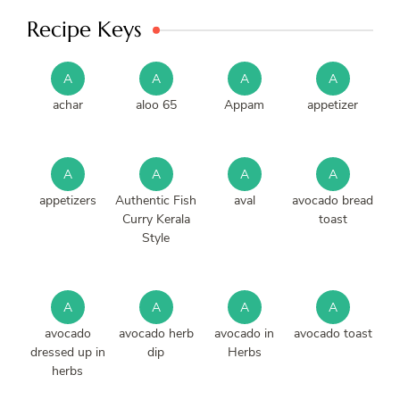
Recipe Keys
A
A
A
A
achar
aloo 65
Appam
appetizer
A
A
A
A
appetizers
Authentic Fish
aval
avocado bread
Curry Kerala
toast
Style
A
A
A
A
avocado
avocado herb
avocado in
avocado toast
dressed up in
dip
Herbs
herbs