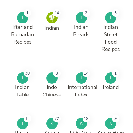
1
14
2
3
I
I
I
Iftar and
Indian
Indian
Indian
Ramadan
Breads
Street
Recipes
Food
Recipes
30
3
14
1
I
I
I
I
Indian
Indo
International
Ireland
Table
Chinese
Index
5
72
19
9
I
K
K
K
Italian
Kerala
Kids Meal
Know How