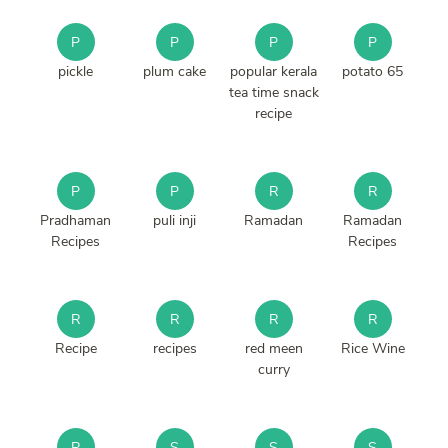
P
P
P
P
pickle
plum cake
popular kerala
potato 65
tea time snack
recipe
P
P
R
R
Pradhaman
puli inji
Ramadan
Ramadan
Recipes
Recipes
R
R
R
R
Recipe
recipes
red meen
Rice Wine
curry
R
S
S
S