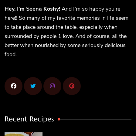
Hey, I’m Seena Koshy!
And I’m so happy you’re
here!! So many of my favorite memories in life seem
to take place around the table, especially when
surrounded by people 1 love. And of course, all the
better when nourished by some seriously delicious
food.
Recent Recipes