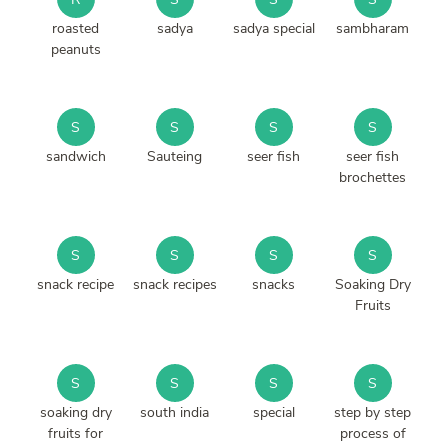
roasted
sadya
sadya special
sambharam
peanuts
S
S
S
S
sandwich
Sauteing
seer fish
seer fish
brochettes
S
S
S
S
snack recipe
snack recipes
snacks
Soaking Dry
Fruits
S
S
S
S
soaking dry
south india
special
step by step
fruits for
process of