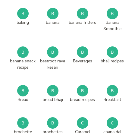
B
B
B
B
baking
banana
banana fritters
Banana
Smoothie
B
B
B
B
banana snack
beetroot rava
Beverages
bhaji recipes
recipe
kesari
B
B
B
B
Bread
bread bhaji
bread recipes
Breakfast
B
B
C
C
brochette
brochettes
Caramel
chana dal