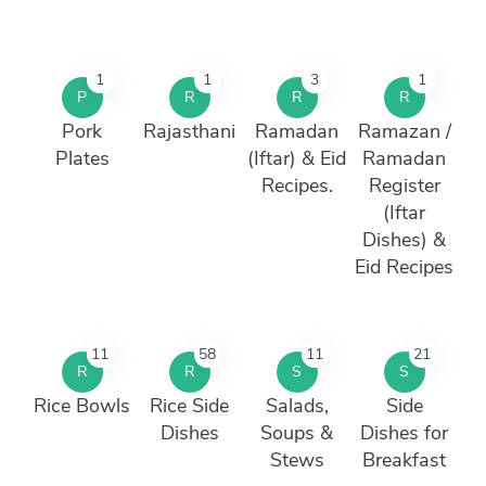
1
1
3
1
P
R
R
R
Pork
Rajasthani
Ramadan
Ramazan /
Plates
(Iftar) & Eid
Ramadan
Recipes.
Register
(Iftar
Dishes) &
Eid Recipes
11
58
11
21
R
R
S
S
Rice Bowls
Rice Side
Salads,
Side
Dishes
Soups &
Dishes for
Stews
Breakfast