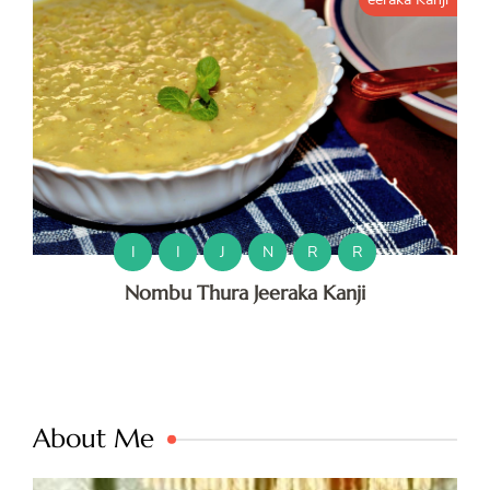
I
I
J
N
R
R
Nombu Thura Jeeraka Kanji
About Me