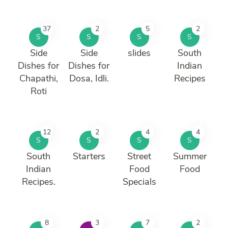
37
2
5
2
S
S
S
S
Side
Side
slides
South
Dishes for
Dishes for
Indian
Chapathi,
Dosa, Idli.
Recipes
Roti
12
2
4
4
S
S
S
S
South
Starters
Street
Summer
Indian
Food
Food
Recipes.
Specials
8
3
7
2