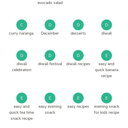
avocado salad
C
D
D
D
curry naranga.
December
desserts
diwali
D
D
D
E
diwali
diwali festival
diwali recipes
easy and
celebration
quick banana
recipe
E
E
E
E
easy and
easy evening
easy recipes
evening snack
quick tea time
snack
for kids recipe
snack recipe