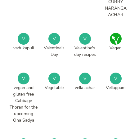
CURRY
NARANGA
ACHAR
V
V
V
vadukapuli
Valentine's
Valentine's
Vegan
Day
day recipes
V
V
V
V
vegan and
Vegetable
vella achar
Vellappam
gluten free
Cabbage
Thoran for the
upcoming
Ona Sadya