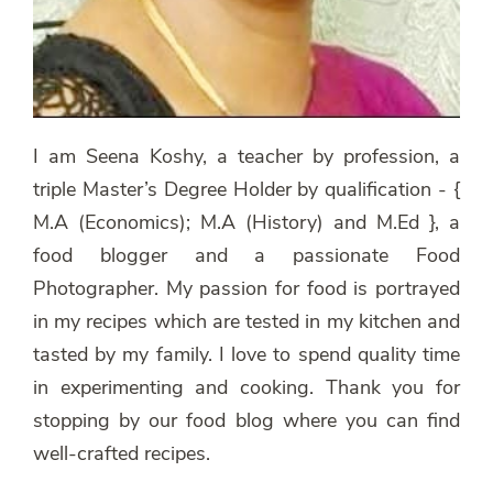
I am Seena Koshy, a teacher by profession, a
triple Master’s Degree Holder by qualification - {
M.A (Economics); M.A (History) and M.Ed }, a
food blogger and a passionate Food
Photographer. My passion for food is portrayed
in my recipes which are tested in my kitchen and
tasted by my family. I love to spend quality time
in experimenting and cooking. Thank you for
stopping by our food blog where you can find
well-crafted recipes.