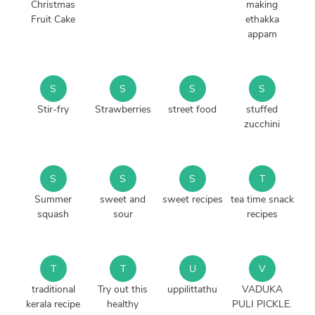
Christmas
making
Fruit Cake
ethakka
appam
S
S
S
S
Stir-fry
Strawberries
street food
stuffed
zucchini
S
S
S
T
Summer
sweet and
sweet recipes
tea time snack
squash
sour
recipes
T
T
U
V
traditional
Try out this
uppilittathu
VADUKA
kerala recipe
healthy
PULI PICKLE.