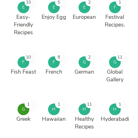
33
5
2
1
E
E
E
F
Easy-
Enjoy Egg
European
Festival
Friendly
Recipes.
Recipes
10
8
2
11
F
F
G
G
Fish Feast
French
German
Global
Gallery
1
1
11
1
G
H
H
H
Greek
Hawaiian
Healthy
Hyderabadi
Recipes