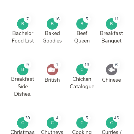
7
16
5
11
B
B
B
B
Bachelor
Baked
Beef
Breakfast
Food List
Goodies
Queen
Banquet
9
1
13
6
B
C
Breakfast
Chicken
British
Chinese
Side
Catalogue
Dishes.
39
4
5
45
C
C
C
C
Christmas
Chutneys
Cooking
Curries /