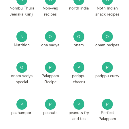
Nombu Thura
Non-veg
north india
Noth Indian
Jeeraka Kanji
recipes
snack recipes
N
O
O
O
Nutrition
ona sadya
onam
onam recipes
O
P
P
P
onam sadya
Palappam
parippu
parippu curry
special
Recipe
chaaru
P
P
P
P
pazhampori
peanuts
peanuts fry
Perfect
and tea
Palappam