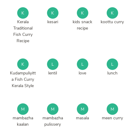
K
K
K
K
Kerala
kesari
kids snack
koottu curry
Traditional
recipe
Fish Curry
Recipe
K
L
L
L
Kudampuliyitt
lentil
love
lunch
a Fish Curry
Kerala Style
M
M
M
M
mambazha
mambazha
masala
meen curry
kaalan
pulissery