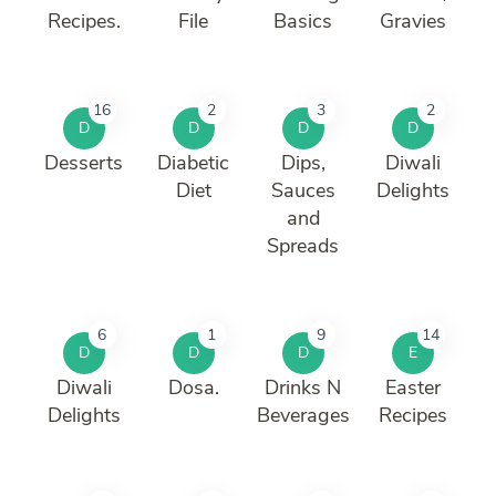
Recipes.
File
Basics
Gravies
16
2
3
2
D
D
D
D
Desserts
Diabetic
Dips,
Diwali
Diet
Sauces
Delights
and
Spreads
6
1
9
14
D
D
D
E
Diwali
Dosa.
Drinks N
Easter
Delights
Beverages
Recipes