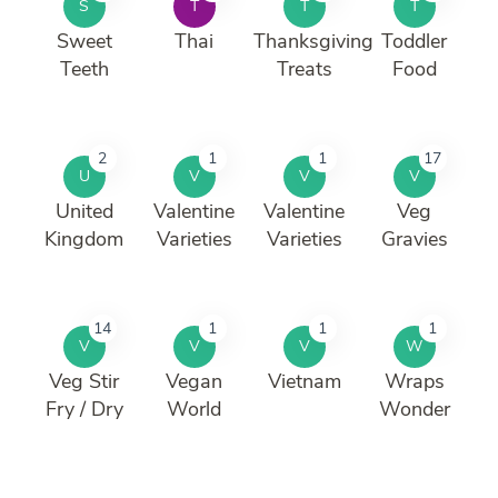
S
T
T
T
Sweet
Thai
Thanksgiving
Toddler
Teeth
Treats
Food
2
1
1
17
U
V
V
V
United
Valentine
Valentine
Veg
Kingdom
Varieties
Varieties
Gravies
14
1
1
1
V
V
V
W
Veg Stir
Vegan
Vietnam
Wraps
Fry / Dry
World
Wonder