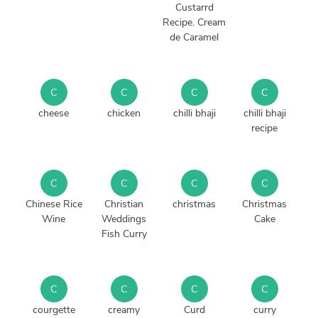
Custarrd
Recipe. Cream
de Caramel
C
C
C
C
cheese
chicken
chilli bhaji
chilli bhaji
recipe
C
C
C
C
Chinese Rice
Christian
christmas
Christmas
Wine
Weddings
Cake
Fish Curry
C
C
C
C
courgette
creamy
Curd
curry