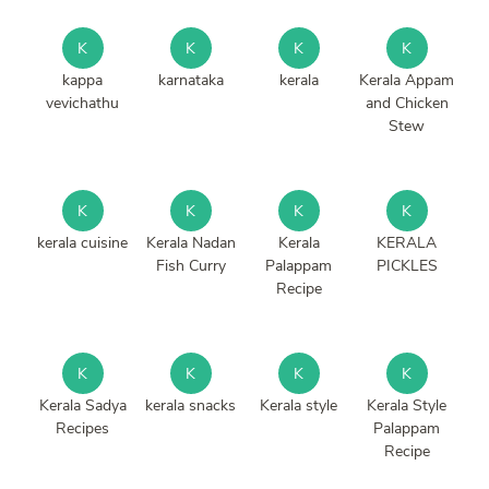
K
K
K
K
kappa
karnataka
kerala
Kerala Appam
vevichathu
and Chicken
Stew
K
K
K
K
kerala cuisine
Kerala Nadan
Kerala
KERALA
Fish Curry
Palappam
PICKLES
Recipe
K
K
K
K
Kerala Sadya
kerala snacks
Kerala style
Kerala Style
Recipes
Palappam
Recipe