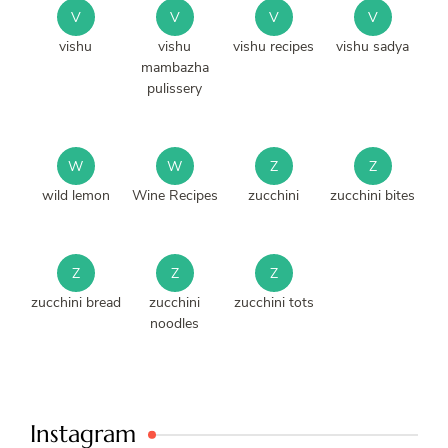
V
V
V
V
vishu
vishu
vishu recipes
vishu sadya
mambazha
pulissery
W
W
Z
Z
wild lemon
Wine Recipes
zucchini
zucchini bites
Z
Z
Z
zucchini bread
zucchini
zucchini tots
noodles
Instagram