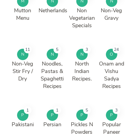
M
N
N
N
Mutton
Netherlands
Non
Non-Veg
Menu
Vegetarian
Gravy
Specials
11
5
3
24
N
N
N
O
Non-Veg
Noodles,
North
Onam and
Stir Fry /
Pastas &
Indian
Vishu
Dry
Spaghetti
Recipes.
Sadya
Recipes
Recipes
1
1
5
3
P
P
P
P
Pakistani
Persian
Pickles N
Popular
Powders
Paneer