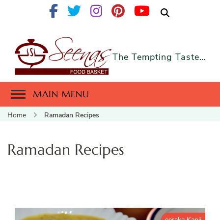
The Tempting Taste…
MAIN MENU
Home
Ramadan Recipes
Ramadan Recipes
eeraka Kanji