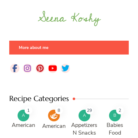
More about me
Recipe Categories
1
8
29
2
A
A
B
American
Appetizers
Babies
American
N Snacks
Food