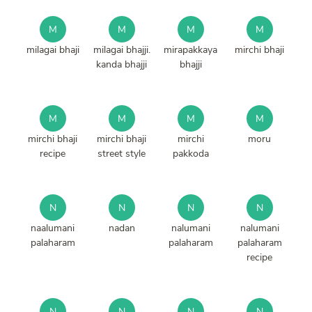
M
M
M
M
milagai bhaji
milagai bhajji.
mirapakkaya
mirchi bhaji
kanda bhajji
bhajji
M
M
M
M
mirchi bhaji
mirchi bhaji
mirchi
moru
recipe
street style
pakkoda
N
N
N
N
naalumani
nadan
nalumani
nalumani
palaharam
palaharam
palaharam
recipe
N
N
N
N