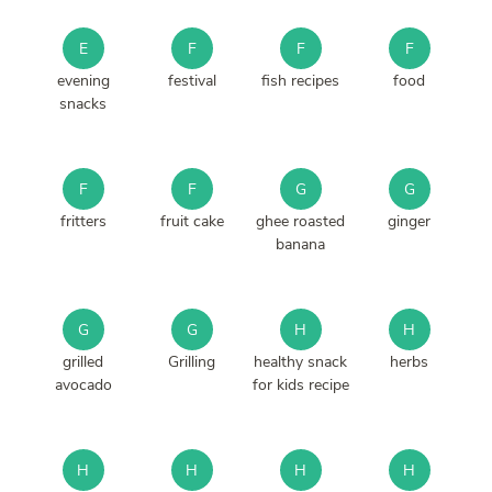
E
F
F
F
evening
festival
fish recipes
food
snacks
F
F
G
G
fritters
fruit cake
ghee roasted
ginger
banana
G
G
H
H
grilled
Grilling
healthy snack
herbs
avocado
for kids recipe
H
H
H
H