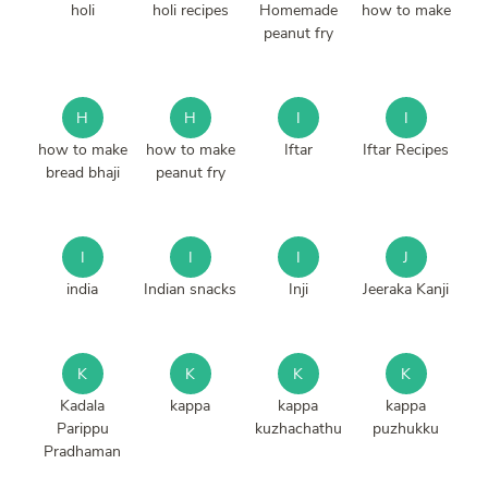
holi
holi recipes
Homemade
how to make
peanut fry
H
H
I
I
how to make
how to make
Iftar
Iftar Recipes
bread bhaji
peanut fry
I
I
I
J
india
Indian snacks
Inji
Jeeraka Kanji
K
K
K
K
Kadala
kappa
kappa
kappa
Parippu
kuzhachathu
puzhukku
Pradhaman