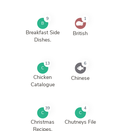
9
1
B
Breakfast Side
British
Dishes.
13
6
C
Chicken
Chinese
Catalogue
39
4
C
C
Christmas
Chutneys File
Recipes.