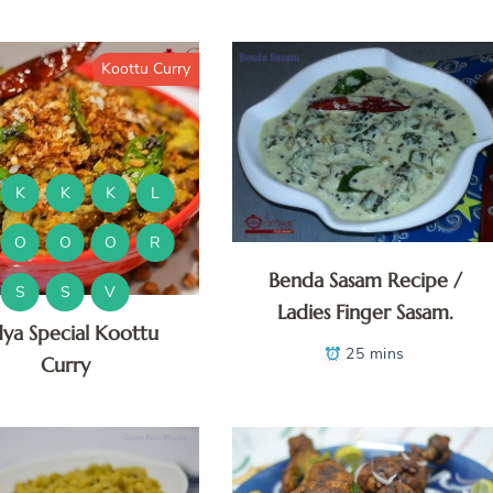
Koottu Curry
K
K
K
L
O
O
O
R
Benda Sasam Recipe /
S
S
V
Ladies Finger Sasam.
dya Special Koottu
25 mins
Curry