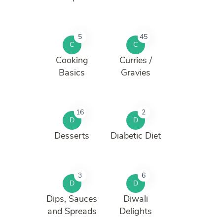
5
45
C
C
Cooking
Curries /
Basics
Gravies
16
2
D
D
Desserts
Diabetic Diet
3
6
D
D
Dips, Sauces
Diwali
and Spreads
Delights