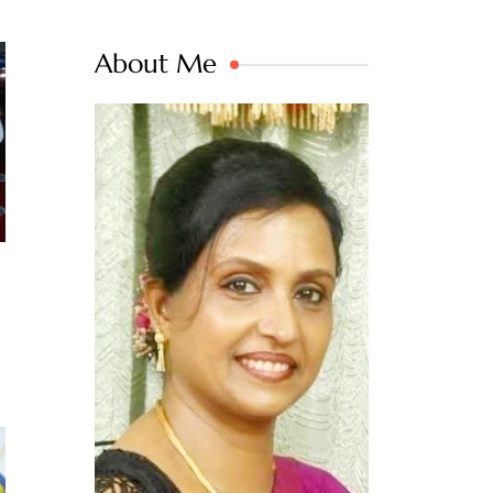
About Me