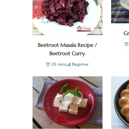
Gr
Beetroot Masala Recipe /
Beetroot Curry.
25 mins
Beginner