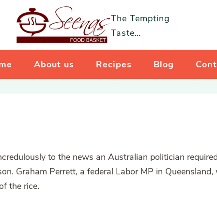
The Tempting
Taste…
me
About us
Recipes
Blog
Cont
redulously to the news an Australian politician required
son. Graham Perrett, a federal Labor MP in Queensland,
f the rice.