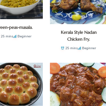
een-peas-masala.
Kerala Style Nadan
25 mins
Beginner
Chicken Fry.
25 mins
Beginner