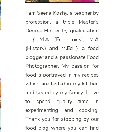
I am Seena Koshy, a teacher by
profession, a triple Master’s
Degree Holder by qualification
- { M.A (Economics); M.A
(History) and M.Ed }, a food
blogger and a passionate Food
Photographer. My passion for
food is portrayed in my recipes
which are tested in my kitchen
and tasted by my family. I love
to spend quality time in
experimenting and cooking.
Thank you for stopping by our
food blog where you can find