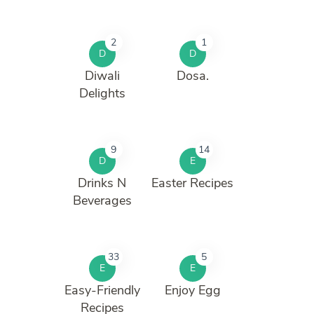
2
1
D
D
Diwali
Dosa.
Delights
9
14
D
E
Drinks N
Easter Recipes
Beverages
33
5
E
E
Easy-Friendly
Enjoy Egg
Recipes