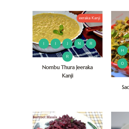
eeraka Kanji
I
I
J
N
R
H
R
O
Nombu Thura Jeeraka
Kanji
Sa