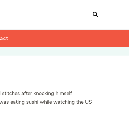
act
 stitches after knocking himself
 was eating sushi while watching the US