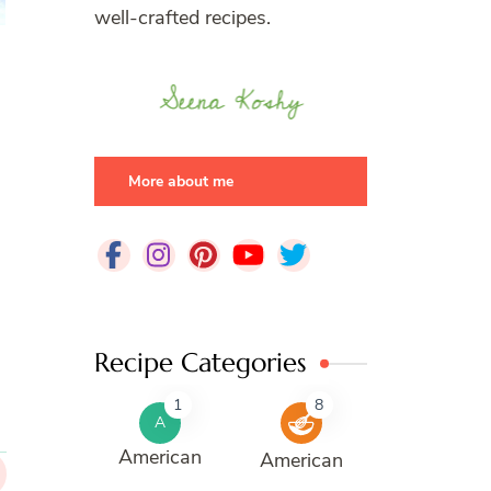
well-crafted recipes.
More about me
Recipe Categories
1
8
A
American
American