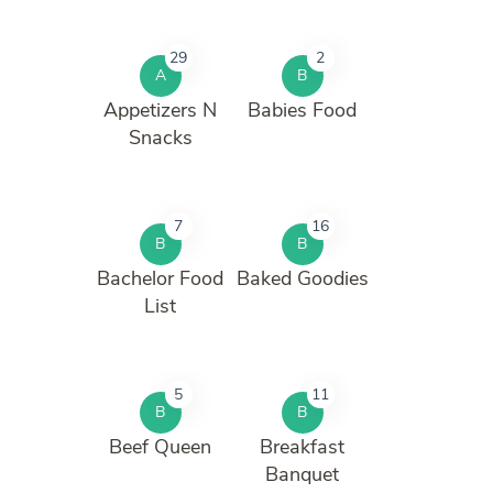
29
2
A
B
Appetizers N
Babies Food
Snacks
7
16
B
B
Bachelor Food
Baked Goodies
List
5
11
B
B
Beef Queen
Breakfast
Banquet