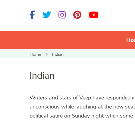
Ho
Home
Indian
Indian
Writers and stars of Veep have responded inc
unconscious while laughing at the new sea
political satire on Sunday night when some o