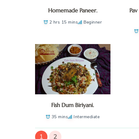
Homemade Paneer.
Pav
2 hrs 15 mins
Beginner
Fish Dum Biriyani.
35 mins
Intermediate
1
2