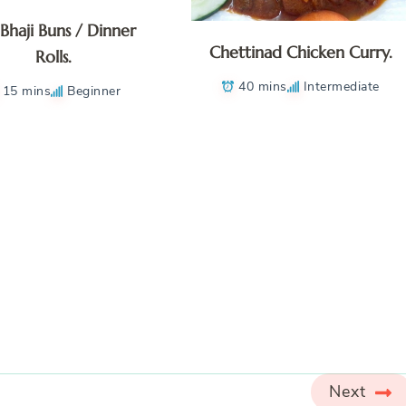
 Bhaji Buns / Dinner
Chettinad Chicken Curry.
Rolls.
40 mins
Intermediate
15 mins
Beginner
Next