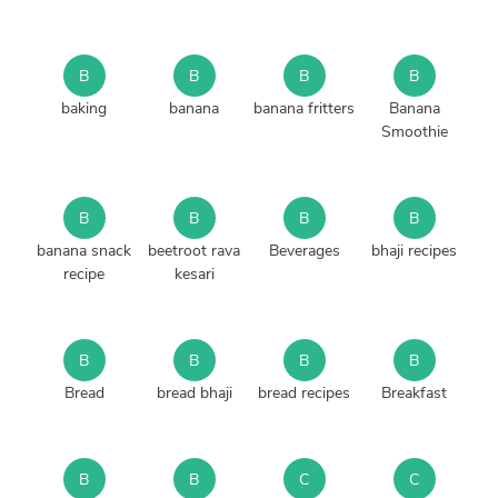
B
B
B
B
baking
banana
banana fritters
Banana
Smoothie
B
B
B
B
banana snack
beetroot rava
Beverages
bhaji recipes
recipe
kesari
B
B
B
B
Bread
bread bhaji
bread recipes
Breakfast
B
B
C
C