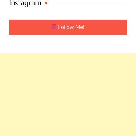
Instagram
Follow Me!