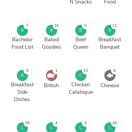
N Snacks
Food
7
16
5
11
B
B
B
B
Bachelor
Baked
Beef
Breakfast
Food List
Goodies
Queen
Banquet
9
1
13
6
B
C
Breakfast
Chicken
British
Chinese
Side
Catalogue
Dishes.
39
4
5
45
C
C
C
C