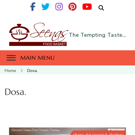
The Tempting Taste…
MAIN MENU
Home
Dosa.
Dosa.
chana dal coconut chutney