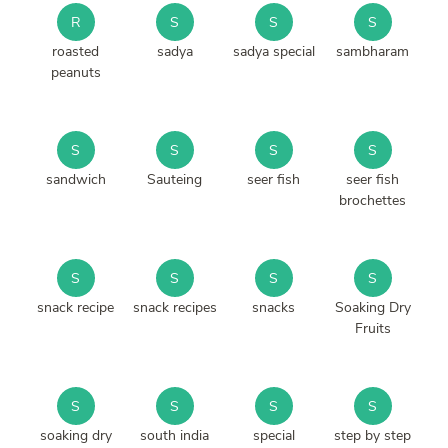
R
S
S
S
roasted
sadya
sadya special
sambharam
peanuts
S
S
S
S
sandwich
Sauteing
seer fish
seer fish
brochettes
S
S
S
S
snack recipe
snack recipes
snacks
Soaking Dry
Fruits
S
S
S
S
soaking dry
south india
special
step by step