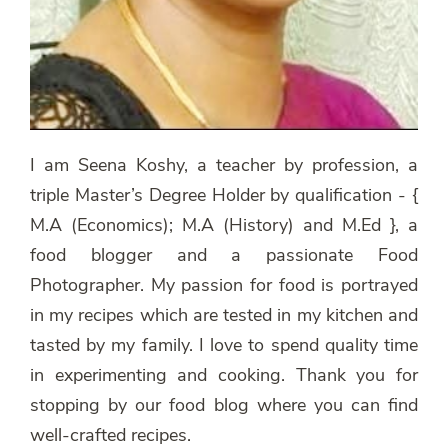
I am Seena Koshy, a teacher by profession, a
triple Master’s Degree Holder by qualification - {
M.A (Economics); M.A (History) and M.Ed }, a
food blogger and a passionate Food
Photographer. My passion for food is portrayed
in my recipes which are tested in my kitchen and
tasted by my family. I love to spend quality time
in experimenting and cooking. Thank you for
stopping by our food blog where you can find
well-crafted recipes.