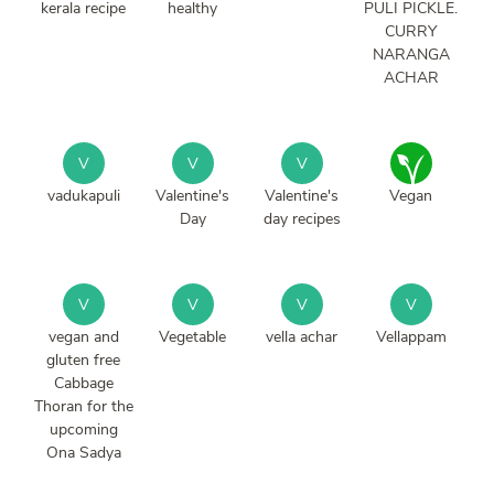
kerala recipe
healthy
PULI PICKLE.
CURRY
NARANGA
ACHAR
V
V
V
vadukapuli
Valentine's
Valentine's
Vegan
Day
day recipes
V
V
V
V
vegan and
Vegetable
vella achar
Vellappam
gluten free
Cabbage
Thoran for the
upcoming
Ona Sadya