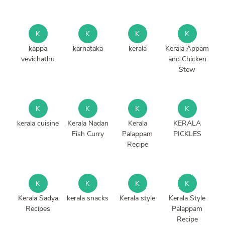
K
K
K
K
kappa
karnataka
kerala
Kerala Appam
vevichathu
and Chicken
Stew
K
K
K
K
kerala cuisine
Kerala Nadan
Kerala
KERALA
Fish Curry
Palappam
PICKLES
Recipe
K
K
K
K
Kerala Sadya
kerala snacks
Kerala style
Kerala Style
Recipes
Palappam
Recipe