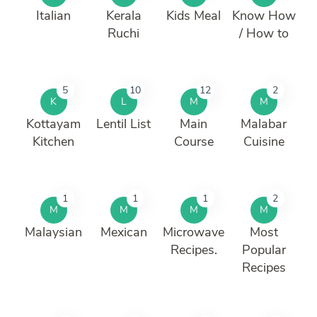
Italian
Kerala
Kids Meal
Know How
Ruchi
/ How to
5
10
12
2
K
L
M
M
Kottayam
Lentil List
Main
Malabar
Kitchen
Course
Cuisine
1
1
1
2
M
M
M
M
Malaysian
Mexican
Microwave
Most
Recipes.
Popular
Recipes