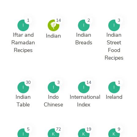
1
14
2
3
I
I
I
Iftar and
Indian
Indian
Indian
Ramadan
Breads
Street
Recipes
Food
Recipes
30
3
14
1
I
I
I
I
Indian
Indo
International
Ireland
Table
Chinese
Index
5
72
19
9
I
K
K
K