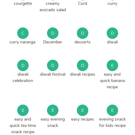
courgette
creamy
Curd
curry
avocado salad
C
D
D
D
curry naranga.
December
desserts
diwali
D
D
D
E
diwali
diwali festival
diwali recipes
easy and
celebration
quick banana
recipe
E
E
E
E
easy and
easy evening
easy recipes
evening snack
quick tea time
snack
for kids recipe
snack recipe