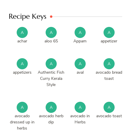
Recipe Keys
A
A
A
A
achar
aloo 65
Appam
appetizer
A
A
A
A
appetizers
Authentic Fish
aval
avocado bread
Curry Kerala
toast
Style
A
A
A
A
avocado
avocado herb
avocado in
avocado toast
dressed up in
dip
Herbs
herbs