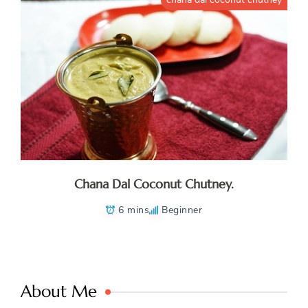
Chana Dal Coconut Chutney.
6 mins
Beginner
About Me