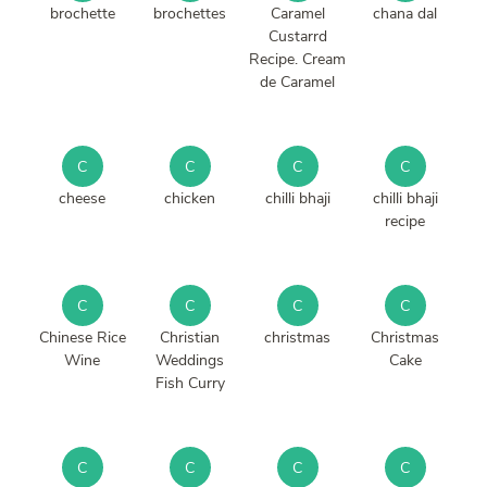
brochette
brochettes
Caramel
chana dal
Custarrd
Recipe. Cream
de Caramel
C
C
C
C
cheese
chicken
chilli bhaji
chilli bhaji
recipe
C
C
C
C
Chinese Rice
Christian
christmas
Christmas
Wine
Weddings
Cake
Fish Curry
C
C
C
C