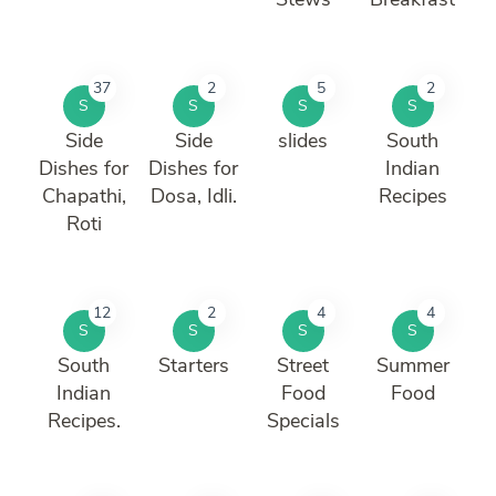
37
2
5
2
S
S
S
S
Side
Side
slides
South
Dishes for
Dishes for
Indian
Chapathi,
Dosa, Idli.
Recipes
Roti
12
2
4
4
S
S
S
S
South
Starters
Street
Summer
Indian
Food
Food
Recipes.
Specials