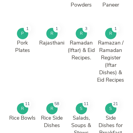
Powders
Paneer
1
1
3
1
P
R
R
R
Pork
Rajasthani
Ramadan
Ramazan /
Plates
(Iftar) & Eid
Ramadan
Recipes.
Register
(Iftar
Dishes) &
Eid Recipes
11
58
11
21
R
R
S
S
Rice Bowls
Rice Side
Salads,
Side
Dishes
Soups &
Dishes for
Stews
Breakfast