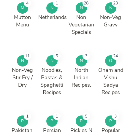
4
1
28
23
M
N
N
N
Mutton
Netherlands
Non
Non-Veg
Menu
Vegetarian
Gravy
Specials
11
5
3
24
N
N
N
O
Non-Veg
Noodles,
North
Onam and
Stir Fry /
Pastas &
Indian
Vishu
Dry
Spaghetti
Recipes.
Sadya
Recipes
Recipes
1
1
5
3
P
P
P
P
Pakistani
Persian
Pickles N
Popular