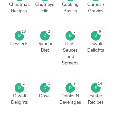
Christmas
Chutneys
Cooking
Curries /
Recipes.
File
Basics
Gravies
16
2
3
6
D
D
D
D
Desserts
Diabetic
Dips,
Diwali
Diet
Sauces
Delights
and
Spreads
2
1
9
14
D
D
D
E
Diwali
Dosa.
Drinks N
Easter
Delights
Beverages
Recipes