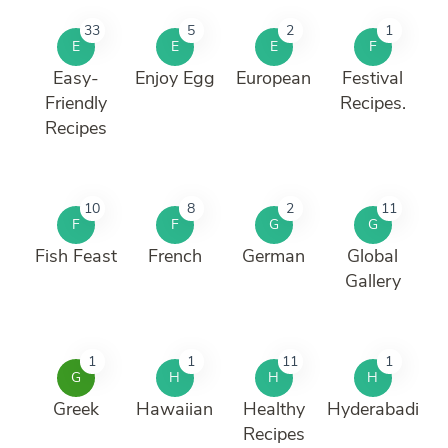
33
5
2
1
E
E
E
F
Easy-
Enjoy Egg
European
Festival
Friendly
Recipes.
Recipes
10
8
2
11
F
F
G
G
Fish Feast
French
German
Global
Gallery
1
1
11
1
G
H
H
H
Greek
Hawaiian
Healthy
Hyderabadi
Recipes