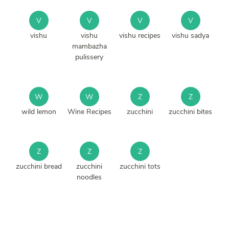
V
V
V
V
vishu
vishu
vishu recipes
vishu sadya
mambazha
pulissery
W
W
Z
Z
wild lemon
Wine Recipes
zucchini
zucchini bites
Z
Z
Z
zucchini bread
zucchini
zucchini tots
noodles