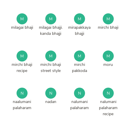
M
M
M
M
milagai bhaji
milagai bhajji.
mirapakkaya
mirchi bhaji
kanda bhajji
bhajji
M
M
M
M
mirchi bhaji
mirchi bhaji
mirchi
moru
recipe
street style
pakkoda
N
N
N
N
naalumani
nadan
nalumani
nalumani
palaharam
palaharam
palaharam
recipe