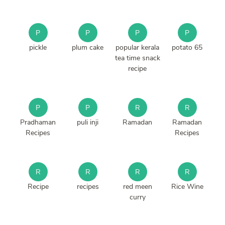
P
P
P
P
pickle
plum cake
popular kerala
potato 65
tea time snack
recipe
P
P
R
R
Pradhaman
puli inji
Ramadan
Ramadan
Recipes
Recipes
R
R
R
R
Recipe
recipes
red meen
Rice Wine
curry