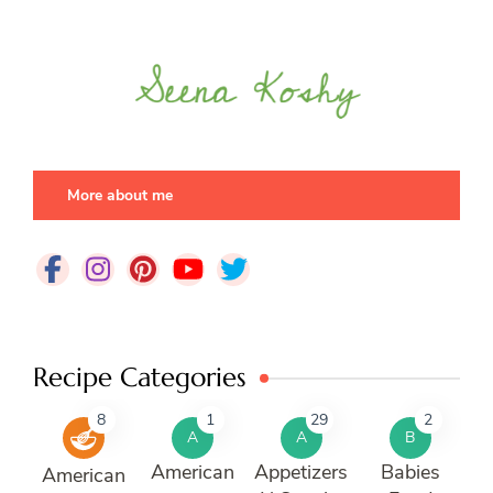
More about me
Recipe Categories
8
1
29
2
A
A
B
American
Appetizers
Babies
American