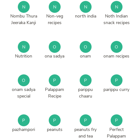
N
N
N
N
Nombu Thura
Non-veg
north india
Noth Indian
Jeeraka Kanji
recipes
snack recipes
N
O
O
O
Nutrition
ona sadya
onam
onam recipes
O
P
P
P
onam sadya
Palappam
parippu
parippu curry
special
Recipe
chaaru
P
P
P
P
pazhampori
peanuts
peanuts fry
Perfect
and tea
Palappam