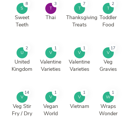
8
3
7
2
S
T
T
T
Sweet
Thai
Thanksgiving
Toddler
Teeth
Treats
Food
2
1
1
17
U
V
V
V
United
Valentine
Valentine
Veg
Kingdom
Varieties
Varieties
Gravies
14
1
1
1
V
V
V
W
Veg Stir
Vegan
Vietnam
Wraps
Fry / Dry
World
Wonder