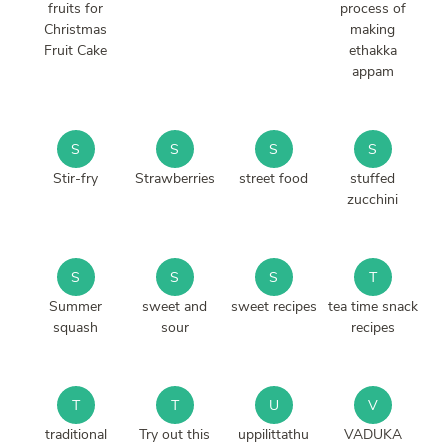
fruits for
process of
Christmas
making
Fruit Cake
ethakka
appam
S
S
S
S
Stir-fry
Strawberries
street food
stuffed
zucchini
S
S
S
T
Summer
sweet and
sweet recipes
tea time snack
squash
sour
recipes
T
T
U
V
traditional
Try out this
uppilittathu
VADUKA