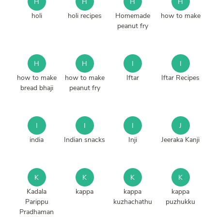
H
H
H
H
holi
holi recipes
Homemade
how to make
peanut fry
H
H
I
I
how to make
how to make
Iftar
Iftar Recipes
bread bhaji
peanut fry
I
I
I
J
india
Indian snacks
Inji
Jeeraka Kanji
K
K
K
K
Kadala
kappa
kappa
kappa
Parippu
kuzhachathu
puzhukku
Pradhaman