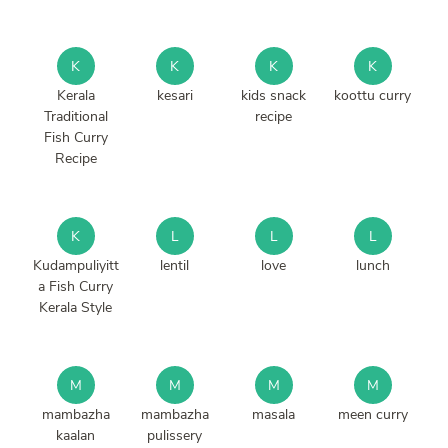
K
K
K
K
Kerala
kesari
kids snack
koottu curry
Traditional
recipe
Fish Curry
Recipe
K
L
L
L
Kudampuliyitt
lentil
love
lunch
a Fish Curry
Kerala Style
M
M
M
M
mambazha
mambazha
masala
meen curry
kaalan
pulissery