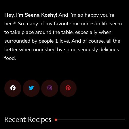
Hey, I’m Seena Koshy!
And I’m so happy you’re
here!! So many of my favorite memories in life seem
to take place around the table, especially when
surrounded by people 1 love. And of course, all the
better when nourished by some seriously delicious
food.
Recent Recipes