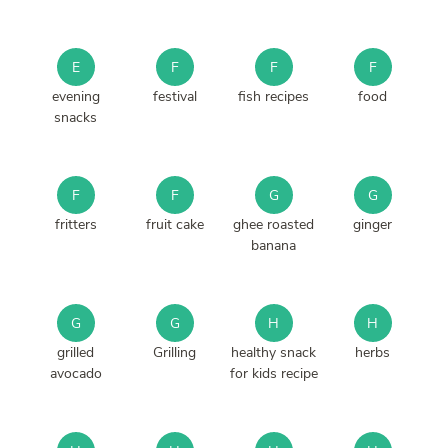
E
F
F
F
evening
festival
fish recipes
food
snacks
F
F
G
G
fritters
fruit cake
ghee roasted
ginger
banana
G
G
H
H
grilled
Grilling
healthy snack
herbs
avocado
for kids recipe