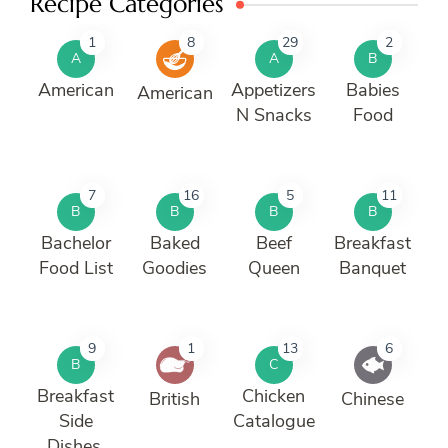
Recipe Categories
1
8
29
2
A
A
B
American
Appetizers
Babies
American
N Snacks
Food
7
16
5
11
B
B
B
B
Bachelor
Baked
Beef
Breakfast
Food List
Goodies
Queen
Banquet
9
1
13
6
B
C
Breakfast
Chicken
British
Chinese
Side
Catalogue
Dishes.