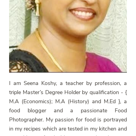
I am Seena Koshy, a teacher by profession, a
triple Master’s Degree Holder by qualification - {
M.A (Economics); M.A (History) and M.Ed }, a
food blogger and a passionate Food
Photographer. My passion for food is portrayed
in my recipes which are tested in my kitchen and