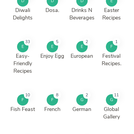
D
D
D
E
Diwali
Dosa.
Drinks N
Easter
Delights
Beverages
Recipes
33
5
2
1
E
E
E
F
Easy-
Enjoy Egg
European
Festival
Friendly
Recipes.
Recipes
10
8
2
11
F
F
G
G
Fish Feast
French
German
Global
Gallery