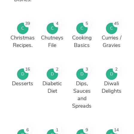
39
4
5
45
C
C
C
C
Christmas
Chutneys
Cooking
Curries /
Recipes.
File
Basics
Gravies
16
2
3
2
D
D
D
D
Desserts
Diabetic
Dips,
Diwali
Diet
Sauces
Delights
and
Spreads
6
1
9
14