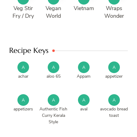
Veg Stir
Vegan
Vietnam
Wraps
Fry / Dry
World
Wonder
Recipe Keys
A
A
A
A
achar
aloo 65
Appam
appetizer
A
A
A
A
appetizers
Authentic Fish
aval
avocado bread
Curry Kerala
toast
Style