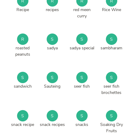
R
R
R
R
Recipe
recipes
red meen
Rice Wine
curry
R
S
S
S
roasted
sadya
sadya special
sambharam
peanuts
S
S
S
S
sandwich
Sauteing
seer fish
seer fish
brochettes
S
S
S
S
snack recipe
snack recipes
snacks
Soaking Dry
Fruits