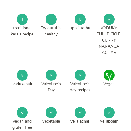
T
T
U
V
traditional
Try out this
uppilittathu
VADUKA
kerala recipe
healthy
PULI PICKLE.
CURRY
NARANGA
ACHAR
V
V
V
vadukapuli
Valentine's
Valentine's
Vegan
Day
day recipes
V
V
V
V
vegan and
Vegetable
vella achar
Vellappam
gluten free