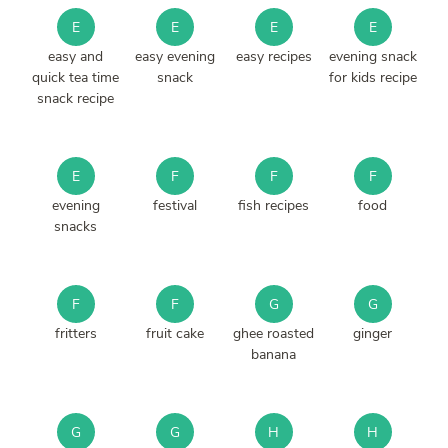
E
E
E
E
easy and
easy evening
easy recipes
evening snack
quick tea time
snack
for kids recipe
snack recipe
E
F
F
F
evening
festival
fish recipes
food
snacks
F
F
G
G
fritters
fruit cake
ghee roasted
ginger
banana
G
G
H
H