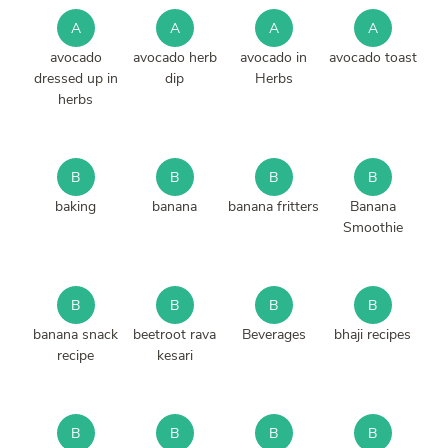
A
A
A
A
avocado
avocado herb
avocado in
avocado toast
dressed up in
dip
Herbs
herbs
B
B
B
B
baking
banana
banana fritters
Banana
Smoothie
B
B
B
B
banana snack
beetroot rava
Beverages
bhaji recipes
recipe
kesari
B
B
B
B