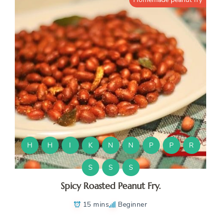
H
H
I
K
N
N
P
P
R
S
S
S
Spicy Roasted Peanut Fry.
15 mins
Beginner