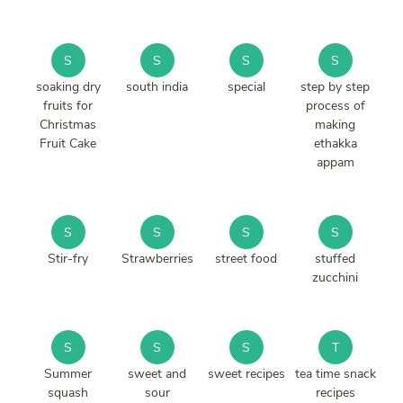
S
S
S
S
soaking dry
south india
special
step by step
fruits for
process of
Christmas
making
Fruit Cake
ethakka
appam
S
S
S
S
Stir-fry
Strawberries
street food
stuffed
zucchini
S
S
S
T
Summer
sweet and
sweet recipes
tea time snack
squash
sour
recipes