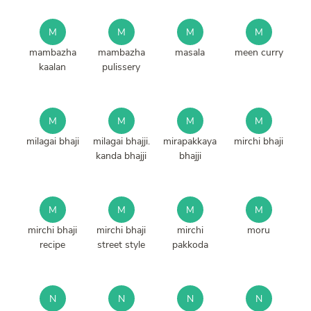
M
M
M
M
mambazha
mambazha
masala
meen curry
kaalan
pulissery
M
M
M
M
milagai bhaji
milagai bhajji.
mirapakkaya
mirchi bhaji
kanda bhajji
bhajji
M
M
M
M
mirchi bhaji
mirchi bhaji
mirchi
moru
recipe
street style
pakkoda
N
N
N
N