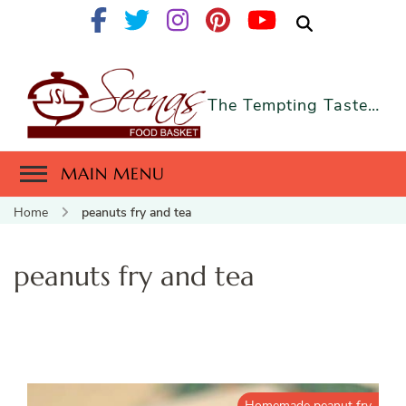
The Tempting Taste…
MAIN MENU
Home
peanuts fry and tea
peanuts fry and tea
Homemade peanut fry