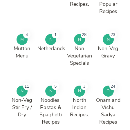
Recipes.
Popular
Recipes
4
1
28
23
M
N
N
N
Mutton
Netherlands
Non
Non-Veg
Menu
Vegetarian
Gravy
Specials
11
5
3
24
N
N
N
O
Non-Veg
Noodles,
North
Onam and
Stir Fry /
Pastas &
Indian
Vishu
Dry
Spaghetti
Recipes.
Sadya
Recipes
Recipes