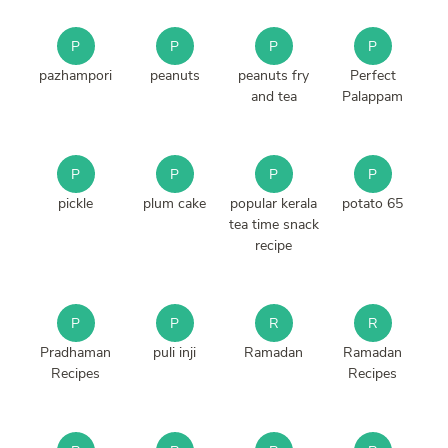
P
P
P
P
pazhampori
peanuts
peanuts fry
Perfect
and tea
Palappam
P
P
P
P
pickle
plum cake
popular kerala
potato 65
tea time snack
recipe
P
P
R
R
Pradhaman
puli inji
Ramadan
Ramadan
Recipes
Recipes