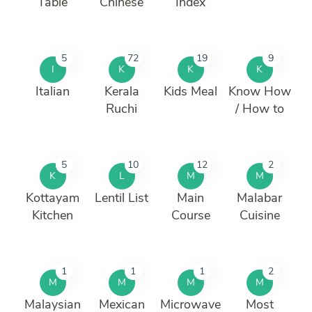
Table
Chinese
Index
5
72
19
9
I
K
K
K
Italian
Kerala
Kids Meal
Know How
Ruchi
/ How to
5
10
12
2
K
L
M
M
Kottayam
Lentil List
Main
Malabar
Kitchen
Course
Cuisine
1
1
1
2
M
M
M
M
Malaysian
Mexican
Microwave
Most