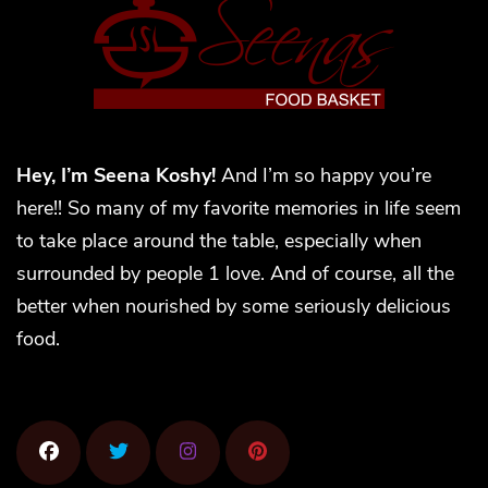
Hey, I’m Seena Koshy!
And I’m so happy you’re
here!! So many of my favorite memories in life seem
to take place around the table, especially when
surrounded by people 1 love. And of course, all the
better when nourished by some seriously delicious
food.