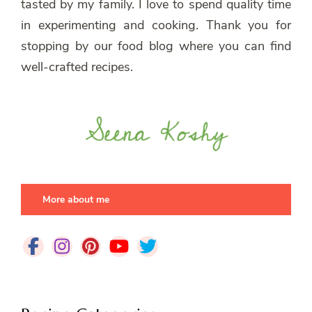
tasted by my family. I love to spend quality time
in experimenting and cooking. Thank you for
stopping by our food blog where you can find
well-crafted recipes.
More about me