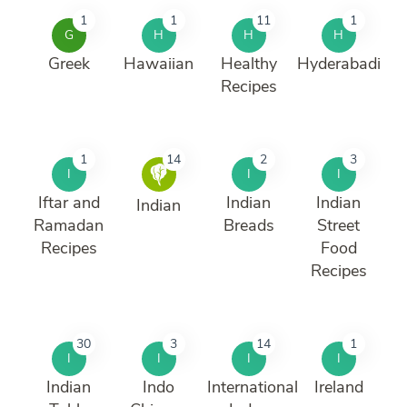
1
1
11
1
G
H
H
H
Greek
Hawaiian
Healthy
Hyderabadi
Recipes
1
14
2
3
I
I
I
Iftar and
Indian
Indian
Indian
Ramadan
Breads
Street
Recipes
Food
Recipes
30
3
14
1
I
I
I
I
Indian
Indo
International
Ireland