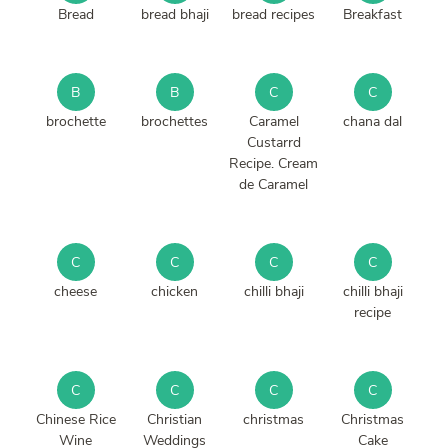
Bread
bread bhaji
bread recipes
Breakfast
B
B
C
C
brochette
brochettes
Caramel
chana dal
Custarrd
Recipe. Cream
de Caramel
C
C
C
C
cheese
chicken
chilli bhaji
chilli bhaji
recipe
C
C
C
C
Chinese Rice
Christian
christmas
Christmas
Wine
Weddings
Cake