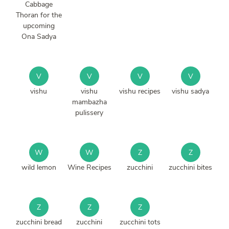
Cabbage
Thoran for the
upcoming
Ona Sadya
V
V
V
V
vishu
vishu
vishu recipes
vishu sadya
mambazha
pulissery
W
W
Z
Z
wild lemon
Wine Recipes
zucchini
zucchini bites
Z
Z
Z
zucchini bread
zucchini
zucchini tots