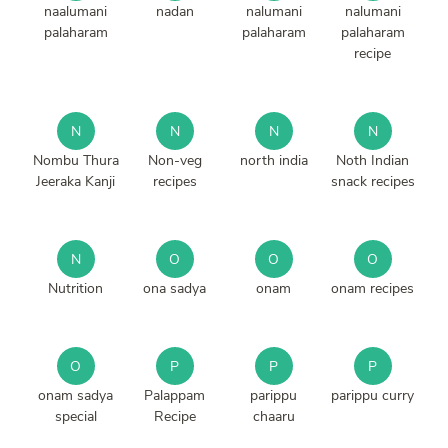
naalumani
nadan
nalumani
nalumani
palaharam
palaharam
palaharam
recipe
N
N
N
N
Nombu Thura
Non-veg
north india
Noth Indian
Jeeraka Kanji
recipes
snack recipes
N
O
O
O
Nutrition
ona sadya
onam
onam recipes
O
P
P
P
onam sadya
Palappam
parippu
parippu curry
special
Recipe
chaaru