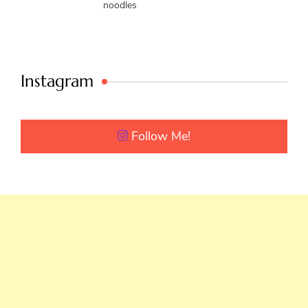
noodles
Instagram
Follow Me!