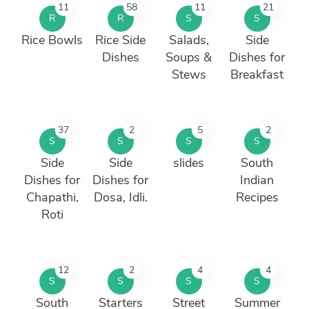
11
58
11
21
R
R
S
S
Rice Bowls
Rice Side
Salads,
Side
Dishes
Soups &
Dishes for
Stews
Breakfast
37
2
5
2
S
S
S
S
Side
Side
slides
South
Dishes for
Dishes for
Indian
Chapathi,
Dosa, Idli.
Recipes
Roti
12
2
4
4
S
S
S
S
South
Starters
Street
Summer