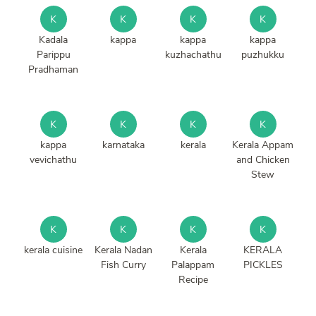
K
K
K
K
Kadala
kappa
kappa
kappa
Parippu
kuzhachathu
puzhukku
Pradhaman
K
K
K
K
kappa
karnataka
kerala
Kerala Appam
vevichathu
and Chicken
Stew
K
K
K
K
kerala cuisine
Kerala Nadan
Kerala
KERALA
Fish Curry
Palappam
PICKLES
Recipe