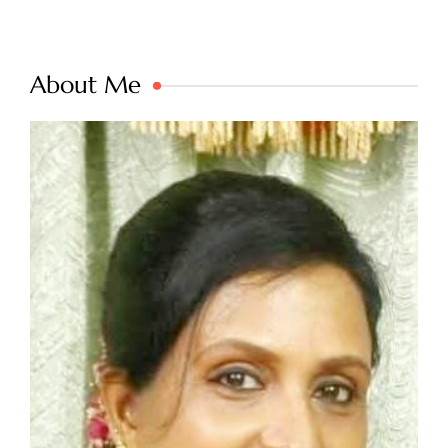
About Me