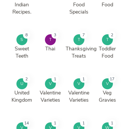
Indian
Food
Food
Recipes.
Specials
8
3
7
2
S
T
T
T
Sweet
Thai
Thanksgiving
Toddler
Teeth
Treats
Food
2
1
1
17
U
V
V
V
United
Valentine
Valentine
Veg
Kingdom
Varieties
Varieties
Gravies
14
1
1
1
V
V
V
W