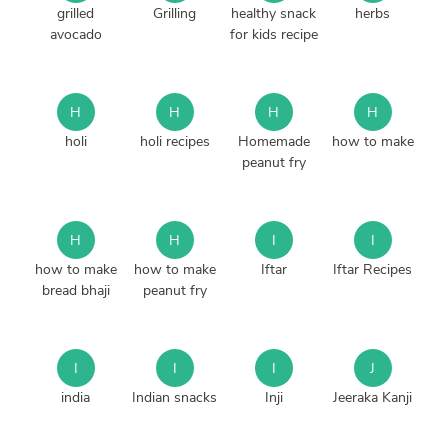
grilled
Grilling
healthy snack
herbs
avocado
for kids recipe
H
H
H
H
holi
holi recipes
Homemade
how to make
peanut fry
H
H
I
I
how to make
how to make
Iftar
Iftar Recipes
bread bhaji
peanut fry
I
I
I
J
india
Indian snacks
Inji
Jeeraka Kanji