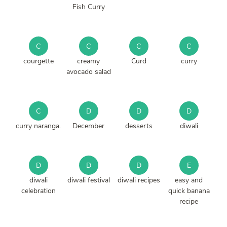
Fish Curry
C
C
C
C
courgette
creamy
Curd
curry
avocado salad
C
D
D
D
curry naranga.
December
desserts
diwali
D
D
D
E
diwali
diwali festival
diwali recipes
easy and
celebration
quick banana
recipe