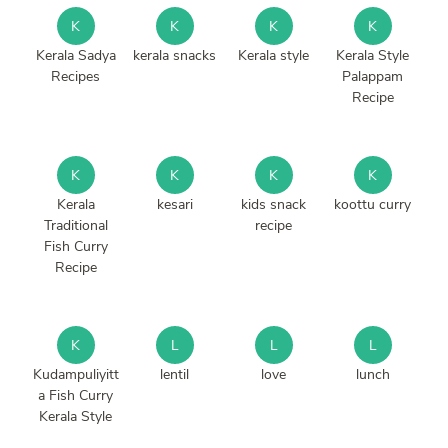
K
K
K
K
Kerala Sadya
kerala snacks
Kerala style
Kerala Style
Recipes
Palappam
Recipe
K
K
K
K
Kerala
kesari
kids snack
koottu curry
Traditional
recipe
Fish Curry
Recipe
K
L
L
L
Kudampuliyitt
lentil
love
lunch
a Fish Curry
Kerala Style