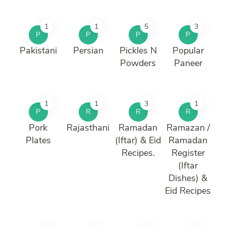
1
1
5
3
P
P
P
P
Pakistani
Persian
Pickles N
Popular
Powders
Paneer
1
1
3
1
P
R
R
R
Pork
Rajasthani
Ramadan
Ramazan /
Plates
(Iftar) & Eid
Ramadan
Recipes.
Register
(Iftar
Dishes) &
Eid Recipes