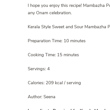
I hope you enjoy this recipe! Mambazha Pul
any Onam celebration.
Kerala Style Sweet and Sour Mambazha Pu
Preparation Time: 10 minutes
Cooking Time: 15 minutes
Servings: 4
Calories: 209 kcal / serving
Author: Seena