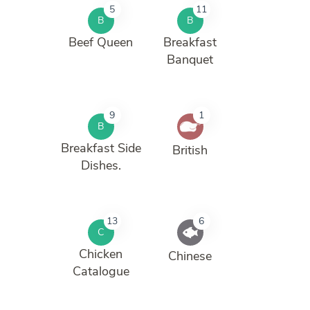
5
11
B
B
Beef Queen
Breakfast
Banquet
9
1
B
Breakfast Side
British
Dishes.
13
6
C
Chicken
Chinese
Catalogue