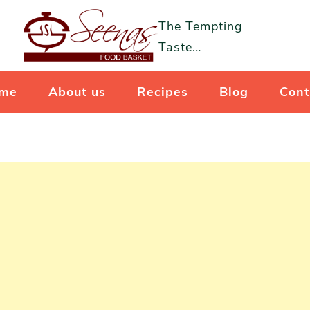
The Tempting
Taste…
me
About us
Recipes
Blog
Cont