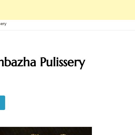
sery
bazha Pulissery