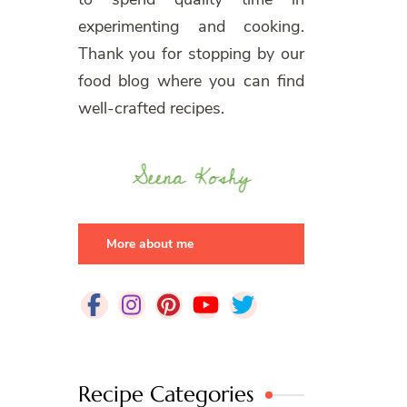
experimenting and cooking.
Thank you for stopping by our
food blog where you can find
well-crafted recipes.
More about me
Recipe Categories