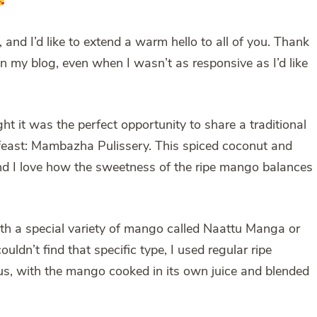
, and I’d like to extend a warm hello to all of you. Thank
n my blog, even when I wasn’t as responsive as I’d like
t it was the perfect opportunity to share a traditional
a feast: Mambazha Pulissery. This spiced coconut and
and I love how the sweetness of the ripe mango balances
th a special variety of mango called Naattu Manga or
dn’t find that specific type, I used regular ripe
ious, with the mango cooked in its own juice and blended