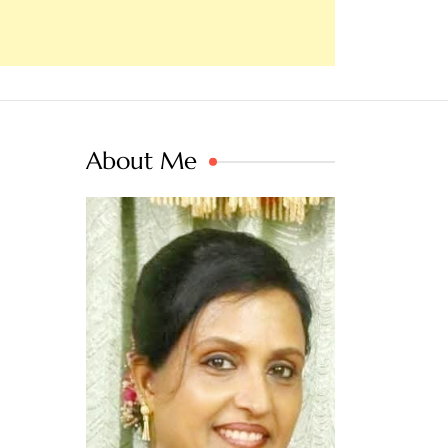
About Me