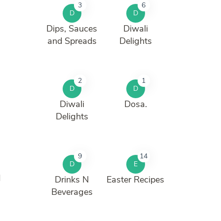
3
6
D
D
Dips, Sauces
Diwali
and Spreads
Delights
2
1
D
D
Diwali
Dosa.
Delights
9
14
D
E
d
Drinks N
Easter Recipes
Beverages