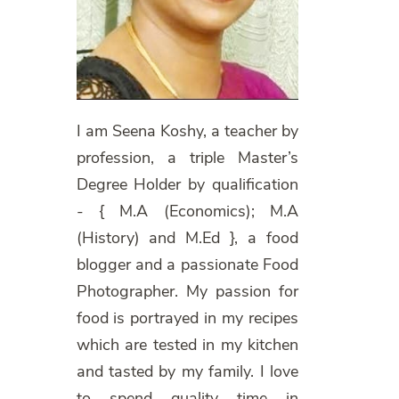
I am Seena Koshy, a teacher by
profession, a triple Master’s
Degree Holder by qualification
- { M.A (Economics); M.A
(History) and M.Ed }, a food
blogger and a passionate Food
Photographer. My passion for
food is portrayed in my recipes
which are tested in my kitchen
and tasted by my family. I love
to spend quality time in