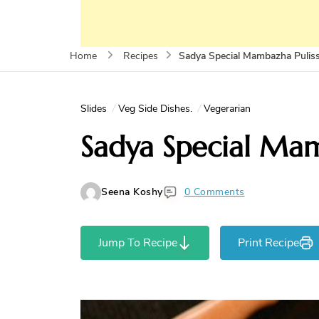
Sadya Special Mambazha Pulis
Home
Recipes
Slides
Veg Side Dishes.
Vegerarian
Sadya Special Mam
Seena Koshy
0 Comments
Jump To Recipe
Print Recipe