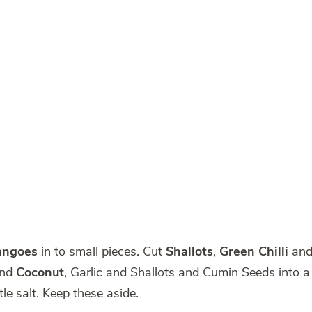
angoes
in to small pieces. Cut
Shallots
,
Green Chilli
an
ind
Coconut
, Garlic and Shallots and Cumin Seeds into a
tle salt. Keep these aside.