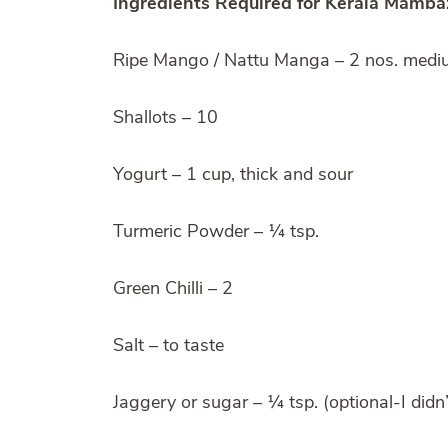
Ingredients Required for Kerala Mambaz
Ripe Mango / Nattu Manga – 2 nos. med
Shallots – 10
Yogurt – 1 cup, thick and sour
Turmeric Powder – ¼ tsp.
Green Chilli – 2
Salt – to taste
Jaggery or sugar – ¼ tsp. (optional-I didn