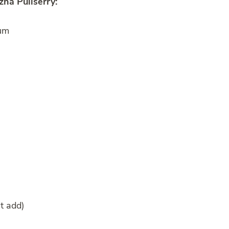
ha Puliserry:
ium
’t add)