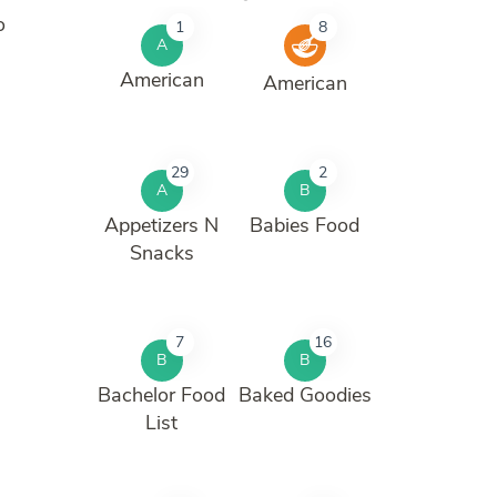
o
1
8
A
American
American
29
2
A
B
Appetizers N
Babies Food
Snacks
7
16
B
B
Bachelor Food
Baked Goodies
List