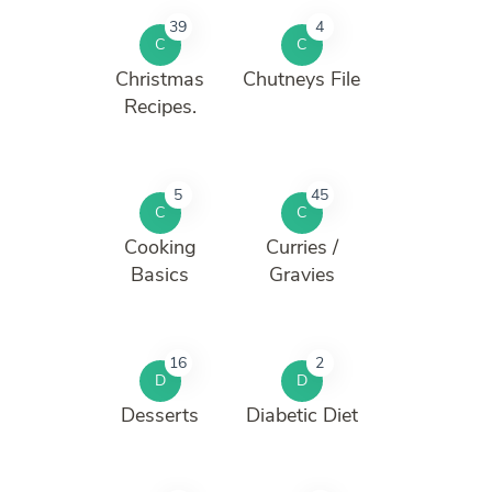
39
4
C
C
Christmas
Chutneys File
Recipes.
5
45
C
C
Cooking
Curries /
Basics
Gravies
16
2
D
D
Desserts
Diabetic Diet