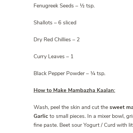
Fenugreek Seeds – ½ tsp.
Shallots – 6 sliced
Dry Red Chillies – 2
Curry Leaves – 1
Black Pepper Powder – ¼ tsp.
How to Make Mambazha Kaalan
:
Wash, peel the skin and cut the
sweet m
Garlic
to small pieces. In a mixer bowl, gr
fine paste. Beet sour Yogurt / Curd with lit