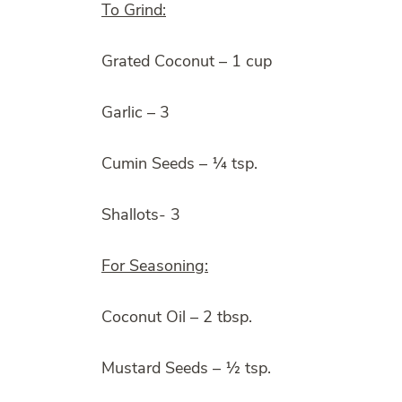
To Grind:
Grated Coconut – 1 cup
Garlic – 3
Cumin Seeds – ¼ tsp.
Shallots- 3
For Seasoning:
Coconut Oil – 2 tbsp.
Mustard Seeds – ½ tsp.