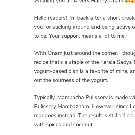
Wishing you all A Very Happy Onam
Hello readers! I’m back after a short break
you for sticking around and being active o
to be. Your support means a lot to me!
With Onam just around the corner, I though
recipe that’s a staple of the Kerala Sady
yogurt-based dish is a favorite of mine, 
out the sourness of the yogurt.
Typically, Mambazha Pulissery is made wi
Pulissery Mambazham. However, since I coul
mangoes instead. The result is still delic
with spices and coconut.