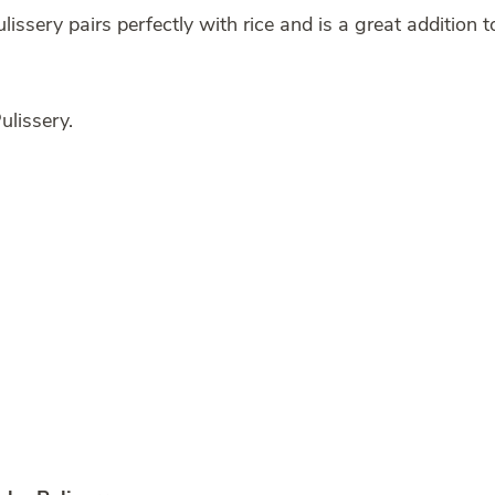
issery pairs perfectly with rice and is a great addition t
lissery.