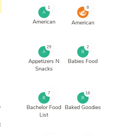
1
8
A
American
American
29
2
A
B
n
Appetizers N
Babies Food
Snacks
7
16
B
B
n
Bachelor Food
Baked Goodies
List
t