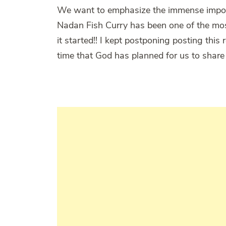
We want to emphasize the immense importa
Nadan Fish Curry has been one of the mos
it started!! I kept postponing posting this 
time that God has planned for us to share 