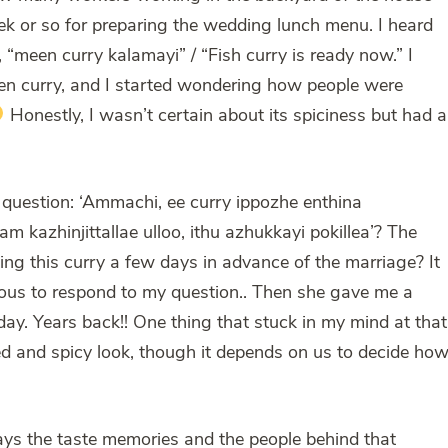
ek or so for preparing the wedding lunch menu. I heard
meen curry kalamayi” / “Fish curry is ready now.” I
een curry, and I started wondering how people were
Honestly, I wasn’t certain about its spiciness but had a
question: ‘Ammachi, ee curry ippozhe enthina
kazhinjittallae ulloo, ithu azhukkayi pokillea’? The
ng this curry a few days in advance of the marriage? It
ious to respond to my question.. Then she gave me a
 day. Years back!! One thing that stuck in my mind at that
red and spicy look, though it depends on us to decide ho
ways the taste memories and the people behind that