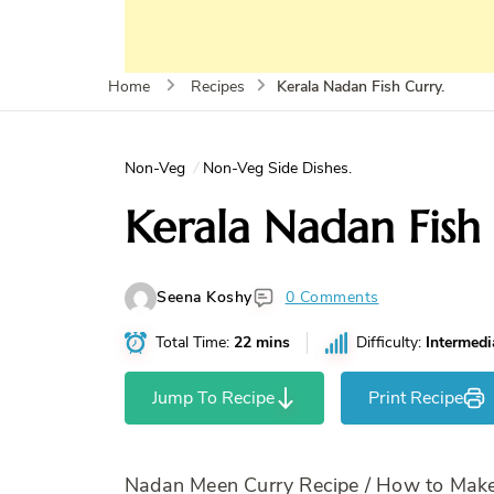
Kerala Nadan Fish Curry.
Home
Recipes
Non-Veg
Non-Veg Side Dishes.
Kerala Nadan Fish 
Seena Koshy
0 Comments
Total Time:
22 mins
Difficulty:
Intermedi
Jump To Recipe
Print Recipe
Nadan Meen Curry Recipe / How to Make 