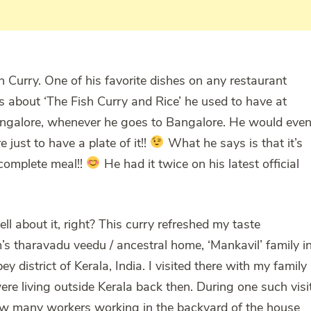
 Curry. One of his favorite dishes on any restaurant
ks about ‘The Fish Curry and Rice’ he used to have at
angalore, whenever he goes to Bangalore. He would eve
 just to have a plate of it!!
What he says is that it’s
a complete meal!!
He had it twice on his latest official
ll about it, right? This curry refreshed my taste
’s tharavadu veedu / ancestral home, ‘Mankavil’ family i
district of Kerala, India. I visited there with my family
e living outside Kerala back then. During one such visi
w many workers working in the backyard of the house