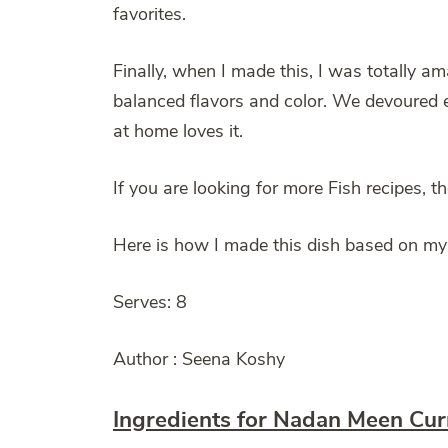
favorites.
Finally, when I made this, I was totally a
balanced flavors and color. We devoured ev
at home loves it.
If you are looking for more Fish recipes, 
Here is how I made this dish based on my
Serves: 8
Author : Seena Koshy
Ingredients for Nadan Meen Cur