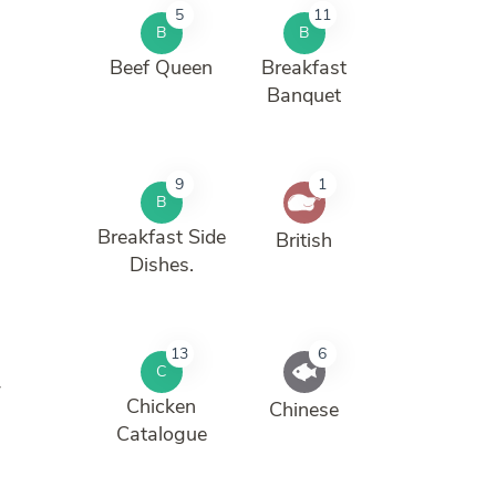
5
11
B
B
Beef Queen
Breakfast
Banquet
9
1
B
Breakfast Side
British
Dishes.
13
6
C
w
Chicken
Chinese
Catalogue