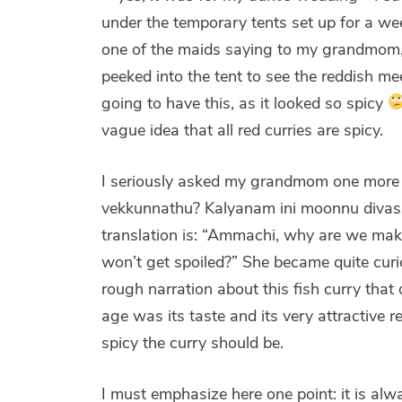
under the temporary tents set up for a we
one of the maids saying to my grandmom, “
peeked into the tent to see the reddish m
going to have this, as it looked so spicy
vague idea that all red curries are spicy.
I seriously asked my grandmom one more 
vekkunnathu? Kalyanam ini moonnu divasam 
translation is: “Ammachi, why are we maki
won’t get spoiled?” She became quite cur
rough narration about this fish curry that
age was its taste and its very attractive 
spicy the curry should be.
I must emphasize here one point: it is al