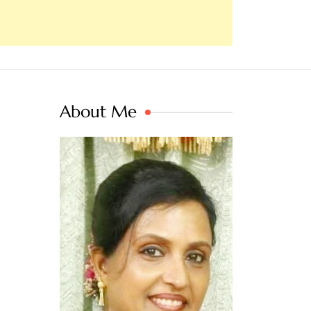
About Me