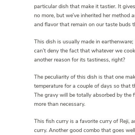
particular dish that make it tastier. It g
no more, but we’ve inherited her method an
and flavor that remain on our taste buds 
This dish is usually made in earthenware
can’t deny the fact that whatever we cook 
another reason for its tastiness, right?
The peculiarity of this dish is that one ma
temperature for a couple of days so that t
The gravy will be totally absorbed by the f
more than necessary.
This fish curry is a favorite curry of Rej
curry. Another good combo that goes well w