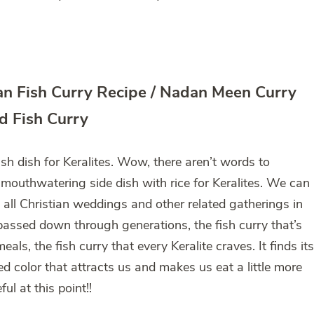
ian Fish Curry Recipe / Nadan Meen Curry
d Fish Curry
ish dish for Keralites. Wow, there aren’t words to
 mouthwatering side dish with rice for Keralites. We can
t all Christian weddings and other related gatherings in
s passed down through generations, the fish curry that’s
eals, the fish curry that every Keralite craves. It finds its
red color that attracts us and makes us eat a little more
ul at this point!!