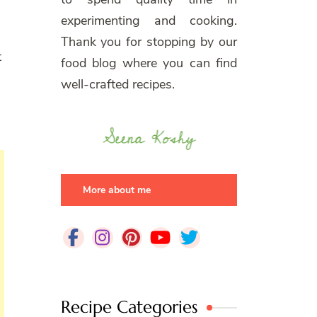
experimenting and cooking.
Thank you for stopping by our
t
food blog where you can find
well-crafted recipes.
More about me
Recipe Categories