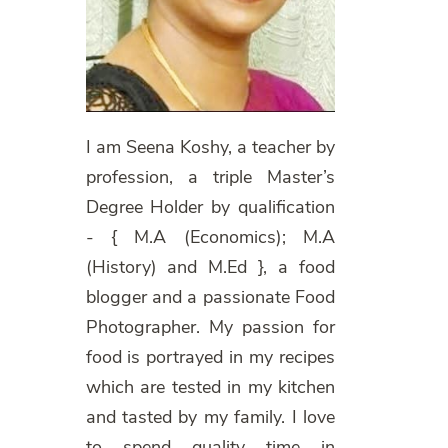
I am Seena Koshy, a teacher by
profession, a triple Master’s
Degree Holder by qualification
- { M.A (Economics); M.A
(History) and M.Ed }, a food
blogger and a passionate Food
Photographer. My passion for
food is portrayed in my recipes
which are tested in my kitchen
and tasted by my family. I love
to spend quality time in