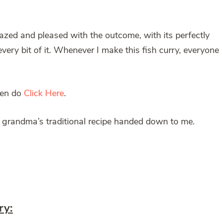
mazed and pleased with the outcome, with its perfectly
ery bit of it. Whenever I make this fish curry, everyone
then do
Click Here
.
 grandma’s traditional recipe handed down to me.
ry: