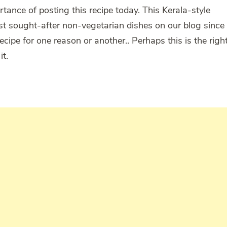
nce of posting this recipe today. This Kerala-style
t sought-after non-vegetarian dishes on our blog since
recipe for one reason or another.. Perhaps this is the righ
it.