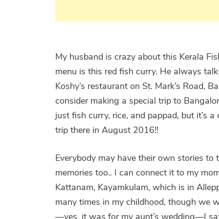
My husband is crazy about this Kerala Fish
menu is this red fish curry. He always tal
Koshy’s restaurant on St. Mark’s Road, B
consider making a special trip to Bangalore
just fish curry, rice, and pappad, but it’s 
trip there in August 2016!!
Everybody may have their own stories to te
memories too.. I can connect it to my mom
Kattanam, Kayamkulam, which is in Alleppey 
many times in my childhood, though we wer
—yes, it was for my aunt’s wedding—I sa