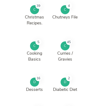
39
4
C
C
Christmas
Chutneys File
Recipes.
5
45
C
C
Cooking
Curries /
Basics
Gravies
16
2
D
D
Desserts
Diabetic Diet