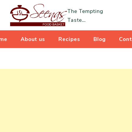
The Tempting
Taste…
me
About us
Recipes
Blog
Cont