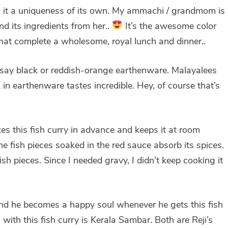
ives it a uniqueness of its own. My ammachi / grandmom is
d its ingredients from her..
It’s the awesome color
that complete a wholesome, royal lunch and dinner..
; say black or reddish-orange earthenware. Malayalees
in earthenware tastes incredible. Hey, of course that’s
kes this fish curry in advance and keeps it at room
he fish pieces soaked in the red sauce absorb its spices.
ish pieces. Since I needed gravy, I didn’t keep cooking it
i, and he becomes a happy soul whenever he gets this fish
ith this fish curry is Kerala Sambar. Both are Reji’s