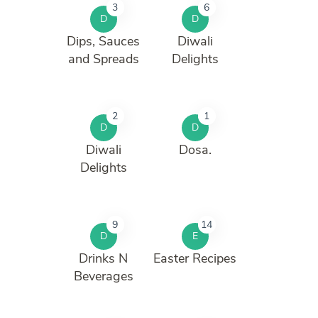
3
6
D
D
Dips, Sauces
Diwali
and Spreads
Delights
2
1
D
D
Diwali
Dosa.
Delights
9
14
D
E
Drinks N
Easter Recipes
Beverages