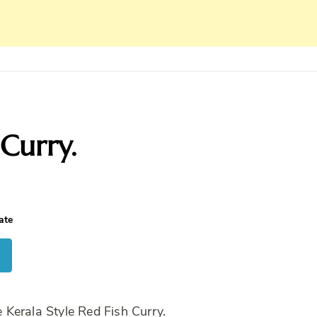
Curry.
ate
Kerala Style Red Fish Curry.