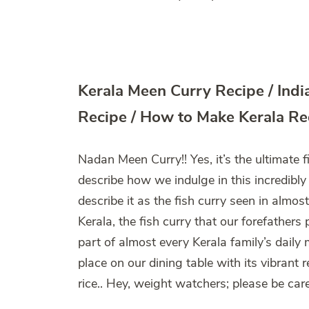
Kerala Meen Curry Recipe / Ind
Recipe / How to Make Kerala Re
Nadan Meen Curry!! Yes, it’s the ultimate f
describe how we indulge in this incredibly
describe it as the fish curry seen in almos
Kerala, the fish curry that our forefather
part of almost every Kerala family’s daily m
place on our dining table with its vibrant 
rice.. Hey, weight watchers; please be caref