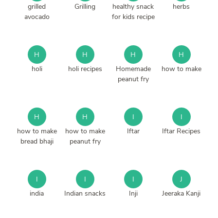
grilled
Grilling
healthy snack
herbs
avocado
for kids recipe
H
H
H
H
holi
holi recipes
Homemade
how to make
peanut fry
H
H
I
I
how to make
how to make
Iftar
Iftar Recipes
bread bhaji
peanut fry
I
I
I
J
india
Indian snacks
Inji
Jeeraka Kanji