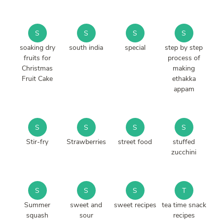
S
S
S
S
soaking dry
south india
special
step by step
fruits for
process of
Christmas
making
Fruit Cake
ethakka
appam
S
S
S
S
Stir-fry
Strawberries
street food
stuffed
zucchini
S
S
S
T
Summer
sweet and
sweet recipes
tea time snack
squash
sour
recipes