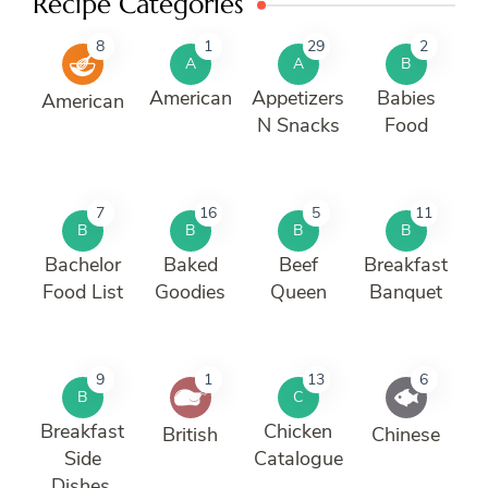
Recipe Categories
8
1
29
2
A
A
B
American
Appetizers
Babies
American
N Snacks
Food
7
16
5
11
B
B
B
B
Bachelor
Baked
Beef
Breakfast
Food List
Goodies
Queen
Banquet
9
1
13
6
B
C
Breakfast
Chicken
British
Chinese
Side
Catalogue
Dishes.