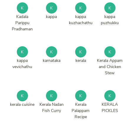
K
K
K
K
Kadala
kappa
kappa
kappa
Parippu
kuzhachathu
puzhukku
Pradhaman
K
K
K
K
kappa
karnataka
kerala
Kerala Appam
vevichathu
and Chicken
Stew
K
K
K
K
kerala cuisine
Kerala Nadan
Kerala
KERALA
Fish Curry
Palappam
PICKLES
Recipe