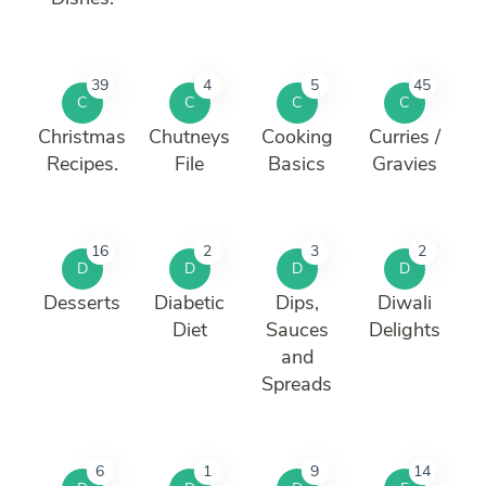
39
4
5
45
C
C
C
C
Christmas
Chutneys
Cooking
Curries /
Recipes.
File
Basics
Gravies
16
2
3
2
D
D
D
D
Desserts
Diabetic
Dips,
Diwali
Diet
Sauces
Delights
and
Spreads
6
1
9
14