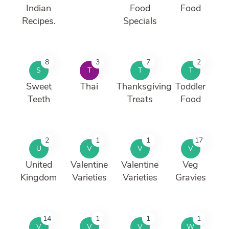
Indian
Food
Food
Recipes.
Specials
8
3
7
2
S
T
T
T
Sweet
Thai
Thanksgiving
Toddler
Teeth
Treats
Food
2
1
1
17
U
V
V
V
United
Valentine
Valentine
Veg
Kingdom
Varieties
Varieties
Gravies
14
1
1
1
V
V
V
W