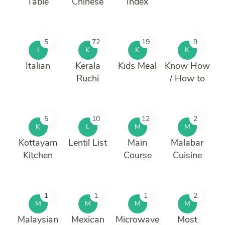
Table
Chinese
Index
5
72
19
9
I
K
K
K
Italian
Kerala
Kids Meal
Know How
Ruchi
/ How to
5
10
12
2
K
L
M
M
Kottayam
Lentil List
Main
Malabar
Kitchen
Course
Cuisine
1
1
1
2
M
M
M
M
Malaysian
Mexican
Microwave
Most