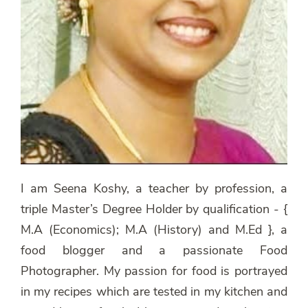
I am Seena Koshy, a teacher by profession, a
triple Master’s Degree Holder by qualification - {
M.A (Economics); M.A (History) and M.Ed }, a
food blogger and a passionate Food
Photographer. My passion for food is portrayed
in my recipes which are tested in my kitchen and