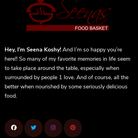
Hey, I’m Seena Koshy!
And I’m so happy you’re
here!! So many of my favorite memories in life seem
to take place around the table, especially when
surrounded by people 1 love. And of course, all the
better when nourished by some seriously delicious
food.