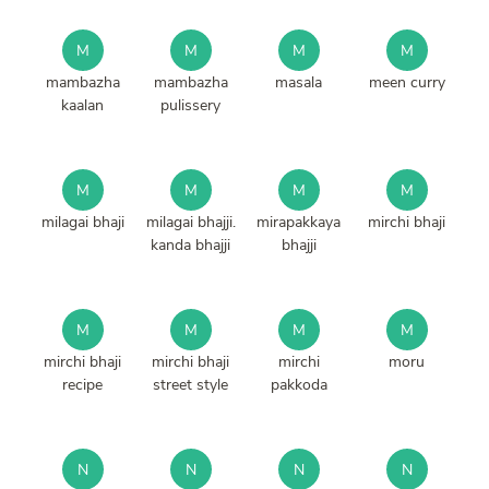
M
M
M
M
mambazha
mambazha
masala
meen curry
kaalan
pulissery
M
M
M
M
milagai bhaji
milagai bhajji.
mirapakkaya
mirchi bhaji
kanda bhajji
bhajji
M
M
M
M
mirchi bhaji
mirchi bhaji
mirchi
moru
recipe
street style
pakkoda
N
N
N
N