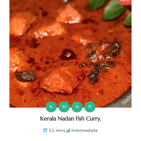
K
M
N
R
Kerala Nadan Fish Curry.
22 mins
Intermediate