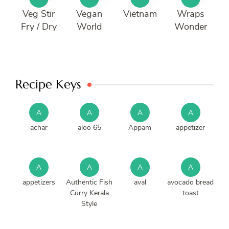
Veg Stir
Vegan
Vietnam
Wraps
Fry / Dry
World
Wonder
Recipe Keys
A
A
A
A
achar
aloo 65
Appam
appetizer
A
A
A
A
appetizers
Authentic Fish
aval
avocado bread
Curry Kerala
toast
Style