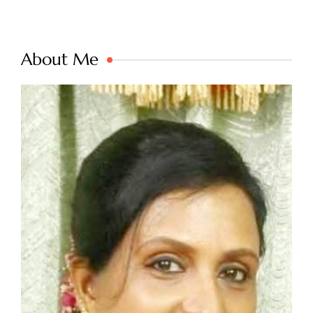
About Me