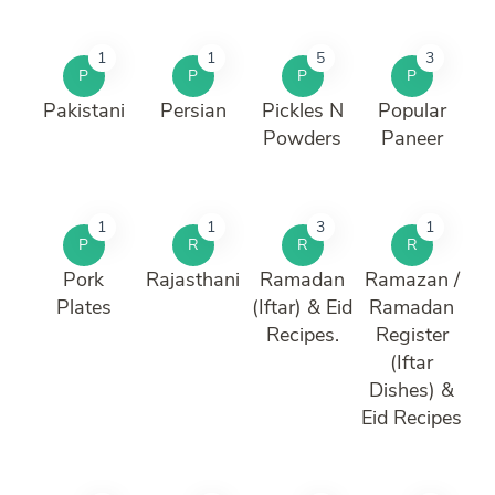
1
1
5
3
P
P
P
P
Pakistani
Persian
Pickles N
Popular
Powders
Paneer
1
1
3
1
P
R
R
R
Pork
Rajasthani
Ramadan
Ramazan /
Plates
(Iftar) & Eid
Ramadan
Recipes.
Register
(Iftar
Dishes) &
Eid Recipes