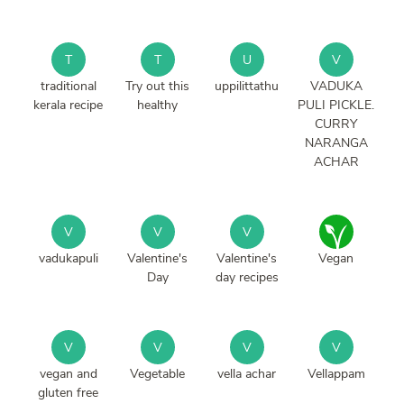
T
T
U
V
traditional
Try out this
uppilittathu
VADUKA
kerala recipe
healthy
PULI PICKLE.
CURRY
NARANGA
ACHAR
V
V
V
vadukapuli
Valentine's
Valentine's
Vegan
Day
day recipes
V
V
V
V
vegan and
Vegetable
vella achar
Vellappam
gluten free