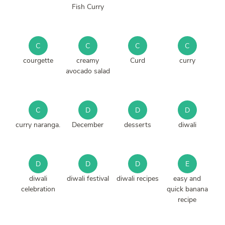
Fish Curry
C
C
C
C
courgette
creamy
Curd
curry
avocado salad
C
D
D
D
curry naranga.
December
desserts
diwali
D
D
D
E
diwali
diwali festival
diwali recipes
easy and
celebration
quick banana
recipe