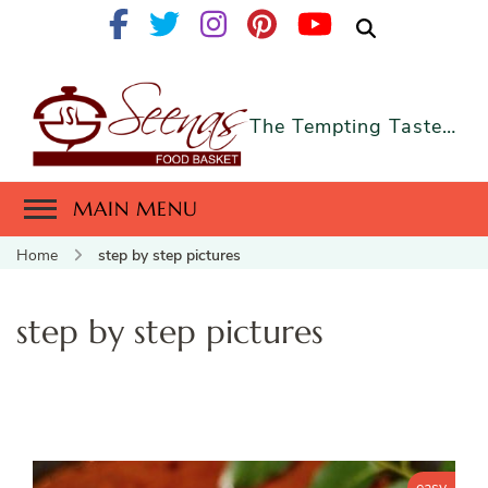
The Tempting Taste…
MAIN MENU
Home
step by step pictures
step by step pictures
easy