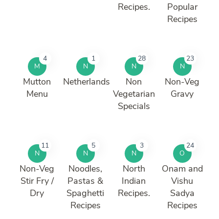
Recipes.
Popular
Recipes
4
1
28
23
M
N
N
N
Mutton
Netherlands
Non
Non-Veg
Menu
Vegetarian
Gravy
Specials
11
5
3
24
N
N
N
O
Non-Veg
Noodles,
North
Onam and
Stir Fry /
Pastas &
Indian
Vishu
Dry
Spaghetti
Recipes.
Sadya
Recipes
Recipes