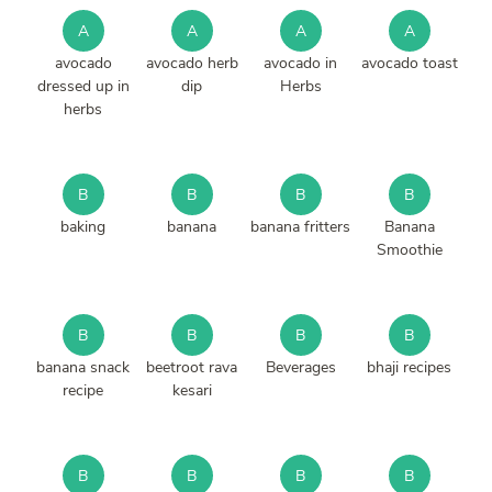
A
A
A
A
avocado
avocado herb
avocado in
avocado toast
dressed up in
dip
Herbs
herbs
B
B
B
B
baking
banana
banana fritters
Banana
Smoothie
B
B
B
B
banana snack
beetroot rava
Beverages
bhaji recipes
recipe
kesari
B
B
B
B