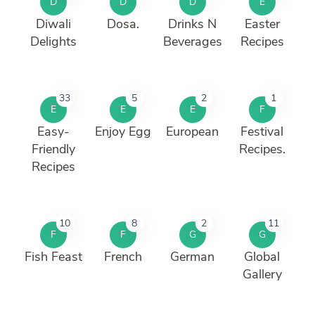
D
D
D
E
Diwali
Dosa.
Drinks N
Easter
Delights
Beverages
Recipes
33
5
2
1
E
E
E
F
Easy-
Enjoy Egg
European
Festival
Friendly
Recipes.
Recipes
10
8
2
11
F
F
G
G
Fish Feast
French
German
Global
Gallery