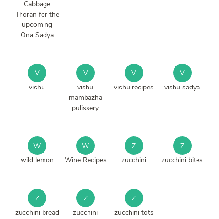
Cabbage
Thoran for the
upcoming
Ona Sadya
V
V
V
V
vishu
vishu
vishu recipes
vishu sadya
mambazha
pulissery
W
W
Z
Z
wild lemon
Wine Recipes
zucchini
zucchini bites
Z
Z
Z
zucchini bread
zucchini
zucchini tots