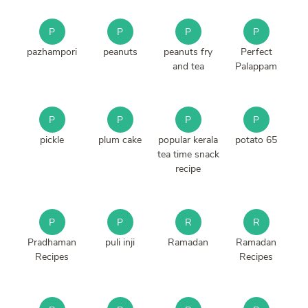
P
P
P
P
pazhampori
peanuts
peanuts fry
Perfect
and tea
Palappam
P
P
P
P
pickle
plum cake
popular kerala
potato 65
tea time snack
recipe
P
P
R
R
Pradhaman
puli inji
Ramadan
Ramadan
Recipes
Recipes