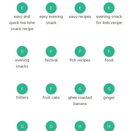
E
E
E
E
easy and
easy evening
easy recipes
evening snack
quick tea time
snack
for kids recipe
snack recipe
E
F
F
F
evening
festival
fish recipes
food
snacks
F
F
G
G
fritters
fruit cake
ghee roasted
ginger
banana
G
G
H
H