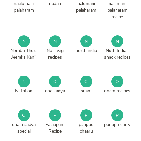
naalumani
nadan
nalumani
nalumani
palaharam
palaharam
palaharam
recipe
N
N
N
N
Nombu Thura
Non-veg
north india
Noth Indian
Jeeraka Kanji
recipes
snack recipes
N
O
O
O
Nutrition
ona sadya
onam
onam recipes
O
P
P
P
onam sadya
Palappam
parippu
parippu curry
special
Recipe
chaaru