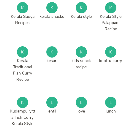
K
K
K
K
Kerala Sadya
kerala snacks
Kerala style
Kerala Style
Recipes
Palappam
Recipe
K
K
K
K
Kerala
kesari
kids snack
koottu curry
Traditional
recipe
Fish Curry
Recipe
K
L
L
L
Kudampuliyitt
lentil
love
lunch
a Fish Curry
Kerala Style