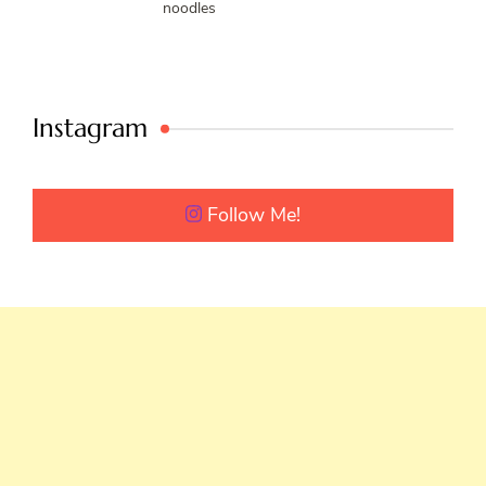
noodles
Instagram
Follow Me!