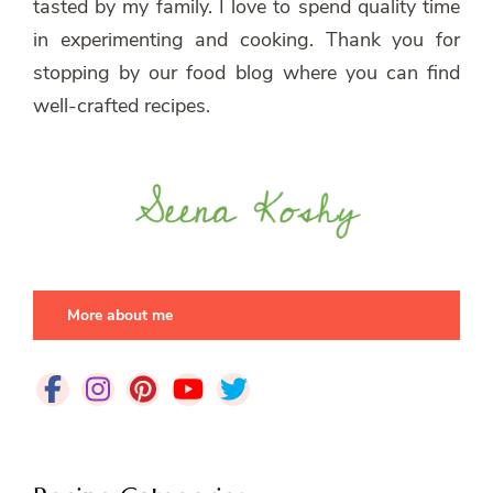
tasted by my family. I love to spend quality time
in experimenting and cooking. Thank you for
stopping by our food blog where you can find
well-crafted recipes.
More about me