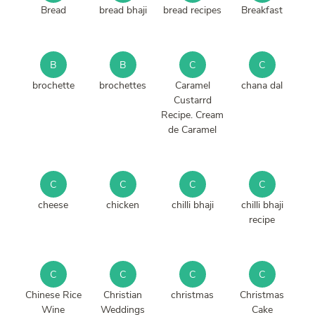
Bread
bread bhaji
bread recipes
Breakfast
B
B
C
C
brochette
brochettes
Caramel
chana dal
Custarrd
Recipe. Cream
de Caramel
C
C
C
C
cheese
chicken
chilli bhaji
chilli bhaji
recipe
C
C
C
C
Chinese Rice
Christian
christmas
Christmas
Wine
Weddings
Cake