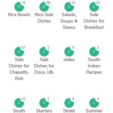
11
58
11
21
R
R
S
S
Rice Bowls
Rice Side
Salads,
Side
Dishes
Soups &
Dishes for
Stews
Breakfast
37
2
5
2
S
S
S
S
Side
Side
slides
South
Dishes for
Dishes for
Indian
Chapathi,
Dosa, Idli.
Recipes
Roti
12
2
4
4
S
S
S
S
South
Starters
Street
Summer