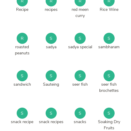
R
R
R
R
Recipe
recipes
red meen
Rice Wine
curry
R
S
S
S
roasted
sadya
sadya special
sambharam
peanuts
S
S
S
S
sandwich
Sauteing
seer fish
seer fish
brochettes
S
S
S
S
snack recipe
snack recipes
snacks
Soaking Dry
Fruits