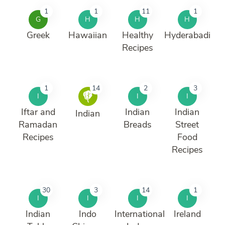
1
1
11
1
G
H
H
H
Greek
Hawaiian
Healthy
Hyderabadi
Recipes
1
14
2
3
I
I
I
Iftar and
Indian
Indian
Indian
Ramadan
Breads
Street
Recipes
Food
Recipes
30
3
14
1
I
I
I
I
Indian
Indo
International
Ireland