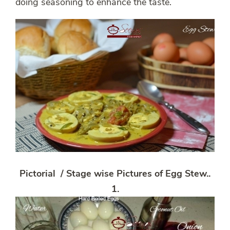
doing seasoning to enhance the taste.
Pictorial / Stage wise Pictures of Egg Stew
..
1.