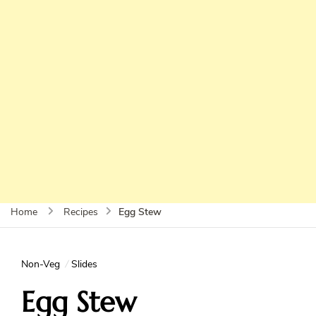
Egg Stew
Home
Recipes
Non-Veg
Slides
Egg Stew