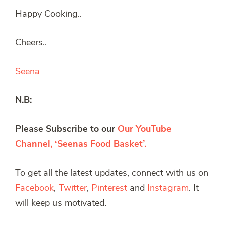
Happy Cooking..
Cheers..
Seena
N.B:
Please Subscribe to our
Our YouTube
Channel, ‘Seenas Food Basket’.
To get all the latest updates, connect with us on
Facebook
,
Twitter
,
Pinterest
and
Instagram
. It
will keep us motivated.