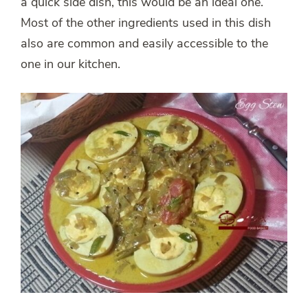
a quick side dish, this would be an ideal one.
Most of the other ingredients used in this dish
also are common and easily accessible to the
one in our kitchen.