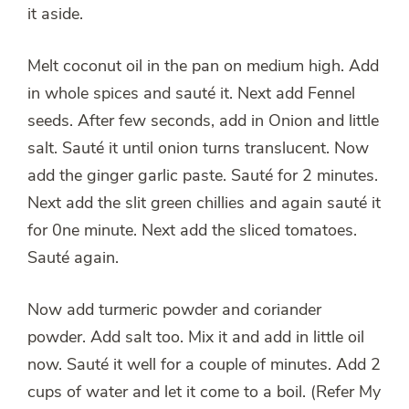
it aside.
Melt coconut oil in the pan on medium high. Add
in whole spices and sauté it. Next add Fennel
seeds. After few seconds, add in Onion and little
salt. Sauté it until onion turns translucent. Now
add the ginger garlic paste. Sauté for 2 minutes.
Next add the slit green chillies and again sauté it
for 0ne minute. Next add the sliced tomatoes.
Sauté again.
Now add turmeric powder and coriander
powder. Add salt too. Mix it and add in little oil
now. Sauté it well for a couple of minutes. Add 2
cups of water and let it come to a boil. (Refer My