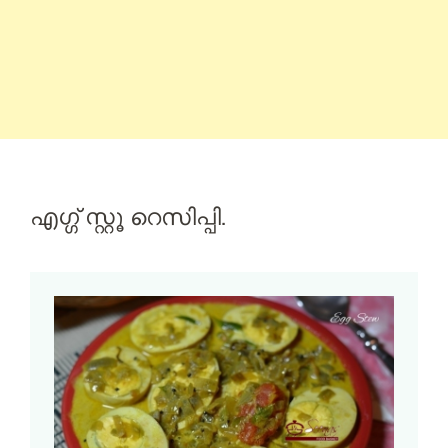
എഗ്ഗ് സ്റ്റൂ റെസിപ്പി.