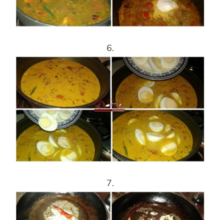
6.
7.