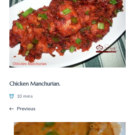
Chicken Manchurian.
10 mins
Previous