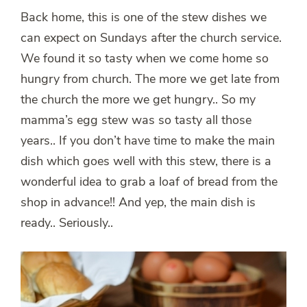
Back home, this is one of the stew dishes we
can expect on Sundays after the church service.
We found it so tasty when we come home so
hungry from church. The more we get late from
the church the more we get hungry.. So my
mamma’s egg stew was so tasty all those
years.. If you don’t have time to make the main
dish which goes well with this stew, there is a
wonderful idea to grab a loaf of bread from the
shop in advance!! And yep, the main dish is
ready.. Seriously..