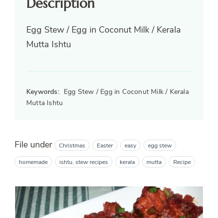
Description
Egg Stew / Egg in Coconut Milk / Kerala
Mutta Ishtu
Keywords:
Egg Stew / Egg in Coconut Milk / Kerala
Mutta Ishtu
File under
Christmas
Easter
easy
egg stew
homemade
ishtu. stew recipes
kerala
mutta
Recipe