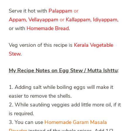
Serve it hot with
Palappam
or
Appam
,
Vellayappam
or
Kallappam
,
Idiyappam
,
or with
Homemade Bread
.
Veg version of this recipe is
Kerala
Vegetable
Stew
.
My Recipe Notes on Egg Stew / Mutta Ishttu
:
1. Adding salt while boiling eggs will make it
easier to remove the shells.
2. While sautéing veggies add little more oil, if it
is required.
3. You can use
Homemade Garam Masala