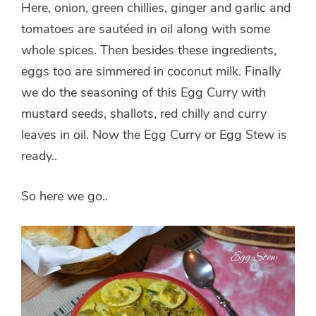
Here, onion, green chillies, ginger and garlic and
tomatoes are sautéed in oil along with some
whole spices. Then besides these ingredients,
eggs too are simmered in coconut milk. Finally
we do the seasoning of this Egg Curry with
mustard seeds, shallots, red chilly and curry
leaves in oil. Now the Egg Curry or Egg Stew is
ready..
So here we go..