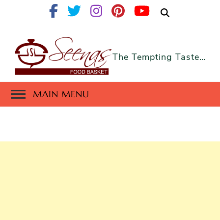
The Tempting Taste…
MAIN MENU