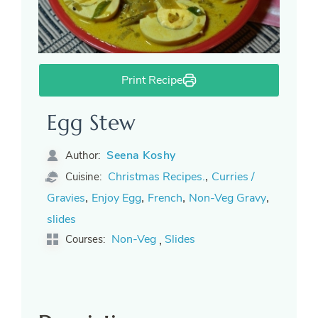
Print Recipe
Egg Stew
Seena Koshy
Author:
,
Christmas Recipes.
Curries /
Cuisine:
,
,
,
,
Gravies
Enjoy Egg
French
Non-Veg Gravy
slides
,
Non-Veg
Slides
Courses: