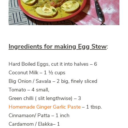
Ingredients for making Egg Stew
:
Hard Boiled Eggs, cut it into halves – 6
Coconut Milk – 1 ½ cups
Big Onion / Savala – 2 big, finely sliced
Tomato – 4 small,
Green chilli ( slit lengthwise) – 3
Homemade Ginger Garlic Paste
– 1 tbsp.
Cinnamaon/ Patta – 1 inch
Cardamom / Elakka– 1