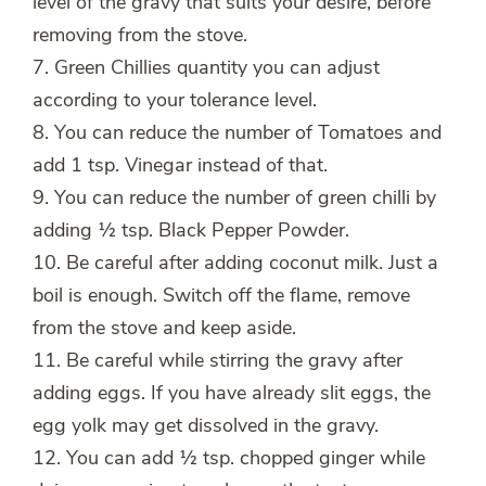
level of the gravy that suits your desire, before
removing from the stove.
7. Green Chillies quantity you can adjust
according to your tolerance level.
8. You can reduce the number of Tomatoes and
add 1 tsp. Vinegar instead of that.
9. You can reduce the number of green chilli by
adding ½ tsp. Black Pepper Powder.
10. Be careful after adding coconut milk. Just a
boil is enough. Switch off the flame, remove
from the stove and keep aside.
11. Be careful while stirring the gravy after
adding eggs. If you have already slit eggs, the
egg yolk may get dissolved in the gravy.
12. You can add ½ tsp. chopped ginger while