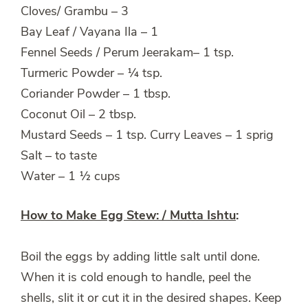
Cloves/ Grambu – 3
Bay Leaf / Vayana Ila – 1
Fennel Seeds / Perum Jeerakam– 1 tsp.
Turmeric Powder – ¼ tsp.
Coriander Powder – 1 tbsp.
Coconut Oil – 2 tbsp.
Mustard Seeds – 1 tsp. Curry Leaves – 1 sprig
Salt – to taste
Water – 1 ½ cups
How to Make Egg Stew: / Mutta Ishtu
:
Boil the eggs by adding little salt until done.
When it is cold enough to handle, peel the
shells, slit it or cut it in the desired shapes. Keep