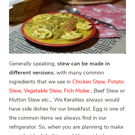
Generally speaking,
stew can be made in
different versions
, with many common
ingredients that we see in
Chicken Stew
,
Potato
Stew
,
Vegetable Stew
,
Fish Molee
, Beef Stew or
Mutton Stew etc.,. We Keralites always would
have side dishes for our breakfast. Egg is one of
the common items we always find in our
refrigerator. So, when you are planning to make