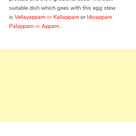
suitable dish which goes with this egg stew
is
Vellayappam
or
Kallappam
or
Idiyappam
Palappam
or
Appam
.