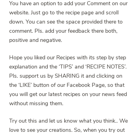
You have an option to add your Comment on our
website. Just go to the recipe page and scroll
down. You can see the space provided there to
comment. Pls. add your feedback there both,
positive and negative.
Hope you liked our Recipes with its step by step
explanation and the ‘TIPS’ and ‘RECIPE NOTES’.
Pls. support us by SHARING it and clicking on
the ‘LIKE’ button of our Facebook Page, so that
you will get our latest recipes on your news feed
without missing them.
Try out this and let us know what you think.. We
love to see your creations. So, when you try out