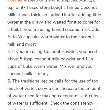
Powder
instead of the whole spices. Add 1/2
tsp. of it• I used store bought Tinned Coconut
Milk. It was thick, so I added it after adding little
water in the gravy and waited for it to come for
a boil. If you are using tinned coconut milk, add
¼ to ½ cup luke warm water to the coconut
milk and mix it.
4. If you are using Coconut Powder, you need
about 5 tbsp. coconut milk powder and 1 ½
cups of Luke warm water. Mix well and your
coconut milk is ready.
5. The traditional recipe calls for the use of too
much of water, so you can increase the amount
of water used for making coconut milk. 6 cups
of water is sufficient. Check the consistency