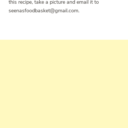
this recipe, take a picture and email it to
seenasfoodbasket@gmail.com.