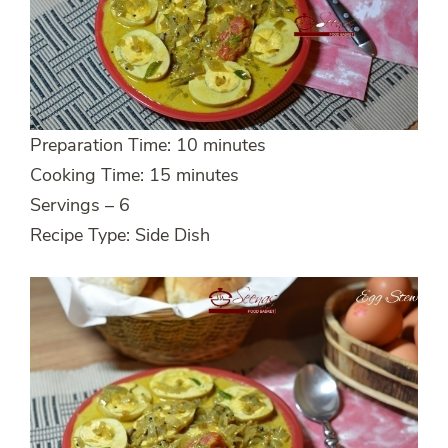
Preparation Time: 10 minutes
Cooking Time: 15 minutes
Servings – 6
Recipe Type: Side Dish