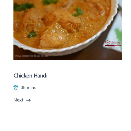
Chicken Handi.
35 mins
Next