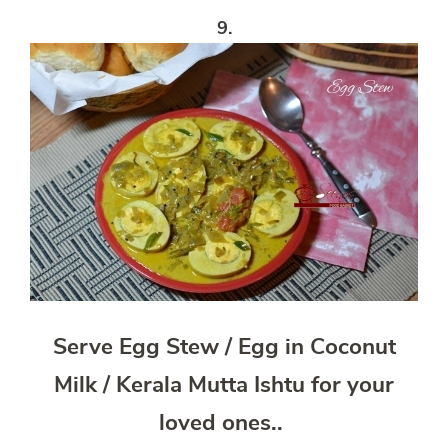
9.
Serve Egg Stew / Egg in Coconut
Milk / Kerala Mutta Ishtu for your
loved ones..