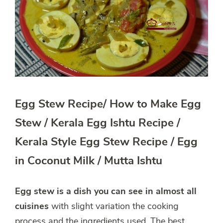
Egg Stew Recipe/ How to Make Egg
Stew / Kerala Egg Ishtu Recipe /
Kerala Style Egg Stew Recipe / Egg
in Coconut Milk / Mutta Ishtu
Egg stew
is a dish you can see in almost all
cuisines
with slight variation the cooking
process and the ingredients used. The best