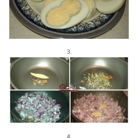
3.
4.