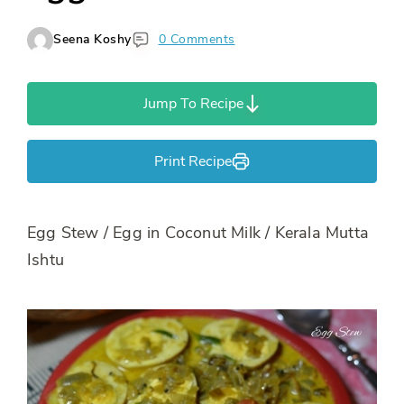
Seena Koshy
0 Comments
Jump To Recipe
Print Recipe
Egg Stew / Egg in Coconut Milk / Kerala Mutta
Ishtu