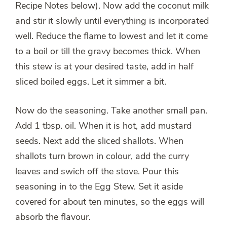
Recipe Notes below). Now add the coconut milk
and stir it slowly until everything is incorporated
well. Reduce the flame to lowest and let it come
to a boil or till the gravy becomes thick. When
this stew is at your desired taste, add in half
sliced boiled eggs. Let it simmer a bit.
Now do the seasoning. Take another small pan.
Add 1 tbsp. oil. When it is hot, add mustard
seeds. Next add the sliced shallots. When
shallots turn brown in colour, add the curry
leaves and swich off the stove. Pour this
seasoning in to the Egg Stew. Set it aside
covered for about ten minutes, so the eggs will
absorb the flavour.