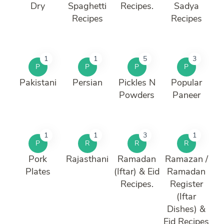
Dry
Spaghetti
Recipes.
Sadya
Recipes
Recipes
1
1
5
3
P
P
P
P
Pakistani
Persian
Pickles N
Popular
Powders
Paneer
1
1
3
1
P
R
R
R
Pork
Rajasthani
Ramadan
Ramazan /
Plates
(Iftar) & Eid
Ramadan
Recipes.
Register
(Iftar
Dishes) &
Eid Recipes