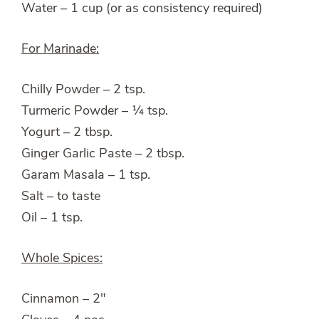
Water – 1 cup (or as consistency required)
For Marinade:
Chilly Powder – 2 tsp.
Turmeric Powder – ¼ tsp.
Yogurt – 2 tbsp.
Ginger Garlic Paste – 2 tbsp.
Garam Masala – 1 tsp.
Salt – to taste
Oil – 1 tsp.
Whole Spices:
Cinnamon – 2″