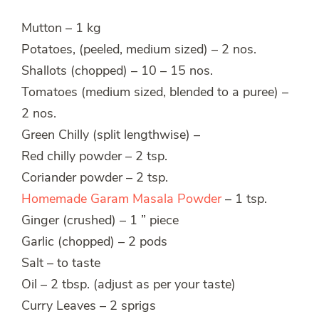
Mutton – 1 kg
Potatoes, (peeled, medium sized) – 2 nos.
Shallots (chopped) – 10 – 15 nos.
Tomatoes (medium sized, blended to a puree) –
2 nos.
Green Chilly (split lengthwise) –
Red chilly powder – 2 tsp.
Coriander powder – 2 tsp.
Homemade Garam Masala Powder
– 1 tsp.
Ginger (crushed) – 1 ” piece
Garlic (chopped) – 2 pods
Salt – to taste
Oil – 2 tbsp. (adjust as per your taste)
Curry Leaves – 2 sprigs