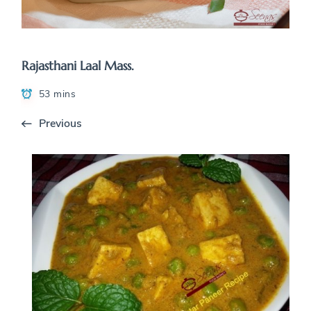
Rajasthani Laal Mass.
53 mins
Previous