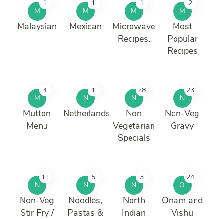
1
1
1
2
M
M
M
M
Malaysian
Mexican
Microwave
Most
Recipes.
Popular
Recipes
4
1
28
23
M
N
N
N
Mutton
Netherlands
Non
Non-Veg
Menu
Vegetarian
Gravy
Specials
11
5
3
24
N
N
N
O
Non-Veg
Noodles,
North
Onam and
Stir Fry /
Pastas &
Indian
Vishu