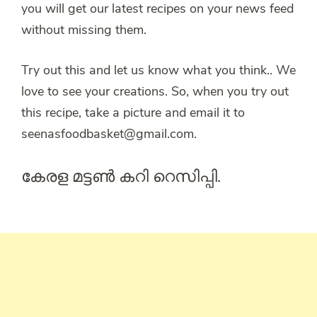
you will get our latest recipes on your news feed
without missing them.
Try out this and let us know what you think.. We
love to see your creations. So, when you try out
this recipe, take a picture and email it to
seenasfoodbasket@gmail.com.
കേരള മട്ടൺ കറി റെസിപ്പി.