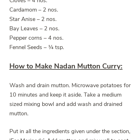
Cloves – 4 nos.
Cardamom – 2 nos.
Star Anise – 2 nos.
Bay Leaves – 2 nos.
Pepper corns – 4 nos.
Fennel Seeds – ¼ tsp.
How to Make Nadan Mutton Curry:
Wash and drain mutton. Microwave potatoes for
10 minutes and keep it aside. Take a medium
sized mixing bowl and add wash and drained
mutton.
Put in all the ingredients given under the section,