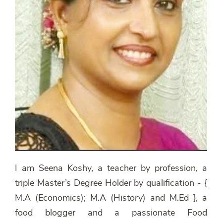
I am Seena Koshy, a teacher by profession, a
triple Master’s Degree Holder by qualification - {
M.A (Economics); M.A (History) and M.Ed }, a
food blogger and a passionate Food