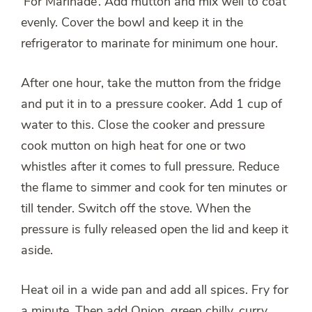
‘For Marinade’. Add mutton and mix well to coat
evenly. Cover the bowl and keep it in the
refrigerator to marinate for minimum one hour.
After one hour, take the mutton from the fridge
and put it in to a pressure cooker. Add 1 cup of
water to this. Close the cooker and pressure
cook mutton on high heat for one or two
whistles after it comes to full pressure. Reduce
the flame to simmer and cook for ten minutes or
till tender. Switch off the stove. When the
pressure is fully released open the lid and keep it
aside.
Heat oil in a wide pan and add all spices. Fry for
a minute. Then add Onion, green chilly, curry