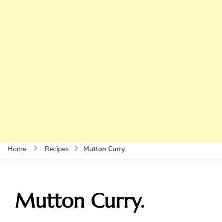
Mutton Curry.
Home
Recipes
Mutton Curry.