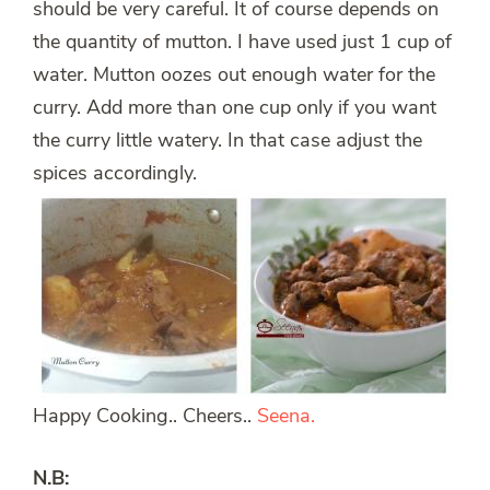
should be very careful. It of course depends on
the quantity of mutton. I have used just 1 cup of
water. Mutton oozes out enough water for the
curry. Add more than one cup only if you want
the curry little watery. In that case adjust the
spices accordingly.
Happy Cooking.. Cheers..
Seena.
N.B: