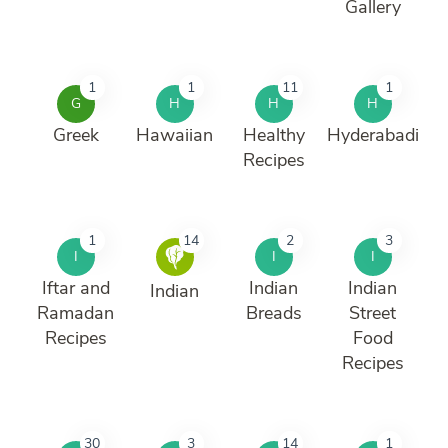
Gallery
1
1
11
1
G
H
H
H
Greek
Hawaiian
Healthy
Hyderabadi
Recipes
1
14
2
3
I
I
I
Iftar and
Indian
Indian
Indian
Ramadan
Breads
Street
Recipes
Food
Recipes
30
3
14
1