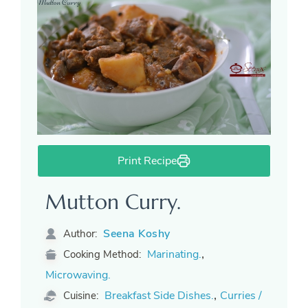
Print Recipe
Mutton Curry.
Seena Koshy
Author:
,
Marinating.
Cooking Method:
Microwaving.
,
Breakfast Side Dishes.
Curries /
Cuisine: