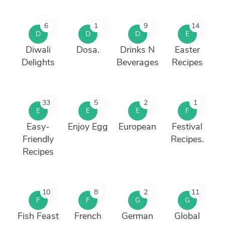
6
1
9
14
D
D
D
E
Diwali
Dosa.
Drinks N
Easter
Delights
Beverages
Recipes
33
5
2
1
E
E
E
F
Easy-
Enjoy Egg
European
Festival
Friendly
Recipes.
Recipes
10
8
2
11
F
F
G
G
Fish Feast
French
German
Global