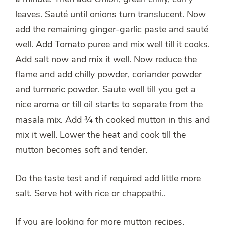
leaves. Sauté until onions turn translucent. Now
add the remaining ginger-garlic paste and sauté
well. Add Tomato puree and mix well till it cooks.
Add salt now and mix it well. Now reduce the
flame and add chilly powder, coriander powder
and turmeric powder. Saute well till you get a
nice aroma or till oil starts to separate from the
masala mix. Add ¾ th cooked mutton in this and
mix it well. Lower the heat and cook till the
mutton becomes soft and tender.
Do the taste test and if required add little more
salt. Serve hot with rice or chappathi..
If you are looking for more mutton recipes,