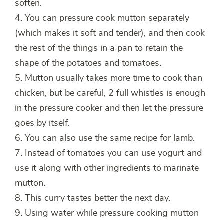
soften.
4. You can pressure cook mutton separately
(which makes it soft and tender), and then cook
the rest of the things in a pan to retain the
shape of the potatoes and tomatoes.
5. Mutton usually takes more time to cook than
chicken, but be careful, 2 full whistles is enough
in the pressure cooker and then let the pressure
goes by itself.
6. You can also use the same recipe for lamb.
7. Instead of tomatoes you can use yogurt and
use it along with other ingredients to marinate
mutton.
8. This curry tastes better the next day.
9. Using water while pressure cooking mutton