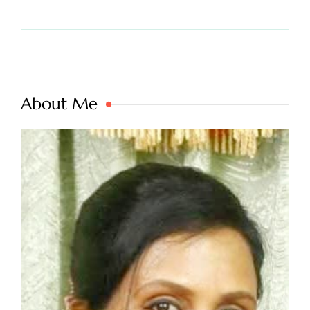
About Me