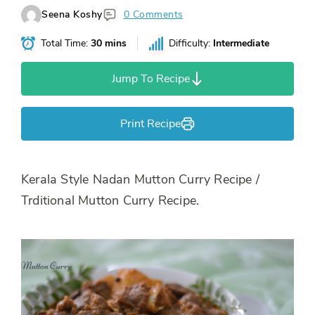
Seena Koshy
0 Comments
Total Time:
30 mins
Difficulty:
Intermediate
Jump To Recipe
Print Recipe
Kerala Style Nadan Mutton Curry Recipe /
Trditional Mutton Curry Recipe.