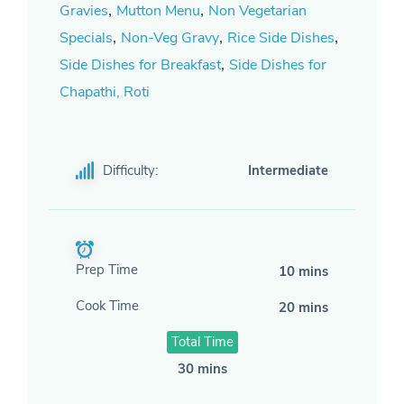
,
,
Gravies
Mutton Menu
Non Vegetarian
,
,
,
Specials
Non-Veg Gravy
Rice Side Dishes
,
Side Dishes for Breakfast
Side Dishes for
Chapathi, Roti
Difficulty:
Intermediate
Prep Time
10 mins
Cook Time
20 mins
Total Time
30 mins