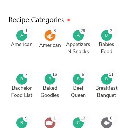
Recipe Categories
1
8
29
2
A
A
B
American
Appetizers
Babies
American
N Snacks
Food
7
16
5
11
B
B
B
B
Bachelor
Baked
Beef
Breakfast
Food List
Goodies
Queen
Banquet
9
1
13
6
B
C