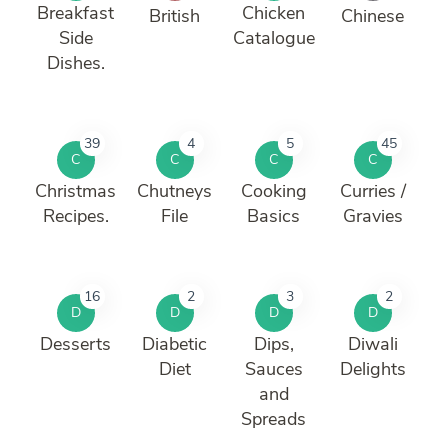
Breakfast
Chicken
British
Chinese
Side
Catalogue
Dishes.
39
4
5
45
C
C
C
C
Christmas
Chutneys
Cooking
Curries /
Recipes.
File
Basics
Gravies
16
2
3
2
D
D
D
D
Desserts
Diabetic
Dips,
Diwali
Diet
Sauces
Delights
and
Spreads