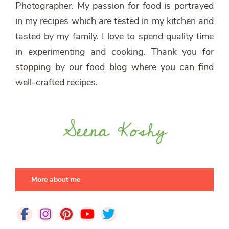
Photographer. My passion for food is portrayed
in my recipes which are tested in my kitchen and
tasted by my family. I love to spend quality time
in experimenting and cooking. Thank you for
stopping by our food blog where you can find
well-crafted recipes.
More about me