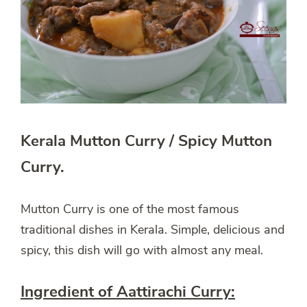
Kerala Mutton Curry / Spicy Mutton
Curry.
Mutton Curry is one of the most famous
traditional dishes in Kerala. Simple, delicious and
spicy, this dish will go with almost any meal.
Ingredient of Aattirachi Curry: