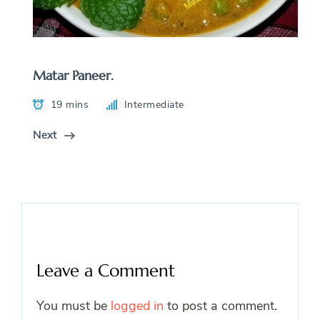
Matar Paneer.
19 mins
Intermediate
Next
Leave a Comment
You must be
logged in
to post a comment.