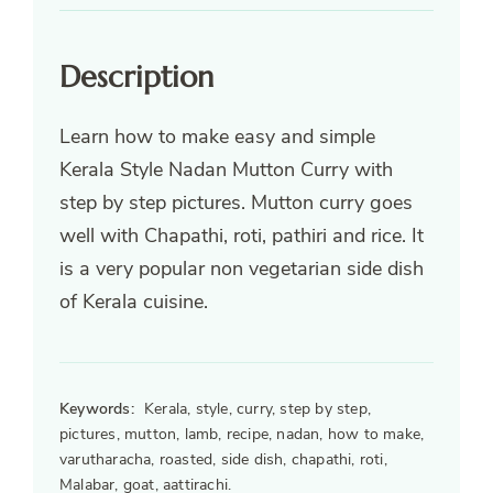
Description
Learn how to make easy and simple
Kerala Style Nadan Mutton Curry with
step by step pictures. Mutton curry goes
well with Chapathi, roti, pathiri and rice. It
is a very popular non vegetarian side dish
of Kerala cuisine.
Keywords:
Kerala, style, curry, step by step,
pictures, mutton, lamb, recipe, nadan, how to make,
varutharacha, roasted, side dish, chapathi, roti,
Malabar, goat, aattirachi.