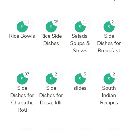
11
58
11
21
R
R
S
S
Rice Bowls
Rice Side
Salads,
Side
Dishes
Soups &
Dishes for
Stews
Breakfast
37
2
5
2
S
S
S
S
Side
Side
slides
South
Dishes for
Dishes for
Indian
Chapathi,
Dosa, Idli.
Recipes
Roti