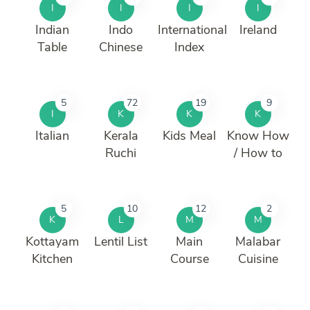
I
I
I
I
Indian
Indo
International
Ireland
Table
Chinese
Index
5
72
19
9
I
K
K
K
Italian
Kerala
Kids Meal
Know How
Ruchi
/ How to
5
10
12
2
K
L
M
M
Kottayam
Lentil List
Main
Malabar
Kitchen
Course
Cuisine