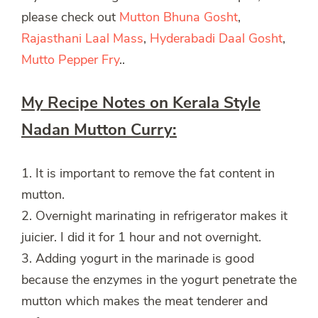
please check out
Mutton Bhuna Gosht
,
Rajasthani Laal Mass
,
Hyderabadi Daal Gosht
,
Mutto Pepper Fry
..
My Recipe Notes on Kerala Style
Nadan Mutton Curry:
1. It is important to remove the fat content in
mutton.
2. Overnight marinating in refrigerator makes it
juicier. I did it for 1 hour and not overnight.
3. Adding yogurt in the marinade is good
because the enzymes in the yogurt penetrate the
mutton which makes the meat tenderer and