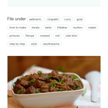
File under
aattirachi.
chapathi
curry
goat
how to make
kerala
lamb
Malabar
mutton
nadan
pictures
Recipe
roasted
roti
side dish
step by step
style
varutharacha