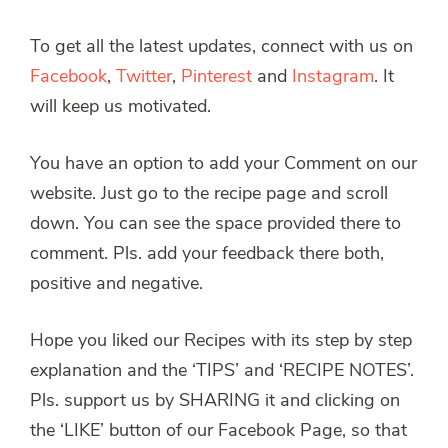
To get all the latest updates, connect with us on
Facebook
,
Twitter
,
Pinterest
and
Instagram
. It
will keep us motivated.
You have an option to add your Comment on our
website. Just go to the recipe page and scroll
down. You can see the space provided there to
comment. Pls. add your feedback there both,
positive and negative.
Hope you liked our Recipes with its step by step
explanation and the ‘TIPS’ and ‘RECIPE NOTES’.
Pls. support us by SHARING it and clicking on
the ‘LIKE’ button of our Facebook Page, so that