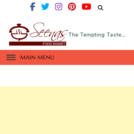
The Tempting Taste…
MAIN MENU