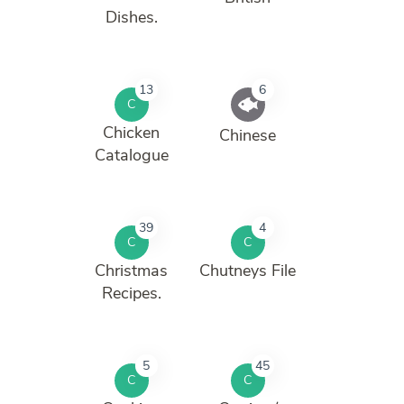
Dishes.
13
6
C
Chicken
Chinese
Catalogue
39
4
C
C
Christmas
Chutneys File
Recipes.
5
45
C
C