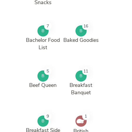
Snacks
7
16
B
B
Bachelor Food
Baked Goodies
List
5
11
B
B
Beef Queen
Breakfast
Banquet
9
1
B
Breakfast Side
British