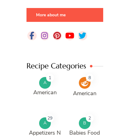
More about me
Recipe Categories
1
8
A
American
American
29
2
A
B
Appetizers N
Babies Food