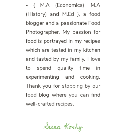
- { M.A (Economics); M.A
(History) and M.Ed }, a food
blogger and a passionate Food
Photographer. My passion for
food is portrayed in my recipes
which are tested in my kitchen
and tasted by my family. I love
to spend quality time in
experimenting and cooking.
Thank you for stopping by our
food blog where you can find
well-crafted recipes.