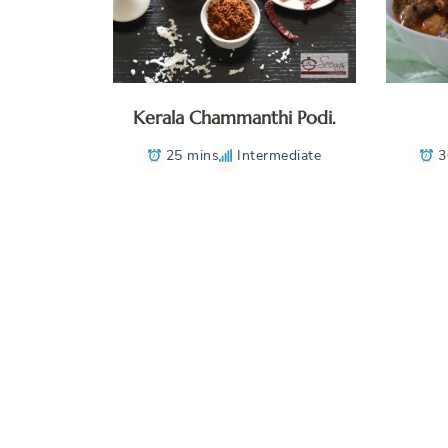
Kerala Chammanthi Podi.
25 mins
Intermediate
3