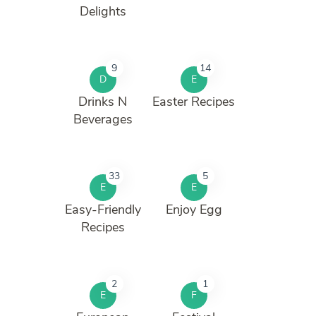
Delights
9
14
D
E
Drinks N
Easter Recipes
Beverages
33
5
E
E
Easy-Friendly
Enjoy Egg
Recipes
2
1
E
F