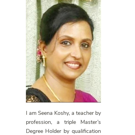
I am Seena Koshy, a teacher by
profession, a triple Master’s
Degree Holder by qualification