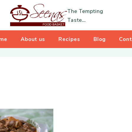
The Tempting
Taste…
me
About us
Recipes
Blog
Cont