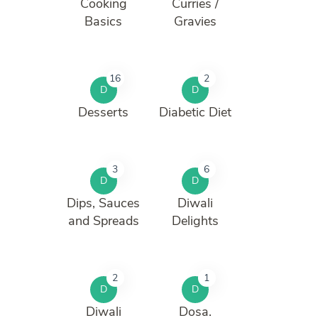
Cooking
Curries /
Basics
Gravies
16
2
D
D
Desserts
Diabetic Diet
3
6
D
D
Dips, Sauces
Diwali
and Spreads
Delights
2
1
D
D
Diwali
Dosa.