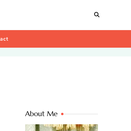
act
About Me