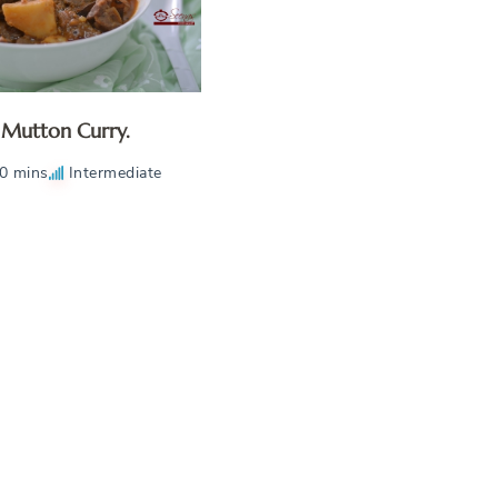
Mutton Curry.
0 mins
Intermediate