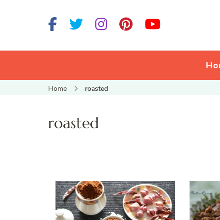
Ho
Home
roasted
roasted