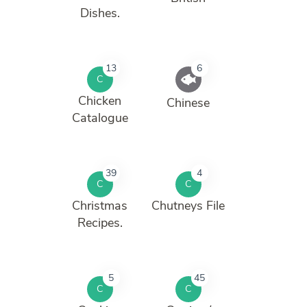
Dishes.
13
6
C
Chicken
Chinese
Catalogue
39
4
C
C
Christmas
Chutneys File
Recipes.
5
45
C
C