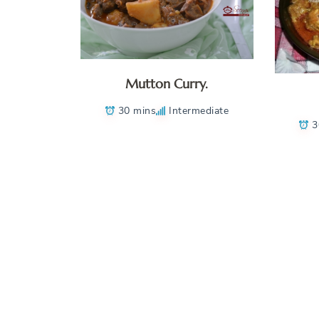
Mutton Curry.
30 mins
Intermediate
3