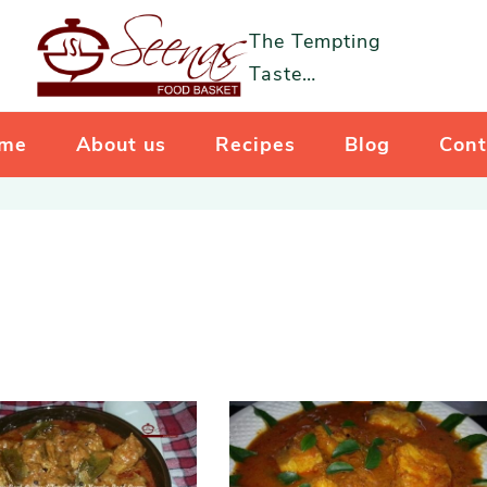
The Tempting
Taste…
me
About us
Recipes
Blog
Cont