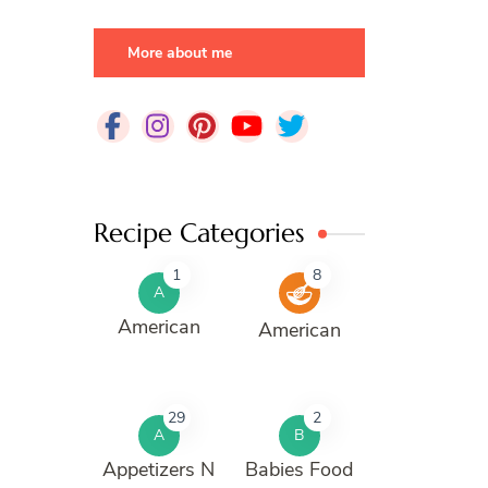
More about me
Recipe Categories
1
8
A
American
American
29
2
A
B
Appetizers N
Babies Food