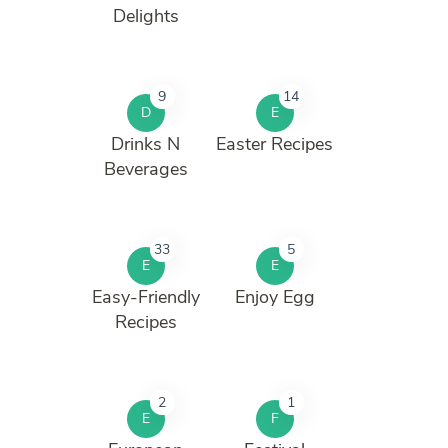
Delights
9
14
D
E
Drinks N
Easter Recipes
Beverages
33
5
E
E
Easy-Friendly
Enjoy Egg
Recipes
2
1
E
F