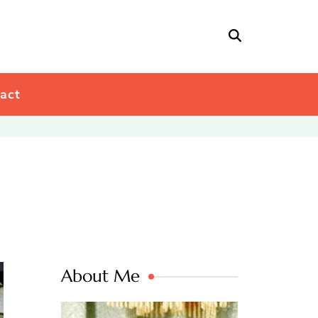
act
About Me