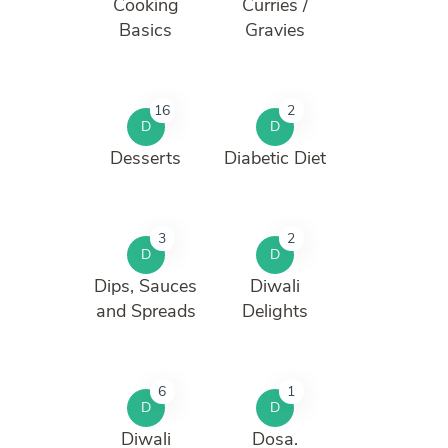
Cooking
Curries /
Basics
Gravies
16
2
D
D
Desserts
Diabetic Diet
3
2
D
D
Dips, Sauces
Diwali
and Spreads
Delights
6
1
D
D
Diwali
Dosa.