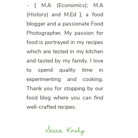
- { M.A (Economics); M.A
(History) and M.Ed }, a food
blogger and a passionate Food
Photographer. My passion for
food is portrayed in my recipes
which are tested in my kitchen
and tasted by my family. I love
to spend quality time in
experimenting and cooking.
Thank you for stopping by our
food blog where you can find
well-crafted recipes.