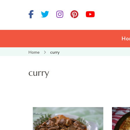
Ho
Home
curry
curry