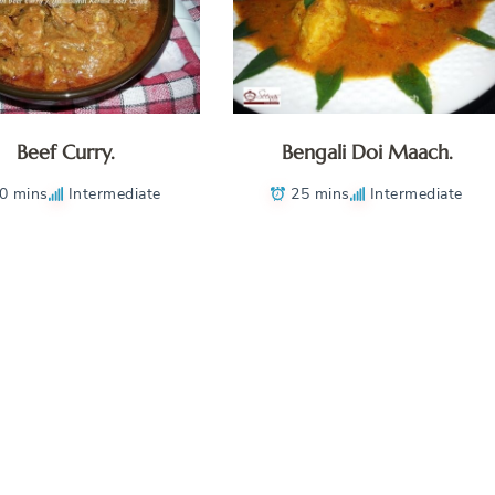
Beef Curry.
Bengali Doi Maach.
0 mins
Intermediate
25 mins
Intermediate