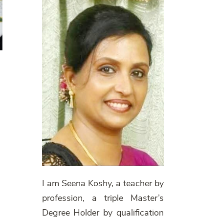
I am Seena Koshy, a teacher by
profession, a triple Master’s
Degree Holder by qualification