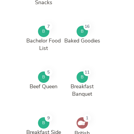
Snacks
7
16
B
B
Bachelor Food
Baked Goodies
List
5
11
B
B
Beef Queen
Breakfast
Banquet
9
1
B
Breakfast Side
British