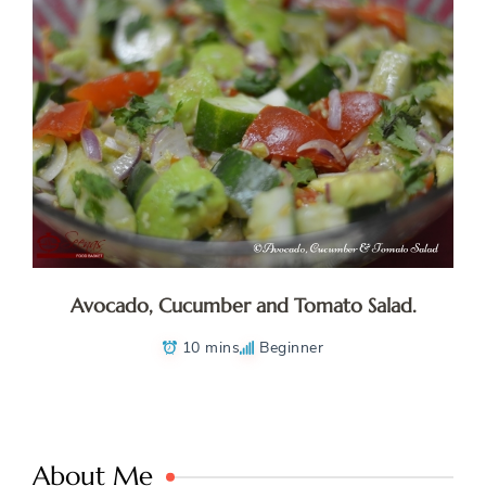
Avocado, Cucumber and Tomato Salad.
10 mins
Beginner
About Me