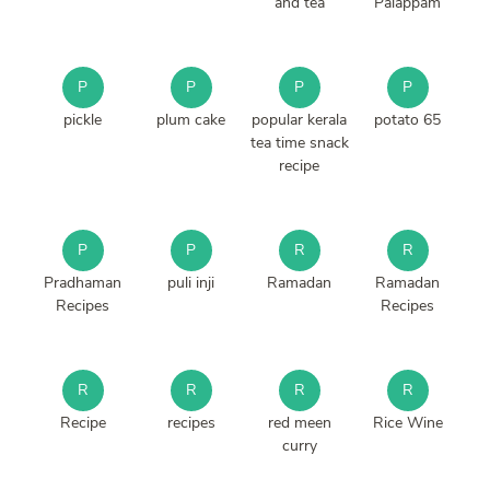
and tea
Palappam
P
P
P
P
pickle
plum cake
popular kerala
potato 65
tea time snack
recipe
P
P
R
R
Pradhaman
puli inji
Ramadan
Ramadan
Recipes
Recipes
R
R
R
R
Recipe
recipes
red meen
Rice Wine
curry