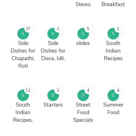
Stews
Breakfast
37
2
5
2
S
S
S
S
Side
Side
slides
South
Dishes for
Dishes for
Indian
Chapathi,
Dosa, Idli.
Recipes
Roti
12
2
4
4
S
S
S
S
South
Starters
Street
Summer
Indian
Food
Food
Recipes.
Specials