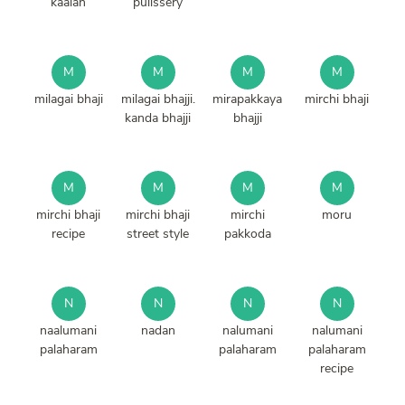
kaalan
pulissery
M
M
M
M
milagai bhaji
milagai bhajji.
mirapakkaya
mirchi bhaji
kanda bhajji
bhajji
M
M
M
M
mirchi bhaji
mirchi bhaji
mirchi
moru
recipe
street style
pakkoda
N
N
N
N
naalumani
nadan
nalumani
nalumani
palaharam
palaharam
palaharam
recipe