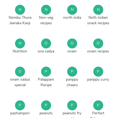
N
N
N
N
Nombu Thura
Non-veg
north india
Noth Indian
Jeeraka Kanji
recipes
snack recipes
N
O
O
O
Nutrition
ona sadya
onam
onam recipes
O
P
P
P
onam sadya
Palappam
parippu
parippu curry
special
Recipe
chaaru
P
P
P
P
pazhampori
peanuts
peanuts fry
Perfect