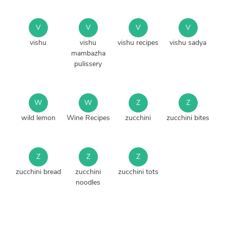
V
V
V
V
vishu
vishu
vishu recipes
vishu sadya
mambazha
pulissery
W
W
Z
Z
wild lemon
Wine Recipes
zucchini
zucchini bites
Z
Z
Z
zucchini bread
zucchini
zucchini tots
noodles