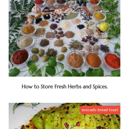
How to Store Fresh Herbs and Spices.
avocado bread toast