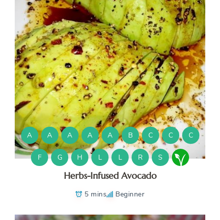
A
A
A
A
A
B
C
C
C
F
G
H
L
L
R
S
Herbs-Infused Avocado
5 mins
Beginner