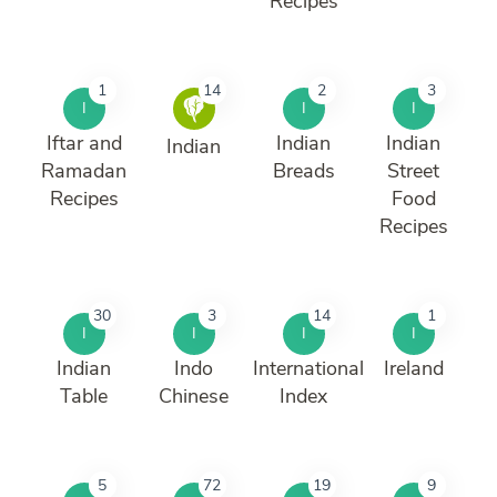
Recipes
1
14
2
3
I
I
I
Iftar and
Indian
Indian
Indian
Ramadan
Breads
Street
Recipes
Food
Recipes
30
3
14
1
I
I
I
I
Indian
Indo
International
Ireland
Table
Chinese
Index
5
72
19
9