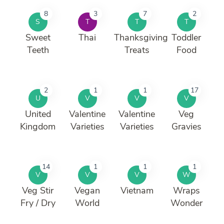
8
3
7
2
S
T
T
T
Sweet
Thai
Thanksgiving
Toddler
Teeth
Treats
Food
2
1
1
17
U
V
V
V
United
Valentine
Valentine
Veg
Kingdom
Varieties
Varieties
Gravies
14
1
1
1
V
V
V
W
Veg Stir
Vegan
Vietnam
Wraps
Fry / Dry
World
Wonder