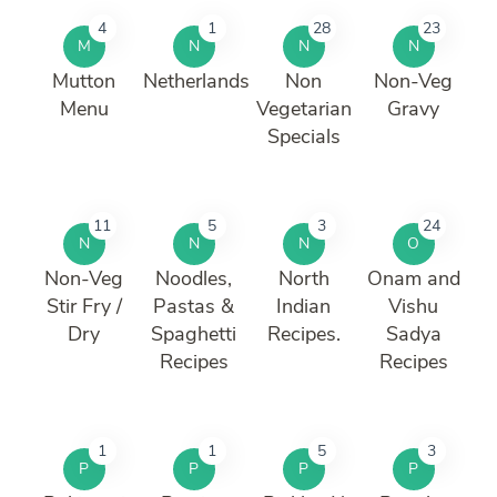
4
1
28
23
M
N
N
N
Mutton
Netherlands
Non
Non-Veg
Menu
Vegetarian
Gravy
Specials
11
5
3
24
N
N
N
O
Non-Veg
Noodles,
North
Onam and
Stir Fry /
Pastas &
Indian
Vishu
Dry
Spaghetti
Recipes.
Sadya
Recipes
Recipes
1
1
5
3
P
P
P
P