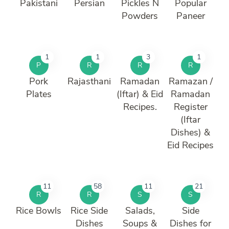
Pakistani
Persian
Pickles N
Popular
Powders
Paneer
1
1
3
1
P
R
R
R
Pork
Rajasthani
Ramadan
Ramazan /
Plates
(Iftar) & Eid
Ramadan
Recipes.
Register
(Iftar
Dishes) &
Eid Recipes
11
58
11
21
R
R
S
S
Rice Bowls
Rice Side
Salads,
Side
Dishes
Soups &
Dishes for