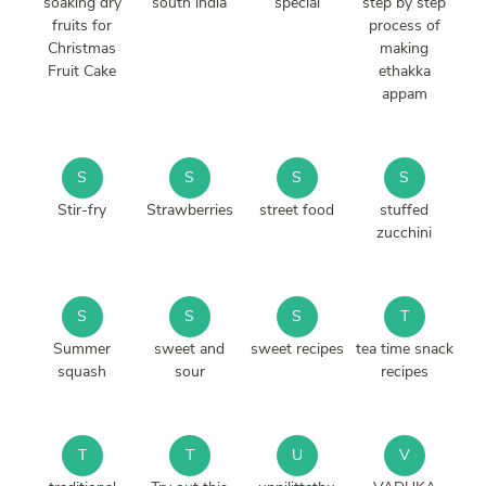
soaking dry
south india
special
step by step
fruits for
process of
Christmas
making
Fruit Cake
ethakka
appam
S
S
S
S
Stir-fry
Strawberries
street food
stuffed
zucchini
S
S
S
T
Summer
sweet and
sweet recipes
tea time snack
squash
sour
recipes
T
T
U
V