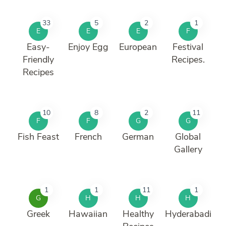
33
5
2
1
E
E
E
F
Easy-
Enjoy Egg
European
Festival
Friendly
Recipes.
Recipes
10
8
2
11
F
F
G
G
Fish Feast
French
German
Global
Gallery
1
1
11
1
G
H
H
H
Greek
Hawaiian
Healthy
Hyderabadi