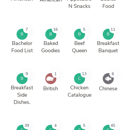
N Snacks
Food
7
16
5
11
B
B
B
B
Bachelor
Baked
Beef
Breakfast
Food List
Goodies
Queen
Banquet
9
1
13
6
B
C
Breakfast
Chicken
British
Chinese
Side
Catalogue
Dishes.
39
4
5
45