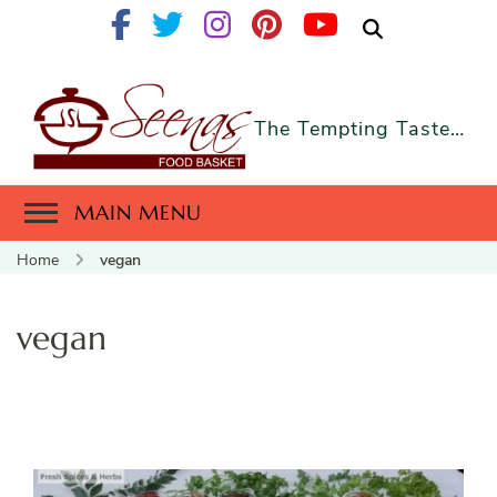
The Tempting Taste…
MAIN MENU
Home
vegan
vegan