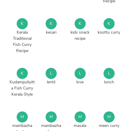
Recipe
K
K
K
K
Kerala
kesari
kids snack
koottu curry
Traditional
recipe
Fish Curry
Recipe
K
L
L
L
Kudampuliyitt
lentil
love
lunch
a Fish Curry
Kerala Style
M
M
M
M
mambazha
mambazha
masala
meen curry