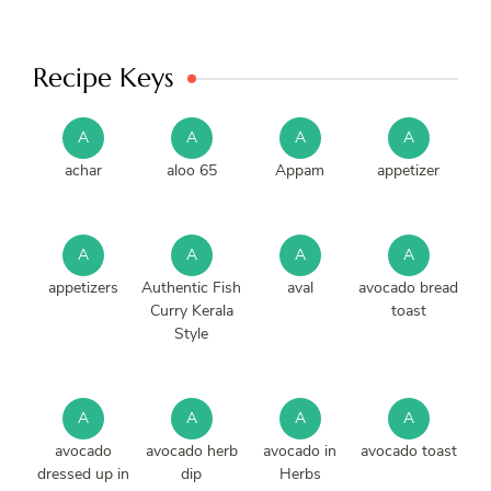
Recipe Keys
A
A
A
A
achar
aloo 65
Appam
appetizer
A
A
A
A
appetizers
Authentic Fish
aval
avocado bread
Curry Kerala
toast
Style
A
A
A
A
avocado
avocado herb
avocado in
avocado toast
dressed up in
dip
Herbs