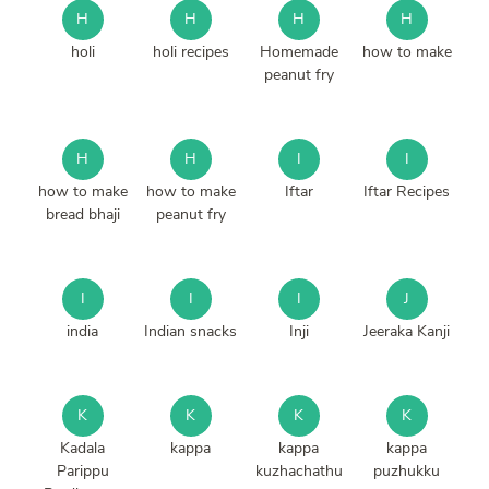
H
H
H
H
holi
holi recipes
Homemade
how to make
peanut fry
H
H
I
I
how to make
how to make
Iftar
Iftar Recipes
bread bhaji
peanut fry
I
I
I
J
india
Indian snacks
Inji
Jeeraka Kanji
K
K
K
K
Kadala
kappa
kappa
kappa
Parippu
kuzhachathu
puzhukku