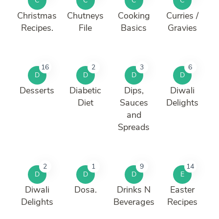
C
C
C
C
Christmas
Chutneys
Cooking
Curries /
Recipes.
File
Basics
Gravies
16
2
3
6
D
D
D
D
Desserts
Diabetic
Dips,
Diwali
Diet
Sauces
Delights
and
Spreads
2
1
9
14
D
D
D
E
Diwali
Dosa.
Drinks N
Easter
Delights
Beverages
Recipes