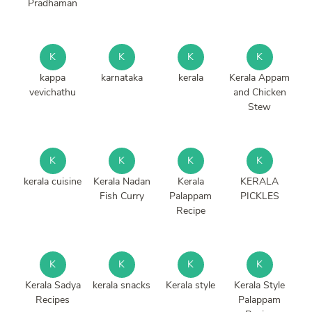
Pradhaman
K
K
K
K
kappa
karnataka
kerala
Kerala Appam
vevichathu
and Chicken
Stew
K
K
K
K
kerala cuisine
Kerala Nadan
Kerala
KERALA
Fish Curry
Palappam
PICKLES
Recipe
K
K
K
K
Kerala Sadya
kerala snacks
Kerala style
Kerala Style
Recipes
Palappam