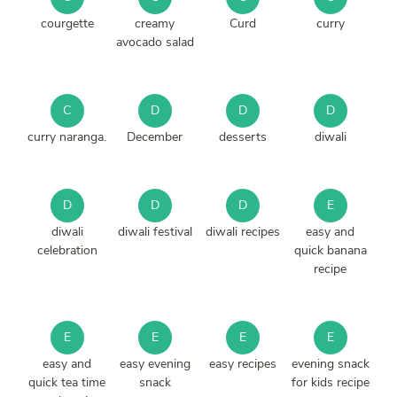
courgette
creamy
Curd
curry
avocado salad
C
D
D
D
curry naranga.
December
desserts
diwali
D
D
D
E
diwali
diwali festival
diwali recipes
easy and
celebration
quick banana
recipe
E
E
E
E
easy and
easy evening
easy recipes
evening snack
quick tea time
snack
for kids recipe