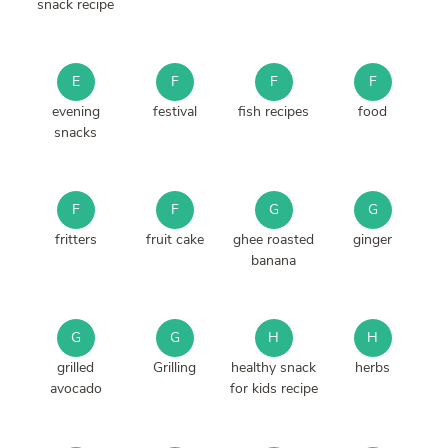
snack recipe
E
F
F
F
evening
festival
fish recipes
food
snacks
F
F
G
G
fritters
fruit cake
ghee roasted
ginger
banana
G
G
H
H
grilled
Grilling
healthy snack
herbs
avocado
for kids recipe