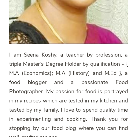
I am Seena Koshy, a teacher by profession, a
triple Master’s Degree Holder by qualification - {
M.A (Economics); M.A (History) and M.Ed }, a
food blogger and a passionate Food
Photographer. My passion for food is portrayed
in my recipes which are tested in my kitchen and
tasted by my family. I love to spend quality time
in experimenting and cooking. Thank you for
stopping by our food blog where you can find