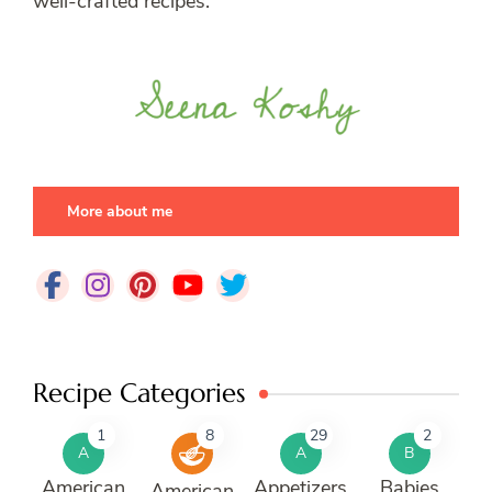
well-crafted recipes.
More about me
Recipe Categories
1
8
29
2
A
A
B
American
Appetizers
Babies
American