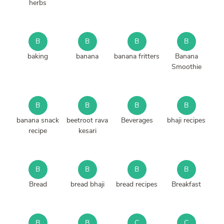
herbs
B
B
B
B
baking
banana
banana fritters
Banana
Smoothie
B
B
B
B
banana snack
beetroot rava
Beverages
bhaji recipes
recipe
kesari
B
B
B
B
Bread
bread bhaji
bread recipes
Breakfast
B
B
C
C