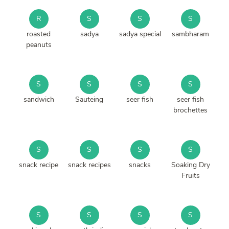
R
S
S
S
roasted
sadya
sadya special
sambharam
peanuts
S
S
S
S
sandwich
Sauteing
seer fish
seer fish
brochettes
S
S
S
S
snack recipe
snack recipes
snacks
Soaking Dry
Fruits
S
S
S
S