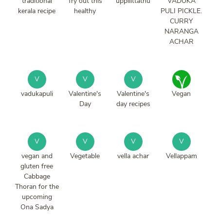
traditional
Try out this
uppilittathu
VADUKA
kerala recipe
healthy
PULI PICKLE.
CURRY
NARANGA
ACHAR
V
V
V
vadukapuli
Valentine's
Valentine's
Vegan
Day
day recipes
V
V
V
V
vegan and
Vegetable
vella achar
Vellappam
gluten free
Cabbage
Thoran for the
upcoming
Ona Sadya