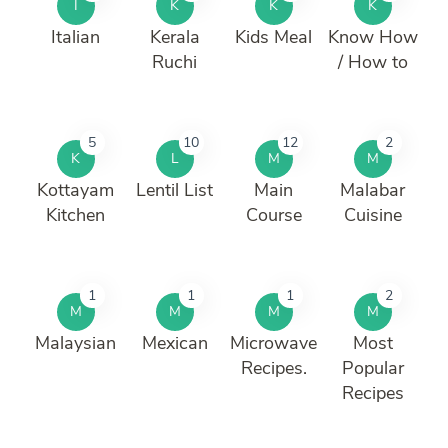
I
K
K
K
Italian
Kerala
Kids Meal
Know How
Ruchi
/ How to
5
10
12
2
K
L
M
M
Kottayam
Lentil List
Main
Malabar
Kitchen
Course
Cuisine
1
1
1
2
M
M
M
M
Malaysian
Mexican
Microwave
Most
Recipes.
Popular
Recipes