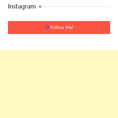
Instagram
Follow Me!