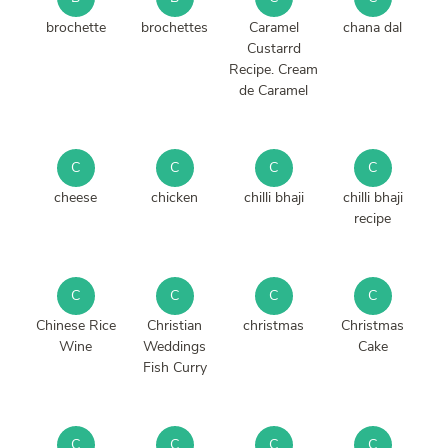
brochette
brochettes
Caramel
chana dal
Custarrd
Recipe. Cream
de Caramel
C
C
C
C
cheese
chicken
chilli bhaji
chilli bhaji
recipe
C
C
C
C
Chinese Rice
Christian
christmas
Christmas
Wine
Weddings
Cake
Fish Curry
C
C
C
C