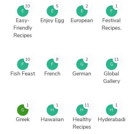
33
5
2
1
E
E
E
F
Easy-
Enjoy Egg
European
Festival
Friendly
Recipes.
Recipes
10
8
2
11
F
F
G
G
Fish Feast
French
German
Global
Gallery
1
1
11
1
G
H
H
H
Greek
Hawaiian
Healthy
Hyderabadi
Recipes