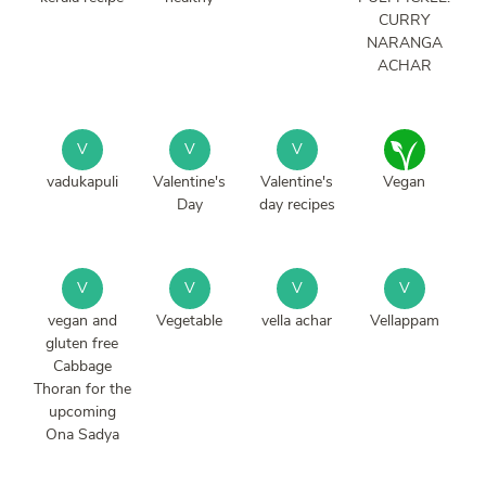
CURRY
NARANGA
ACHAR
V
V
V
vadukapuli
Valentine's
Valentine's
Vegan
Day
day recipes
V
V
V
V
vegan and
Vegetable
vella achar
Vellappam
gluten free
Cabbage
Thoran for the
upcoming
Ona Sadya