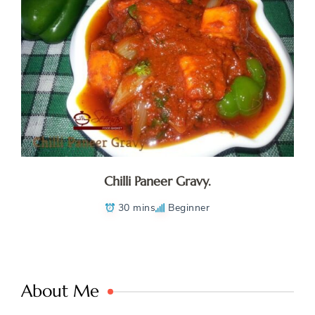
Chilli Paneer Gravy.
30 mins
Beginner
About Me