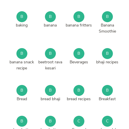
B
B
B
B
baking
banana
banana fritters
Banana
Smoothie
B
B
B
B
banana snack
beetroot rava
Beverages
bhaji recipes
recipe
kesari
B
B
B
B
Bread
bread bhaji
bread recipes
Breakfast
B
B
C
C