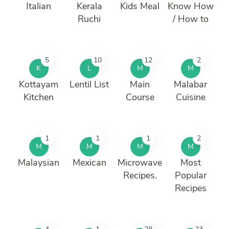
Italian
Kerala
Kids Meal
Know How
Ruchi
/ How to
5
10
12
2
K
L
M
M
Kottayam
Lentil List
Main
Malabar
Kitchen
Course
Cuisine
1
1
1
2
M
M
M
M
Malaysian
Mexican
Microwave
Most
Recipes.
Popular
Recipes