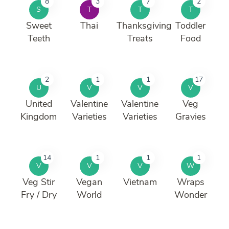
8
3
7
2
S
T
T
T
Sweet
Thai
Thanksgiving
Toddler
Teeth
Treats
Food
2
1
1
17
U
V
V
V
United
Valentine
Valentine
Veg
Kingdom
Varieties
Varieties
Gravies
14
1
1
1
V
V
V
W
Veg Stir
Vegan
Vietnam
Wraps
Fry / Dry
World
Wonder