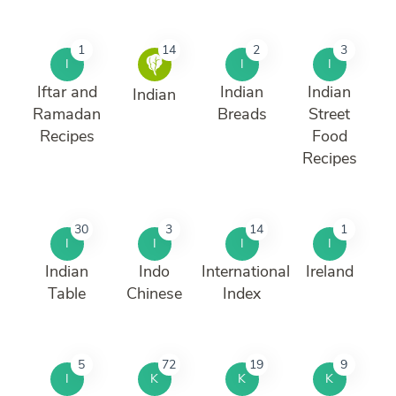
1
14
2
3
I
I
I
Iftar and
Indian
Indian
Indian
Ramadan
Breads
Street
Recipes
Food
Recipes
30
3
14
1
I
I
I
I
Indian
Indo
International
Ireland
Table
Chinese
Index
5
72
19
9
I
K
K
K