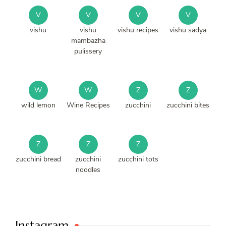
V
V
V
V
vishu
vishu
vishu recipes
vishu sadya
mambazha
pulissery
W
W
Z
Z
wild lemon
Wine Recipes
zucchini
zucchini bites
Z
Z
Z
zucchini bread
zucchini
zucchini tots
noodles
Instagram