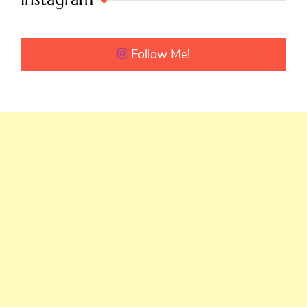
Follow Me!