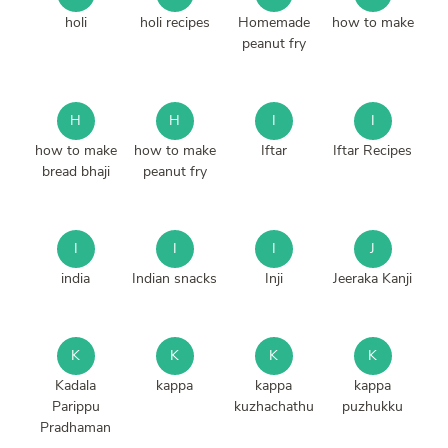
holi
holi recipes
Homemade
how to make
peanut fry
H
H
I
I
how to make
how to make
Iftar
Iftar Recipes
bread bhaji
peanut fry
I
I
I
J
india
Indian snacks
Inji
Jeeraka Kanji
K
K
K
K
Kadala
kappa
kappa
kappa
Parippu
kuzhachathu
puzhukku
Pradhaman