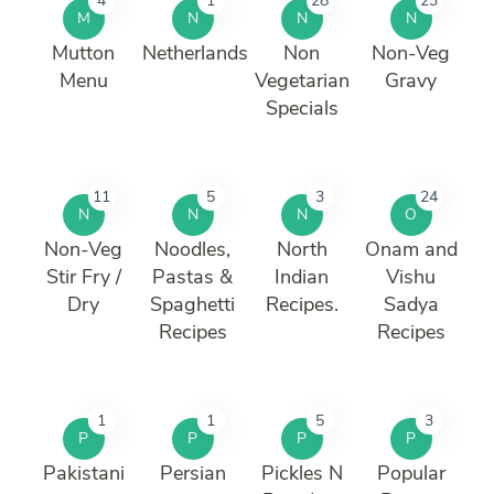
4
1
28
23
M
N
N
N
Mutton
Netherlands
Non
Non-Veg
Menu
Vegetarian
Gravy
Specials
11
5
3
24
N
N
N
O
Non-Veg
Noodles,
North
Onam and
Stir Fry /
Pastas &
Indian
Vishu
Dry
Spaghetti
Recipes.
Sadya
Recipes
Recipes
1
1
5
3
P
P
P
P
Pakistani
Persian
Pickles N
Popular