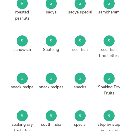
R
S
S
S
roasted
sadya
sadya special
sambharam
peanuts
S
S
S
S
sandwich
Sauteing
seer fish
seer fish
brochettes
S
S
S
S
snack recipe
snack recipes
snacks
Soaking Dry
Fruits
S
S
S
S
soaking dry
south india
special
step by step
fruits for
process of