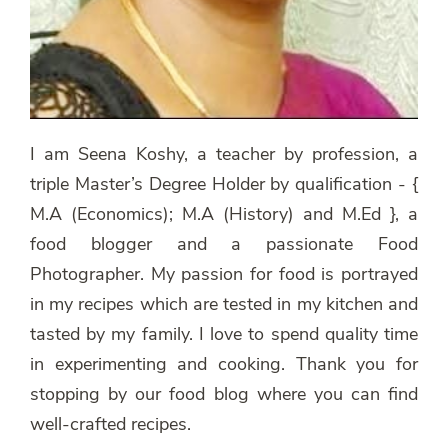
I am Seena Koshy, a teacher by profession, a
triple Master’s Degree Holder by qualification - {
M.A (Economics); M.A (History) and M.Ed }, a
food blogger and a passionate Food
Photographer. My passion for food is portrayed
in my recipes which are tested in my kitchen and
tasted by my family. I love to spend quality time
in experimenting and cooking. Thank you for
stopping by our food blog where you can find
well-crafted recipes.