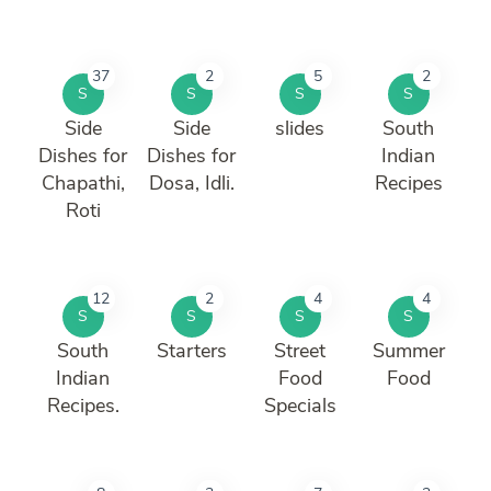
37
2
5
2
S
S
S
S
Side
Side
slides
South
Dishes for
Dishes for
Indian
Chapathi,
Dosa, Idli.
Recipes
Roti
12
2
4
4
S
S
S
S
South
Starters
Street
Summer
Indian
Food
Food
Recipes.
Specials