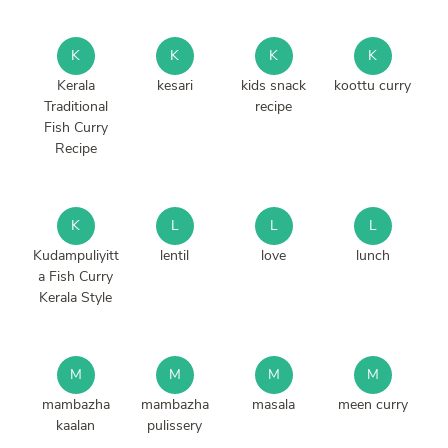
K
K
K
K
Kerala
kesari
kids snack
koottu curry
Traditional
recipe
Fish Curry
Recipe
K
L
L
L
Kudampuliyitt
lentil
love
lunch
a Fish Curry
Kerala Style
M
M
M
M
mambazha
mambazha
masala
meen curry
kaalan
pulissery