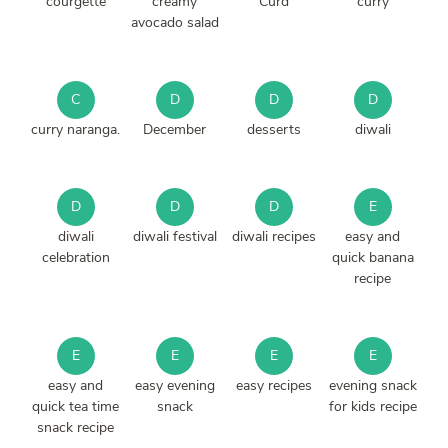
courgette
creamy
Curd
curry
avocado salad
C
D
D
D
curry naranga.
December
desserts
diwali
D
D
D
E
diwali
diwali festival
diwali recipes
easy and
celebration
quick banana
recipe
E
E
E
E
easy and
easy evening
easy recipes
evening snack
quick tea time
snack
for kids recipe
snack recipe