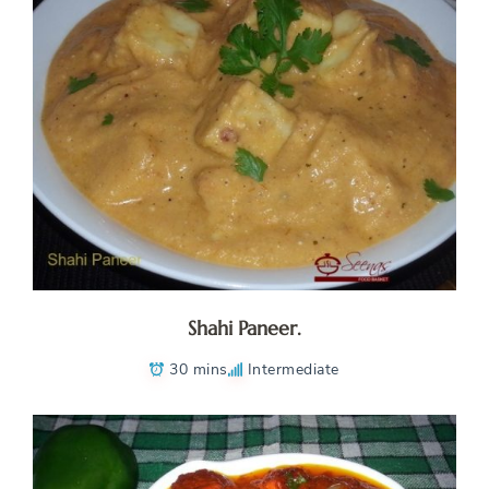
Shahi Paneer.
30 mins
Intermediate