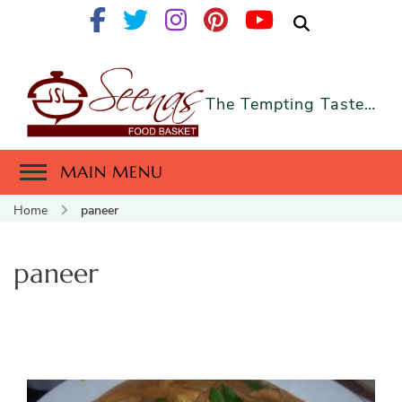
The Tempting Taste…
MAIN MENU
Home
paneer
paneer