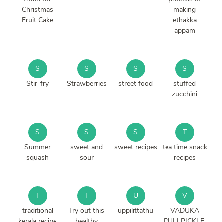
Christmas
making
Fruit Cake
ethakka
appam
S
S
S
S
Stir-fry
Strawberries
street food
stuffed
zucchini
S
S
S
T
Summer
sweet and
sweet recipes
tea time snack
squash
sour
recipes
T
T
U
V
traditional
Try out this
uppilittathu
VADUKA
kerala recipe
healthy
PULI PICKLE.