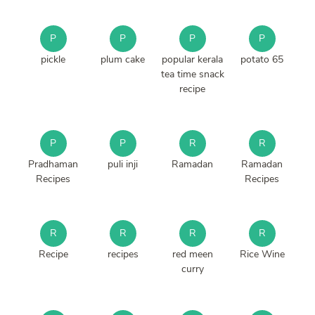
P
P
P
P
pickle
plum cake
popular kerala
potato 65
tea time snack
recipe
P
P
R
R
Pradhaman
puli inji
Ramadan
Ramadan
Recipes
Recipes
R
R
R
R
Recipe
recipes
red meen
Rice Wine
curry