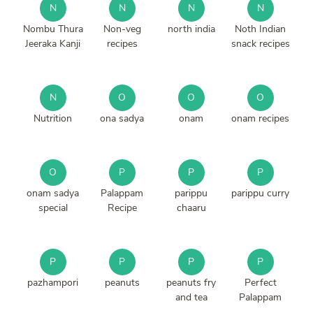
N
N
N
N
Nombu Thura
Non-veg
north india
Noth Indian
Jeeraka Kanji
recipes
snack recipes
N
O
O
O
Nutrition
ona sadya
onam
onam recipes
O
P
P
P
onam sadya
Palappam
parippu
parippu curry
special
Recipe
chaaru
P
P
P
P
pazhampori
peanuts
peanuts fry
Perfect
and tea
Palappam