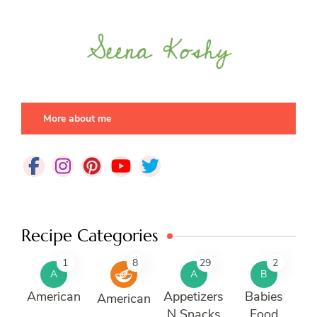
More about me
Recipe Categories
1
8
29
2
A
A
B
American
Appetizers
Babies
American
N Snacks
Food