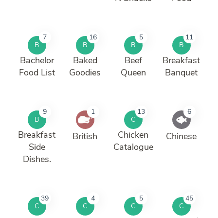
7
16
5
11
B
B
B
B
Bachelor
Baked
Beef
Breakfast
Food List
Goodies
Queen
Banquet
9
1
13
6
B
C
Breakfast
Chicken
British
Chinese
Side
Catalogue
Dishes.
39
4
5
45
C
C
C
C