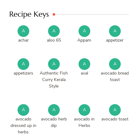
Recipe Keys
A
A
A
A
achar
aloo 65
Appam
appetizer
A
A
A
A
appetizers
Authentic Fish
aval
avocado bread
Curry Kerala
toast
Style
A
A
A
A
avocado
avocado herb
avocado in
avocado toast
dressed up in
dip
Herbs
herbs