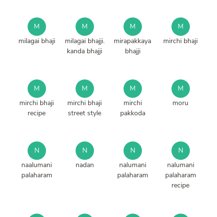
M
M
M
M
milagai bhaji
milagai bhajji.
mirapakkaya
mirchi bhaji
kanda bhajji
bhajji
M
M
M
M
mirchi bhaji
mirchi bhaji
mirchi
moru
recipe
street style
pakkoda
N
N
N
N
naalumani
nadan
nalumani
nalumani
palaharam
palaharam
palaharam
recipe