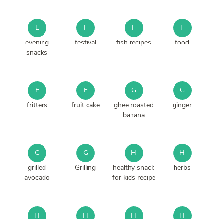
E
F
F
F
evening
festival
fish recipes
food
snacks
F
F
G
G
fritters
fruit cake
ghee roasted
ginger
banana
G
G
H
H
grilled
Grilling
healthy snack
herbs
avocado
for kids recipe
H
H
H
H