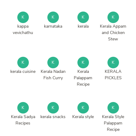
K
K
K
K
kappa
karnataka
kerala
Kerala Appam
vevichathu
and Chicken
Stew
K
K
K
K
kerala cuisine
Kerala Nadan
Kerala
KERALA
Fish Curry
Palappam
PICKLES
Recipe
K
K
K
K
Kerala Sadya
kerala snacks
Kerala style
Kerala Style
Recipes
Palappam
Recipe