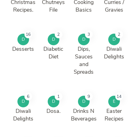
Christmas
Chutneys
Cooking
Curries /
Recipes.
File
Basics
Gravies
16
2
3
2
D
D
D
D
Desserts
Diabetic
Dips,
Diwali
Diet
Sauces
Delights
and
Spreads
6
1
9
14
D
D
D
E
Diwali
Dosa.
Drinks N
Easter
Delights
Beverages
Recipes