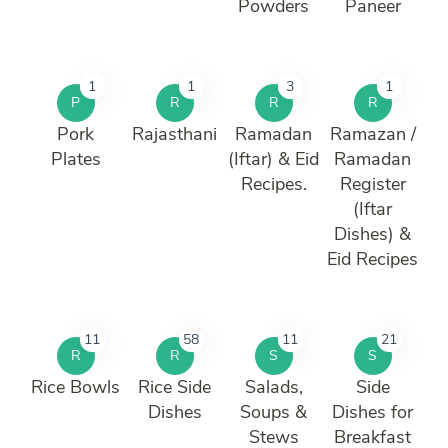
Powders
Paneer
1
1
3
1
P
R
R
R
Pork
Rajasthani
Ramadan
Ramazan /
Plates
(Iftar) & Eid
Ramadan
Recipes.
Register
(Iftar
Dishes) &
Eid Recipes
11
58
11
21
R
R
S
S
Rice Bowls
Rice Side
Salads,
Side
Dishes
Soups &
Dishes for
Stews
Breakfast