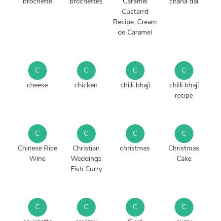
brochette
brochettes
Caramel
chana dal
Custarrd
Recipe. Cream
de Caramel
C
C
C
C
cheese
chicken
chilli bhaji
chilli bhaji
recipe
C
C
C
C
Chinese Rice
Christian
christmas
Christmas
Wine
Weddings
Cake
Fish Curry
C
C
C
C