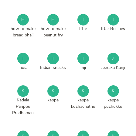
H
H
I
I
how to make
how to make
Iftar
Iftar Recipes
bread bhaji
peanut fry
I
I
I
J
india
Indian snacks
Inji
Jeeraka Kanji
K
K
K
K
Kadala
kappa
kappa
kappa
Parippu
kuzhachathu
puzhukku
Pradhaman