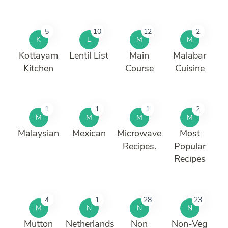
5
10
12
2
K
L
M
M
Kottayam
Lentil List
Main
Malabar
Kitchen
Course
Cuisine
1
1
1
2
M
M
M
M
Malaysian
Mexican
Microwave
Most
Recipes.
Popular
Recipes
4
1
28
23
M
N
N
N
Mutton
Netherlands
Non
Non-Veg