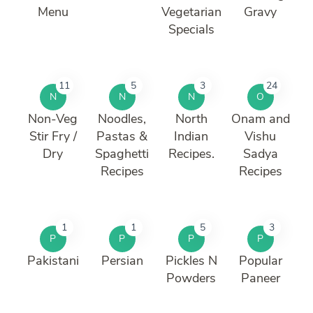
Menu
Vegetarian
Gravy
Specials
11
5
3
24
N
N
N
O
Non-Veg
Noodles,
North
Onam and
Stir Fry /
Pastas &
Indian
Vishu
Dry
Spaghetti
Recipes.
Sadya
Recipes
Recipes
1
1
5
3
P
P
P
P
Pakistani
Persian
Pickles N
Popular
Powders
Paneer