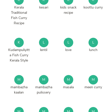
Kerala
kesari
kids snack
koottu curry
Traditional
recipe
Fish Curry
Recipe
K
L
L
L
Kudampuliyitt
lentil
love
lunch
a Fish Curry
Kerala Style
M
M
M
M
mambazha
mambazha
masala
meen curry
kaalan
pulissery
M
M
M
M