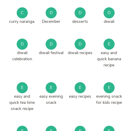
C
D
D
D
curry naranga.
December
desserts
diwali
D
D
D
E
diwali
diwali festival
diwali recipes
easy and
celebration
quick banana
recipe
E
E
E
E
easy and
easy evening
easy recipes
evening snack
quick tea time
snack
for kids recipe
snack recipe