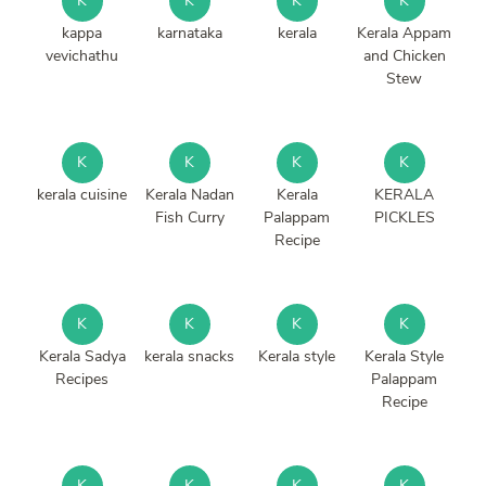
K
K
K
K
kappa
karnataka
kerala
Kerala Appam
vevichathu
and Chicken
Stew
K
K
K
K
kerala cuisine
Kerala Nadan
Kerala
KERALA
Fish Curry
Palappam
PICKLES
Recipe
K
K
K
K
Kerala Sadya
kerala snacks
Kerala style
Kerala Style
Recipes
Palappam
Recipe
K
K
K
K