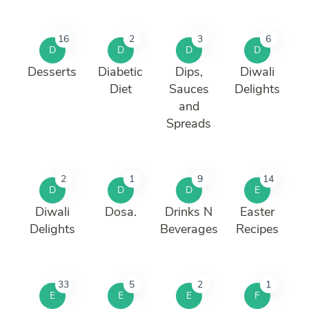
16
2
3
6
D
D
D
D
Desserts
Diabetic
Dips,
Diwali
Diet
Sauces
Delights
and
Spreads
2
1
9
14
D
D
D
E
Diwali
Dosa.
Drinks N
Easter
Delights
Beverages
Recipes
33
5
2
1
E
E
E
F