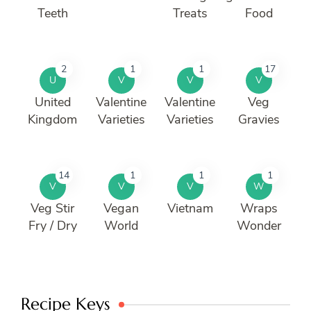
Teeth
Treats
Food
2
1
1
17
U
V
V
V
United
Valentine
Valentine
Veg
Kingdom
Varieties
Varieties
Gravies
14
1
1
1
V
V
V
W
Veg Stir
Vegan
Vietnam
Wraps
Fry / Dry
World
Wonder
Recipe Keys