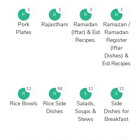
1
1
3
1
P
R
R
R
Pork
Rajasthani
Ramadan
Ramazan /
Plates
(Iftar) & Eid
Ramadan
Recipes.
Register
(Iftar
Dishes) &
Eid Recipes
11
58
11
21
R
R
S
S
Rice Bowls
Rice Side
Salads,
Side
Dishes
Soups &
Dishes for
Stews
Breakfast