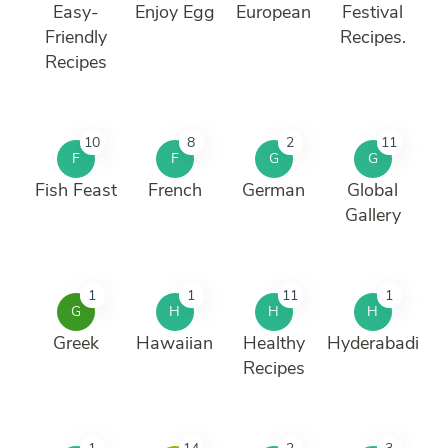
Easy-
Enjoy Egg
European
Festival
Friendly
Recipes.
Recipes
10
8
2
11
F
F
G
G
Fish Feast
French
German
Global
Gallery
1
1
11
1
G
H
H
H
Greek
Hawaiian
Healthy
Hyderabadi
Recipes