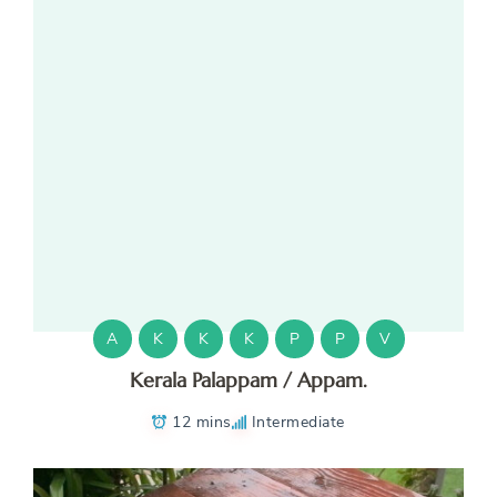
A
K
K
K
P
P
V
Kerala Palappam / Appam.
12 mins
Intermediate