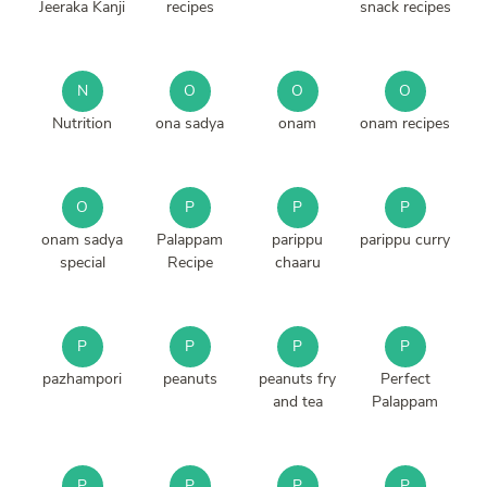
Jeeraka Kanji
recipes
snack recipes
N
O
O
O
Nutrition
ona sadya
onam
onam recipes
O
P
P
P
onam sadya
Palappam
parippu
parippu curry
special
Recipe
chaaru
P
P
P
P
pazhampori
peanuts
peanuts fry
Perfect
and tea
Palappam
P
P
P
P