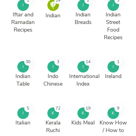
1
14
2
3
I
I
I
Iftar and
Indian
Indian
Indian
Ramadan
Breads
Street
Recipes
Food
Recipes
30
3
14
1
I
I
I
I
Indian
Indo
International
Ireland
Table
Chinese
Index
5
72
19
9
I
K
K
K
Italian
Kerala
Kids Meal
Know How
Ruchi
/ How to