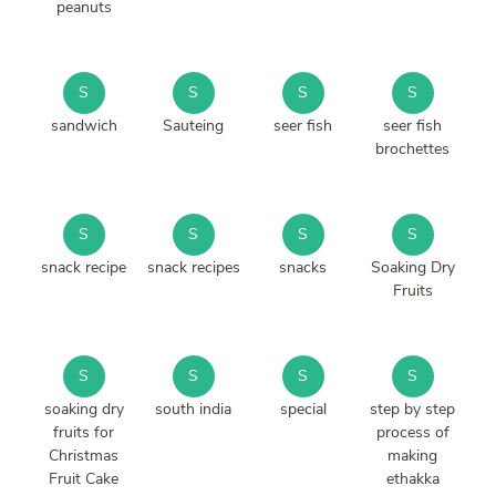
peanuts
S
S
S
S
sandwich
Sauteing
seer fish
seer fish
brochettes
S
S
S
S
snack recipe
snack recipes
snacks
Soaking Dry
Fruits
S
S
S
S
soaking dry
south india
special
step by step
fruits for
process of
Christmas
making
Fruit Cake
ethakka