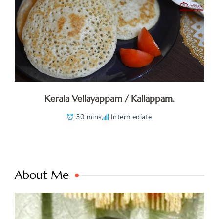
Kerala Vellayappam / Kallappam.
30 mins
Intermediate
About Me