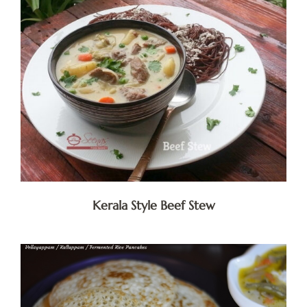
Kerala Style Beef Stew