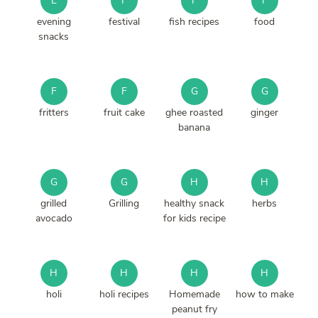
E
F
F
F
evening
festival
fish recipes
food
snacks
F
F
G
G
fritters
fruit cake
ghee roasted
ginger
banana
G
G
H
H
grilled
Grilling
healthy snack
herbs
avocado
for kids recipe
H
H
H
H
holi
holi recipes
Homemade
how to make
peanut fry