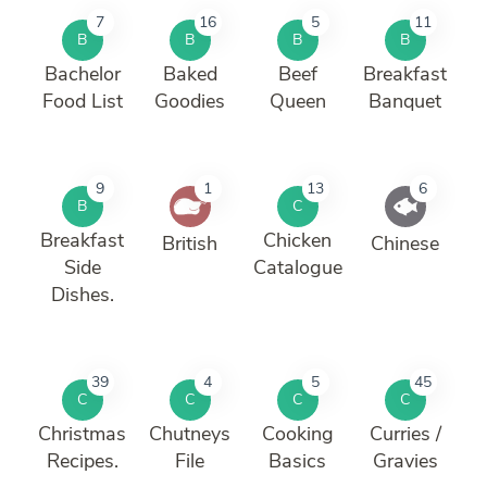
7
16
5
11
B
B
B
B
Bachelor
Baked
Beef
Breakfast
Food List
Goodies
Queen
Banquet
9
1
13
6
B
C
Breakfast
Chicken
British
Chinese
Side
Catalogue
Dishes.
39
4
5
45
C
C
C
C
Christmas
Chutneys
Cooking
Curries /
Recipes.
File
Basics
Gravies