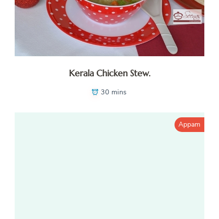
Kerala Chicken Stew.
30 mins
Appam