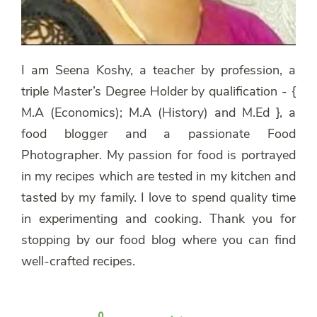
I am Seena Koshy, a teacher by profession, a
triple Master’s Degree Holder by qualification - {
M.A (Economics); M.A (History) and M.Ed }, a
food blogger and a passionate Food
Photographer. My passion for food is portrayed
in my recipes which are tested in my kitchen and
tasted by my family. I love to spend quality time
in experimenting and cooking. Thank you for
stopping by our food blog where you can find
well-crafted recipes.