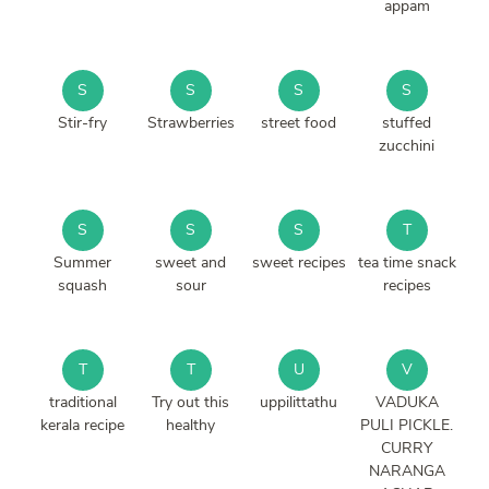
appam
S
S
S
S
Stir-fry
Strawberries
street food
stuffed
zucchini
S
S
S
T
Summer
sweet and
sweet recipes
tea time snack
squash
sour
recipes
T
T
U
V
traditional
Try out this
uppilittathu
VADUKA
kerala recipe
healthy
PULI PICKLE.
CURRY
NARANGA