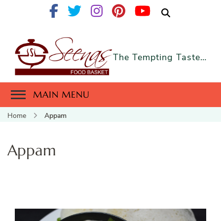
The Tempting Taste…
MAIN MENU
Home
Appam
Appam