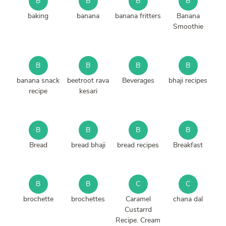
B
B
B
B
baking
banana
banana fritters
Banana
Smoothie
B
B
B
B
banana snack
beetroot rava
Beverages
bhaji recipes
recipe
kesari
B
B
B
B
Bread
bread bhaji
bread recipes
Breakfast
B
B
C
C
brochette
brochettes
Caramel
chana dal
Custarrd
Recipe. Cream