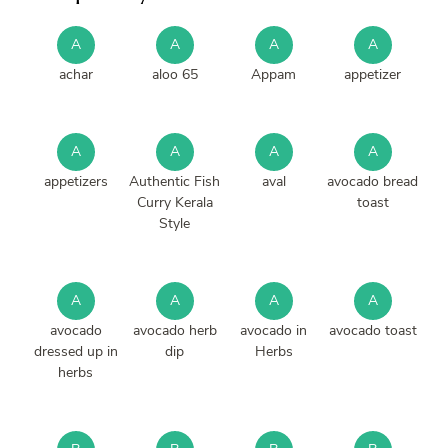
A
A
A
A
achar
aloo 65
Appam
appetizer
A
A
A
A
appetizers
Authentic Fish
aval
avocado bread
Curry Kerala
toast
Style
A
A
A
A
avocado
avocado herb
avocado in
avocado toast
dressed up in
dip
Herbs
herbs