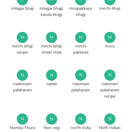
milagai bhaji
milagai bhajji.
mirapakkaya
mirchi bhaji
kanda bhajji
bhajji
M
M
M
M
mirchi bhaji
mirchi bhaji
mirchi
moru
recipe
street style
pakkoda
N
N
N
N
naalumani
nadan
nalumani
nalumani
palaharam
palaharam
palaharam
recipe
N
N
N
N
Nombu Thura
Non-veg
north india
Noth Indian