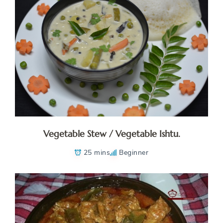
Vegetable Stew / Vegetable Ishtu.
25 mins
Beginner