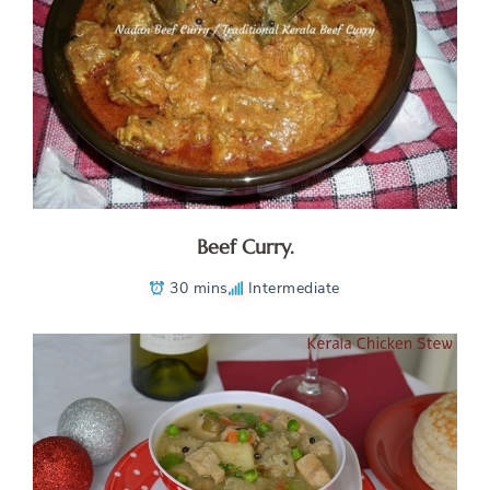
Beef Curry.
30 mins
Intermediate