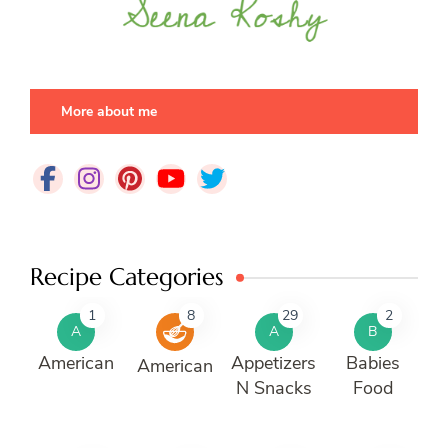
More about me
Recipe Categories
1
8
29
2
A
A
B
American
Appetizers
Babies
American
N Snacks
Food