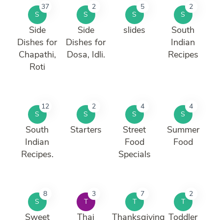
37
2
5
2
S
S
S
S
Side
Side
slides
South
Dishes for
Dishes for
Indian
Chapathi,
Dosa, Idli.
Recipes
Roti
12
2
4
4
S
S
S
S
South
Starters
Street
Summer
Indian
Food
Food
Recipes.
Specials
8
3
7
2
S
T
T
T
Sweet
Thai
Thanksgiving
Toddler