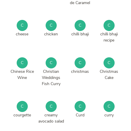
de Caramel
C
C
C
C
cheese
chicken
chilli bhaji
chilli bhaji
recipe
C
C
C
C
Chinese Rice
Christian
christmas
Christmas
Wine
Weddings
Cake
Fish Curry
C
C
C
C
courgette
creamy
Curd
curry
avocado salad