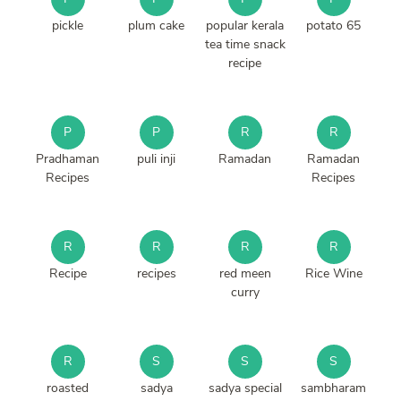
pickle
plum cake
popular kerala
potato 65
tea time snack
recipe
P
P
R
R
Pradhaman
puli inji
Ramadan
Ramadan
Recipes
Recipes
R
R
R
R
Recipe
recipes
red meen
Rice Wine
curry
R
S
S
S
roasted
sadya
sadya special
sambharam