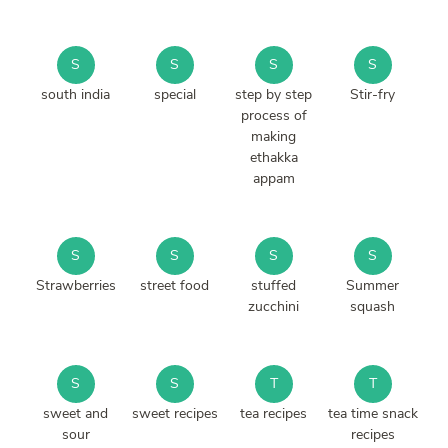
S
S
S
S
south india
special
step by step
Stir-fry
process of
making
ethakka
appam
S
S
S
S
Strawberries
street food
stuffed
Summer
zucchini
squash
S
S
T
T
sweet and
sweet recipes
tea recipes
tea time snack
sour
recipes