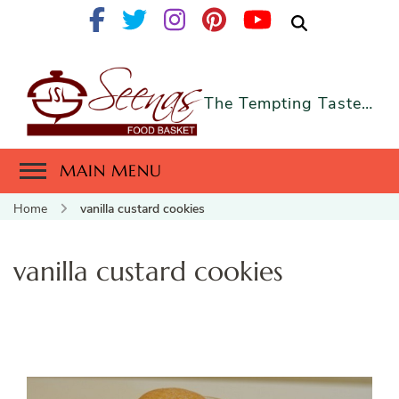
The Tempting Taste…
MAIN MENU
Home
vanilla custard cookies
vanilla custard cookies