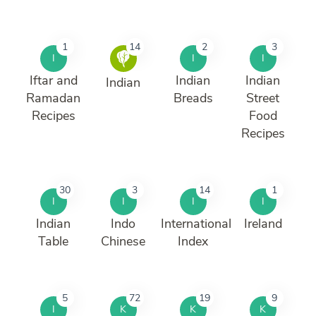
1
14
2
3
I
I
I
Iftar and
Indian
Indian
Indian
Ramadan
Breads
Street
Recipes
Food
Recipes
30
3
14
1
I
I
I
I
Indian
Indo
International
Ireland
Table
Chinese
Index
5
72
19
9
I
K
K
K