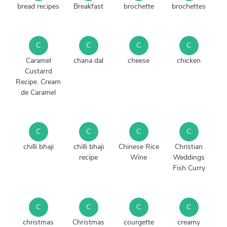
bread recipes
Breakfast
brochette
brochettes
C
C
C
C
Caramel
chana dal
cheese
chicken
Custarrd
Recipe. Cream
de Caramel
C
C
C
C
chilli bhaji
chilli bhaji
Chinese Rice
Christian
recipe
Wine
Weddings
Fish Curry
C
C
C
C
christmas
Christmas
courgette
creamy