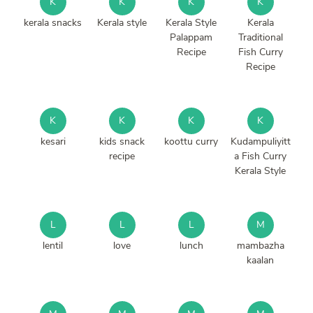
K
K
K
K
kerala snacks
Kerala style
Kerala Style
Kerala
Palappam
Traditional
Recipe
Fish Curry
Recipe
K
K
K
K
kesari
kids snack
koottu curry
Kudampuliyitt
recipe
a Fish Curry
Kerala Style
L
L
L
M
lentil
love
lunch
mambazha
kaalan