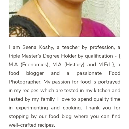
I am Seena Koshy, a teacher by profession, a
triple Master’s Degree Holder by qualification - {
M.A (Economics); M.A (History) and M.Ed }, a
food blogger and a passionate Food
Photographer. My passion for food is portrayed
in my recipes which are tested in my kitchen and
tasted by my family. I love to spend quality time
in experimenting and cooking. Thank you for
stopping by our food blog where you can find
well-crafted recipes.