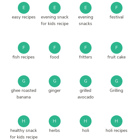
E
E
E
F
easy recipes
evening snack
evening
festival
for kids recipe
snacks
F
F
F
F
fish recipes
food
fritters
fruit cake
G
G
G
G
ghee roasted
ginger
grilled
Grilling
banana
avocado
H
H
H
H
healthy snack
herbs
holi
holi recipes
for kids recipe