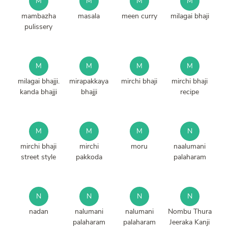
M
M
M
M
mambazha
masala
meen curry
milagai bhaji
pulissery
M
M
M
M
milagai bhajji.
mirapakkaya
mirchi bhaji
mirchi bhaji
kanda bhajji
bhajji
recipe
M
M
M
N
mirchi bhaji
mirchi
moru
naalumani
street style
pakkoda
palaharam
N
N
N
N
nadan
nalumani
nalumani
Nombu Thura
palaharam
palaharam
Jeeraka Kanji