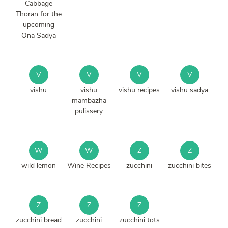
Cabbage
Thoran for the
upcoming
Ona Sadya
V
V
V
V
vishu
vishu
vishu recipes
vishu sadya
mambazha
pulissery
W
W
Z
Z
wild lemon
Wine Recipes
zucchini
zucchini bites
Z
Z
Z
zucchini bread
zucchini
zucchini tots