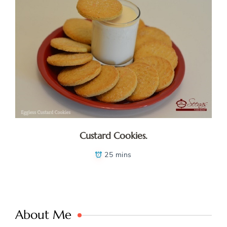
Custard Cookies.
25 mins
About Me