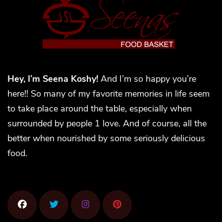
Hey, I’m Seena Koshy!
And I’m so happy you’re
here!! So many of my favorite memories in life seem
to take place around the table, especially when
surrounded by people 1 love. And of course, all the
better when nourished by some seriously delicious
food.