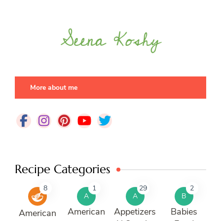
More about me
Recipe Categories
8
1
29
2
A
A
B
American
Appetizers
Babies
American