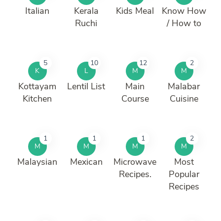
Italian
Kerala
Kids Meal
Know How
Ruchi
/ How to
5
10
12
2
K
L
M
M
Kottayam
Lentil List
Main
Malabar
Kitchen
Course
Cuisine
1
1
1
2
M
M
M
M
Malaysian
Mexican
Microwave
Most
Recipes.
Popular
Recipes