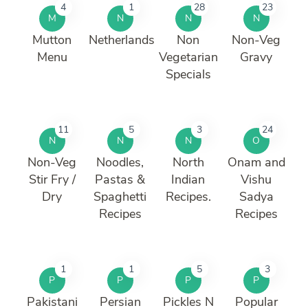
4
1
28
23
M
N
N
N
Mutton
Netherlands
Non
Non-Veg
Menu
Vegetarian
Gravy
Specials
11
5
3
24
N
N
N
O
Non-Veg
Noodles,
North
Onam and
Stir Fry /
Pastas &
Indian
Vishu
Dry
Spaghetti
Recipes.
Sadya
Recipes
Recipes
1
1
5
3
P
P
P
P
Pakistani
Persian
Pickles N
Popular