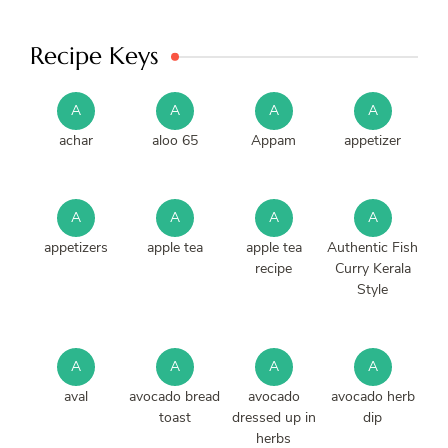
Recipe Keys
A
A
A
A
achar
aloo 65
Appam
appetizer
A
A
A
A
appetizers
apple tea
apple tea
Authentic Fish
recipe
Curry Kerala
Style
A
A
A
A
aval
avocado bread
avocado
avocado herb
toast
dressed up in
dip
herbs