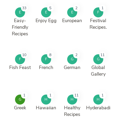
33
5
2
1
E
E
E
F
Easy-
Enjoy Egg
European
Festival
Friendly
Recipes.
Recipes
10
8
2
11
F
F
G
G
Fish Feast
French
German
Global
Gallery
1
1
11
1
G
H
H
H
Greek
Hawaiian
Healthy
Hyderabadi
Recipes