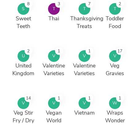
8
3
7
2
S
T
T
T
Sweet
Thai
Thanksgiving
Toddler
Teeth
Treats
Food
2
1
1
17
U
V
V
V
United
Valentine
Valentine
Veg
Kingdom
Varieties
Varieties
Gravies
14
1
1
1
V
V
V
W
Veg Stir
Vegan
Vietnam
Wraps
Fry / Dry
World
Wonder