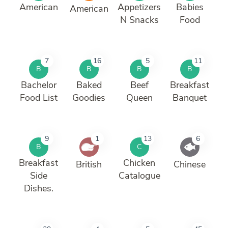
American
Appetizers
Babies
American
N Snacks
Food
7
16
5
11
B
B
B
B
Bachelor
Baked
Beef
Breakfast
Food List
Goodies
Queen
Banquet
9
1
13
6
B
C
Breakfast
Chicken
British
Chinese
Side
Catalogue
Dishes.