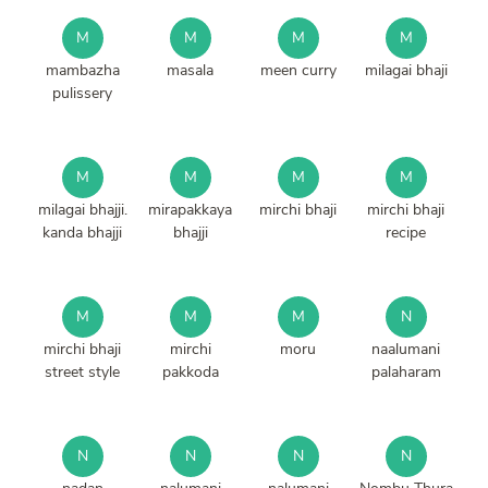
M
M
M
M
mambazha
masala
meen curry
milagai bhaji
pulissery
M
M
M
M
milagai bhajji.
mirapakkaya
mirchi bhaji
mirchi bhaji
kanda bhajji
bhajji
recipe
M
M
M
N
mirchi bhaji
mirchi
moru
naalumani
street style
pakkoda
palaharam
N
N
N
N