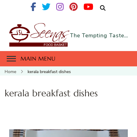
The Tempting Taste…
MAIN MENU
Home
kerala breakfast dishes
kerala breakfast dishes