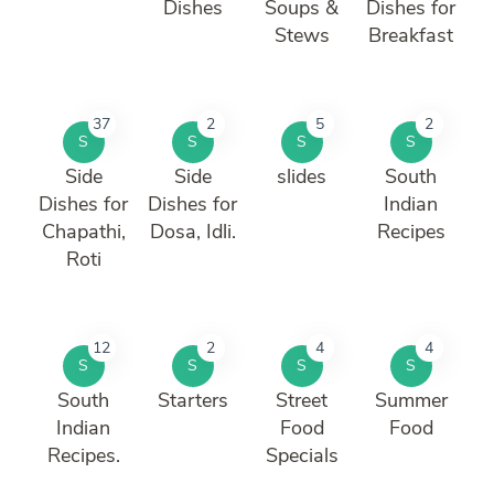
Dishes
Soups &
Dishes for
Stews
Breakfast
37
2
5
2
S
S
S
S
Side
Side
slides
South
Dishes for
Dishes for
Indian
Chapathi,
Dosa, Idli.
Recipes
Roti
12
2
4
4
S
S
S
S
South
Starters
Street
Summer
Indian
Food
Food
Recipes.
Specials