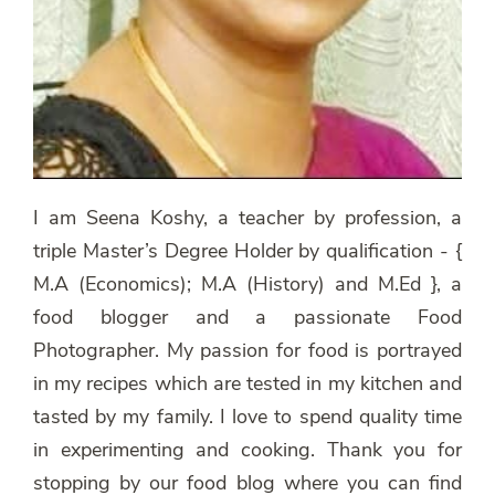
I am Seena Koshy, a teacher by profession, a
triple Master’s Degree Holder by qualification - {
M.A (Economics); M.A (History) and M.Ed }, a
food blogger and a passionate Food
Photographer. My passion for food is portrayed
in my recipes which are tested in my kitchen and
tasted by my family. I love to spend quality time
in experimenting and cooking. Thank you for
stopping by our food blog where you can find