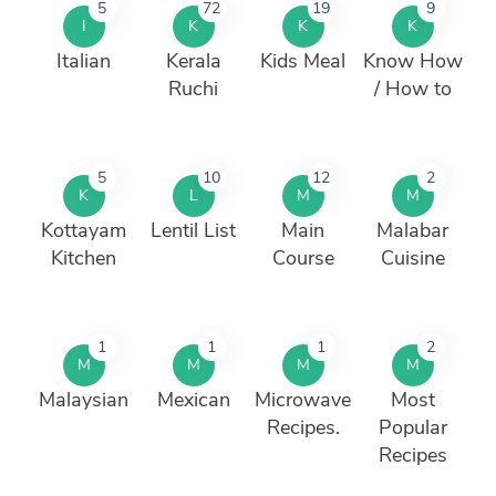
5
72
19
9
I
K
K
K
Italian
Kerala
Kids Meal
Know How
Ruchi
/ How to
5
10
12
2
K
L
M
M
Kottayam
Lentil List
Main
Malabar
Kitchen
Course
Cuisine
1
1
1
2
M
M
M
M
Malaysian
Mexican
Microwave
Most
Recipes.
Popular
Recipes