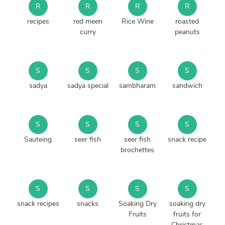
R
R
R
R
recipes
red meen
Rice Wine
roasted
curry
peanuts
S
S
S
S
sadya
sadya special
sambharam
sandwich
S
S
S
S
Sauteing
seer fish
seer fish
snack recipe
brochettes
S
S
S
S
snack recipes
snacks
Soaking Dry
soaking dry
Fruits
fruits for
Christmas