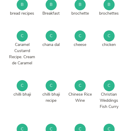
B
B
B
B
bread recipes
Breakfast
brochette
brochettes
C
C
C
C
Caramel
chana dal
cheese
chicken
Custarrd
Recipe. Cream
de Caramel
C
C
C
C
chilli bhaji
chilli bhaji
Chinese Rice
Christian
recipe
Wine
Weddings
Fish Curry
C
C
C
C