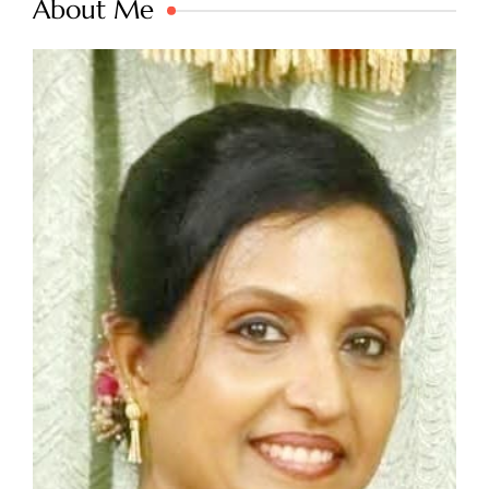
About Me