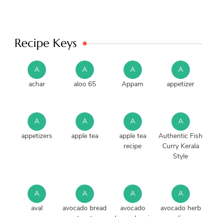
Recipe Keys
A
A
A
A
achar
aloo 65
Appam
appetizer
A
A
A
A
appetizers
apple tea
apple tea
Authentic Fish
recipe
Curry Kerala
Style
A
A
A
A
aval
avocado bread
avocado
avocado herb