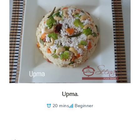
Upma.
20 mins
Beginner