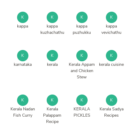
K
K
K
K
kappa
kappa
kappa
kappa
kuzhachathu
puzhukku
vevichathu
K
K
K
K
karnataka
kerala
Kerala Appam
kerala cuisine
and Chicken
Stew
K
K
K
K
Kerala Nadan
Kerala
KERALA
Kerala Sadya
Fish Curry
Palappam
PICKLES
Recipes
Recipe