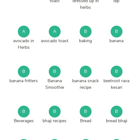
toast
dressed up in
dip
herbs
A
A
B
B
avocado in
avocado toast
baking
banana
Herbs
B
B
B
B
banana fritters
Banana
banana snack
beetroot rava
Smoothie
recipe
kesari
B
B
B
B
Beverages
bhaji recipes
Bread
bread bhaji