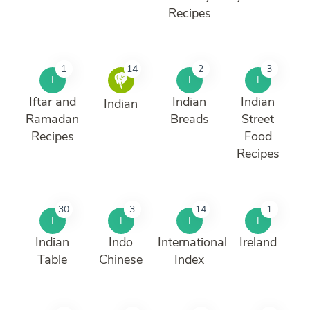
Recipes
1
14
2
3
I
I
I
Iftar and
Indian
Indian
Indian
Ramadan
Breads
Street
Recipes
Food
Recipes
30
3
14
1
I
I
I
I
Indian
Indo
International
Ireland
Table
Chinese
Index