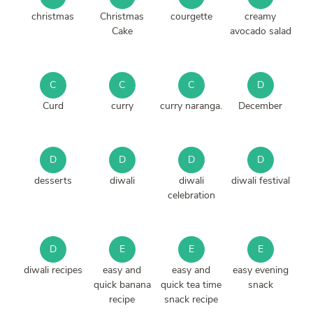
christmas
Christmas
courgette
creamy
Cake
avocado salad
C
C
C
D
Curd
curry
curry naranga.
December
D
D
D
D
desserts
diwali
diwali
diwali festival
celebration
D
E
E
E
diwali recipes
easy and
easy and
easy evening
quick banana
quick tea time
snack
recipe
snack recipe