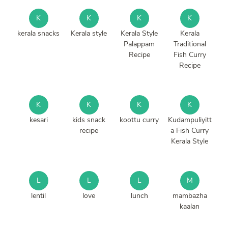
K
K
K
K
kerala snacks
Kerala style
Kerala Style
Kerala
Palappam
Traditional
Recipe
Fish Curry
Recipe
K
K
K
K
kesari
kids snack
koottu curry
Kudampuliyitt
recipe
a Fish Curry
Kerala Style
L
L
L
M
lentil
love
lunch
mambazha
kaalan