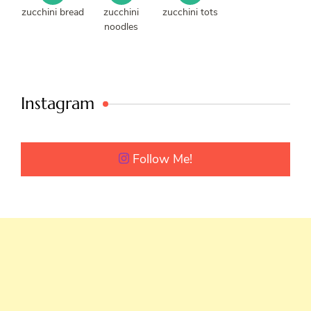
zucchini bread
zucchini
zucchini tots
noodles
Instagram
Follow Me!