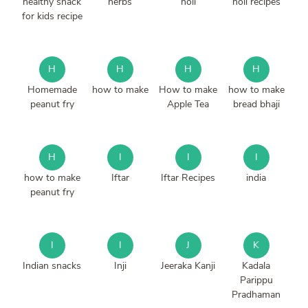
healthy snack
herbs
holi
holi recipes
for kids recipe
H
H
H
H
Homemade
how to make
How to make
how to make
peanut fry
Apple Tea
bread bhaji
H
I
I
I
how to make
Iftar
Iftar Recipes
india
peanut fry
I
I
J
K
Indian snacks
Inji
Jeeraka Kanji
Kadala
Parippu
Pradhaman