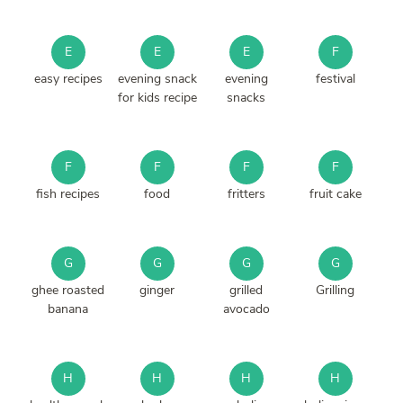
E
E
E
F
easy recipes
evening snack
evening
festival
for kids recipe
snacks
F
F
F
F
fish recipes
food
fritters
fruit cake
G
G
G
G
ghee roasted
ginger
grilled
Grilling
banana
avocado
H
H
H
H