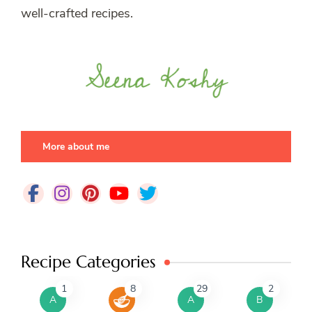
well-crafted recipes.
More about me
Recipe Categories
1
8
29
2
A
A
B