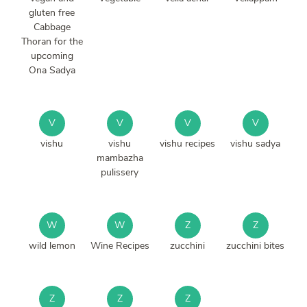
gluten free
Cabbage
Thoran for the
upcoming
Ona Sadya
V
V
V
V
vishu
vishu
vishu recipes
vishu sadya
mambazha
pulissery
W
W
Z
Z
wild lemon
Wine Recipes
zucchini
zucchini bites
Z
Z
Z