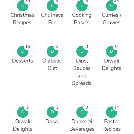
39
4
5
45
C
C
C
C
Christmas
Chutneys
Cooking
Curries /
Recipes.
File
Basics
Gravies
16
2
3
6
D
D
D
D
Desserts
Diabetic
Dips,
Diwali
Diet
Sauces
Delights
and
Spreads
2
1
9
14
D
D
D
E
Diwali
Dosa.
Drinks N
Easter
Delights
Beverages
Recipes