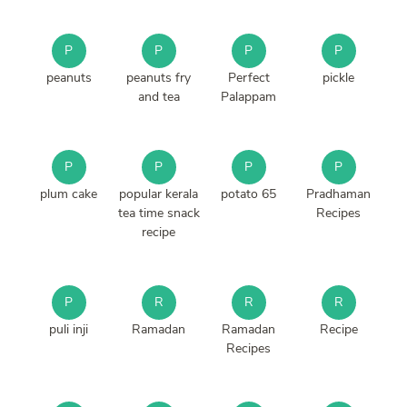
P
P
P
P
peanuts
peanuts fry
Perfect
pickle
and tea
Palappam
P
P
P
P
plum cake
popular kerala
potato 65
Pradhaman
tea time snack
Recipes
recipe
P
R
R
R
puli inji
Ramadan
Ramadan
Recipe
Recipes