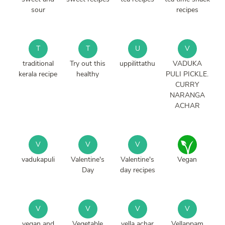
sour
recipes
T
T
U
V
traditional
Try out this
uppilittathu
VADUKA
kerala recipe
healthy
PULI PICKLE.
CURRY
NARANGA
ACHAR
V
V
V
vadukapuli
Valentine's
Valentine's
Vegan
Day
day recipes
V
V
V
V
vegan and
Vegetable
vella achar
Vellappam