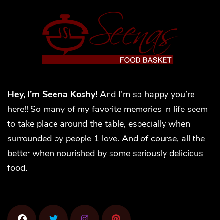
Hey, I’m Seena Koshy!
And I’m so happy you’re
here!! So many of my favorite memories in life seem
to take place around the table, especially when
surrounded by people 1 love. And of course, all the
better when nourished by some seriously delicious
food.