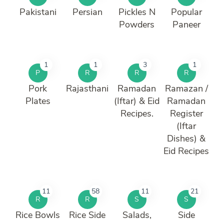
Pakistani
Persian
Pickles N
Popular
Powders
Paneer
1
1
3
1
P
R
R
R
Pork
Rajasthani
Ramadan
Ramazan /
Plates
(Iftar) & Eid
Ramadan
Recipes.
Register
(Iftar
Dishes) &
Eid Recipes
11
58
11
21
R
R
S
S
Rice Bowls
Rice Side
Salads,
Side