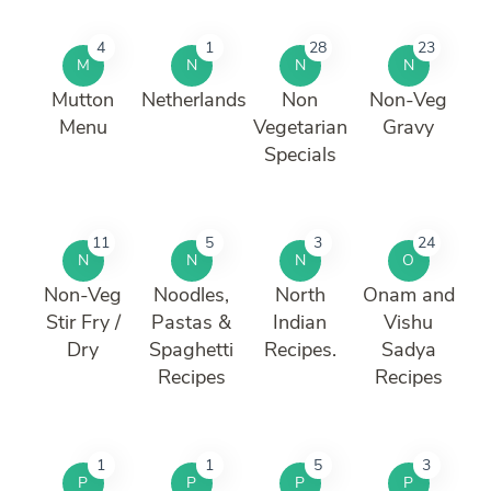
4
1
28
23
M
N
N
N
Mutton
Netherlands
Non
Non-Veg
Menu
Vegetarian
Gravy
Specials
11
5
3
24
N
N
N
O
Non-Veg
Noodles,
North
Onam and
Stir Fry /
Pastas &
Indian
Vishu
Dry
Spaghetti
Recipes.
Sadya
Recipes
Recipes
1
1
5
3
P
P
P
P