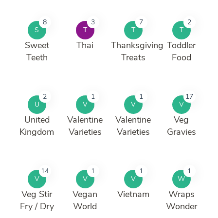
8
3
7
2
S
T
T
T
Sweet
Thai
Thanksgiving
Toddler
Teeth
Treats
Food
2
1
1
17
U
V
V
V
United
Valentine
Valentine
Veg
Kingdom
Varieties
Varieties
Gravies
14
1
1
1
V
V
V
W
Veg Stir
Vegan
Vietnam
Wraps
Fry / Dry
World
Wonder