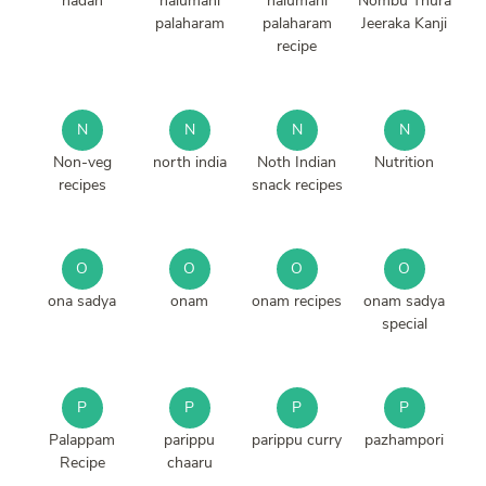
nadan
nalumani
nalumani
Nombu Thura
palaharam
palaharam
Jeeraka Kanji
recipe
N
N
N
N
Non-veg
north india
Noth Indian
Nutrition
recipes
snack recipes
O
O
O
O
ona sadya
onam
onam recipes
onam sadya
special
P
P
P
P
Palappam
parippu
parippu curry
pazhampori
Recipe
chaaru