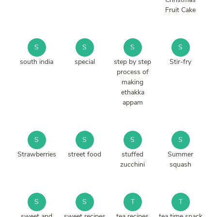
Fruit Cake
S
S
S
S
south india
special
step by step
Stir-fry
process of
making
ethakka
appam
S
S
S
S
Strawberries
street food
stuffed
Summer
zucchini
squash
S
S
T
T
sweet and
sweet recipes
tea recipes
tea time snack