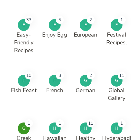
33
5
2
1
E
E
E
F
Easy-
Enjoy Egg
European
Festival
Friendly
Recipes.
Recipes
10
8
2
11
F
F
G
G
Fish Feast
French
German
Global
Gallery
1
1
11
1
G
H
H
H
Greek
Hawaiian
Healthy
Hyderabadi