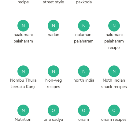
recipe
street style
pakkoda
N
N
N
N
naalumani
nadan
nalumani
nalumani
palaharam
palaharam
palaharam
recipe
N
N
N
N
Nombu Thura
Non-veg
north india
Noth Indian
Jeeraka Kanji
recipes
snack recipes
N
O
O
O
Nutrition
ona sadya
onam
onam recipes