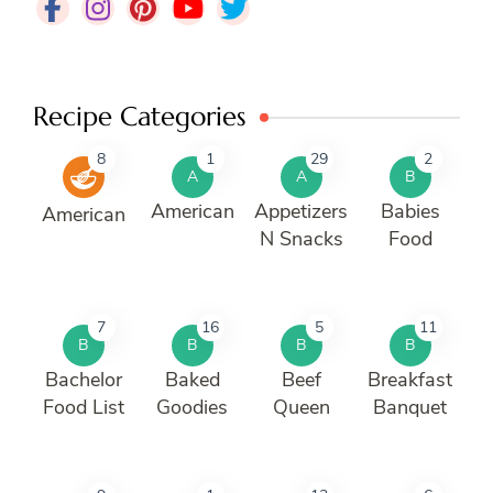
Recipe Categories
8
1
29
2
A
A
B
American
Appetizers
Babies
American
N Snacks
Food
7
16
5
11
B
B
B
B
Bachelor
Baked
Beef
Breakfast
Food List
Goodies
Queen
Banquet