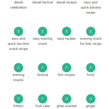
diwali
diwali festival
diwali recipes
easy and
celebration
quick banana
recipe
E
E
E
E
easy and
easy evening
easy recipes
evening snack
quick tea time
snack
for kids recipe
snack recipe
E
F
F
F
evening
festival
fish recipes
food
snacks
F
F
G
G
fritters
fruit cake
ghee roasted
ginger