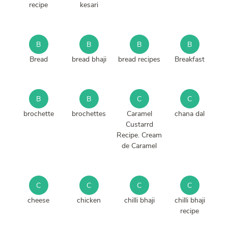
recipe
kesari
B
B
B
B
Bread
bread bhaji
bread recipes
Breakfast
B
B
C
C
brochette
brochettes
Caramel
chana dal
Custarrd
Recipe. Cream
de Caramel
C
C
C
C
cheese
chicken
chilli bhaji
chilli bhaji
recipe