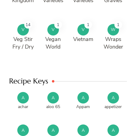
Kingdom
Varieties
Varieties
Gravies
14
1
1
1
V
V
V
W
Veg Stir
Vegan
Vietnam
Wraps
Fry / Dry
World
Wonder
Recipe Keys
A
A
A
A
achar
aloo 65
Appam
appetizer
A
A
A
A