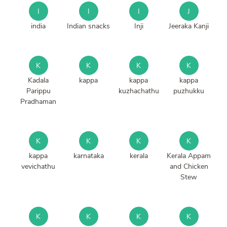
I
I
I
J
india
Indian snacks
Inji
Jeeraka Kanji
K
K
K
K
Kadala
kappa
kappa
kappa
Parippu
kuzhachathu
puzhukku
Pradhaman
K
K
K
K
kappa
karnataka
kerala
Kerala Appam
vevichathu
and Chicken
Stew
K
K
K
K