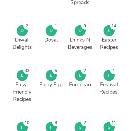
Spreads
2
1
9
14
D
D
D
E
Diwali
Dosa.
Drinks N
Easter
Delights
Beverages
Recipes
33
5
2
1
E
E
E
F
Easy-
Enjoy Egg
European
Festival
Friendly
Recipes.
Recipes
10
8
2
11
F
F
G
G