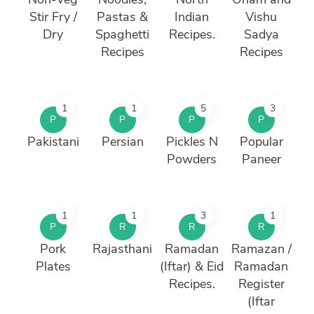
Stir Fry /
Pastas &
Indian
Vishu
Dry
Spaghetti
Recipes.
Sadya
Recipes
Recipes
1
1
5
3
P
P
P
P
Pakistani
Persian
Pickles N
Popular
Powders
Paneer
1
1
3
1
P
R
R
R
Pork
Rajasthani
Ramadan
Ramazan /
Plates
(Iftar) & Eid
Ramadan
Recipes.
Register
(Iftar