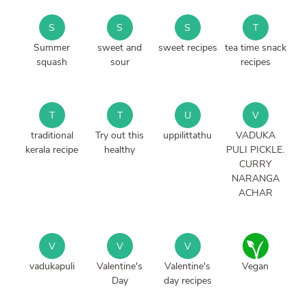
S
S
S
T
Summer
sweet and
sweet recipes
tea time snack
squash
sour
recipes
T
T
U
V
traditional
Try out this
uppilittathu
VADUKA
kerala recipe
healthy
PULI PICKLE.
CURRY
NARANGA
ACHAR
V
V
V
vadukapuli
Valentine's
Valentine's
Vegan
Day
day recipes