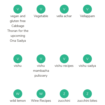
V
V
V
V
vegan and
Vegetable
vella achar
Vellappam
gluten free
Cabbage
Thoran for the
upcoming
Ona Sadya
V
V
V
V
vishu
vishu
vishu recipes
vishu sadya
mambazha
pulissery
W
W
Z
Z
wild lemon
Wine Recipes
zucchini
zucchini bites