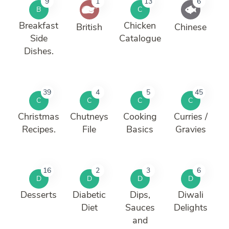
9
1
13
6
B
C
Breakfast
Chicken
British
Chinese
Side
Catalogue
Dishes.
39
4
5
45
C
C
C
C
Christmas
Chutneys
Cooking
Curries /
Recipes.
File
Basics
Gravies
16
2
3
6
D
D
D
D
Desserts
Diabetic
Dips,
Diwali
Diet
Sauces
Delights
and