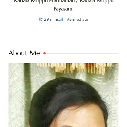
Kadala Parippu Pradhaman / Kadala Parippu
Payasam.
29 mins
Intermediate
About Me