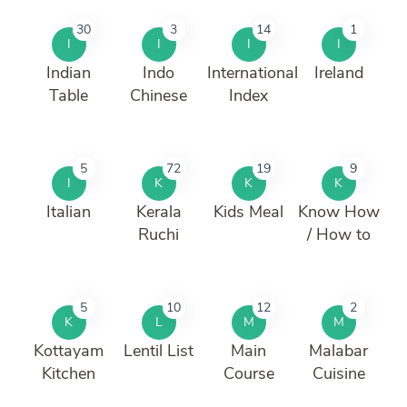
30
3
14
1
I
I
I
I
Indian
Indo
International
Ireland
Table
Chinese
Index
5
72
19
9
I
K
K
K
Italian
Kerala
Kids Meal
Know How
Ruchi
/ How to
5
10
12
2
K
L
M
M
Kottayam
Lentil List
Main
Malabar
Kitchen
Course
Cuisine