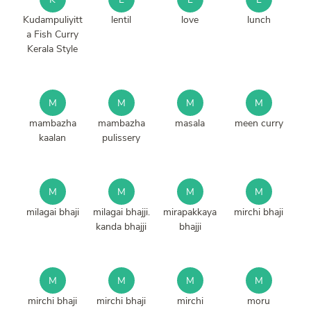
Kudampuliyitt
lentil
love
lunch
a Fish Curry
Kerala Style
M
M
M
M
mambazha
mambazha
masala
meen curry
kaalan
pulissery
M
M
M
M
milagai bhaji
milagai bhajji.
mirapakkaya
mirchi bhaji
kanda bhajji
bhajji
M
M
M
M
mirchi bhaji
mirchi bhaji
mirchi
moru