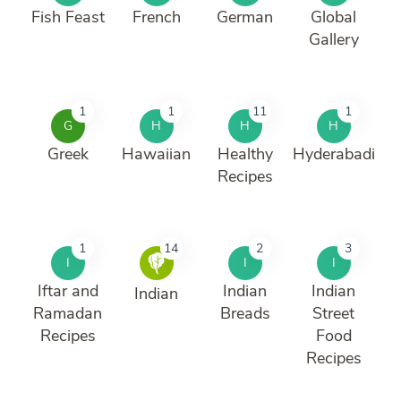
Fish Feast
French
German
Global
Gallery
1
1
11
1
G
H
H
H
Greek
Hawaiian
Healthy
Hyderabadi
Recipes
1
14
2
3
I
I
I
Iftar and
Indian
Indian
Indian
Ramadan
Breads
Street
Recipes
Food
Recipes