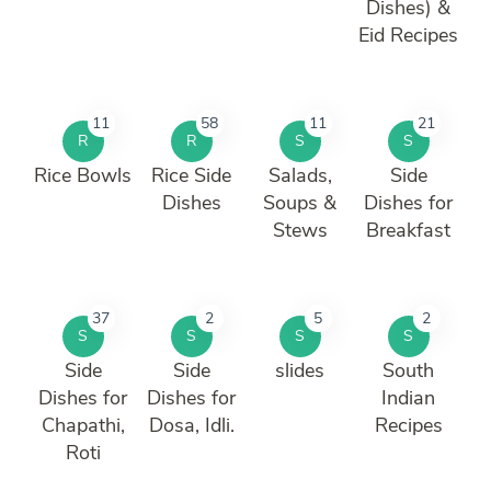
Dishes) &
Eid Recipes
11
58
11
21
R
R
S
S
Rice Bowls
Rice Side
Salads,
Side
Dishes
Soups &
Dishes for
Stews
Breakfast
37
2
5
2
S
S
S
S
Side
Side
slides
South
Dishes for
Dishes for
Indian
Chapathi,
Dosa, Idli.
Recipes
Roti