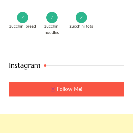
Z
Z
Z
zucchini bread
zucchini
zucchini tots
noodles
Instagram
Follow Me!