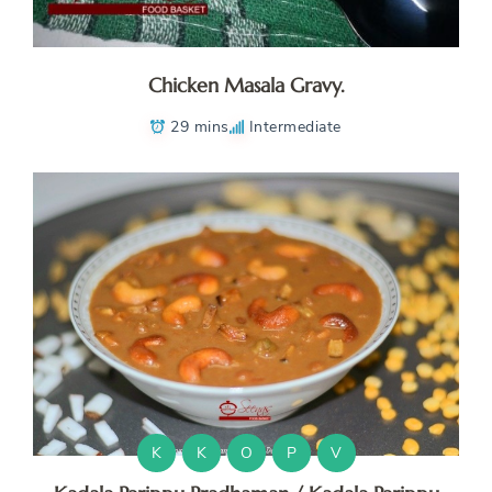
Chicken Masala Gravy.
29 mins
Intermediate
K
K
O
P
V