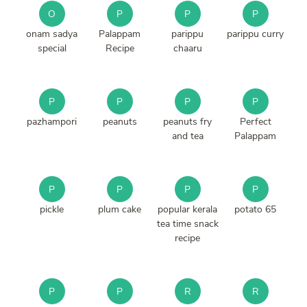
O
P
P
P
onam sadya
Palappam
parippu
parippu curry
special
Recipe
chaaru
P
P
P
P
pazhampori
peanuts
peanuts fry
Perfect
and tea
Palappam
P
P
P
P
pickle
plum cake
popular kerala
potato 65
tea time snack
recipe
P
P
R
R