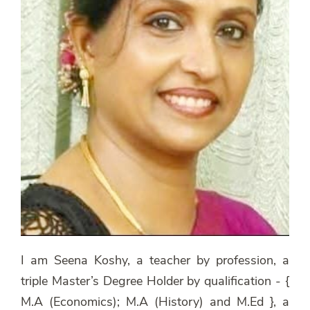
I am Seena Koshy, a teacher by profession, a
triple Master’s Degree Holder by qualification - {
M.A (Economics); M.A (History) and M.Ed }, a