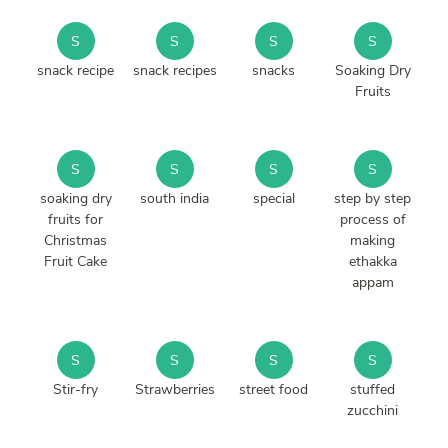
S
S
S
S
snack recipe
snack recipes
snacks
Soaking Dry
Fruits
S
S
S
S
soaking dry
south india
special
step by step
fruits for
process of
Christmas
making
Fruit Cake
ethakka
appam
S
S
S
S
Stir-fry
Strawberries
street food
stuffed
zucchini