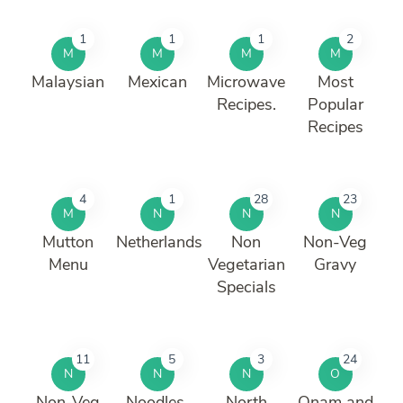
1
1
1
2
M
M
M
M
Malaysian
Mexican
Microwave
Most
Recipes.
Popular
Recipes
4
1
28
23
M
N
N
N
Mutton
Netherlands
Non
Non-Veg
Menu
Vegetarian
Gravy
Specials
11
5
3
24
N
N
N
O
Non-Veg
Noodles,
North
Onam and