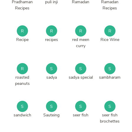
Pradhaman
puli inji
Ramadan
Ramadan
Recipes
Recipes
R
R
R
R
Recipe
recipes
red meen
Rice Wine
curry
R
S
S
S
roasted
sadya
sadya special
sambharam
peanuts
S
S
S
S
sandwich
Sauteing
seer fish
seer fish
brochettes