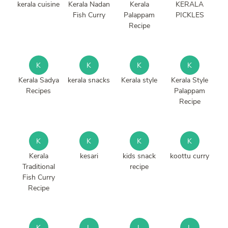
kerala cuisine
Kerala Nadan
Kerala
KERALA
Fish Curry
Palappam
PICKLES
Recipe
K
K
K
K
Kerala Sadya
kerala snacks
Kerala style
Kerala Style
Recipes
Palappam
Recipe
K
K
K
K
Kerala
kesari
kids snack
koottu curry
Traditional
recipe
Fish Curry
Recipe
K
L
L
L