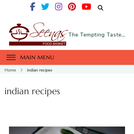
The Tempting Taste…
MAIN MENU
Home
indian recipes
indian recipes