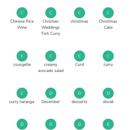
C
C
C
C
Chinese Rice
Christian
christmas
Christmas
Wine
Weddings
Cake
Fish Curry
C
C
C
C
courgette
creamy
Curd
curry
avocado salad
C
D
D
D
curry naranga.
December
desserts
diwali
D
D
D
E