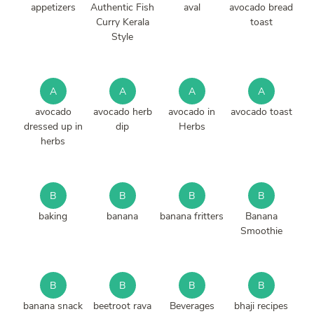
appetizers
Authentic Fish
aval
avocado bread
Curry Kerala
toast
Style
A
A
A
A
avocado
avocado herb
avocado in
avocado toast
dressed up in
dip
Herbs
herbs
B
B
B
B
baking
banana
banana fritters
Banana
Smoothie
B
B
B
B
banana snack
beetroot rava
Beverages
bhaji recipes