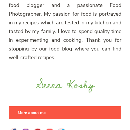
food blogger and a passionate Food
Photographer. My passion for food is portrayed
in my recipes which are tested in my kitchen and
tasted by my family. I love to spend quality time
in experimenting and cooking. Thank you for
stopping by our food blog where you can find
well-crafted recipes.
More about me