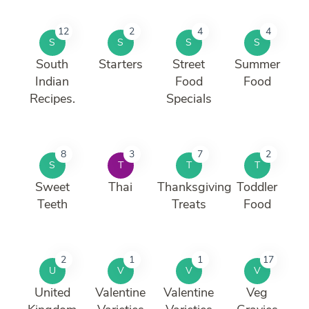
12
2
4
4
S
S
S
S
South
Starters
Street
Summer
Indian
Food
Food
Recipes.
Specials
8
3
7
2
S
T
T
T
Sweet
Thai
Thanksgiving
Toddler
Teeth
Treats
Food
2
1
1
17
U
V
V
V
United
Valentine
Valentine
Veg