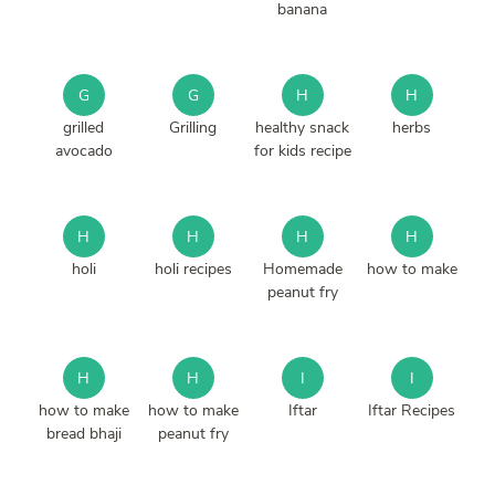
banana
G
G
H
H
grilled
Grilling
healthy snack
herbs
avocado
for kids recipe
H
H
H
H
holi
holi recipes
Homemade
how to make
peanut fry
H
H
I
I
how to make
how to make
Iftar
Iftar Recipes
bread bhaji
peanut fry