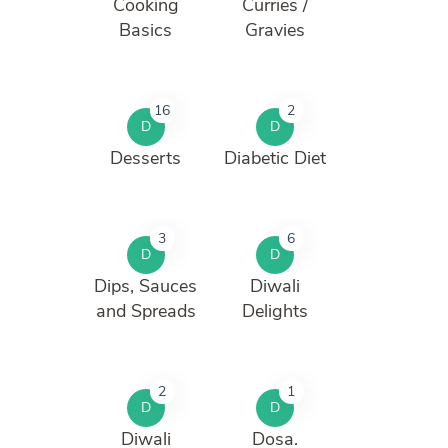
Cooking
Curries /
Basics
Gravies
16
2
D
D
Desserts
Diabetic Diet
3
6
D
D
Dips, Sauces
Diwali
and Spreads
Delights
2
1
D
D
Diwali
Dosa.