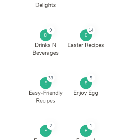
Delights
9
14
D
E
Drinks N
Easter Recipes
Beverages
33
5
E
E
Easy-Friendly
Enjoy Egg
Recipes
2
1
E
F