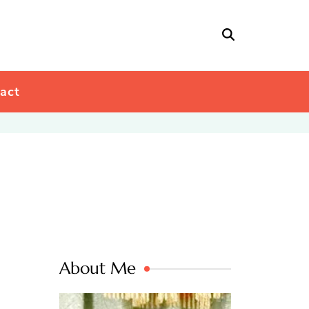
act
About Me