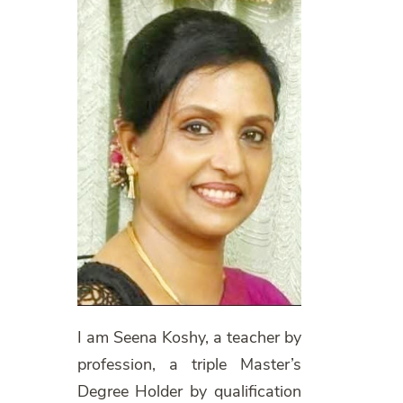
I am Seena Koshy, a teacher by
profession, a triple Master’s
Degree Holder by qualification