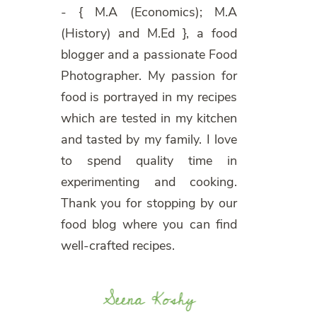
- { M.A (Economics); M.A
(History) and M.Ed }, a food
blogger and a passionate Food
Photographer. My passion for
food is portrayed in my recipes
which are tested in my kitchen
and tasted by my family. I love
to spend quality time in
experimenting and cooking.
Thank you for stopping by our
food blog where you can find
well-crafted recipes.