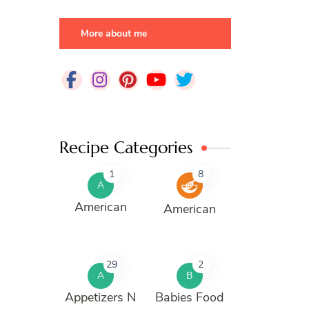
More about me
Recipe Categories
1
8
A
American
American
29
2
A
B
Appetizers N
Babies Food