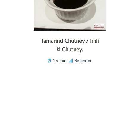
Tamarind Chutney / Imli
ki Chutney.
15 mins
Beginner