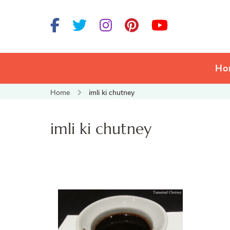
Ho
Home
imli ki chutney
imli ki chutney