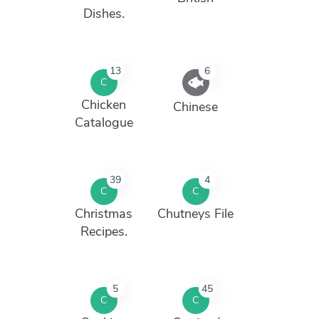
Dishes.
13
6
C
Chicken
Chinese
Catalogue
39
4
C
C
Christmas
Chutneys File
Recipes.
5
45
C
C