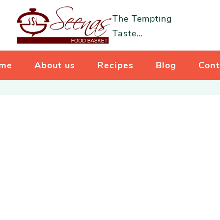
The Tempting
Taste…
me
About us
Recipes
Blog
Cont