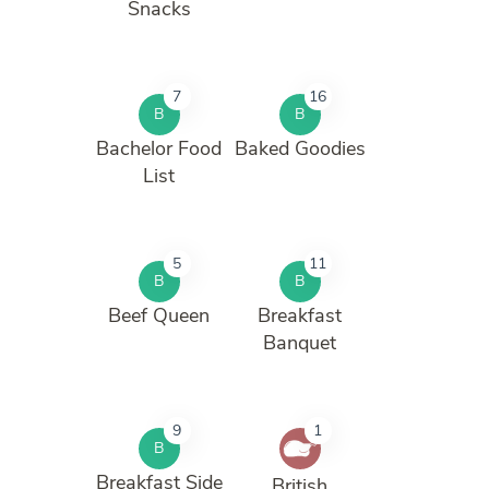
Snacks
7
16
B
B
Bachelor Food
Baked Goodies
List
5
11
B
B
Beef Queen
Breakfast
Banquet
9
1
B
Breakfast Side
British