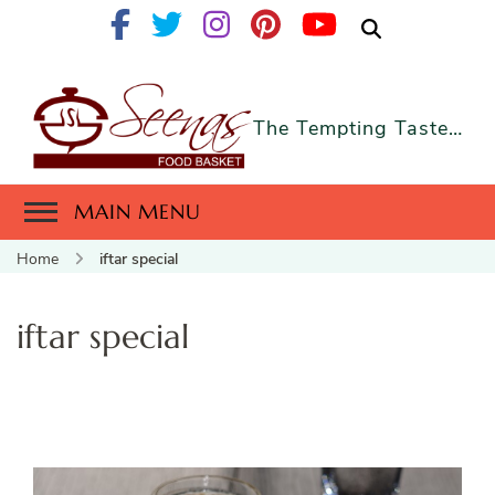
The Tempting Taste…
MAIN MENU
Home
iftar special
iftar special