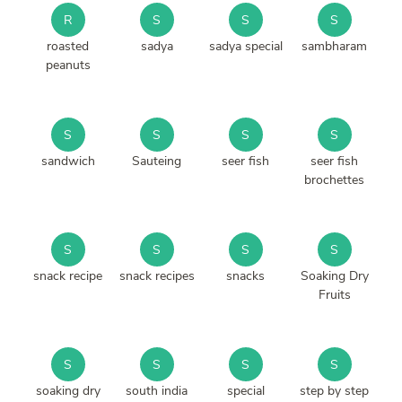
R
S
S
S
roasted
sadya
sadya special
sambharam
peanuts
S
S
S
S
sandwich
Sauteing
seer fish
seer fish
brochettes
S
S
S
S
snack recipe
snack recipes
snacks
Soaking Dry
Fruits
S
S
S
S
soaking dry
south india
special
step by step