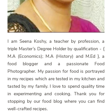
I am Seena Koshy, a teacher by profession, a
triple Master’s Degree Holder by qualification - {
M.A (Economics); M.A (History) and M.Ed }, a
food blogger and a passionate Food
Photographer. My passion for food is portrayed
in my recipes which are tested in my kitchen and
tasted by my family. I love to spend quality time
in experimenting and cooking. Thank you for
stopping by our food blog where you can find
well-crafted recipes.