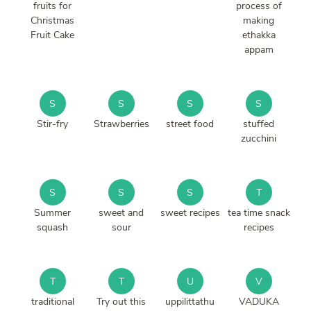
fruits for
process of
Christmas
making
Fruit Cake
ethakka
appam
S
S
S
S
Stir-fry
Strawberries
street food
stuffed
zucchini
S
S
S
T
Summer
sweet and
sweet recipes
tea time snack
squash
sour
recipes
T
T
U
V
traditional
Try out this
uppilittathu
VADUKA