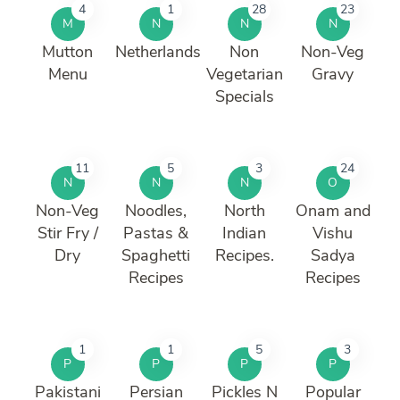
4
1
28
23
M
N
N
N
Mutton
Netherlands
Non
Non-Veg
Menu
Vegetarian
Gravy
Specials
11
5
3
24
N
N
N
O
Non-Veg
Noodles,
North
Onam and
Stir Fry /
Pastas &
Indian
Vishu
Dry
Spaghetti
Recipes.
Sadya
Recipes
Recipes
1
1
5
3
P
P
P
P
Pakistani
Persian
Pickles N
Popular