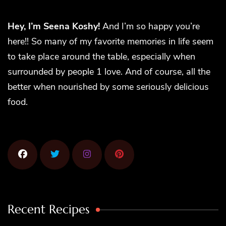
Hey, I’m Seena Koshy!
And I’m so happy you’re
here!! So many of my favorite memories in life seem
to take place around the table, especially when
surrounded by people 1 love. And of course, all the
better when nourished by some seriously delicious
food.
Recent Recipes