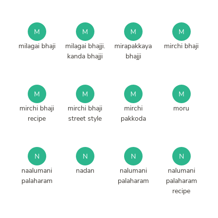
M
M
M
M
milagai bhaji
milagai bhajji.
mirapakkaya
mirchi bhaji
kanda bhajji
bhajji
M
M
M
M
mirchi bhaji
mirchi bhaji
mirchi
moru
recipe
street style
pakkoda
N
N
N
N
naalumani
nadan
nalumani
nalumani
palaharam
palaharam
palaharam
recipe