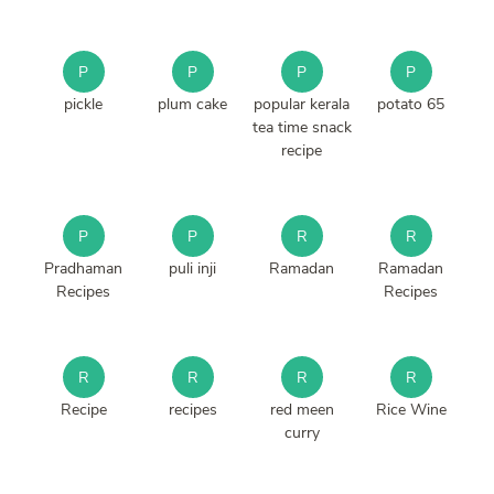
P
P
P
P
pickle
plum cake
popular kerala
potato 65
tea time snack
recipe
P
P
R
R
Pradhaman
puli inji
Ramadan
Ramadan
Recipes
Recipes
R
R
R
R
Recipe
recipes
red meen
Rice Wine
curry