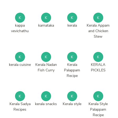
K
K
K
K
kappa
karnataka
kerala
Kerala Appam
vevichathu
and Chicken
Stew
K
K
K
K
kerala cuisine
Kerala Nadan
Kerala
KERALA
Fish Curry
Palappam
PICKLES
Recipe
K
K
K
K
Kerala Sadya
kerala snacks
Kerala style
Kerala Style
Recipes
Palappam
Recipe