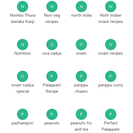
N
N
N
N
Nombu Thura
Non-veg
north india
Noth Indian
Jeeraka Kanji
recipes
snack recipes
N
O
O
O
Nutrition
ona sadya
onam
onam recipes
O
P
P
P
onam sadya
Palappam
parippu
parippu curry
special
Recipe
chaaru
P
P
P
P
pazhampori
peanuts
peanuts fry
Perfect
and tea
Palappam