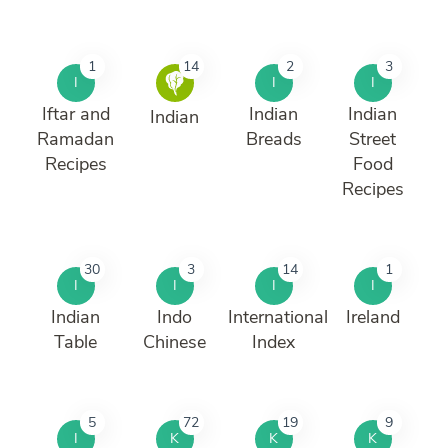
1
14
2
3
I
I
I
Iftar and
Indian
Indian
Indian
Ramadan
Breads
Street
Recipes
Food
Recipes
30
3
14
1
I
I
I
I
Indian
Indo
International
Ireland
Table
Chinese
Index
5
72
19
9
I
K
K
K