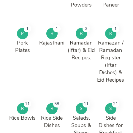
Powders
Paneer
1
1
3
1
P
R
R
R
Pork
Rajasthani
Ramadan
Ramazan /
Plates
(Iftar) & Eid
Ramadan
Recipes.
Register
(Iftar
Dishes) &
Eid Recipes
11
58
11
21
R
R
S
S
Rice Bowls
Rice Side
Salads,
Side
Dishes
Soups &
Dishes for
Stews
Breakfast