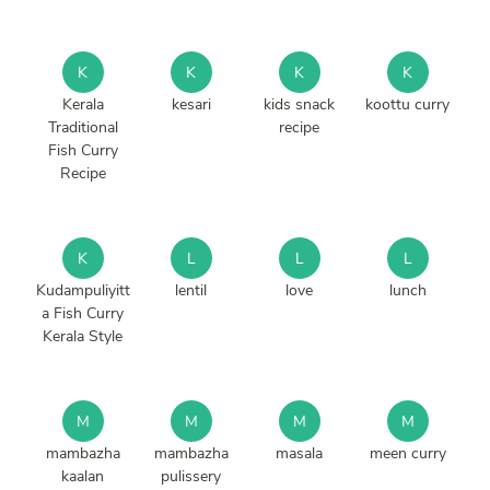
K
K
K
K
Kerala
kesari
kids snack
koottu curry
Traditional
recipe
Fish Curry
Recipe
K
L
L
L
Kudampuliyitt
lentil
love
lunch
a Fish Curry
Kerala Style
M
M
M
M
mambazha
mambazha
masala
meen curry
kaalan
pulissery