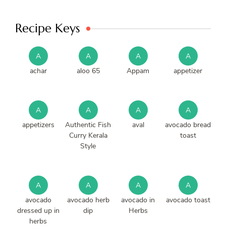
Recipe Keys
A
A
A
A
achar
aloo 65
Appam
appetizer
A
A
A
A
appetizers
Authentic Fish
aval
avocado bread
Curry Kerala
toast
Style
A
A
A
A
avocado
avocado herb
avocado in
avocado toast
dressed up in
dip
Herbs
herbs