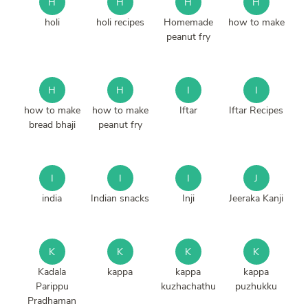
H
H
H
H
holi
holi recipes
Homemade
how to make
peanut fry
H
H
I
I
how to make
how to make
Iftar
Iftar Recipes
bread bhaji
peanut fry
I
I
I
J
india
Indian snacks
Inji
Jeeraka Kanji
K
K
K
K
Kadala
kappa
kappa
kappa
Parippu
kuzhachathu
puzhukku
Pradhaman