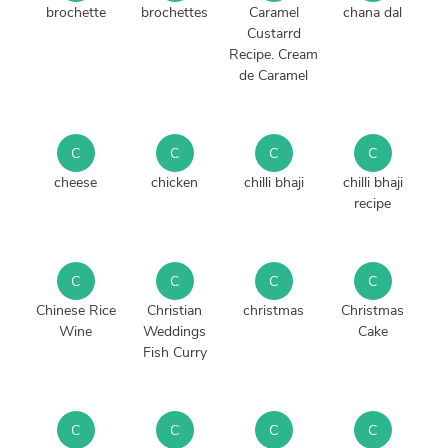
brochette
brochettes
Caramel
chana dal
Custarrd
Recipe. Cream
de Caramel
C
C
C
C
cheese
chicken
chilli bhaji
chilli bhaji
recipe
C
C
C
C
Chinese Rice
Christian
christmas
Christmas
Wine
Weddings
Cake
Fish Curry
C
C
C
C