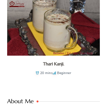
Thari Kanji.
20 mins
Beginner
About Me