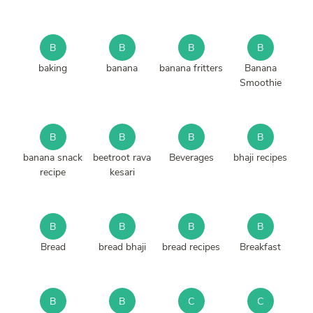
B
B
B
B
baking
banana
banana fritters
Banana
Smoothie
B
B
B
B
banana snack
beetroot rava
Beverages
bhaji recipes
recipe
kesari
B
B
B
B
Bread
bread bhaji
bread recipes
Breakfast
B
B
C
C