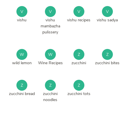
V
V
V
V
vishu
vishu
vishu recipes
vishu sadya
mambazha
pulissery
W
W
Z
Z
wild lemon
Wine Recipes
zucchini
zucchini bites
Z
Z
Z
zucchini bread
zucchini
zucchini tots
noodles