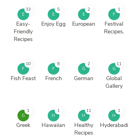
33
5
2
1
E
E
E
F
Easy-
Enjoy Egg
European
Festival
Friendly
Recipes.
Recipes
10
8
2
11
F
F
G
G
Fish Feast
French
German
Global
Gallery
1
1
11
1
G
H
H
H
Greek
Hawaiian
Healthy
Hyderabadi
Recipes