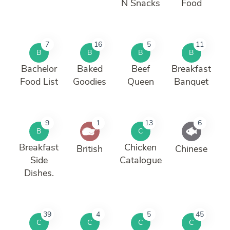
N Snacks
Food
7
16
5
11
B
B
B
B
Bachelor
Baked
Beef
Breakfast
Food List
Goodies
Queen
Banquet
9
1
13
6
B
C
Breakfast
Chicken
British
Chinese
Side
Catalogue
Dishes.
39
4
5
45
C
C
C
C