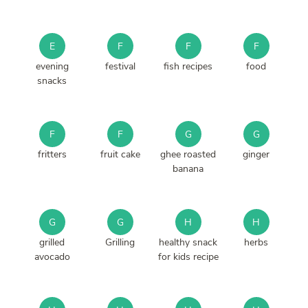
E
F
F
F
evening
festival
fish recipes
food
snacks
F
F
G
G
fritters
fruit cake
ghee roasted
ginger
banana
G
G
H
H
grilled
Grilling
healthy snack
herbs
avocado
for kids recipe