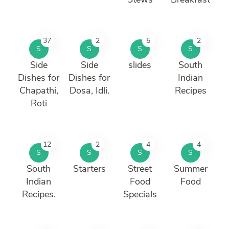
37
2
5
2
S
S
S
S
Side
Side
slides
South
Dishes for
Dishes for
Indian
Chapathi,
Dosa, Idli.
Recipes
Roti
12
2
4
4
S
S
S
S
South
Starters
Street
Summer
Indian
Food
Food
Recipes.
Specials