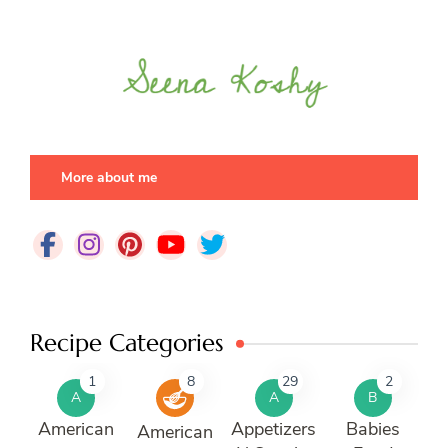
More about me
Recipe Categories
1
8
29
2
A
A
B
American
Appetizers
Babies
American