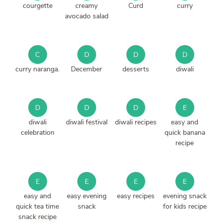
courgette
creamy
Curd
curry
avocado salad
C
D
D
D
curry naranga.
December
desserts
diwali
D
D
D
E
diwali
diwali festival
diwali recipes
easy and
celebration
quick banana
recipe
E
E
E
E
easy and
easy evening
easy recipes
evening snack
quick tea time
snack
for kids recipe
snack recipe