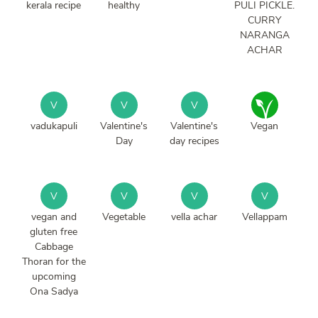
kerala recipe
healthy
PULI PICKLE.
CURRY
NARANGA
ACHAR
V
V
V
vadukapuli
Valentine's
Valentine's
Vegan
Day
day recipes
V
V
V
V
vegan and
Vegetable
vella achar
Vellappam
gluten free
Cabbage
Thoran for the
upcoming
Ona Sadya