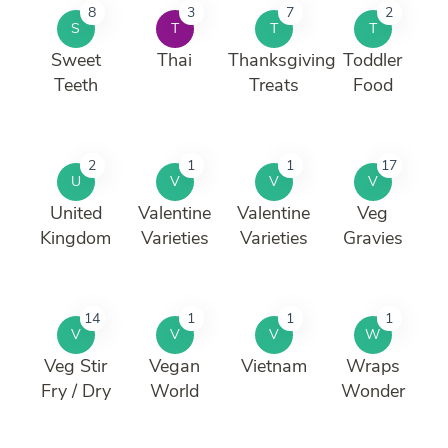
8
3
7
2
S
T
T
T
Sweet
Thai
Thanksgiving
Toddler
Teeth
Treats
Food
2
1
1
17
U
V
V
V
United
Valentine
Valentine
Veg
Kingdom
Varieties
Varieties
Gravies
14
1
1
1
V
V
V
W
Veg Stir
Vegan
Vietnam
Wraps
Fry / Dry
World
Wonder