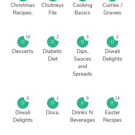
Christmas
Chutneys
Cooking
Curries /
Recipes.
File
Basics
Gravies
16
2
3
2
D
D
D
D
Desserts
Diabetic
Dips,
Diwali
Diet
Sauces
Delights
and
Spreads
6
1
9
14
D
D
D
E
Diwali
Dosa.
Drinks N
Easter
Delights
Beverages
Recipes