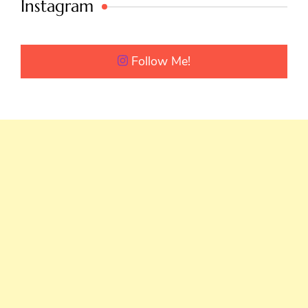
Instagram
Follow Me!