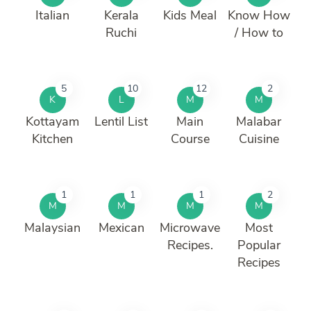
Italian
Kerala
Kids Meal
Know How
Ruchi
/ How to
5
10
12
2
K
L
M
M
Kottayam
Lentil List
Main
Malabar
Kitchen
Course
Cuisine
1
1
1
2
M
M
M
M
Malaysian
Mexican
Microwave
Most
Recipes.
Popular
Recipes