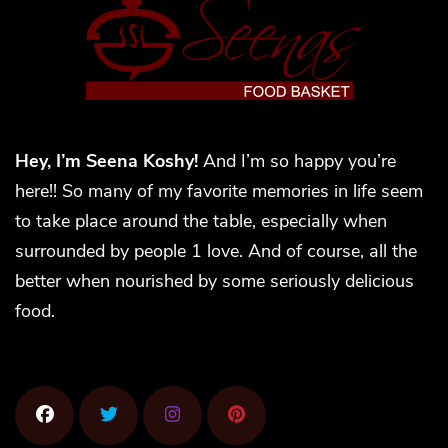
Hey, I’m Seena Koshy!
And I’m so happy you’re
here!! So many of my favorite memories in life seem
to take place around the table, especially when
surrounded by people 1 love. And of course, all the
better when nourished by some seriously delicious
food.