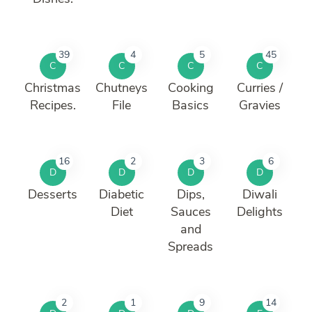
39
4
5
45
C
C
C
C
Christmas
Chutneys
Cooking
Curries /
Recipes.
File
Basics
Gravies
16
2
3
6
D
D
D
D
Desserts
Diabetic
Dips,
Diwali
Diet
Sauces
Delights
and
Spreads
2
1
9
14