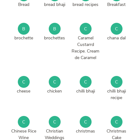
Bread
bread bhaji
bread recipes
Breakfast
B
B
C
C
brochette
brochettes
Caramel
chana dal
Custarrd
Recipe. Cream
de Caramel
C
C
C
C
cheese
chicken
chilli bhaji
chilli bhaji
recipe
C
C
C
C
Chinese Rice
Christian
christmas
Christmas
Wine
Weddings
Cake