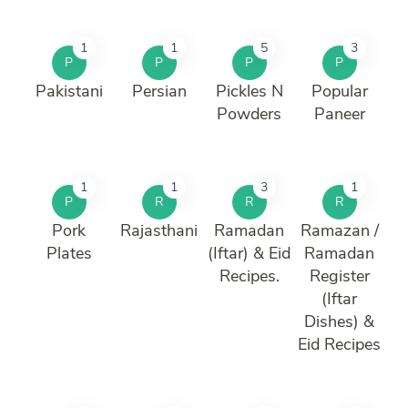
1
1
5
3
P
P
P
P
Pakistani
Persian
Pickles N
Popular
Powders
Paneer
1
1
3
1
P
R
R
R
Pork
Rajasthani
Ramadan
Ramazan /
Plates
(Iftar) & Eid
Ramadan
Recipes.
Register
(Iftar
Dishes) &
Eid Recipes