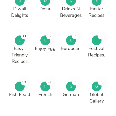
D
D
D
E
Diwali
Dosa.
Drinks N
Easter
Delights
Beverages
Recipes
33
5
2
1
E
E
E
F
Easy-
Enjoy Egg
European
Festival
Friendly
Recipes.
Recipes
10
8
2
11
F
F
G
G
Fish Feast
French
German
Global
Gallery