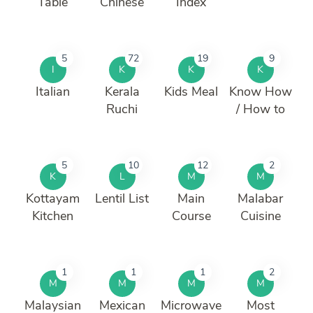
Table
Chinese
Index
5
72
19
9
I
K
K
K
Italian
Kerala
Kids Meal
Know How
Ruchi
/ How to
5
10
12
2
K
L
M
M
Kottayam
Lentil List
Main
Malabar
Kitchen
Course
Cuisine
1
1
1
2
M
M
M
M
Malaysian
Mexican
Microwave
Most