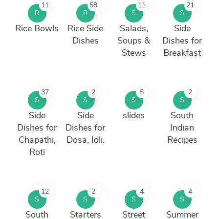
11
58
11
21
R
R
S
S
Rice Bowls
Rice Side
Salads,
Side
Dishes
Soups &
Dishes for
Stews
Breakfast
37
2
5
2
S
S
S
S
Side
Side
slides
South
Dishes for
Dishes for
Indian
Chapathi,
Dosa, Idli.
Recipes
Roti
12
2
4
4
S
S
S
S
South
Starters
Street
Summer