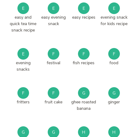
E
E
E
E
easy and
easy evening
easy recipes
evening snack
quick tea time
snack
for kids recipe
snack recipe
E
F
F
F
evening
festival
fish recipes
food
snacks
F
F
G
G
fritters
fruit cake
ghee roasted
ginger
banana
G
G
H
H