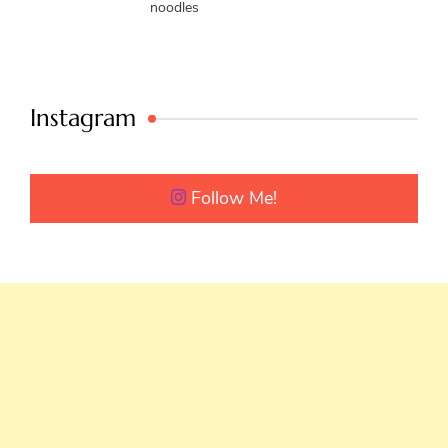
noodles
Instagram
Follow Me!