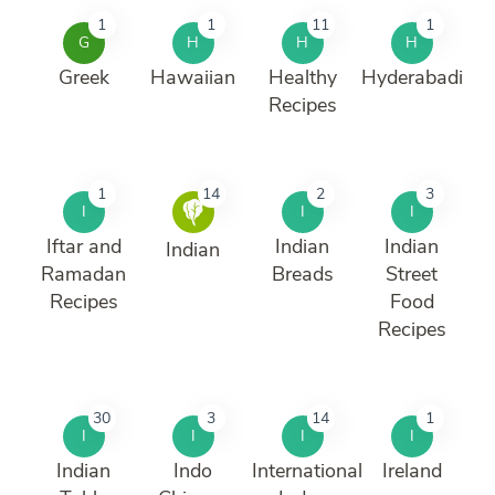
1
1
11
1
G
H
H
H
Greek
Hawaiian
Healthy
Hyderabadi
Recipes
1
14
2
3
I
I
I
Iftar and
Indian
Indian
Indian
Ramadan
Breads
Street
Recipes
Food
Recipes
30
3
14
1
I
I
I
I
Indian
Indo
International
Ireland