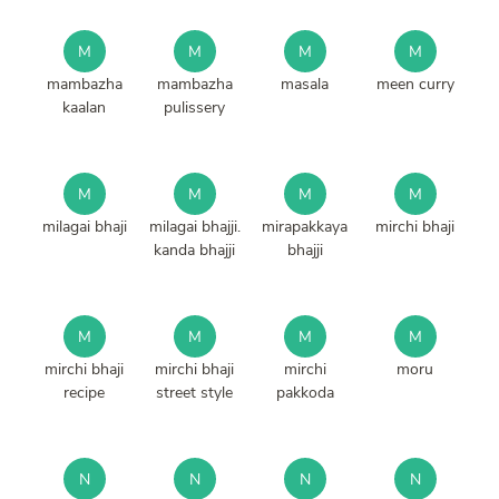
M
M
M
M
mambazha
mambazha
masala
meen curry
kaalan
pulissery
M
M
M
M
milagai bhaji
milagai bhajji.
mirapakkaya
mirchi bhaji
kanda bhajji
bhajji
M
M
M
M
mirchi bhaji
mirchi bhaji
mirchi
moru
recipe
street style
pakkoda
N
N
N
N