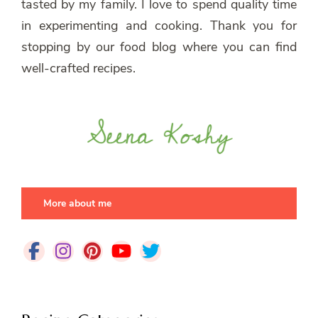
tasted by my family. I love to spend quality time
in experimenting and cooking. Thank you for
stopping by our food blog where you can find
well-crafted recipes.
More about me