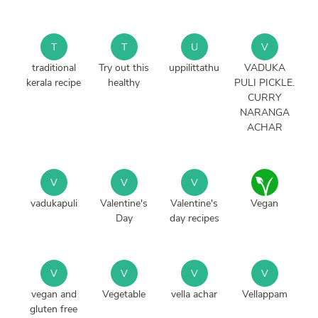
T
T
U
V
traditional
Try out this
uppilittathu
VADUKA
kerala recipe
healthy
PULI PICKLE.
CURRY
NARANGA
ACHAR
V
V
V
vadukapuli
Valentine's
Valentine's
Vegan
Day
day recipes
V
V
V
V
vegan and
Vegetable
vella achar
Vellappam
gluten free