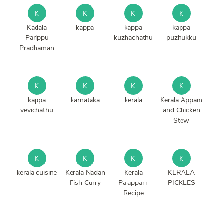
K
K
K
K
Kadala
kappa
kappa
kappa
Parippu
kuzhachathu
puzhukku
Pradhaman
K
K
K
K
kappa
karnataka
kerala
Kerala Appam
vevichathu
and Chicken
Stew
K
K
K
K
kerala cuisine
Kerala Nadan
Kerala
KERALA
Fish Curry
Palappam
PICKLES
Recipe