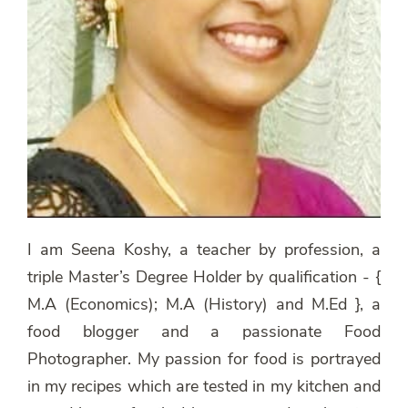
I am Seena Koshy, a teacher by profession, a
triple Master’s Degree Holder by qualification - {
M.A (Economics); M.A (History) and M.Ed }, a
food blogger and a passionate Food
Photographer. My passion for food is portrayed
in my recipes which are tested in my kitchen and