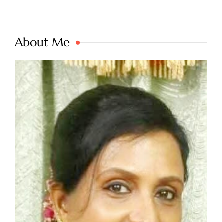
About Me