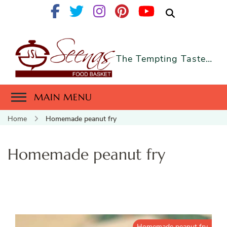
The Tempting Taste…
MAIN MENU
Home
Homemade peanut fry
Homemade peanut fry
Homemade peanut fry