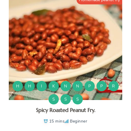
H
H
I
K
N
N
P
P
R
S
S
S
Spicy Roasted Peanut Fry.
15 mins
Beginner