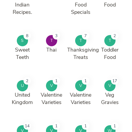
Indian
Food
Food
Recipes.
Specials
8
3
7
2
S
T
T
T
Sweet
Thai
Thanksgiving
Toddler
Teeth
Treats
Food
2
1
1
17
U
V
V
V
United
Valentine
Valentine
Veg
Kingdom
Varieties
Varieties
Gravies
14
1
1
1
V
V
V
W