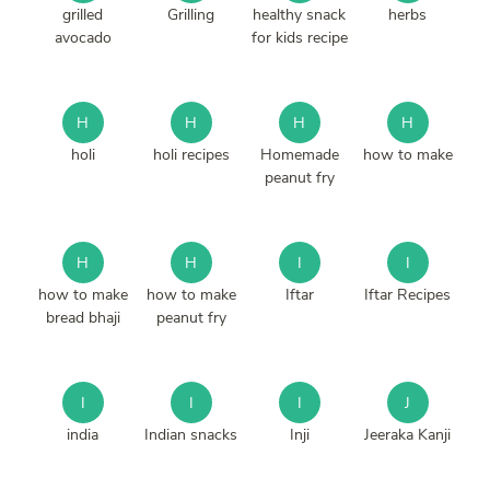
grilled
Grilling
healthy snack
herbs
avocado
for kids recipe
H
H
H
H
holi
holi recipes
Homemade
how to make
peanut fry
H
H
I
I
how to make
how to make
Iftar
Iftar Recipes
bread bhaji
peanut fry
I
I
I
J
india
Indian snacks
Inji
Jeeraka Kanji