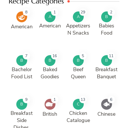
Recipe Categories
8
1
29
2
A
A
B
American
Appetizers
Babies
American
N Snacks
Food
7
16
5
11
B
B
B
B
Bachelor
Baked
Beef
Breakfast
Food List
Goodies
Queen
Banquet
9
1
13
6
B
C
Breakfast
Chicken
British
Chinese
Side
Catalogue
Dishes.