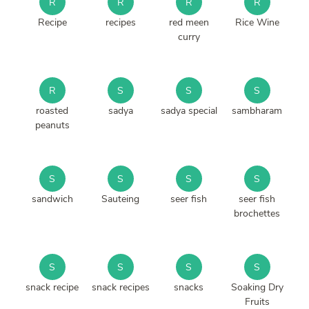
R
R
R
R
Recipe
recipes
red meen
Rice Wine
curry
R
S
S
S
roasted
sadya
sadya special
sambharam
peanuts
S
S
S
S
sandwich
Sauteing
seer fish
seer fish
brochettes
S
S
S
S
snack recipe
snack recipes
snacks
Soaking Dry
Fruits