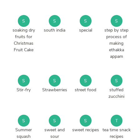
S
S
S
S
soaking dry
south india
special
step by step
fruits for
process of
Christmas
making
Fruit Cake
ethakka
appam
S
S
S
S
Stir-fry
Strawberries
street food
stuffed
zucchini
S
S
S
T
Summer
sweet and
sweet recipes
tea time snack
squash
sour
recipes