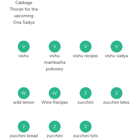
Cabbage
Thoran for the
upcoming
Ona Sadya
V
V
V
V
vishu
vishu
vishu recipes
vishu sadya
mambazha
pulissery
W
W
Z
Z
wild lemon
Wine Recipes
zucchini
zucchini bites
Z
Z
Z
zucchini bread
zucchini
zucchini tots