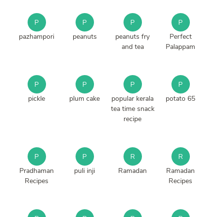
P
P
P
P
pazhampori
peanuts
peanuts fry
Perfect
and tea
Palappam
P
P
P
P
pickle
plum cake
popular kerala
potato 65
tea time snack
recipe
P
P
R
R
Pradhaman
puli inji
Ramadan
Ramadan
Recipes
Recipes