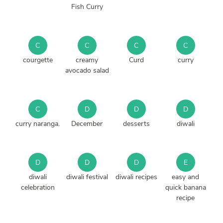
Fish Curry
C
C
C
C
courgette
creamy
Curd
curry
avocado salad
C
D
D
D
curry naranga.
December
desserts
diwali
D
D
D
E
diwali
diwali festival
diwali recipes
easy and
celebration
quick banana
recipe