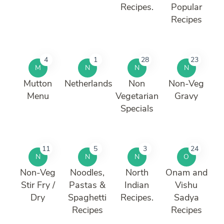
Recipes.
Popular
Recipes
4
1
28
23
M
N
N
N
Mutton
Netherlands
Non
Non-Veg
Menu
Vegetarian
Gravy
Specials
11
5
3
24
N
N
N
O
Non-Veg
Noodles,
North
Onam and
Stir Fry /
Pastas &
Indian
Vishu
Dry
Spaghetti
Recipes.
Sadya
Recipes
Recipes