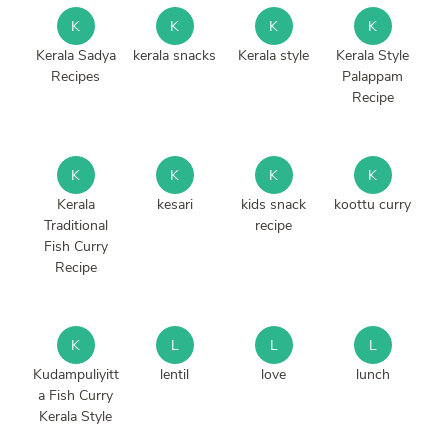
K
K
K
K
Kerala Sadya
kerala snacks
Kerala style
Kerala Style
Recipes
Palappam
Recipe
K
K
K
K
Kerala
kesari
kids snack
koottu curry
Traditional
recipe
Fish Curry
Recipe
K
L
L
L
Kudampuliyitt
lentil
love
lunch
a Fish Curry
Kerala Style