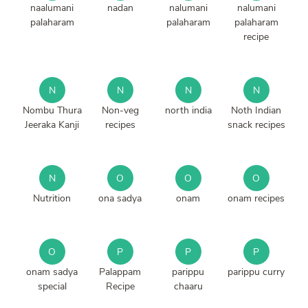
naalumani
nadan
nalumani
nalumani
palaharam
palaharam
palaharam
recipe
N
N
N
N
Nombu Thura
Non-veg
north india
Noth Indian
Jeeraka Kanji
recipes
snack recipes
N
O
O
O
Nutrition
ona sadya
onam
onam recipes
O
P
P
P
onam sadya
Palappam
parippu
parippu curry
special
Recipe
chaaru