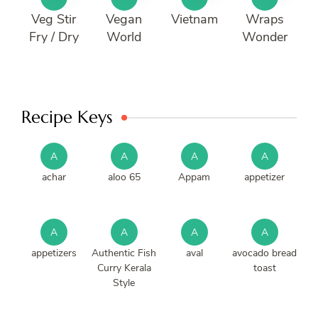
Veg Stir
Vegan
Vietnam
Wraps
Fry / Dry
World
Wonder
Recipe Keys
A
A
A
A
achar
aloo 65
Appam
appetizer
A
A
A
A
appetizers
Authentic Fish
aval
avocado bread
Curry Kerala
toast
Style