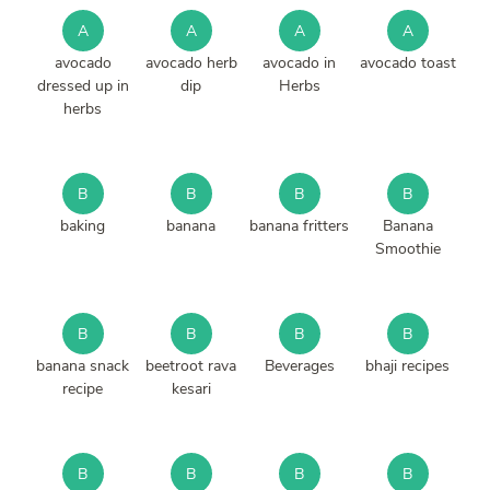
A
A
A
A
avocado
avocado herb
avocado in
avocado toast
dressed up in
dip
Herbs
herbs
B
B
B
B
baking
banana
banana fritters
Banana
Smoothie
B
B
B
B
banana snack
beetroot rava
Beverages
bhaji recipes
recipe
kesari
B
B
B
B