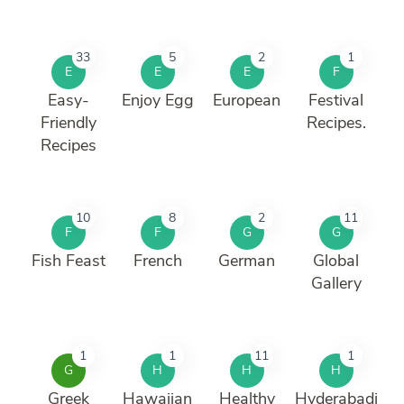
33
5
2
1
E
E
E
F
Easy-
Enjoy Egg
European
Festival
Friendly
Recipes.
Recipes
10
8
2
11
F
F
G
G
Fish Feast
French
German
Global
Gallery
1
1
11
1
G
H
H
H
Greek
Hawaiian
Healthy
Hyderabadi