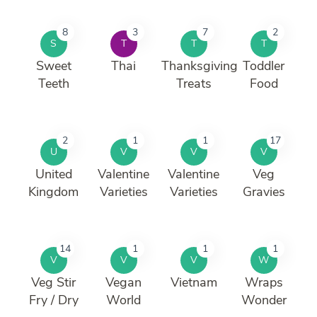
8
3
7
2
S
T
T
T
Sweet
Thai
Thanksgiving
Toddler
Teeth
Treats
Food
2
1
1
17
U
V
V
V
United
Valentine
Valentine
Veg
Kingdom
Varieties
Varieties
Gravies
14
1
1
1
V
V
V
W
Veg Stir
Vegan
Vietnam
Wraps
Fry / Dry
World
Wonder