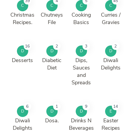
39
4
5
45
C
C
C
C
Christmas
Chutneys
Cooking
Curries /
Recipes.
File
Basics
Gravies
16
2
3
2
D
D
D
D
Desserts
Diabetic
Dips,
Diwali
Diet
Sauces
Delights
and
Spreads
6
1
9
14
D
D
D
E
Diwali
Dosa.
Drinks N
Easter
Delights
Beverages
Recipes