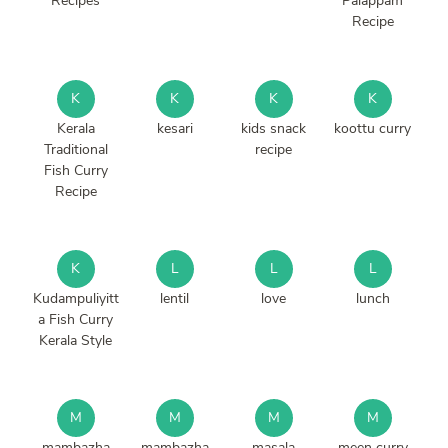
Recipes
Palappam
Recipe
K
K
K
K
Kerala
kesari
kids snack
koottu curry
Traditional
recipe
Fish Curry
Recipe
K
L
L
L
Kudampuliyitt
lentil
love
lunch
a Fish Curry
Kerala Style
M
M
M
M
mambazha
mambazha
masala
meen curry