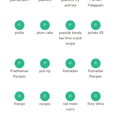
and tea
Palappam
P
P
P
P
pickle
plum cake
popular kerala
potato 65
tea time snack
recipe
P
P
R
R
Pradhaman
puli inji
Ramadan
Ramadan
Recipes
Recipes
R
R
R
R
Recipe
recipes
red meen
Rice Wine
curry