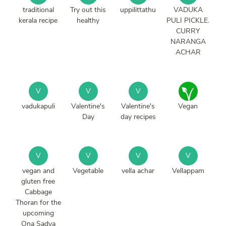
traditional
Try out this
uppilittathu
VADUKA
kerala recipe
healthy
PULI PICKLE.
CURRY
NARANGA
ACHAR
V
V
V
vadukapuli
Valentine's
Valentine's
Vegan
Day
day recipes
V
V
V
V
vegan and
Vegetable
vella achar
Vellappam
gluten free
Cabbage
Thoran for the
upcoming
Ona Sadya