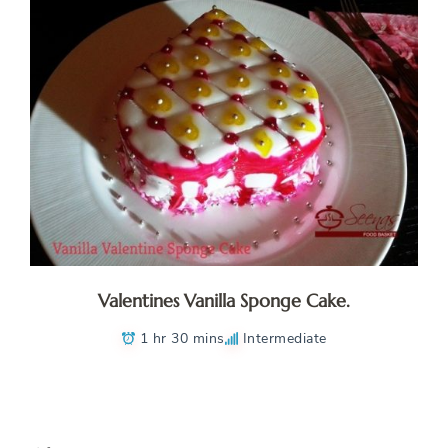
Valentines Vanilla Sponge Cake.
1 hr 30 mins
Intermediate