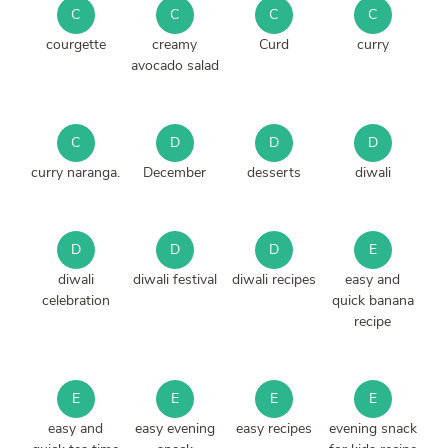
C
C
C
C
courgette
creamy
Curd
curry
avocado salad
C
D
D
D
curry naranga.
December
desserts
diwali
D
D
D
E
diwali
diwali festival
diwali recipes
easy and
celebration
quick banana
recipe
E
E
E
E
easy and
easy evening
easy recipes
evening snack