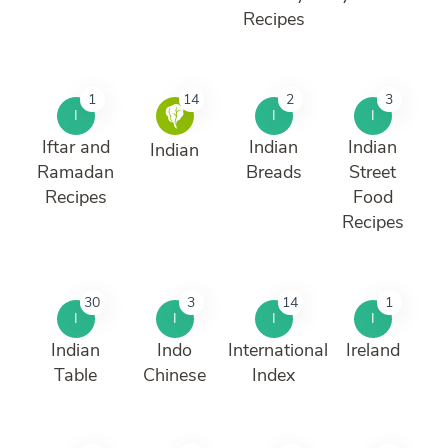
Recipes
1
14
2
3
I
I
I
Iftar and
Indian
Indian
Indian
Ramadan
Breads
Street
Recipes
Food
Recipes
30
3
14
1
I
I
I
I
Indian
Indo
International
Ireland
Table
Chinese
Index