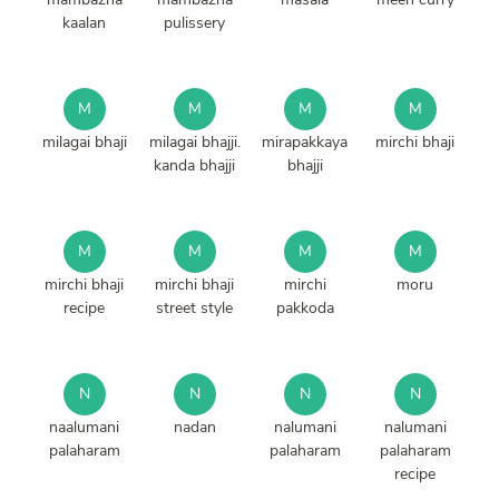
kaalan
pulissery
M
M
M
M
milagai bhaji
milagai bhajji.
mirapakkaya
mirchi bhaji
kanda bhajji
bhajji
M
M
M
M
mirchi bhaji
mirchi bhaji
mirchi
moru
recipe
street style
pakkoda
N
N
N
N
naalumani
nadan
nalumani
nalumani
palaharam
palaharam
palaharam
recipe