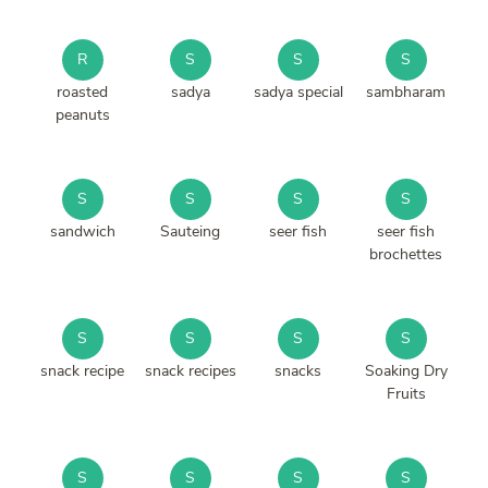
R
S
S
S
roasted
sadya
sadya special
sambharam
peanuts
S
S
S
S
sandwich
Sauteing
seer fish
seer fish
brochettes
S
S
S
S
snack recipe
snack recipes
snacks
Soaking Dry
Fruits
S
S
S
S