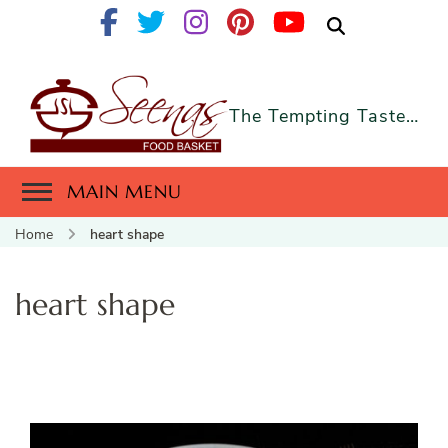
The Tempting Taste…
MAIN MENU
Home
heart shape
heart shape