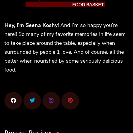
Hey, I’m Seena Koshy!
And I’m so happy you’re
here!! So many of my favorite memories in life seem
to take place around the table, especially when
surrounded by people 1 love. And of course, all the
better when nourished by some seriously delicious
food.
Recent Recipes