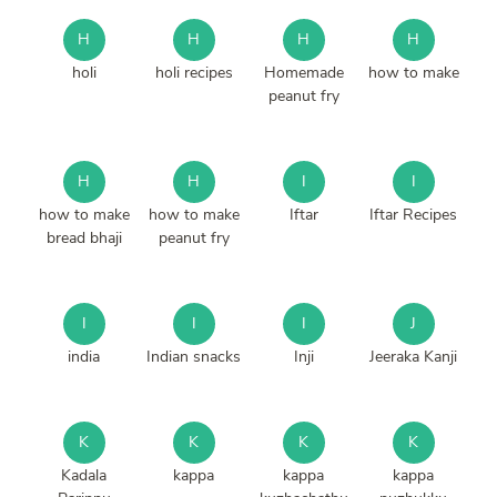
H
H
H
H
holi
holi recipes
Homemade
how to make
peanut fry
H
H
I
I
how to make
how to make
Iftar
Iftar Recipes
bread bhaji
peanut fry
I
I
I
J
india
Indian snacks
Inji
Jeeraka Kanji
K
K
K
K
Kadala
kappa
kappa
kappa