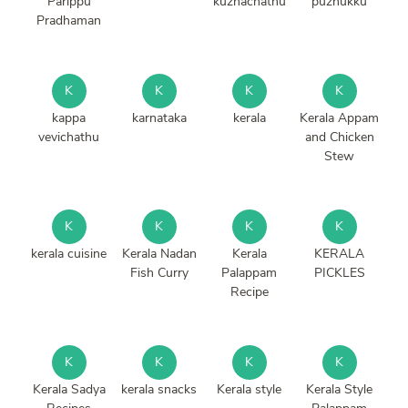
Parippu
kuzhachathu
puzhukku
Pradhaman
K
K
K
K
kappa
karnataka
kerala
Kerala Appam
vevichathu
and Chicken
Stew
K
K
K
K
kerala cuisine
Kerala Nadan
Kerala
KERALA
Fish Curry
Palappam
PICKLES
Recipe
K
K
K
K
Kerala Sadya
kerala snacks
Kerala style
Kerala Style