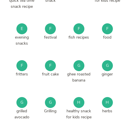
quick tea time
snack
for kids recipe
snack recipe
E
F
F
F
evening
festival
fish recipes
food
snacks
F
F
G
G
fritters
fruit cake
ghee roasted
ginger
banana
G
G
H
H
grilled
Grilling
healthy snack
herbs
avocado
for kids recipe