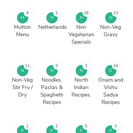
4
1
28
23
M
N
N
N
Mutton
Netherlands
Non
Non-Veg
Menu
Vegetarian
Gravy
Specials
11
5
3
24
N
N
N
O
Non-Veg
Noodles,
North
Onam and
Stir Fry /
Pastas &
Indian
Vishu
Dry
Spaghetti
Recipes.
Sadya
Recipes
Recipes
1
1
5
3
P
P
P
P