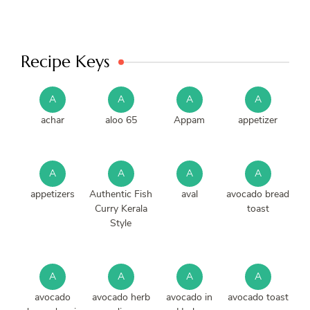
Recipe Keys
A
A
A
A
achar
aloo 65
Appam
appetizer
A
A
A
A
appetizers
Authentic Fish
aval
avocado bread
Curry Kerala
toast
Style
A
A
A
A
avocado
avocado herb
avocado in
avocado toast