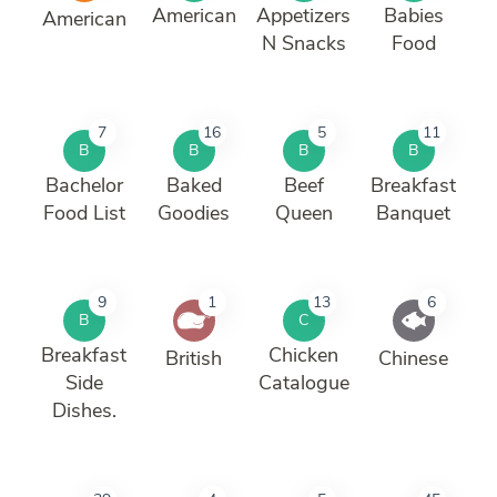
American
Appetizers
Babies
American
N Snacks
Food
7
16
5
11
B
B
B
B
Bachelor
Baked
Beef
Breakfast
Food List
Goodies
Queen
Banquet
9
1
13
6
B
C
Breakfast
Chicken
British
Chinese
Side
Catalogue
Dishes.