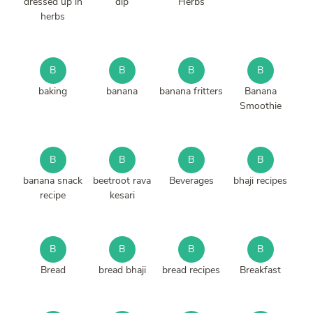
dressed up in
dip
Herbs
herbs
B
B
B
B
baking
banana
banana fritters
Banana
Smoothie
B
B
B
B
banana snack
beetroot rava
Beverages
bhaji recipes
recipe
kesari
B
B
B
B
Bread
bread bhaji
bread recipes
Breakfast