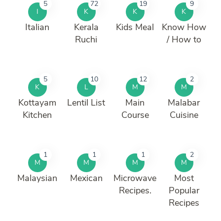
5
72
19
9
I
K
K
K
Italian
Kerala
Kids Meal
Know How
Ruchi
/ How to
5
10
12
2
K
L
M
M
Kottayam
Lentil List
Main
Malabar
Kitchen
Course
Cuisine
1
1
1
2
M
M
M
M
Malaysian
Mexican
Microwave
Most
Recipes.
Popular
Recipes