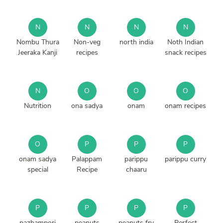
N
N
N
N
Nombu Thura
Non-veg
north india
Noth Indian
Jeeraka Kanji
recipes
snack recipes
N
O
O
O
Nutrition
ona sadya
onam
onam recipes
O
P
P
P
onam sadya
Palappam
parippu
parippu curry
special
Recipe
chaaru
P
P
P
P
pazhampori
peanuts
peanuts fry
Perfect