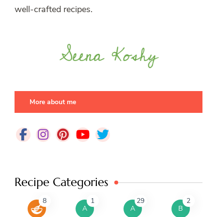
well-crafted recipes.
More about me
Recipe Categories
8
1
29
2
A
A
B