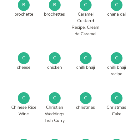
B
B
C
C
brochette
brochettes
Caramel
chana dal
Custarrd
Recipe. Cream
de Caramel
C
C
C
C
cheese
chicken
chilli bhaji
chilli bhaji
recipe
C
C
C
C
Chinese Rice
Christian
christmas
Christmas
Wine
Weddings
Cake
Fish Curry