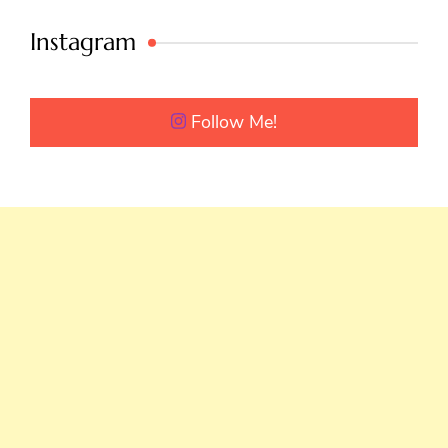
Instagram
Follow Me!