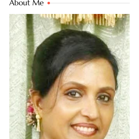
About Me