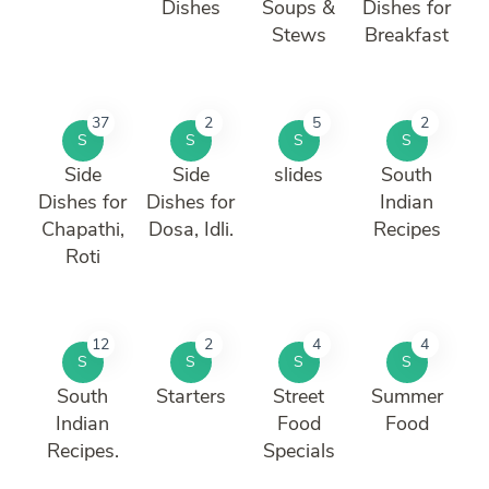
Dishes
Soups &
Dishes for
Stews
Breakfast
37
2
5
2
S
S
S
S
Side
Side
slides
South
Dishes for
Dishes for
Indian
Chapathi,
Dosa, Idli.
Recipes
Roti
12
2
4
4
S
S
S
S
South
Starters
Street
Summer
Indian
Food
Food
Recipes.
Specials