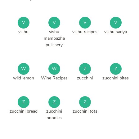
V
V
V
V
vishu
vishu
vishu recipes
vishu sadya
mambazha
pulissery
W
W
Z
Z
wild lemon
Wine Recipes
zucchini
zucchini bites
Z
Z
Z
zucchini bread
zucchini
zucchini tots
noodles