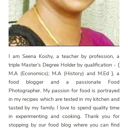
I am Seena Koshy, a teacher by profession, a
triple Master’s Degree Holder by qualification - {
M.A (Economics); M.A (History) and M.Ed }, a
food blogger and a passionate Food
Photographer. My passion for food is portrayed
in my recipes which are tested in my kitchen and
tasted by my family. I love to spend quality time
in experimenting and cooking. Thank you for
stopping by our food blog where you can find