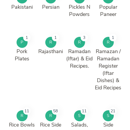
Pakistani
Persian
Pickles N
Popular
Powders
Paneer
1
1
3
1
P
R
R
R
Pork
Rajasthani
Ramadan
Ramazan /
Plates
(Iftar) & Eid
Ramadan
Recipes.
Register
(Iftar
Dishes) &
Eid Recipes
11
58
11
21
R
R
S
S
Rice Bowls
Rice Side
Salads,
Side