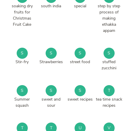
soaking dry
south india
special
step by step
fruits for
process of
Christmas
making
Fruit Cake
ethakka
appam
S
S
S
S
Stir-fry
Strawberries
street food
stuffed
zucchini
S
S
S
T
Summer
sweet and
sweet recipes
tea time snack
squash
sour
recipes
T
T
U
V