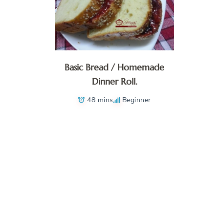
Basic Bread / Homemade
Dinner Roll.
48 mins
Beginner