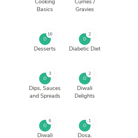
Cooking
Curries /
Basics
Gravies
16
2
D
D
Desserts
Diabetic Diet
3
2
D
D
Dips, Sauces
Diwali
and Spreads
Delights
6
1
D
D
Diwali
Dosa.