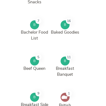
Snacks
7
16
B
B
Bachelor Food
Baked Goodies
List
5
11
B
B
Beef Queen
Breakfast
Banquet
9
1
B
Breakfast Side
British