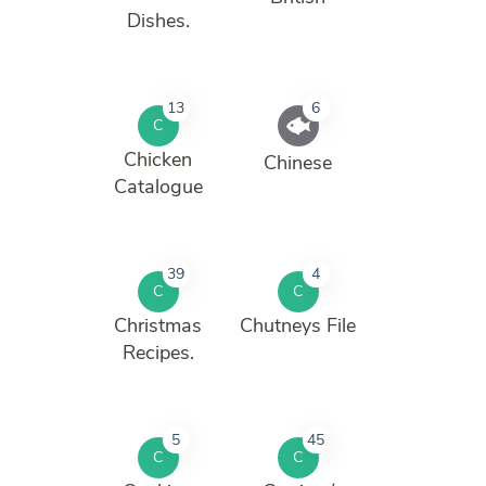
Dishes.
13
6
C
Chicken
Chinese
Catalogue
39
4
C
C
Christmas
Chutneys File
Recipes.
5
45
C
C