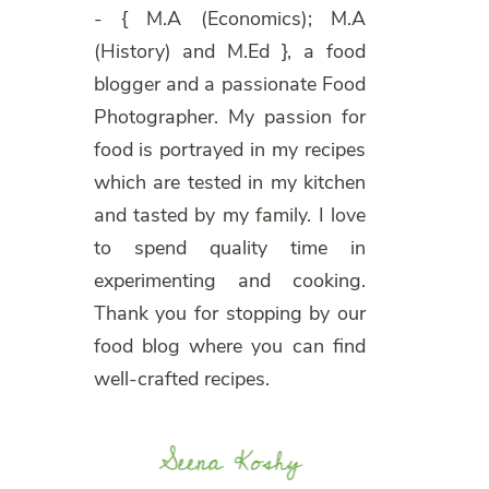
- { M.A (Economics); M.A
(History) and M.Ed }, a food
blogger and a passionate Food
Photographer. My passion for
food is portrayed in my recipes
which are tested in my kitchen
and tasted by my family. I love
to spend quality time in
experimenting and cooking.
Thank you for stopping by our
food blog where you can find
well-crafted recipes.