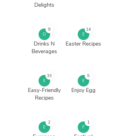
Delights
9
14
D
E
Drinks N
Easter Recipes
Beverages
33
5
E
E
Easy-Friendly
Enjoy Egg
Recipes
2
1
E
F