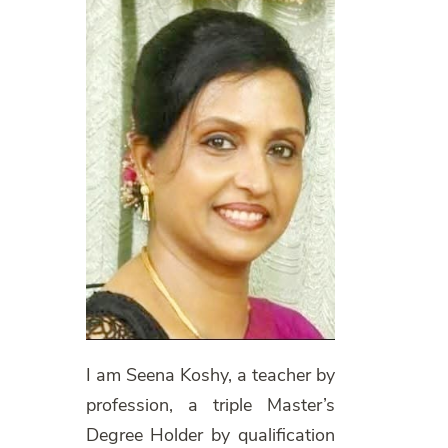
I am Seena Koshy, a teacher by
profession, a triple Master’s
Degree Holder by qualification