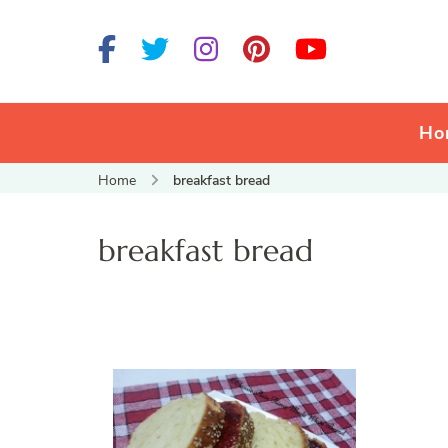
Ho
Home
breakfast bread
breakfast bread