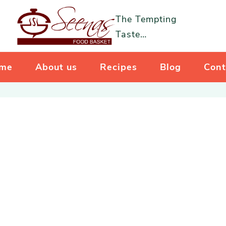
The Tempting
Taste…
me
About us
Recipes
Blog
Cont