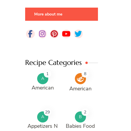
More about me
Recipe Categories
1
8
A
American
American
29
2
A
B
Appetizers N
Babies Food