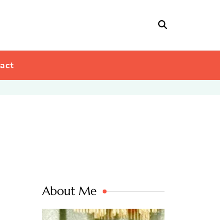
act
About Me