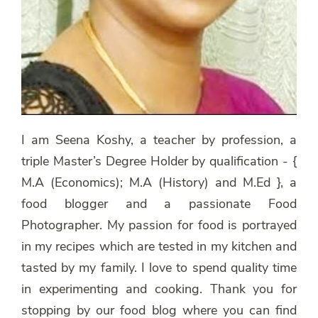
I am Seena Koshy, a teacher by profession, a
triple Master’s Degree Holder by qualification - {
M.A (Economics); M.A (History) and M.Ed }, a
food blogger and a passionate Food
Photographer. My passion for food is portrayed
in my recipes which are tested in my kitchen and
tasted by my family. I love to spend quality time
in experimenting and cooking. Thank you for
stopping by our food blog where you can find