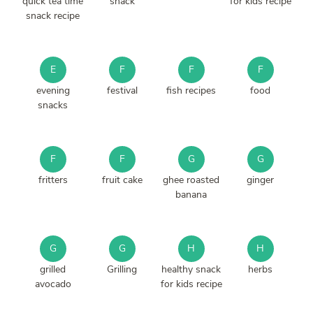
quick tea time
snack
for kids recipe
snack recipe
E
F
F
F
evening
festival
fish recipes
food
snacks
F
F
G
G
fritters
fruit cake
ghee roasted
ginger
banana
G
G
H
H
grilled
Grilling
healthy snack
herbs
avocado
for kids recipe