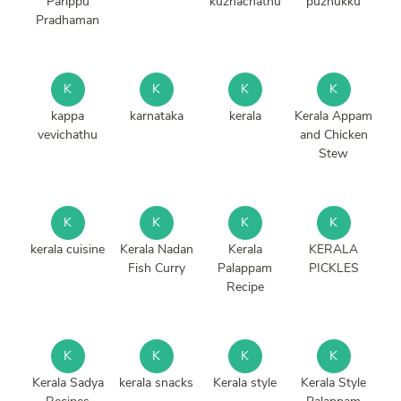
Parippu
kuzhachathu
puzhukku
Pradhaman
K
K
K
K
kappa
karnataka
kerala
Kerala Appam
vevichathu
and Chicken
Stew
K
K
K
K
kerala cuisine
Kerala Nadan
Kerala
KERALA
Fish Curry
Palappam
PICKLES
Recipe
K
K
K
K
Kerala Sadya
kerala snacks
Kerala style
Kerala Style