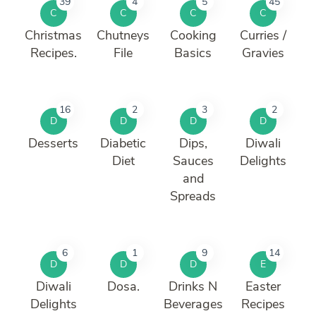
39
4
5
45
C
C
C
C
Christmas
Chutneys
Cooking
Curries /
Recipes.
File
Basics
Gravies
16
2
3
2
D
D
D
D
Desserts
Diabetic
Dips,
Diwali
Diet
Sauces
Delights
and
Spreads
6
1
9
14
D
D
D
E
Diwali
Dosa.
Drinks N
Easter
Delights
Beverages
Recipes