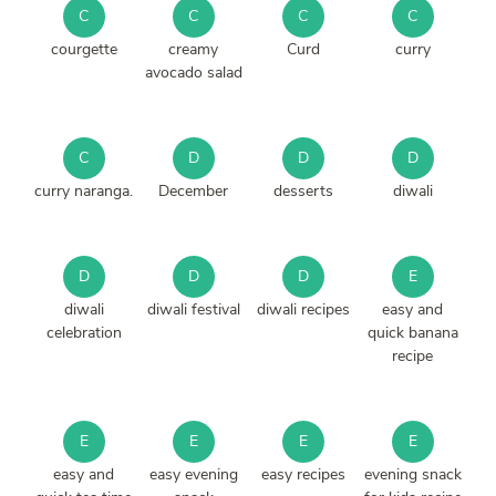
C
C
C
C
courgette
creamy
Curd
curry
avocado salad
C
D
D
D
curry naranga.
December
desserts
diwali
D
D
D
E
diwali
diwali festival
diwali recipes
easy and
celebration
quick banana
recipe
E
E
E
E
easy and
easy evening
easy recipes
evening snack