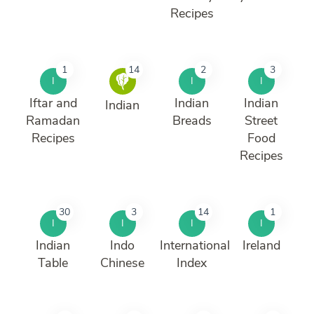
Recipes
1
14
2
3
I
I
I
Iftar and
Indian
Indian
Indian
Ramadan
Breads
Street
Recipes
Food
Recipes
30
3
14
1
I
I
I
I
Indian
Indo
International
Ireland
Table
Chinese
Index