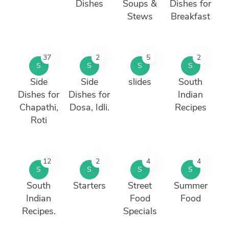
Dishes
Soups &
Dishes for
Stews
Breakfast
37
2
5
2
S
S
S
S
Side
Side
slides
South
Dishes for
Dishes for
Indian
Chapathi,
Dosa, Idli.
Recipes
Roti
12
2
4
4
S
S
S
S
South
Starters
Street
Summer
Indian
Food
Food
Recipes.
Specials