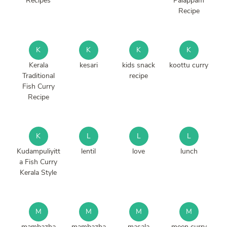
Recipes
Palappam
Recipe
K
K
K
K
Kerala
kesari
kids snack
koottu curry
Traditional
recipe
Fish Curry
Recipe
K
L
L
L
Kudampuliyitt
lentil
love
lunch
a Fish Curry
Kerala Style
M
M
M
M
mambazha
mambazha
masala
meen curry