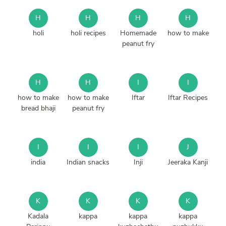
H
H
H
H
holi
holi recipes
Homemade
how to make
peanut fry
H
H
I
I
how to make
how to make
Iftar
Iftar Recipes
bread bhaji
peanut fry
I
I
I
J
india
Indian snacks
Inji
Jeeraka Kanji
K
K
K
K
Kadala
kappa
kappa
kappa