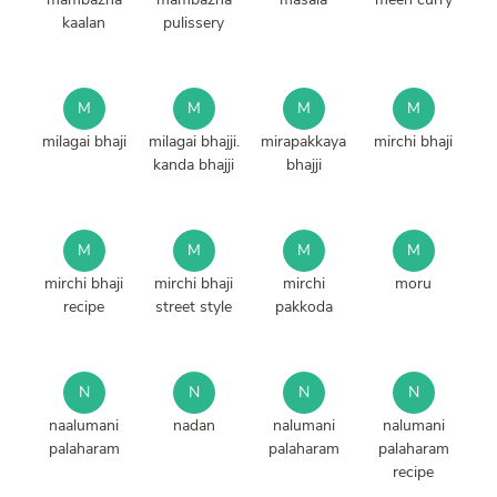
kaalan
pulissery
M
M
M
M
milagai bhaji
milagai bhajji.
mirapakkaya
mirchi bhaji
kanda bhajji
bhajji
M
M
M
M
mirchi bhaji
mirchi bhaji
mirchi
moru
recipe
street style
pakkoda
N
N
N
N
naalumani
nadan
nalumani
nalumani
palaharam
palaharam
palaharam
recipe