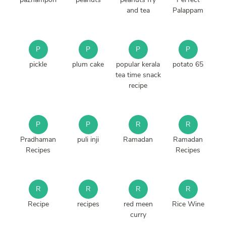
and tea
Palappam
P
P
P
P
pickle
plum cake
popular kerala
potato 65
tea time snack
recipe
P
P
R
R
Pradhaman
puli inji
Ramadan
Ramadan
Recipes
Recipes
R
R
R
R
Recipe
recipes
red meen
Rice Wine
curry