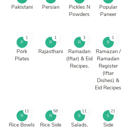
Pakistani
Persian
Pickles N
Popular
Powders
Paneer
1
1
3
1
P
R
R
R
Pork
Rajasthani
Ramadan
Ramazan /
Plates
(Iftar) & Eid
Ramadan
Recipes.
Register
(Iftar
Dishes) &
Eid Recipes
11
58
11
21
R
R
S
S
Rice Bowls
Rice Side
Salads,
Side