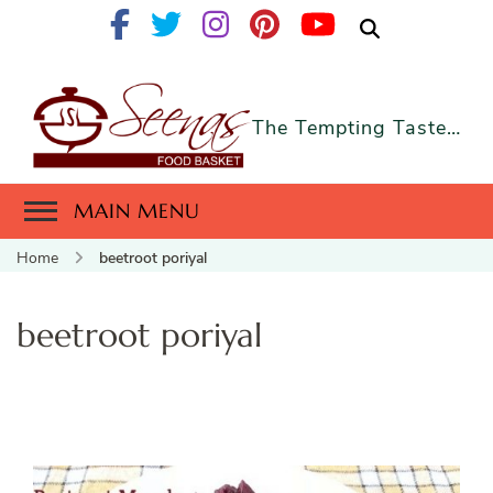
The Tempting Taste…
MAIN MENU
Home
beetroot poriyal
beetroot poriyal