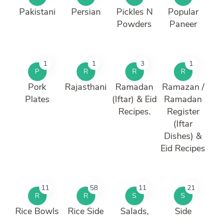
Pakistani
Persian
Pickles N
Popular
Powders
Paneer
1
1
3
1
P
R
R
R
Pork
Rajasthani
Ramadan
Ramazan /
Plates
(Iftar) & Eid
Ramadan
Recipes.
Register
(Iftar
Dishes) &
Eid Recipes
11
58
11
21
R
R
S
S
Rice Bowls
Rice Side
Salads,
Side