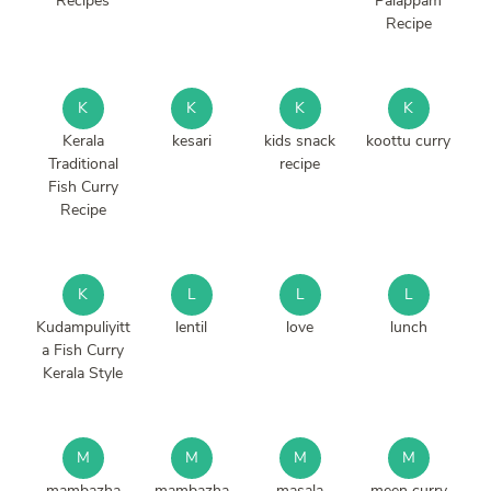
Recipes
Palappam
Recipe
K
K
K
K
Kerala
kesari
kids snack
koottu curry
Traditional
recipe
Fish Curry
Recipe
K
L
L
L
Kudampuliyitt
lentil
love
lunch
a Fish Curry
Kerala Style
M
M
M
M
mambazha
mambazha
masala
meen curry