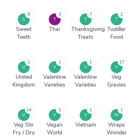
8
3
7
2
S
T
T
T
Sweet
Thai
Thanksgiving
Toddler
Teeth
Treats
Food
2
1
1
17
U
V
V
V
United
Valentine
Valentine
Veg
Kingdom
Varieties
Varieties
Gravies
14
1
1
1
V
V
V
W
Veg Stir
Vegan
Vietnam
Wraps
Fry / Dry
World
Wonder