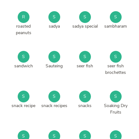
R
S
S
S
roasted
sadya
sadya special
sambharam
peanuts
S
S
S
S
sandwich
Sauteing
seer fish
seer fish
brochettes
S
S
S
S
snack recipe
snack recipes
snacks
Soaking Dry
Fruits
S
S
S
S