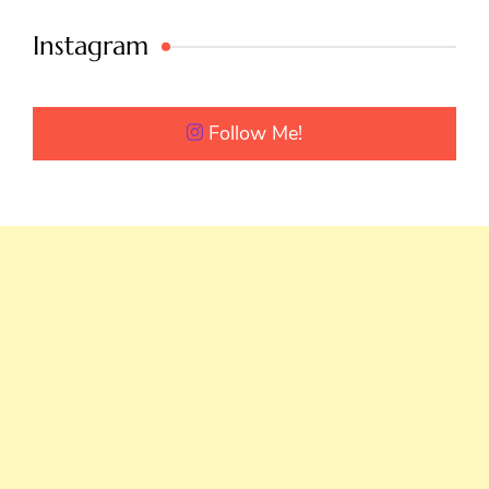
Instagram
Follow Me!