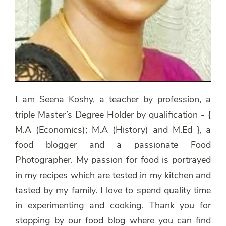
I am Seena Koshy, a teacher by profession, a
triple Master’s Degree Holder by qualification - {
M.A (Economics); M.A (History) and M.Ed }, a
food blogger and a passionate Food
Photographer. My passion for food is portrayed
in my recipes which are tested in my kitchen and
tasted by my family. I love to spend quality time
in experimenting and cooking. Thank you for
stopping by our food blog where you can find