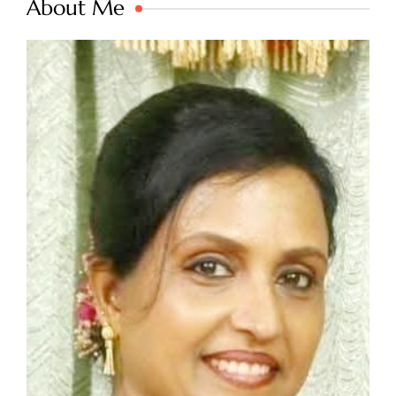
About Me