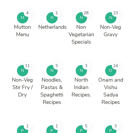
4
1
28
23
M
N
N
N
Mutton
Netherlands
Non
Non-Veg
Menu
Vegetarian
Gravy
Specials
11
5
3
24
N
N
N
O
Non-Veg
Noodles,
North
Onam and
Stir Fry /
Pastas &
Indian
Vishu
Dry
Spaghetti
Recipes.
Sadya
Recipes
Recipes
1
1
5
3
P
P
P
P