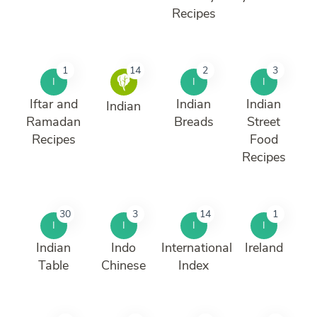
Recipes
1
14
2
3
I
I
I
Iftar and
Indian
Indian
Indian
Ramadan
Breads
Street
Recipes
Food
Recipes
30
3
14
1
I
I
I
I
Indian
Indo
International
Ireland
Table
Chinese
Index