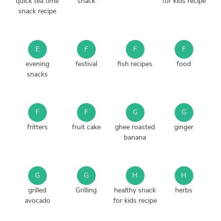
quick tea time
snack
for kids recipe
snack recipe
E
F
F
F
evening
festival
fish recipes
food
snacks
F
F
G
G
fritters
fruit cake
ghee roasted
ginger
banana
G
G
H
H
grilled
Grilling
healthy snack
herbs
avocado
for kids recipe