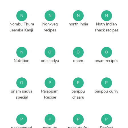
N
N
N
N
Nombu Thura
Non-veg
north india
Noth Indian
Jeeraka Kanji
recipes
snack recipes
N
O
O
O
Nutrition
ona sadya
onam
onam recipes
O
P
P
P
onam sadya
Palappam
parippu
parippu curry
special
Recipe
chaaru
P
P
P
P
pazhampori
peanuts
peanuts fry
Perfect