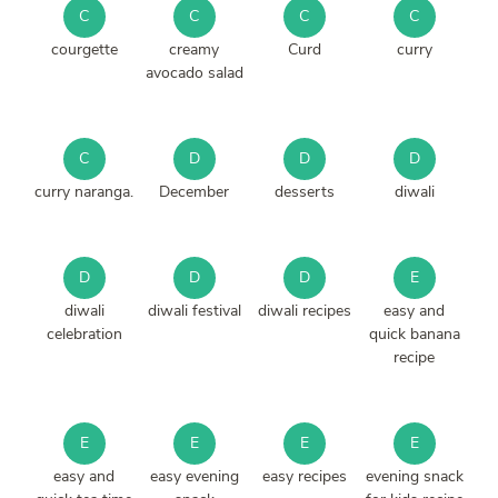
C
C
C
C
courgette
creamy
Curd
curry
avocado salad
C
D
D
D
curry naranga.
December
desserts
diwali
D
D
D
E
diwali
diwali festival
diwali recipes
easy and
celebration
quick banana
recipe
E
E
E
E
easy and
easy evening
easy recipes
evening snack