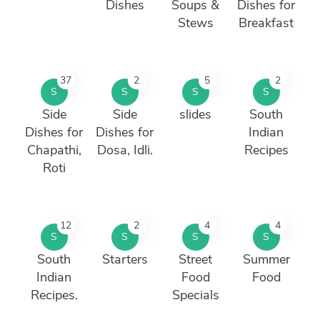
Dishes
Soups &
Dishes for
Stews
Breakfast
37
2
5
2
S
S
S
S
Side
Side
slides
South
Dishes for
Dishes for
Indian
Chapathi,
Dosa, Idli.
Recipes
Roti
12
2
4
4
S
S
S
S
South
Starters
Street
Summer
Indian
Food
Food
Recipes.
Specials