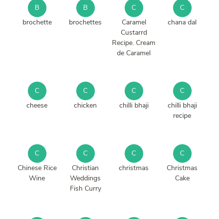
B
B
C
C
brochette
brochettes
Caramel
chana dal
Custarrd
Recipe. Cream
de Caramel
C
C
C
C
cheese
chicken
chilli bhaji
chilli bhaji
recipe
C
C
C
C
Chinese Rice
Christian
christmas
Christmas
Wine
Weddings
Cake
Fish Curry