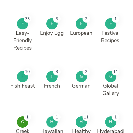
33
5
2
1
E
E
E
F
Easy-
Enjoy Egg
European
Festival
Friendly
Recipes.
Recipes
10
8
2
11
F
F
G
G
Fish Feast
French
German
Global
Gallery
1
1
11
1
G
H
H
H
Greek
Hawaiian
Healthy
Hyderabadi