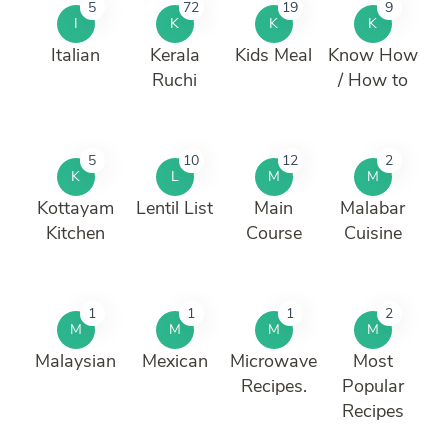
5
72
19
9
I
K
K
K
Italian
Kerala
Kids Meal
Know How
Ruchi
/ How to
5
10
12
2
K
L
M
M
Kottayam
Lentil List
Main
Malabar
Kitchen
Course
Cuisine
1
1
1
2
M
M
M
M
Malaysian
Mexican
Microwave
Most
Recipes.
Popular
Recipes