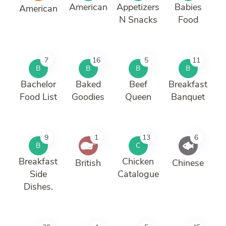
American
Appetizers
Babies
American
N Snacks
Food
7
16
5
11
B
B
B
B
Bachelor
Baked
Beef
Breakfast
Food List
Goodies
Queen
Banquet
9
1
13
6
B
C
Breakfast
Chicken
British
Chinese
Side
Catalogue
Dishes.