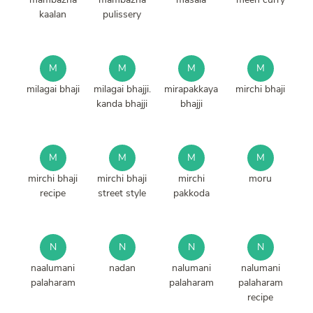
kaalan
pulissery
M
M
M
M
milagai bhaji
milagai bhajji.
mirapakkaya
mirchi bhaji
kanda bhajji
bhajji
M
M
M
M
mirchi bhaji
mirchi bhaji
mirchi
moru
recipe
street style
pakkoda
N
N
N
N
naalumani
nadan
nalumani
nalumani
palaharam
palaharam
palaharam
recipe