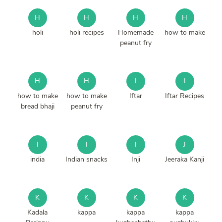
H
H
H
H
holi
holi recipes
Homemade
how to make
peanut fry
H
H
I
I
how to make
how to make
Iftar
Iftar Recipes
bread bhaji
peanut fry
I
I
I
J
india
Indian snacks
Inji
Jeeraka Kanji
K
K
K
K
Kadala
kappa
kappa
kappa