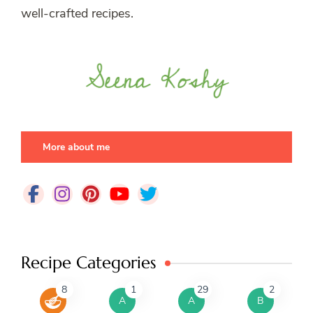
well-crafted recipes.
More about me
Recipe Categories
8
1
29
2
A
A
B