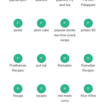
and tea
Palappam
P
P
P
P
pickle
plum cake
popular kerala
potato 65
tea time snack
recipe
P
P
R
R
Pradhaman
puli inji
Ramadan
Ramadan
Recipes
Recipes
R
R
R
R
Recipe
recipes
red meen
Rice Wine
curry