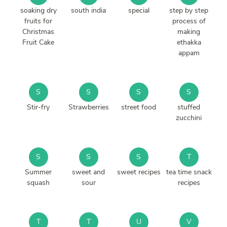
soaking dry
south india
special
step by step
fruits for
process of
Christmas
making
Fruit Cake
ethakka
appam
S
S
S
S
Stir-fry
Strawberries
street food
stuffed
zucchini
S
S
S
T
Summer
sweet and
sweet recipes
tea time snack
squash
sour
recipes
T
T
U
V