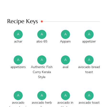
Recipe Keys
A
A
A
A
achar
aloo 65
Appam
appetizer
A
A
A
A
appetizers
Authentic Fish
aval
avocado bread
Curry Kerala
toast
Style
A
A
A
A
avocado
avocado herb
avocado in
avocado toast