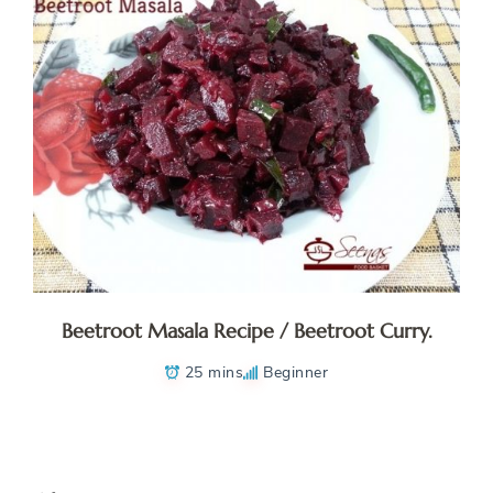
Beetroot Masala Recipe / Beetroot Curry.
25 mins
Beginner