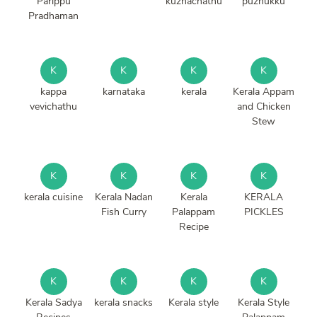
Parippu
kuzhachathu
puzhukku
Pradhaman
K
K
K
K
kappa
karnataka
kerala
Kerala Appam
vevichathu
and Chicken
Stew
K
K
K
K
kerala cuisine
Kerala Nadan
Kerala
KERALA
Fish Curry
Palappam
PICKLES
Recipe
K
K
K
K
Kerala Sadya
kerala snacks
Kerala style
Kerala Style