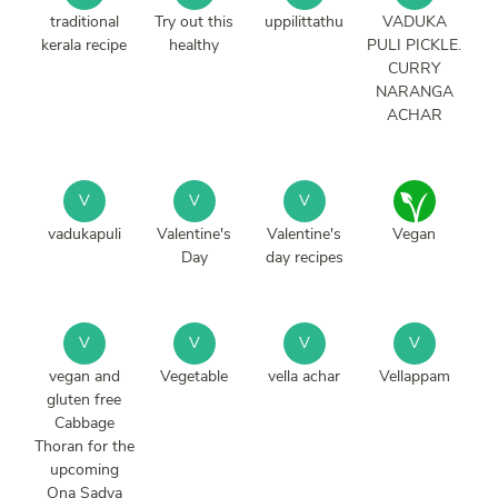
traditional
Try out this
uppilittathu
VADUKA
kerala recipe
healthy
PULI PICKLE.
CURRY
NARANGA
ACHAR
V
V
V
vadukapuli
Valentine's
Valentine's
Vegan
Day
day recipes
V
V
V
V
vegan and
Vegetable
vella achar
Vellappam
gluten free
Cabbage
Thoran for the
upcoming
Ona Sadya