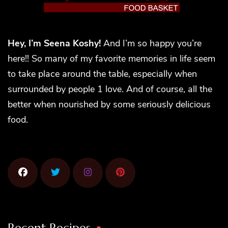
Hey, I’m Seena Koshy!
And I’m so happy you’re
here!! So many of my favorite memories in life seem
to take place around the table, especially when
surrounded by people 1 love. And of course, all the
better when nourished by some seriously delicious
food.
Recent Recipes