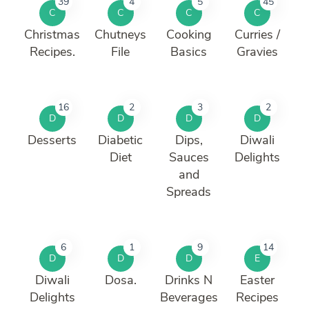
39
4
5
45
C
C
C
C
Christmas
Chutneys
Cooking
Curries /
Recipes.
File
Basics
Gravies
16
2
3
2
D
D
D
D
Desserts
Diabetic
Dips,
Diwali
Diet
Sauces
Delights
and
Spreads
6
1
9
14
D
D
D
E
Diwali
Dosa.
Drinks N
Easter
Delights
Beverages
Recipes