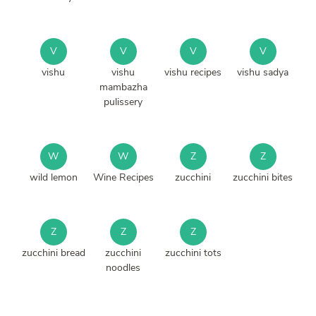
V
V
V
V
vishu
vishu
vishu recipes
vishu sadya
mambazha
pulissery
W
W
Z
Z
wild lemon
Wine Recipes
zucchini
zucchini bites
Z
Z
Z
zucchini bread
zucchini
zucchini tots
noodles