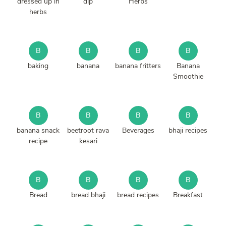
dressed up in
dip
Herbs
herbs
B
B
B
B
baking
banana
banana fritters
Banana
Smoothie
B
B
B
B
banana snack
beetroot rava
Beverages
bhaji recipes
recipe
kesari
B
B
B
B
Bread
bread bhaji
bread recipes
Breakfast