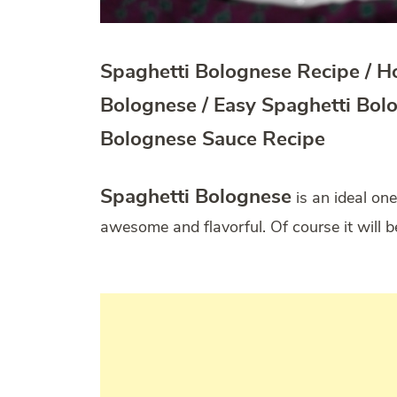
Spaghetti Bolognese Recipe / 
Bolognese / Easy Spaghetti Bol
Bolognese Sauce Recipe
Spaghetti Bolognese
is an ideal one
awesome and flavorful. Of course it will b