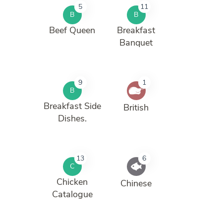
5
11
B
B
Beef Queen
Breakfast
Banquet
9
1
B
Breakfast Side
British
Dishes.
13
6
C
Chicken
Chinese
Catalogue