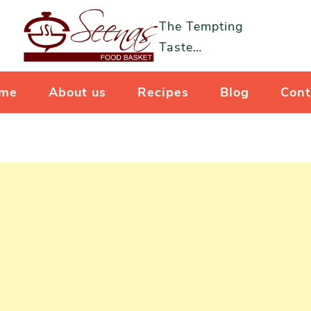
The Tempting
Taste…
me
About us
Recipes
Blog
Cont