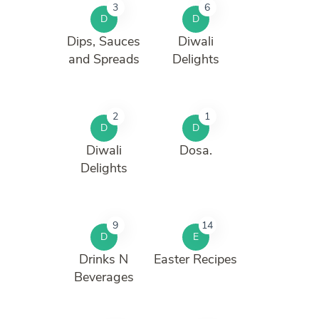
3
6
D
D
Dips, Sauces
Diwali
and Spreads
Delights
2
1
D
D
Diwali
Dosa.
Delights
9
14
D
E
Drinks N
Easter Recipes
Beverages