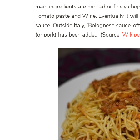
main ingredients are minced or finely cho
Tomato paste and Wine. Eventually it will b
sauce. Outside Italy, ‘Bolognese sauce’ o
(or pork) has been added. (Source:
Wikipe