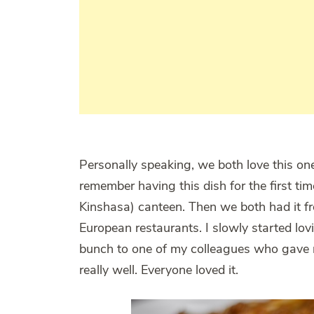
Personally speaking, we both love this on
remember having this dish for the first ti
Kinshasa) canteen. Then we both had it 
European restaurants. I slowly started lov
bunch to one of my colleagues who gave me
really well. Everyone loved it.