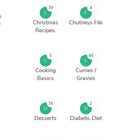
39
4
C
C
s
Christmas
Chutneys File
f
Recipes.
5
45
C
C
Cooking
Curries /
Basics
Gravies
16
2
D
D
Desserts
Diabetic Diet