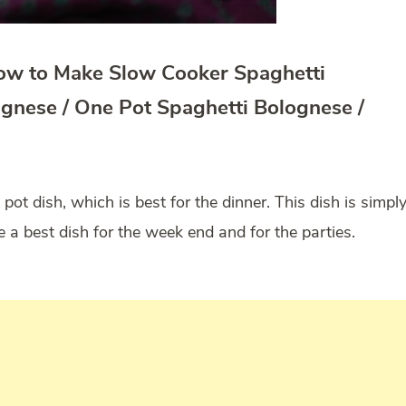
How to Make Slow Cooker Spaghetti
ognese / One Pot Spaghetti Bolognese /
 pot dish, which is best for the dinner. This dish is simpl
e a best dish for the week end and for the parties.