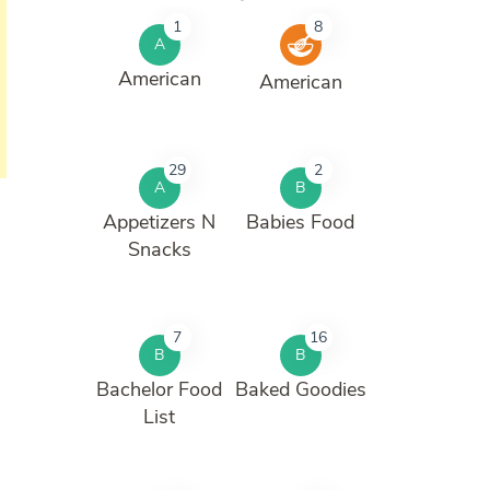
1
8
A
American
American
29
2
A
B
Appetizers N
Babies Food
Snacks
7
16
B
B
Bachelor Food
Baked Goodies
List