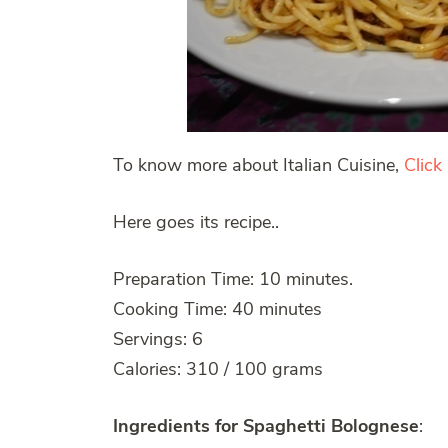
To know more about Italian Cuisine,
Click
Here goes its recipe..
Preparation Time: 10 minutes.
Cooking Time: 40 minutes
Servings: 6
Calories: 310 / 100 grams
Ingredients for Spaghetti Bolognese
: