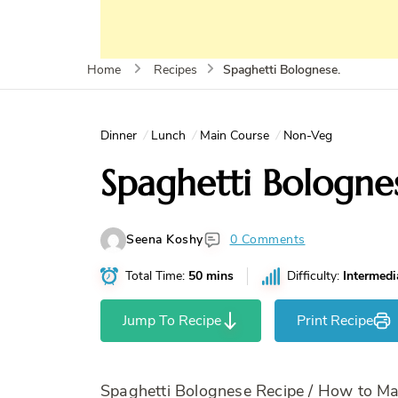
Spaghetti Bolognese.
Home
Recipes
Dinner
Lunch
Main Course
Non-Veg
Spaghetti Bologne
Seena Koshy
0 Comments
Total Time:
50 mins
Difficulty:
Intermedi
Jump To Recipe
Print Recipe
Spaghetti Bolognese Recipe / How to M