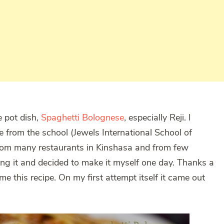
e pot dish,
Spaghetti Bolognese
, especially Reji. I
me from the school (Jewels International School of
from many restaurants in Kinshasa and from few
ing it and decided to make it myself one day. Thanks a
 this recipe. On my first attempt itself it came out