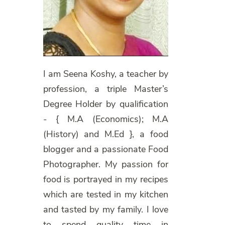
I am Seena Koshy, a teacher by
profession, a triple Master’s
Degree Holder by qualification
- { M.A (Economics); M.A
(History) and M.Ed }, a food
blogger and a passionate Food
Photographer. My passion for
food is portrayed in my recipes
which are tested in my kitchen
and tasted by my family. I love
to spend quality time in