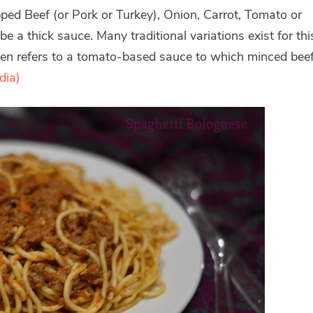
pped Beef (or Pork or Turkey), Onion, Carrot, Tomato or
e a thick sauce. Many traditional variations exist for thi
ften refers to a tomato-based sauce to which minced bee
dia)