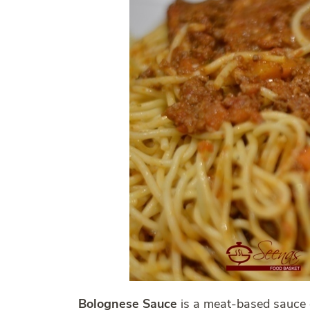
Bolognese Sauce
is a meat-based sauce 