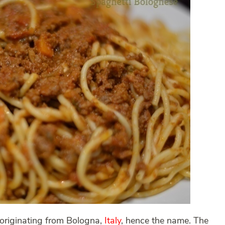
originating from Bologna,
Italy
, hence the name. The