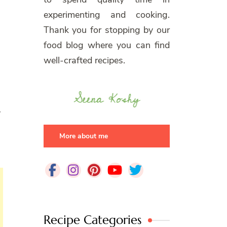
experimenting and cooking.
Thank you for stopping by our
food blog where you can find
well-crafted recipes.
y
More about me
Recipe Categories