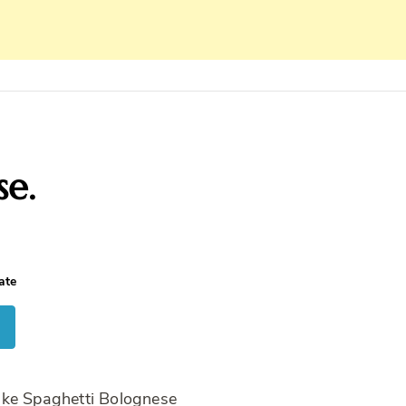
se.
ate
ake Spaghetti Bolognese