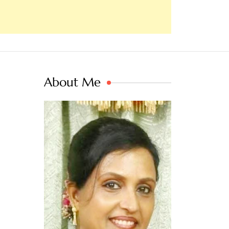
About Me