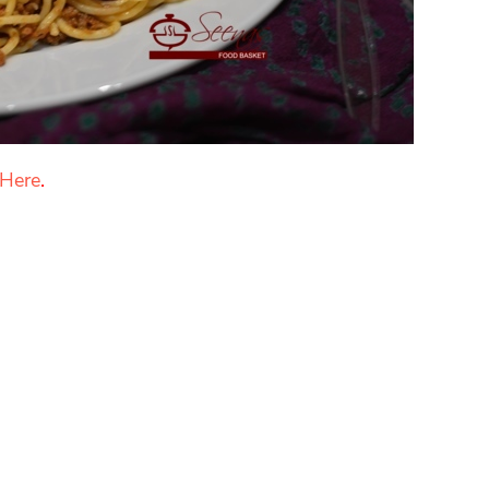
 Here
.