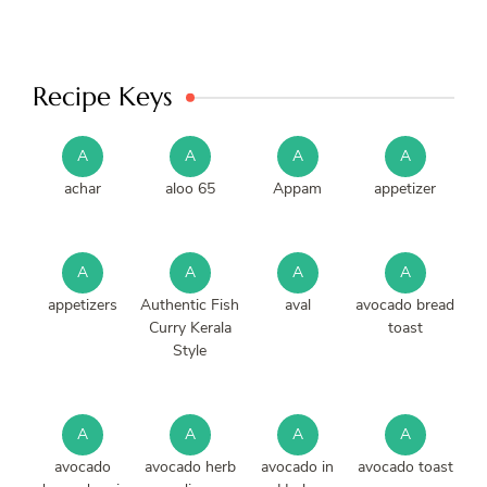
Recipe Keys
A
A
A
A
achar
aloo 65
Appam
appetizer
A
A
A
A
appetizers
Authentic Fish
aval
avocado bread
Curry Kerala
toast
Style
A
A
A
A
avocado
avocado herb
avocado in
avocado toast