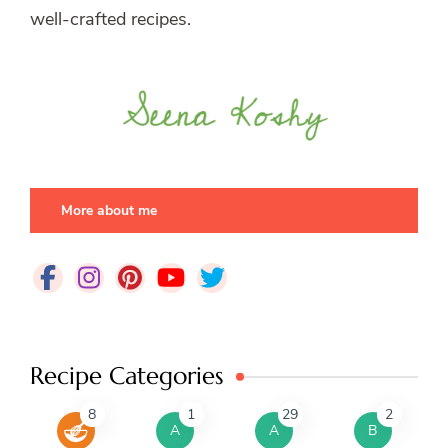
well-crafted recipes.
More about me
Recipe Categories
8
1
29
2
A
A
B