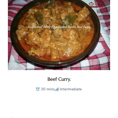
Beef Curry.
30 mins
Intermediate