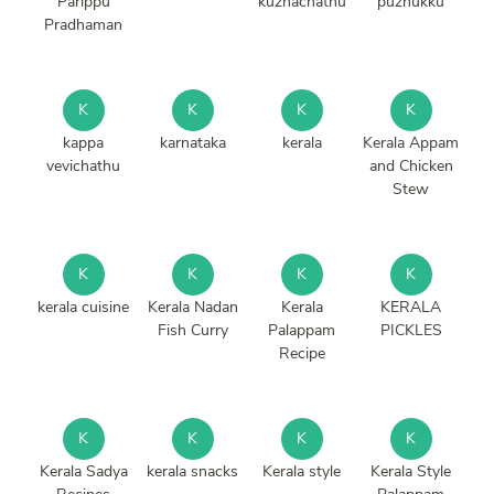
Parippu
kuzhachathu
puzhukku
Pradhaman
K
K
K
K
kappa
karnataka
kerala
Kerala Appam
vevichathu
and Chicken
Stew
K
K
K
K
kerala cuisine
Kerala Nadan
Kerala
KERALA
Fish Curry
Palappam
PICKLES
Recipe
K
K
K
K
Kerala Sadya
kerala snacks
Kerala style
Kerala Style