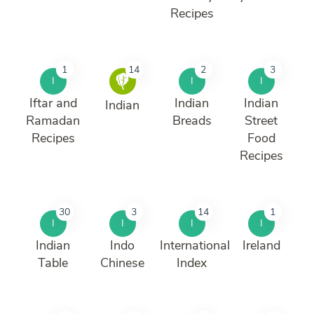
Recipes
1
14
2
3
I
I
I
Iftar and
Indian
Indian
Indian
Ramadan
Breads
Street
Recipes
Food
Recipes
30
3
14
1
I
I
I
I
Indian
Indo
International
Ireland
Table
Chinese
Index