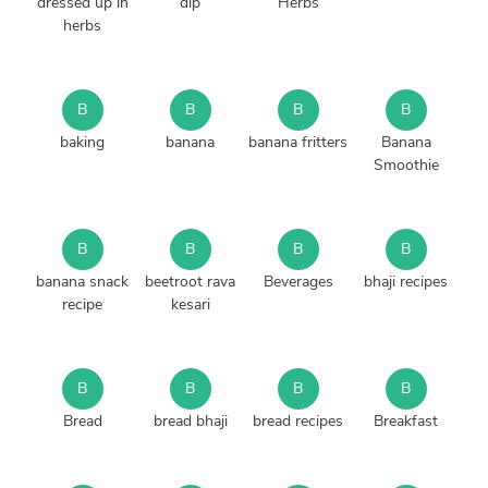
dressed up in
dip
Herbs
herbs
B
B
B
B
baking
banana
banana fritters
Banana
Smoothie
B
B
B
B
banana snack
beetroot rava
Beverages
bhaji recipes
recipe
kesari
B
B
B
B
Bread
bread bhaji
bread recipes
Breakfast