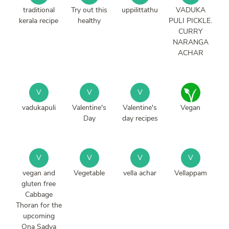
traditional
Try out this
uppilittathu
VADUKA
kerala recipe
healthy
PULI PICKLE.
CURRY
NARANGA
ACHAR
V
V
V
vadukapuli
Valentine's
Valentine's
Vegan
Day
day recipes
V
V
V
V
vegan and
Vegetable
vella achar
Vellappam
gluten free
Cabbage
Thoran for the
upcoming
Ona Sadya