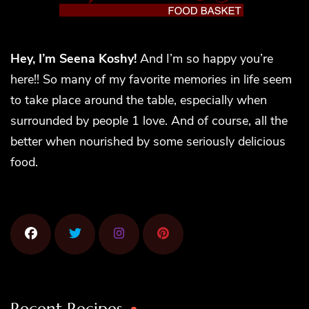
Hey, I’m Seena Koshy!
And I’m so happy you’re
here!! So many of my favorite memories in life seem
to take place around the table, especially when
surrounded by people 1 love. And of course, all the
better when nourished by some seriously delicious
food.
Recent Recipes