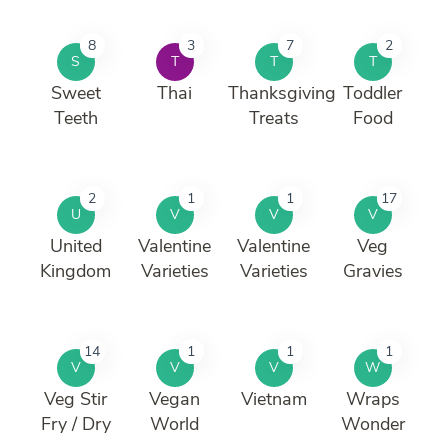
8
3
7
2
S
T
T
T
Sweet
Thai
Thanksgiving
Toddler
Teeth
Treats
Food
2
1
1
17
U
V
V
V
United
Valentine
Valentine
Veg
Kingdom
Varieties
Varieties
Gravies
14
1
1
1
V
V
V
W
Veg Stir
Vegan
Vietnam
Wraps
Fry / Dry
World
Wonder