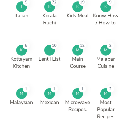
5
72
19
9
I
K
K
K
Italian
Kerala
Kids Meal
Know How
Ruchi
/ How to
5
10
12
2
K
L
M
M
Kottayam
Lentil List
Main
Malabar
Kitchen
Course
Cuisine
1
1
1
2
M
M
M
M
Malaysian
Mexican
Microwave
Most
Recipes.
Popular
Recipes