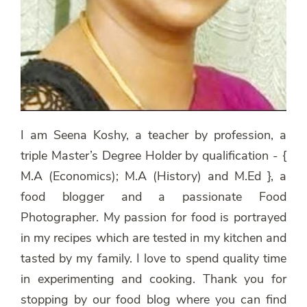
I am Seena Koshy, a teacher by profession, a
triple Master’s Degree Holder by qualification - {
M.A (Economics); M.A (History) and M.Ed }, a
food blogger and a passionate Food
Photographer. My passion for food is portrayed
in my recipes which are tested in my kitchen and
tasted by my family. I love to spend quality time
in experimenting and cooking. Thank you for
stopping by our food blog where you can find