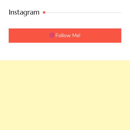
Instagram
Follow Me!