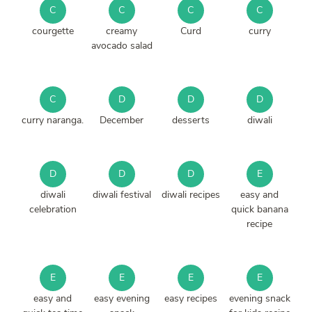
C
C
C
C
courgette
creamy
Curd
curry
avocado salad
C
D
D
D
curry naranga.
December
desserts
diwali
D
D
D
E
diwali
diwali festival
diwali recipes
easy and
celebration
quick banana
recipe
E
E
E
E
easy and
easy evening
easy recipes
evening snack