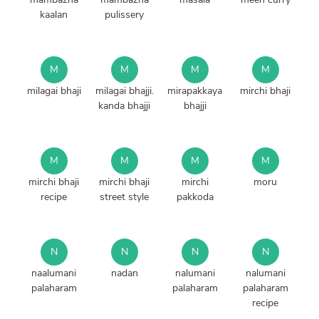
kaalan
pulissery
M
M
M
M
milagai bhaji
milagai bhajji.
mirapakkaya
mirchi bhaji
kanda bhajji
bhajji
M
M
M
M
mirchi bhaji
mirchi bhaji
mirchi
moru
recipe
street style
pakkoda
N
N
N
N
naalumani
nadan
nalumani
nalumani
palaharam
palaharam
palaharam
recipe