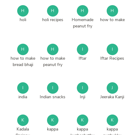
H
H
H
H
holi
holi recipes
Homemade
how to make
peanut fry
H
H
I
I
how to make
how to make
Iftar
Iftar Recipes
bread bhaji
peanut fry
I
I
I
J
india
Indian snacks
Inji
Jeeraka Kanji
K
K
K
K
Kadala
kappa
kappa
kappa