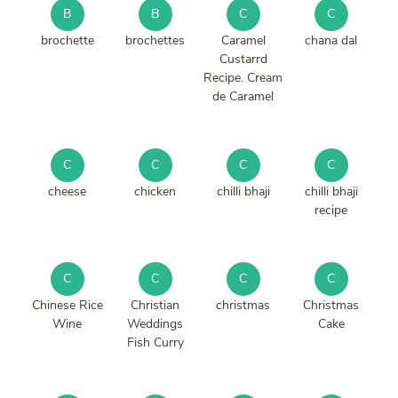
B
B
C
C
brochette
brochettes
Caramel
chana dal
Custarrd
Recipe. Cream
de Caramel
C
C
C
C
cheese
chicken
chilli bhaji
chilli bhaji
recipe
C
C
C
C
Chinese Rice
Christian
christmas
Christmas
Wine
Weddings
Cake
Fish Curry