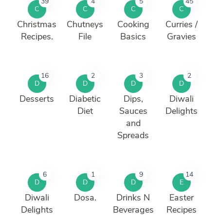
39
4
5
45
C
C
C
C
Christmas
Chutneys
Cooking
Curries /
Recipes.
File
Basics
Gravies
16
2
3
2
D
D
D
D
Desserts
Diabetic
Dips,
Diwali
Diet
Sauces
Delights
and
Spreads
6
1
9
14
D
D
D
E
Diwali
Dosa.
Drinks N
Easter
Delights
Beverages
Recipes