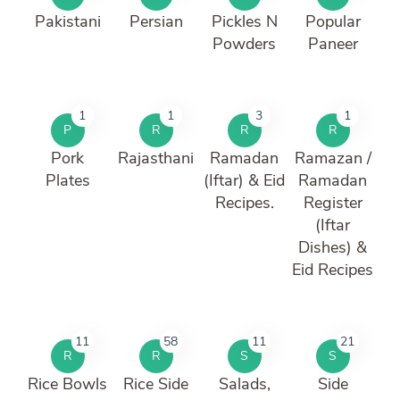
Pakistani
Persian
Pickles N
Popular
Powders
Paneer
1
1
3
1
P
R
R
R
Pork
Rajasthani
Ramadan
Ramazan /
Plates
(Iftar) & Eid
Ramadan
Recipes.
Register
(Iftar
Dishes) &
Eid Recipes
11
58
11
21
R
R
S
S
Rice Bowls
Rice Side
Salads,
Side