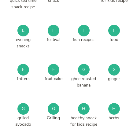
quick tea time
snack
for kids recipe
snack recipe
E
F
F
F
evening
festival
fish recipes
food
snacks
F
F
G
G
fritters
fruit cake
ghee roasted
ginger
banana
G
G
H
H
grilled
Grilling
healthy snack
herbs
avocado
for kids recipe