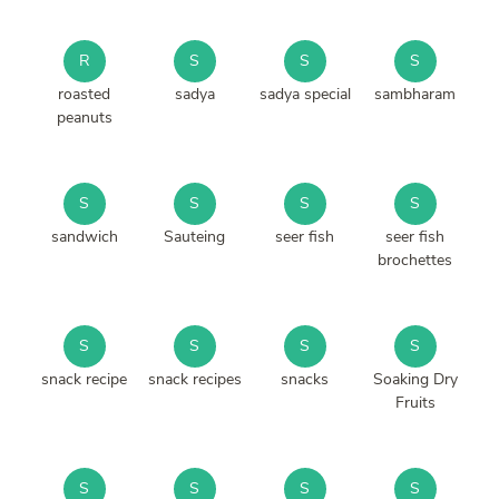
R
S
S
S
roasted
sadya
sadya special
sambharam
peanuts
S
S
S
S
sandwich
Sauteing
seer fish
seer fish
brochettes
S
S
S
S
snack recipe
snack recipes
snacks
Soaking Dry
Fruits
S
S
S
S