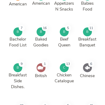
American
Appetizers
Babies
American
N Snacks
Food
7
16
5
11
B
B
B
B
Bachelor
Baked
Beef
Breakfast
Food List
Goodies
Queen
Banquet
9
1
13
6
B
C
Breakfast
Chicken
British
Chinese
Side
Catalogue
Dishes.