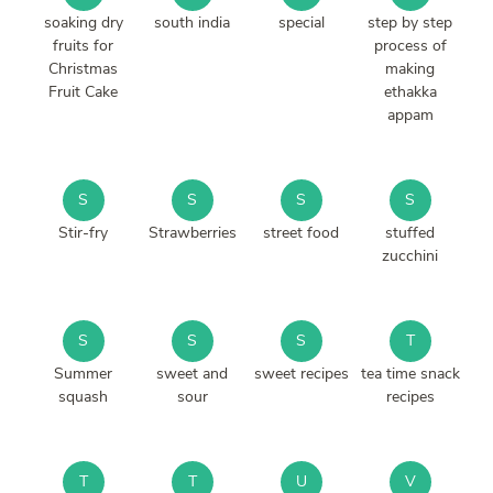
soaking dry
south india
special
step by step
fruits for
process of
Christmas
making
Fruit Cake
ethakka
appam
S
S
S
S
Stir-fry
Strawberries
street food
stuffed
zucchini
S
S
S
T
Summer
sweet and
sweet recipes
tea time snack
squash
sour
recipes
T
T
U
V