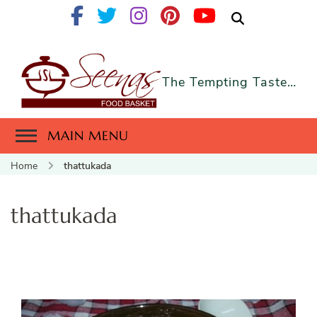
The Tempting Taste…
MAIN MENU
Home
thattukada
thattukada