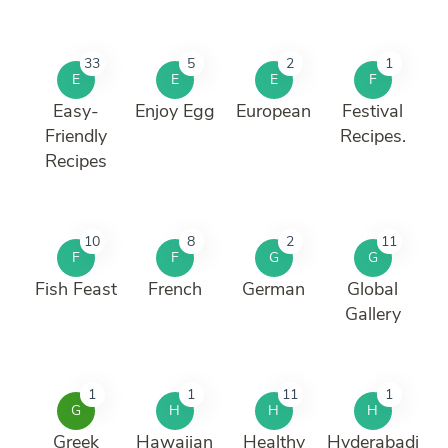
33
5
2
1
E
E
E
F
Easy-
Enjoy Egg
European
Festival
Friendly
Recipes.
Recipes
10
8
2
11
F
F
G
G
Fish Feast
French
German
Global
Gallery
1
1
11
1
G
H
H
H
Greek
Hawaiian
Healthy
Hyderabadi