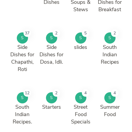
Dishes
Soups &
Dishes for
Stews
Breakfast
37
2
5
2
S
S
S
S
Side
Side
slides
South
Dishes for
Dishes for
Indian
Chapathi,
Dosa, Idli.
Recipes
Roti
12
2
4
4
S
S
S
S
South
Starters
Street
Summer
Indian
Food
Food
Recipes.
Specials