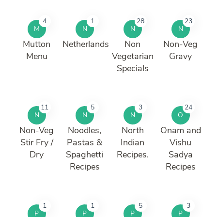
4
1
28
23
M
N
N
N
Mutton
Netherlands
Non
Non-Veg
Menu
Vegetarian
Gravy
Specials
11
5
3
24
N
N
N
O
Non-Veg
Noodles,
North
Onam and
Stir Fry /
Pastas &
Indian
Vishu
Dry
Spaghetti
Recipes.
Sadya
Recipes
Recipes
1
1
5
3
P
P
P
P