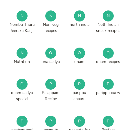
N
N
N
N
Nombu Thura
Non-veg
north india
Noth Indian
Jeeraka Kanji
recipes
snack recipes
N
O
O
O
Nutrition
ona sadya
onam
onam recipes
O
P
P
P
onam sadya
Palappam
parippu
parippu curry
special
Recipe
chaaru
P
P
P
P
pazhampori
peanuts
peanuts fry
Perfect