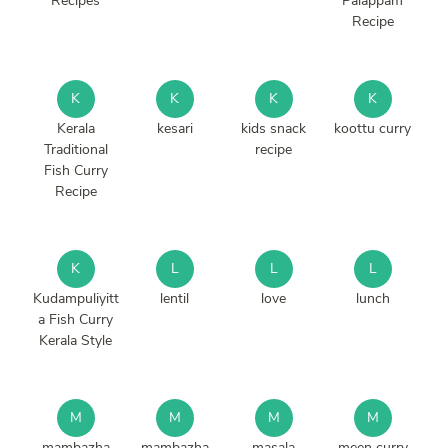
Recipes
Palappam
Recipe
K
K
K
K
Kerala
kesari
kids snack
koottu curry
Traditional
recipe
Fish Curry
Recipe
K
L
L
L
Kudampuliyitt
lentil
love
lunch
a Fish Curry
Kerala Style
M
M
M
M
mambazha
mambazha
masala
meen curry