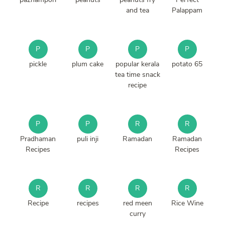
and tea
Palappam
P
P
P
P
pickle
plum cake
popular kerala
potato 65
tea time snack
recipe
P
P
R
R
Pradhaman
puli inji
Ramadan
Ramadan
Recipes
Recipes
R
R
R
R
Recipe
recipes
red meen
Rice Wine
curry