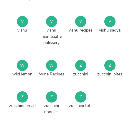
V
V
V
V
vishu
vishu
vishu recipes
vishu sadya
mambazha
pulissery
W
W
Z
Z
wild lemon
Wine Recipes
zucchini
zucchini bites
Z
Z
Z
zucchini bread
zucchini
zucchini tots
noodles