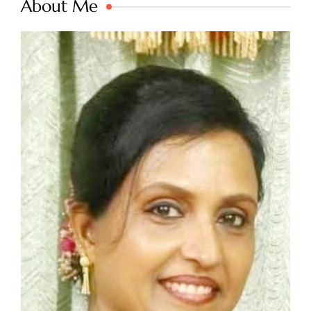
About Me