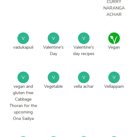
CURRY
NARANGA
ACHAR
V
V
V
vadukapuli
Valentine's
Valentine's
Vegan
Day
day recipes
V
V
V
V
vegan and
Vegetable
vella achar
Vellappam
gluten free
Cabbage
Thoran for the
upcoming
Ona Sadya