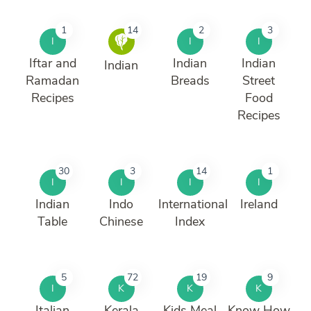
1
14
2
3
I
I
I
Iftar and
Indian
Indian
Indian
Ramadan
Breads
Street
Recipes
Food
Recipes
30
3
14
1
I
I
I
I
Indian
Indo
International
Ireland
Table
Chinese
Index
5
72
19
9
I
K
K
K
Italian
Kerala
Kids Meal
Know How