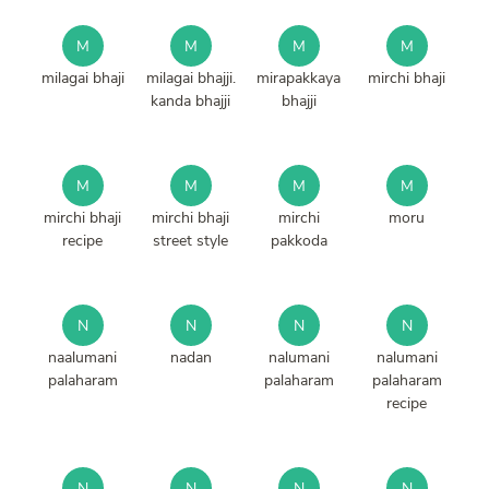
M
M
M
M
milagai bhaji
milagai bhajji.
mirapakkaya
mirchi bhaji
kanda bhajji
bhajji
M
M
M
M
mirchi bhaji
mirchi bhaji
mirchi
moru
recipe
street style
pakkoda
N
N
N
N
naalumani
nadan
nalumani
nalumani
palaharam
palaharam
palaharam
recipe
N
N
N
N