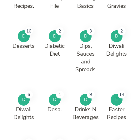
Recipes.
File
Basics
Gravies
16
2
3
2
D
D
D
D
Desserts
Diabetic
Dips,
Diwali
Diet
Sauces
Delights
and
Spreads
6
1
9
14
D
D
D
E
Diwali
Dosa.
Drinks N
Easter
Delights
Beverages
Recipes