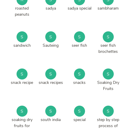
roasted
sadya
sadya special
sambharam
peanuts
S
S
S
S
sandwich
Sauteing
seer fish
seer fish
brochettes
S
S
S
S
snack recipe
snack recipes
snacks
Soaking Dry
Fruits
S
S
S
S
soaking dry
south india
special
step by step
fruits for
process of