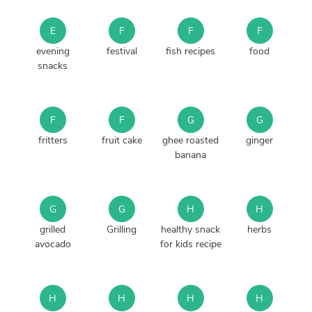
E
F
F
F
evening
festival
fish recipes
food
snacks
F
F
G
G
fritters
fruit cake
ghee roasted
ginger
banana
G
G
H
H
grilled
Grilling
healthy snack
herbs
avocado
for kids recipe
H
H
H
H