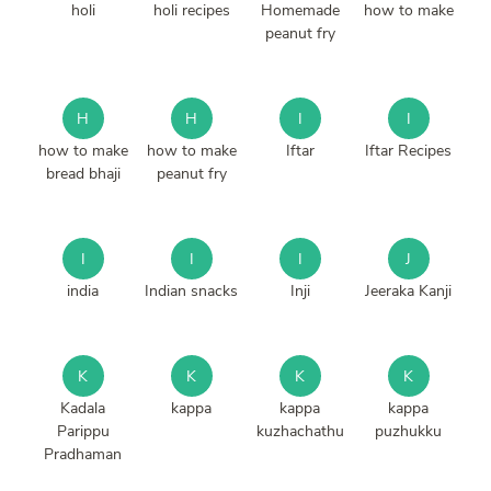
holi
holi recipes
Homemade
how to make
peanut fry
H
H
I
I
how to make
how to make
Iftar
Iftar Recipes
bread bhaji
peanut fry
I
I
I
J
india
Indian snacks
Inji
Jeeraka Kanji
K
K
K
K
Kadala
kappa
kappa
kappa
Parippu
kuzhachathu
puzhukku
Pradhaman