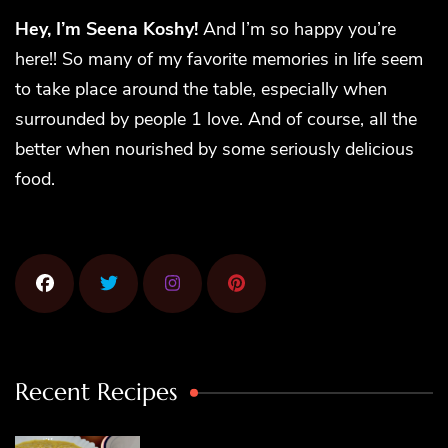
Hey, I’m Seena Koshy!
And I’m so happy you’re
here!! So many of my favorite memories in life seem
to take place around the table, especially when
surrounded by people 1 love. And of course, all the
better when nourished by some seriously delicious
food.
Recent Recipes