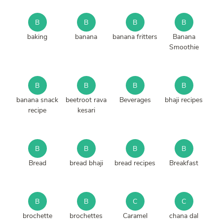
B
B
B
B
baking
banana
banana fritters
Banana
Smoothie
B
B
B
B
banana snack
beetroot rava
Beverages
bhaji recipes
recipe
kesari
B
B
B
B
Bread
bread bhaji
bread recipes
Breakfast
B
B
C
C
brochette
brochettes
Caramel
chana dal