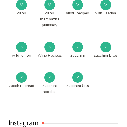
V
V
V
V
vishu
vishu
vishu recipes
vishu sadya
mambazha
pulissery
W
W
Z
Z
wild lemon
Wine Recipes
zucchini
zucchini bites
Z
Z
Z
zucchini bread
zucchini
zucchini tots
noodles
Instagram