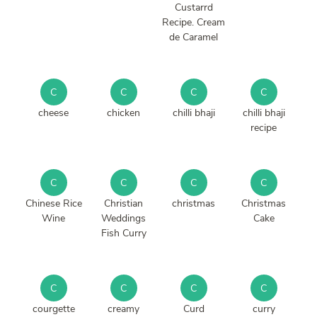
Custarrd
Recipe. Cream
de Caramel
C
C
C
C
cheese
chicken
chilli bhaji
chilli bhaji
recipe
C
C
C
C
Chinese Rice
Christian
christmas
Christmas
Wine
Weddings
Cake
Fish Curry
C
C
C
C
courgette
creamy
Curd
curry