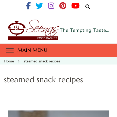
The Tempting Taste…
MAIN MENU
Home
steamed snack recipes
steamed snack recipes