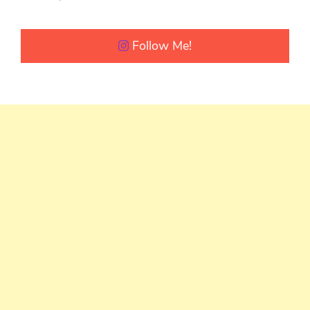
Follow Me!