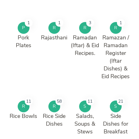
1
1
3
1
P
R
R
R
Pork
Rajasthani
Ramadan
Ramazan /
Plates
(Iftar) & Eid
Ramadan
Recipes.
Register
(Iftar
Dishes) &
Eid Recipes
11
58
11
21
R
R
S
S
Rice Bowls
Rice Side
Salads,
Side
Dishes
Soups &
Dishes for
Stews
Breakfast