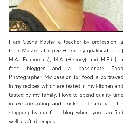
I am Seena Koshy, a teacher by profession, a
triple Master’s Degree Holder by qualification - {
M.A (Economics); M.A (History) and M.Ed }, a
food blogger and a passionate Food
Photographer. My passion for food is portrayed
in my recipes which are tested in my kitchen and
tasted by my family. I love to spend quality time
in experimenting and cooking. Thank you for
stopping by our food blog where you can find
well-crafted recipes.