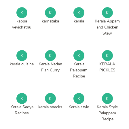
K
K
K
K
kappa
karnataka
kerala
Kerala Appam
vevichathu
and Chicken
Stew
K
K
K
K
kerala cuisine
Kerala Nadan
Kerala
KERALA
Fish Curry
Palappam
PICKLES
Recipe
K
K
K
K
Kerala Sadya
kerala snacks
Kerala style
Kerala Style
Recipes
Palappam
Recipe