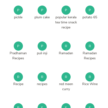
P
P
P
P
pickle
plum cake
popular kerala
potato 65
tea time snack
recipe
P
P
R
R
Pradhaman
puli inji
Ramadan
Ramadan
Recipes
Recipes
R
R
R
R
Recipe
recipes
red meen
Rice Wine
curry
R
S
S
S