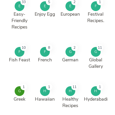
33
5
2
1
E
E
E
F
Easy-
Enjoy Egg
European
Festival
Friendly
Recipes.
Recipes
10
8
2
11
F
F
G
G
Fish Feast
French
German
Global
Gallery
1
1
11
1
G
H
H
H
Greek
Hawaiian
Healthy
Hyderabadi
Recipes