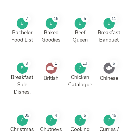
7
16
5
11
B
B
B
B
Bachelor
Baked
Beef
Breakfast
Food List
Goodies
Queen
Banquet
9
1
13
6
B
C
Breakfast
Chicken
British
Chinese
Side
Catalogue
Dishes.
39
4
5
45
C
C
C
C
Christmas
Chutneys
Cooking
Curries /