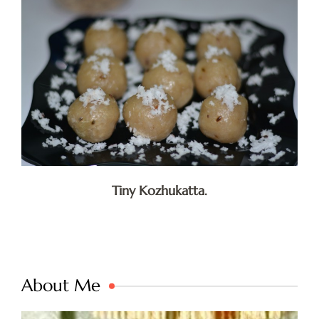
Tiny Kozhukatta.
About Me