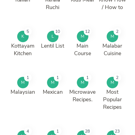
Ruchi
/ How to
5
10
12
2
K
L
M
M
Kottayam
Lentil List
Main
Malabar
Kitchen
Course
Cuisine
1
1
1
2
M
M
M
M
Malaysian
Mexican
Microwave
Most
Recipes.
Popular
Recipes
4
1
28
23