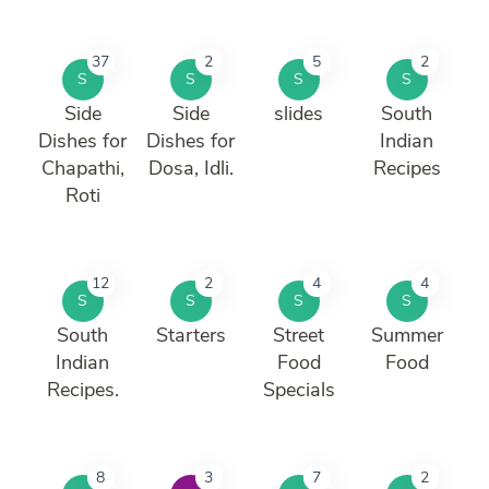
37
2
5
2
S
S
S
S
Side
Side
slides
South
Dishes for
Dishes for
Indian
Chapathi,
Dosa, Idli.
Recipes
Roti
12
2
4
4
S
S
S
S
South
Starters
Street
Summer
Indian
Food
Food
Recipes.
Specials
8
3
7
2