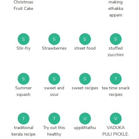
Christmas
making
Fruit Cake
ethakka
appam
S
S
S
S
Stir-fry
Strawberries
street food
stuffed
zucchini
S
S
S
T
Summer
sweet and
sweet recipes
tea time snack
squash
sour
recipes
T
T
U
V
traditional
Try out this
uppilittathu
VADUKA
kerala recipe
healthy
PULI PICKLE.