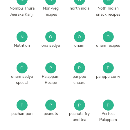
Nombu Thura
Non-veg
north india
Noth Indian
Jeeraka Kanji
recipes
snack recipes
N
O
O
O
Nutrition
ona sadya
onam
onam recipes
O
P
P
P
onam sadya
Palappam
parippu
parippu curry
special
Recipe
chaaru
P
P
P
P
pazhampori
peanuts
peanuts fry
Perfect
and tea
Palappam