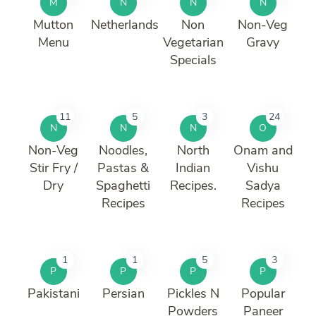
M
N
N
N
Mutton
Netherlands
Non
Non-Veg
Menu
Vegetarian
Gravy
Specials
11
5
3
24
N
N
N
O
Non-Veg
Noodles,
North
Onam and
Stir Fry /
Pastas &
Indian
Vishu
Dry
Spaghetti
Recipes.
Sadya
Recipes
Recipes
1
1
5
3
P
P
P
P
Pakistani
Persian
Pickles N
Popular
Powders
Paneer