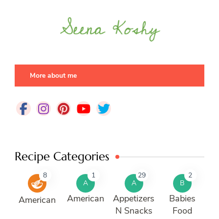
More about me
Recipe Categories
8
1
29
2
A
A
B
American
Appetizers
Babies
American
N Snacks
Food