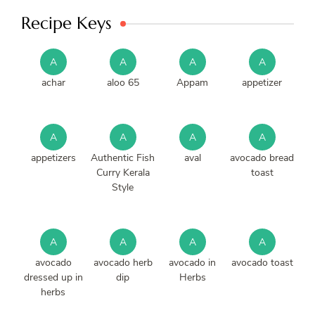
Recipe Keys
A
A
A
A
achar
aloo 65
Appam
appetizer
A
A
A
A
appetizers
Authentic Fish
aval
avocado bread
Curry Kerala
toast
Style
A
A
A
A
avocado
avocado herb
avocado in
avocado toast
dressed up in
dip
Herbs
herbs