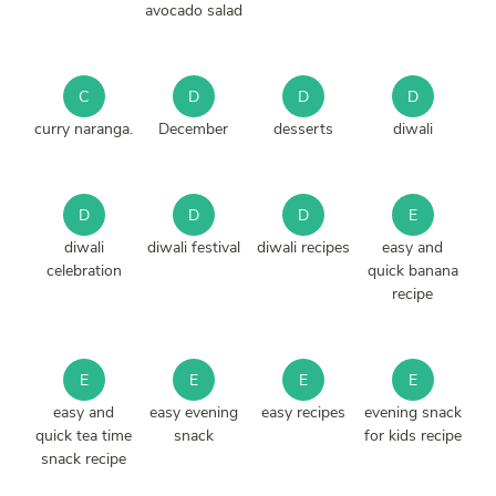
avocado salad
C
D
D
D
curry naranga.
December
desserts
diwali
D
D
D
E
diwali
diwali festival
diwali recipes
easy and
celebration
quick banana
recipe
E
E
E
E
easy and
easy evening
easy recipes
evening snack
quick tea time
snack
for kids recipe
snack recipe