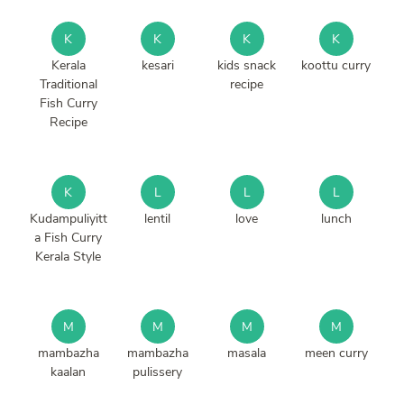
K
K
K
K
Kerala
kesari
kids snack
koottu curry
Traditional
recipe
Fish Curry
Recipe
K
L
L
L
Kudampuliyitt
lentil
love
lunch
a Fish Curry
Kerala Style
M
M
M
M
mambazha
mambazha
masala
meen curry
kaalan
pulissery