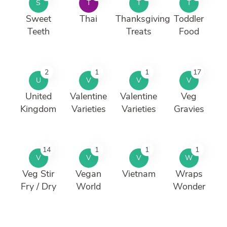
S
T
T
T
Sweet
Thai
Thanksgiving
Toddler
Teeth
Treats
Food
2
1
1
17
U
V
V
V
United
Valentine
Valentine
Veg
Kingdom
Varieties
Varieties
Gravies
14
1
1
1
V
V
V
W
Veg Stir
Vegan
Vietnam
Wraps
Fry / Dry
World
Wonder