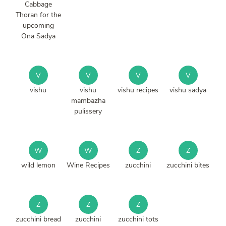
Cabbage
Thoran for the
upcoming
Ona Sadya
V
V
V
V
vishu
vishu
vishu recipes
vishu sadya
mambazha
pulissery
W
W
Z
Z
wild lemon
Wine Recipes
zucchini
zucchini bites
Z
Z
Z
zucchini bread
zucchini
zucchini tots