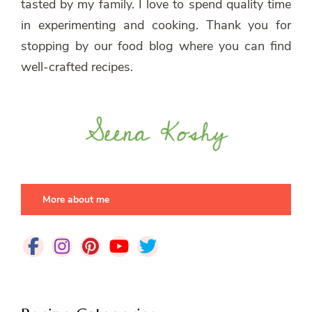
tasted by my family. I love to spend quality time
in experimenting and cooking. Thank you for
stopping by our food blog where you can find
well-crafted recipes.
More about me