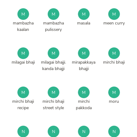
M
M
M
M
mambazha
mambazha
masala
meen curry
kaalan
pulissery
M
M
M
M
milagai bhaji
milagai bhajji.
mirapakkaya
mirchi bhaji
kanda bhajji
bhajji
M
M
M
M
mirchi bhaji
mirchi bhaji
mirchi
moru
recipe
street style
pakkoda
N
N
N
N