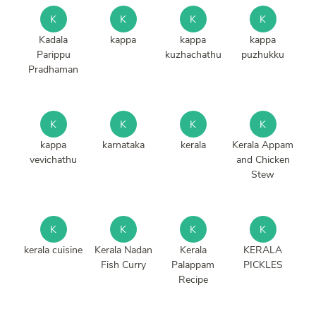
K
K
K
K
Kadala
kappa
kappa
kappa
Parippu
kuzhachathu
puzhukku
Pradhaman
K
K
K
K
kappa
karnataka
kerala
Kerala Appam
vevichathu
and Chicken
Stew
K
K
K
K
kerala cuisine
Kerala Nadan
Kerala
KERALA
Fish Curry
Palappam
PICKLES
Recipe