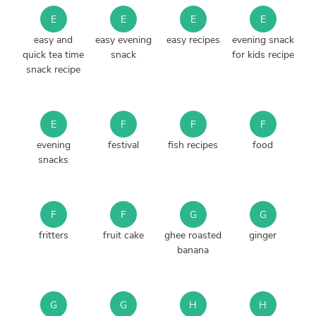
E
E
E
E
easy and
easy evening
easy recipes
evening snack
quick tea time
snack
for kids recipe
snack recipe
E
F
F
F
evening
festival
fish recipes
food
snacks
F
F
G
G
fritters
fruit cake
ghee roasted
ginger
banana
G
G
H
H