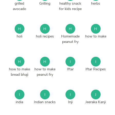
grilled
Grilling
healthy snack
herbs
avocado
for kids recipe
H
H
H
H
holi
holi recipes
Homemade
how to make
peanut fry
H
H
I
I
how to make
how to make
Iftar
Iftar Recipes
bread bhaji
peanut fry
I
I
I
J
india
Indian snacks
Inji
Jeeraka Kanji