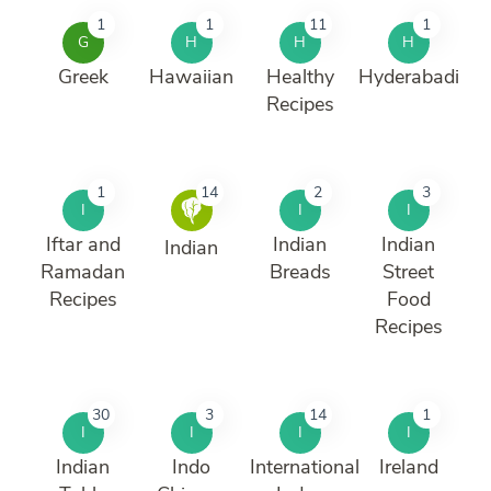
1
1
11
1
G
H
H
H
Greek
Hawaiian
Healthy
Hyderabadi
Recipes
1
14
2
3
I
I
I
Iftar and
Indian
Indian
Indian
Ramadan
Breads
Street
Recipes
Food
Recipes
30
3
14
1
I
I
I
I
Indian
Indo
International
Ireland