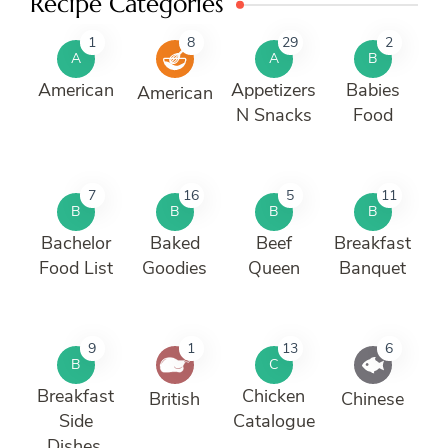
Recipe Categories
1
8
29
2
A
A
B
American
Appetizers
Babies
American
N Snacks
Food
7
16
5
11
B
B
B
B
Bachelor
Baked
Beef
Breakfast
Food List
Goodies
Queen
Banquet
9
1
13
6
B
C
Breakfast
Chicken
British
Chinese
Side
Catalogue
Dishes.