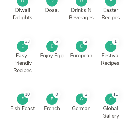
D
D
D
E
Diwali
Dosa.
Drinks N
Easter
Delights
Beverages
Recipes
33
5
2
1
E
E
E
F
Easy-
Enjoy Egg
European
Festival
Friendly
Recipes.
Recipes
10
8
2
11
F
F
G
G
Fish Feast
French
German
Global
Gallery