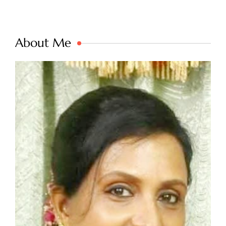
About Me