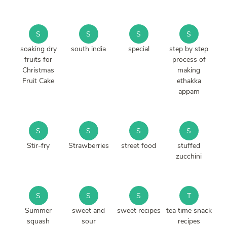
S
S
S
S
soaking dry
south india
special
step by step
fruits for
process of
Christmas
making
Fruit Cake
ethakka
appam
S
S
S
S
Stir-fry
Strawberries
street food
stuffed
zucchini
S
S
S
T
Summer
sweet and
sweet recipes
tea time snack
squash
sour
recipes