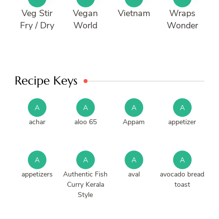
Veg Stir
Vegan
Vietnam
Wraps
Fry / Dry
World
Wonder
Recipe Keys
A
A
A
A
achar
aloo 65
Appam
appetizer
A
A
A
A
appetizers
Authentic Fish
aval
avocado bread
Curry Kerala
toast
Style