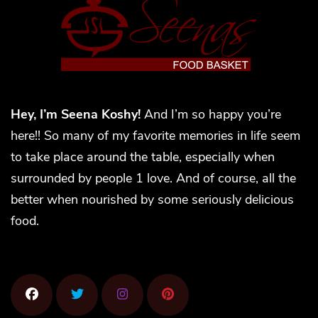
Hey, I’m Seena Koshy!
And I’m so happy you’re
here!! So many of my favorite memories in life seem
to take place around the table, especially when
surrounded by people 1 love. And of course, all the
better when nourished by some seriously delicious
food.