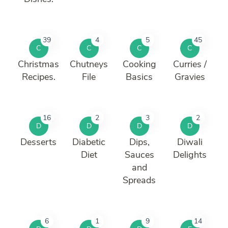
39
4
5
45
C
C
C
C
Christmas
Chutneys
Cooking
Curries /
Recipes.
File
Basics
Gravies
16
2
3
2
D
D
D
D
Desserts
Diabetic
Dips,
Diwali
Diet
Sauces
Delights
and
Spreads
6
1
9
14