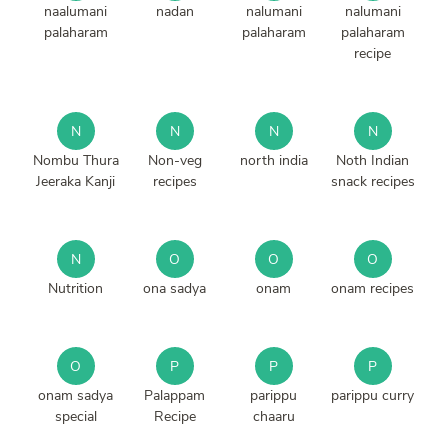
naalumani
nadan
nalumani
nalumani
palaharam
palaharam
palaharam
recipe
N
N
N
N
Nombu Thura
Non-veg
north india
Noth Indian
Jeeraka Kanji
recipes
snack recipes
N
O
O
O
Nutrition
ona sadya
onam
onam recipes
O
P
P
P
onam sadya
Palappam
parippu
parippu curry
special
Recipe
chaaru