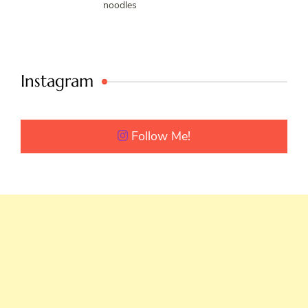
noodles
Instagram
Follow Me!