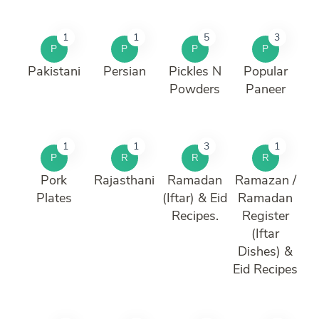
1
1
5
3
P
P
P
P
Pakistani
Persian
Pickles N
Popular
Powders
Paneer
1
1
3
1
P
R
R
R
Pork
Rajasthani
Ramadan
Ramazan /
Plates
(Iftar) & Eid
Ramadan
Recipes.
Register
(Iftar
Dishes) &
Eid Recipes