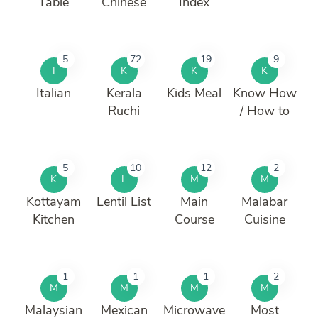
Table
Chinese
Index
5
72
19
9
I
K
K
K
Italian
Kerala
Kids Meal
Know How
Ruchi
/ How to
5
10
12
2
K
L
M
M
Kottayam
Lentil List
Main
Malabar
Kitchen
Course
Cuisine
1
1
1
2
M
M
M
M
Malaysian
Mexican
Microwave
Most