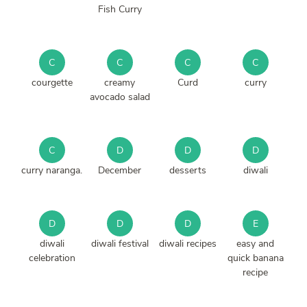
Fish Curry
C
C
C
C
courgette
creamy
Curd
curry
avocado salad
C
D
D
D
curry naranga.
December
desserts
diwali
D
D
D
E
diwali
diwali festival
diwali recipes
easy and
celebration
quick banana
recipe