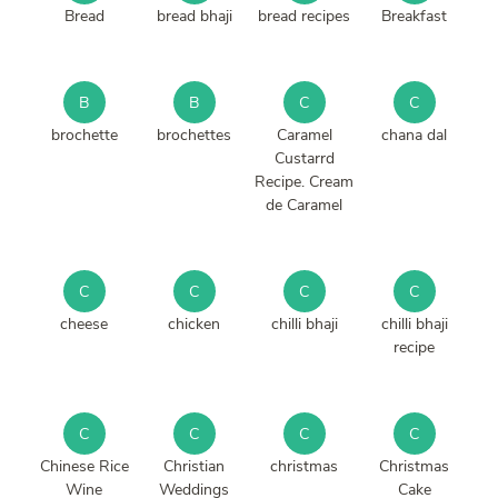
Bread
bread bhaji
bread recipes
Breakfast
B
B
C
C
brochette
brochettes
Caramel
chana dal
Custarrd
Recipe. Cream
de Caramel
C
C
C
C
cheese
chicken
chilli bhaji
chilli bhaji
recipe
C
C
C
C
Chinese Rice
Christian
christmas
Christmas
Wine
Weddings
Cake