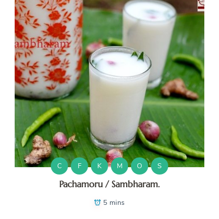
C
F
K
M
O
S
Pachamoru / Sambharam.
5 mins