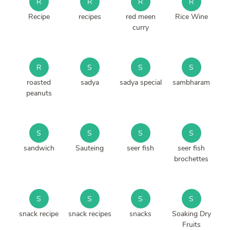
R
R
R
R
Recipe
recipes
red meen
Rice Wine
curry
R
S
S
S
roasted
sadya
sadya special
sambharam
peanuts
S
S
S
S
sandwich
Sauteing
seer fish
seer fish
brochettes
S
S
S
S
snack recipe
snack recipes
snacks
Soaking Dry
Fruits