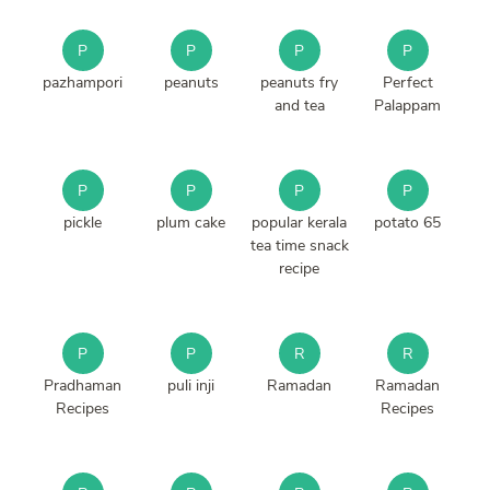
P
P
P
P
pazhampori
peanuts
peanuts fry
Perfect
and tea
Palappam
P
P
P
P
pickle
plum cake
popular kerala
potato 65
tea time snack
recipe
P
P
R
R
Pradhaman
puli inji
Ramadan
Ramadan
Recipes
Recipes