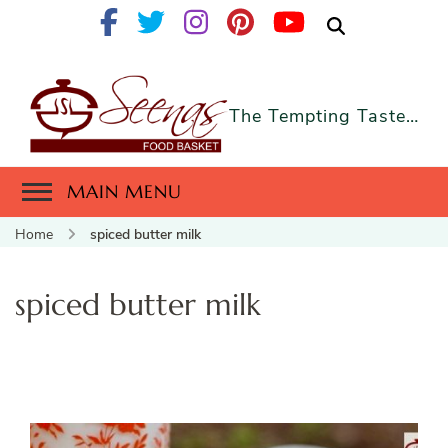
The Tempting Taste…
MAIN MENU
Home
spiced butter milk
spiced butter milk