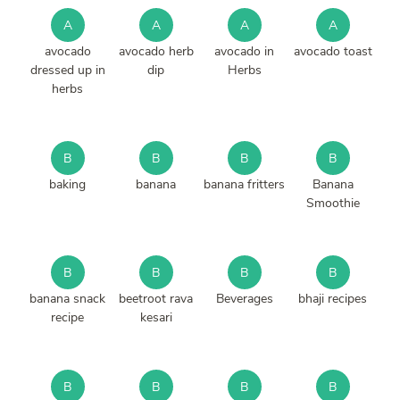
A
A
A
A
avocado
avocado herb
avocado in
avocado toast
dressed up in
dip
Herbs
herbs
B
B
B
B
baking
banana
banana fritters
Banana
Smoothie
B
B
B
B
banana snack
beetroot rava
Beverages
bhaji recipes
recipe
kesari
B
B
B
B