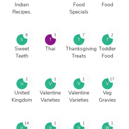
Indian
Food
Food
Recipes.
Specials
8
3
7
2
S
T
T
T
Sweet
Thai
Thanksgiving
Toddler
Teeth
Treats
Food
2
1
1
17
U
V
V
V
United
Valentine
Valentine
Veg
Kingdom
Varieties
Varieties
Gravies
14
1
1
1
V
V
V
W