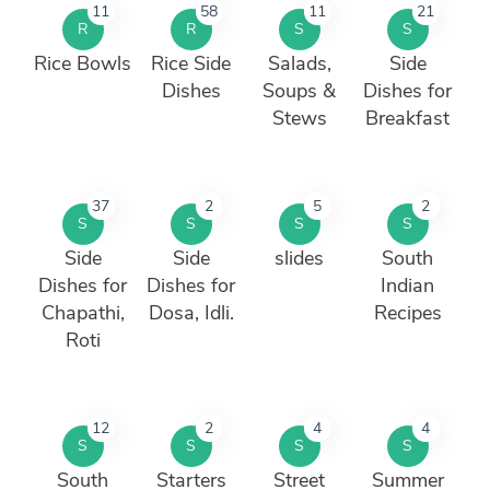
11
58
11
21
R
R
S
S
Rice Bowls
Rice Side
Salads,
Side
Dishes
Soups &
Dishes for
Stews
Breakfast
37
2
5
2
S
S
S
S
Side
Side
slides
South
Dishes for
Dishes for
Indian
Chapathi,
Dosa, Idli.
Recipes
Roti
12
2
4
4
S
S
S
S
South
Starters
Street
Summer