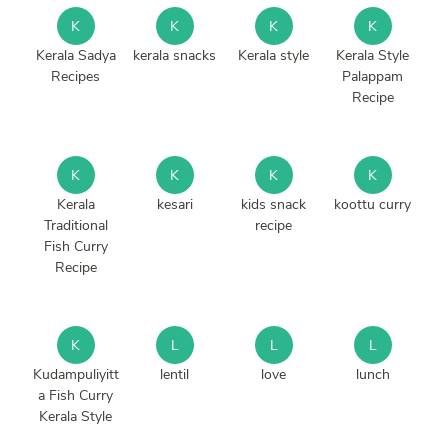
K
K
K
K
Kerala Sadya
kerala snacks
Kerala style
Kerala Style
Recipes
Palappam
Recipe
K
K
K
K
Kerala
kesari
kids snack
koottu curry
Traditional
recipe
Fish Curry
Recipe
K
L
L
L
Kudampuliyitt
lentil
love
lunch
a Fish Curry
Kerala Style