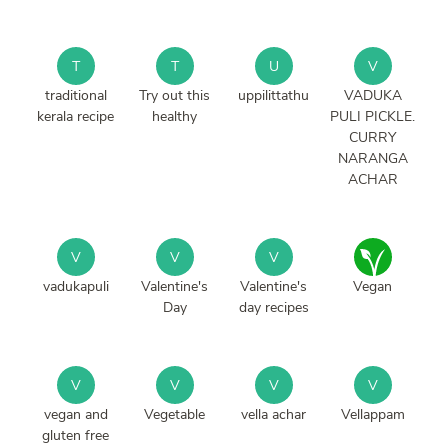
T
T
U
V
traditional
Try out this
uppilittathu
VADUKA
kerala recipe
healthy
PULI PICKLE.
CURRY
NARANGA
ACHAR
V
V
V
vadukapuli
Valentine's
Valentine's
Vegan
Day
day recipes
V
V
V
V
vegan and
Vegetable
vella achar
Vellappam
gluten free