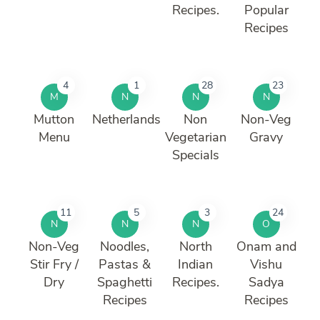
Recipes.
Popular
Recipes
4
1
28
23
M
N
N
N
Mutton
Netherlands
Non
Non-Veg
Menu
Vegetarian
Gravy
Specials
11
5
3
24
N
N
N
O
Non-Veg
Noodles,
North
Onam and
Stir Fry /
Pastas &
Indian
Vishu
Dry
Spaghetti
Recipes.
Sadya
Recipes
Recipes