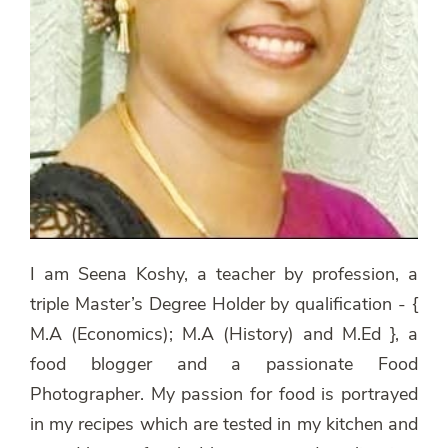
I am Seena Koshy, a teacher by profession, a
triple Master’s Degree Holder by qualification - {
M.A (Economics); M.A (History) and M.Ed }, a
food blogger and a passionate Food
Photographer. My passion for food is portrayed
in my recipes which are tested in my kitchen and