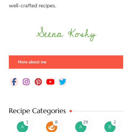
well-crafted recipes.
More about me
Recipe Categories
1
8
29
2
A
A
B