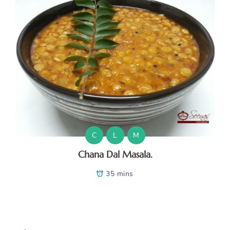
C
L
M
Chana Dal Masala.
35 mins