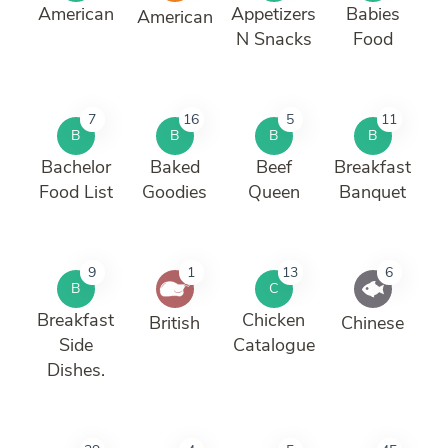
American
Appetizers
Babies
American
N Snacks
Food
7
16
5
11
B
B
B
B
Bachelor
Baked
Beef
Breakfast
Food List
Goodies
Queen
Banquet
9
1
13
6
B
C
Breakfast
Chicken
British
Chinese
Side
Catalogue
Dishes.