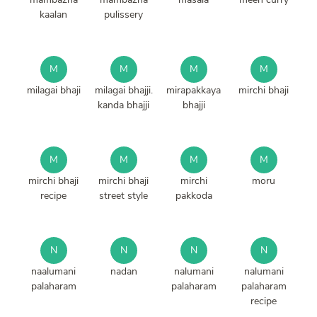
kaalan
pulissery
M
M
M
M
milagai bhaji
milagai bhajji.
mirapakkaya
mirchi bhaji
kanda bhajji
bhajji
M
M
M
M
mirchi bhaji
mirchi bhaji
mirchi
moru
recipe
street style
pakkoda
N
N
N
N
naalumani
nadan
nalumani
nalumani
palaharam
palaharam
palaharam
recipe