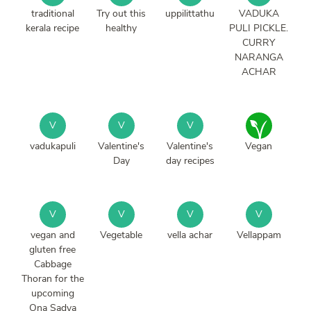
traditional
Try out this
uppilittathu
VADUKA
kerala recipe
healthy
PULI PICKLE.
CURRY
NARANGA
ACHAR
V
V
V
vadukapuli
Valentine's
Valentine's
Vegan
Day
day recipes
V
V
V
V
vegan and
Vegetable
vella achar
Vellappam
gluten free
Cabbage
Thoran for the
upcoming
Ona Sadya