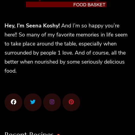
Hey, I’m Seena Koshy!
And I’m so happy you’re
here!! So many of my favorite memories in life seem
to take place around the table, especially when
surrounded by people 1 love. And of course, all the
better when nourished by some seriously delicious
food.
Recent Recipes