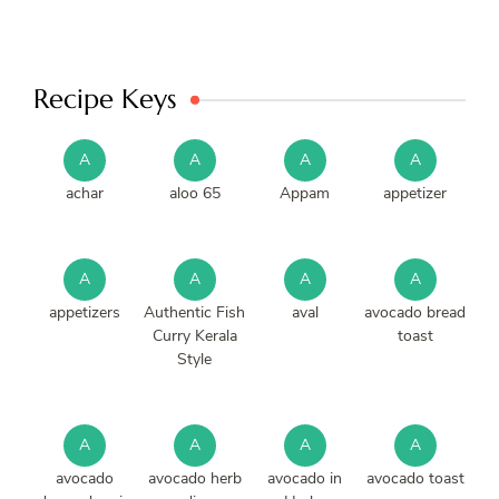
Recipe Keys
A
A
A
A
achar
aloo 65
Appam
appetizer
A
A
A
A
appetizers
Authentic Fish
aval
avocado bread
Curry Kerala
toast
Style
A
A
A
A
avocado
avocado herb
avocado in
avocado toast