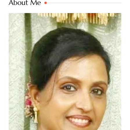
About Me