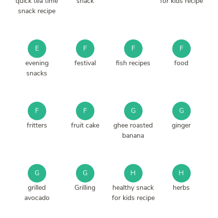
quick tea time
snack
for kids recipe
snack recipe
E
F
F
F
evening
festival
fish recipes
food
snacks
F
F
G
G
fritters
fruit cake
ghee roasted
ginger
banana
G
G
H
H
grilled
Grilling
healthy snack
herbs
avocado
for kids recipe