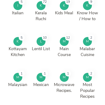
5
72
19
9
I
K
K
K
Italian
Kerala
Kids Meal
Know How
Ruchi
/ How to
5
10
12
2
K
L
M
M
Kottayam
Lentil List
Main
Malabar
Kitchen
Course
Cuisine
1
1
1
2
M
M
M
M
Malaysian
Mexican
Microwave
Most
Recipes.
Popular
Recipes