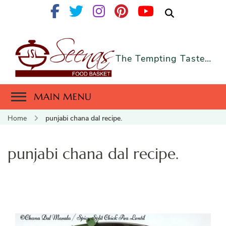
The Tempting Taste…
MAIN MENU
Home
punjabi chana dal recipe.
punjabi chana dal recipe.