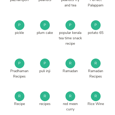
and tea
Palappam
P
P
P
P
pickle
plum cake
popular kerala
potato 65
tea time snack
recipe
P
P
R
R
Pradhaman
puli inji
Ramadan
Ramadan
Recipes
Recipes
R
R
R
R
Recipe
recipes
red meen
Rice Wine
curry