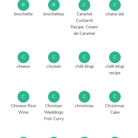
B
B
C
C
brochette
brochettes
Caramel
chana dal
Custarrd
Recipe. Cream
de Caramel
C
C
C
C
cheese
chicken
chilli bhaji
chilli bhaji
recipe
C
C
C
C
Chinese Rice
Christian
christmas
Christmas
Wine
Weddings
Cake
Fish Curry