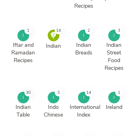
Recipes
1
14
2
3
I
I
I
Iftar and
Indian
Indian
Indian
Ramadan
Breads
Street
Recipes
Food
Recipes
30
3
14
1
I
I
I
I
Indian
Indo
International
Ireland
Table
Chinese
Index