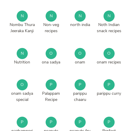
N
N
N
N
Nombu Thura
Non-veg
north india
Noth Indian
Jeeraka Kanji
recipes
snack recipes
N
O
O
O
Nutrition
ona sadya
onam
onam recipes
O
P
P
P
onam sadya
Palappam
parippu
parippu curry
special
Recipe
chaaru
P
P
P
P
pazhampori
peanuts
peanuts fry
Perfect