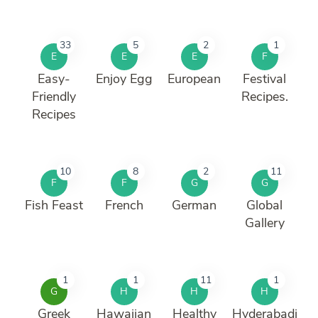
33
5
2
1
E
E
E
F
Easy-
Enjoy Egg
European
Festival
Friendly
Recipes.
Recipes
10
8
2
11
F
F
G
G
Fish Feast
French
German
Global
Gallery
1
1
11
1
G
H
H
H
Greek
Hawaiian
Healthy
Hyderabadi