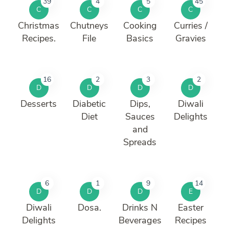
39
4
5
45
C
C
C
C
Christmas
Chutneys
Cooking
Curries /
Recipes.
File
Basics
Gravies
16
2
3
2
D
D
D
D
Desserts
Diabetic
Dips,
Diwali
Diet
Sauces
Delights
and
Spreads
6
1
9
14
D
D
D
E
Diwali
Dosa.
Drinks N
Easter
Delights
Beverages
Recipes