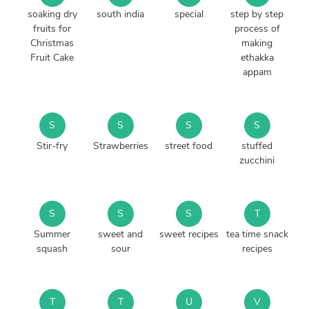
soaking dry
south india
special
step by step
fruits for
process of
Christmas
making
Fruit Cake
ethakka
appam
S
S
S
S
Stir-fry
Strawberries
street food
stuffed
zucchini
S
S
S
T
Summer
sweet and
sweet recipes
tea time snack
squash
sour
recipes
T
T
U
V