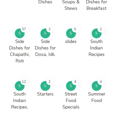
Dishes
Soups &
Dishes for
Stews
Breakfast
37
2
5
2
S
S
S
S
Side
Side
slides
South
Dishes for
Dishes for
Indian
Chapathi,
Dosa, Idli.
Recipes
Roti
12
2
4
4
S
S
S
S
South
Starters
Street
Summer
Indian
Food
Food
Recipes.
Specials