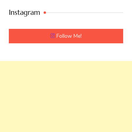
Instagram
Follow Me!