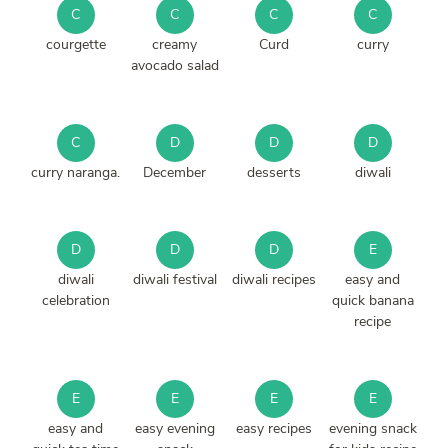
C
C
C
C
courgette
creamy
Curd
curry
avocado salad
C
D
D
D
curry naranga.
December
desserts
diwali
D
D
D
E
diwali
diwali festival
diwali recipes
easy and
celebration
quick banana
recipe
E
E
E
E
easy and
easy evening
easy recipes
evening snack