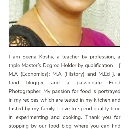
I am Seena Koshy, a teacher by profession, a
triple Master’s Degree Holder by qualification - {
M.A (Economics); M.A (History) and M.Ed }, a
food blogger and a passionate Food
Photographer. My passion for food is portrayed
in my recipes which are tested in my kitchen and
tasted by my family. I love to spend quality time
in experimenting and cooking. Thank you for
stopping by our food blog where you can find