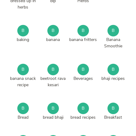
dressed up in
dip
Herbs
herbs
B
B
B
B
baking
banana
banana fritters
Banana
Smoothie
B
B
B
B
banana snack
beetroot rava
Beverages
bhaji recipes
recipe
kesari
B
B
B
B
Bread
bread bhaji
bread recipes
Breakfast