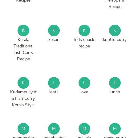
Recipes
Palappam
Recipe
K
K
K
K
Kerala
kesari
kids snack
koottu curry
Traditional
recipe
Fish Curry
Recipe
K
L
L
L
Kudampuliyitt
lentil
love
lunch
a Fish Curry
Kerala Style
M
M
M
M
mambazha
mambazha
masala
meen curry