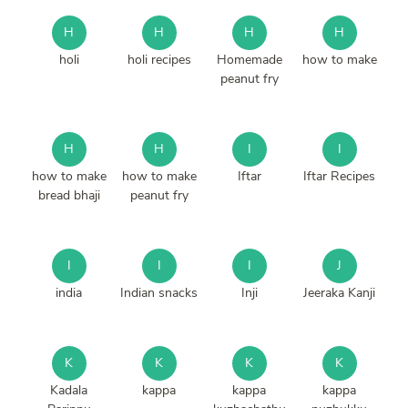
H
H
H
H
holi
holi recipes
Homemade
how to make
peanut fry
H
H
I
I
how to make
how to make
Iftar
Iftar Recipes
bread bhaji
peanut fry
I
I
I
J
india
Indian snacks
Inji
Jeeraka Kanji
K
K
K
K
Kadala
kappa
kappa
kappa