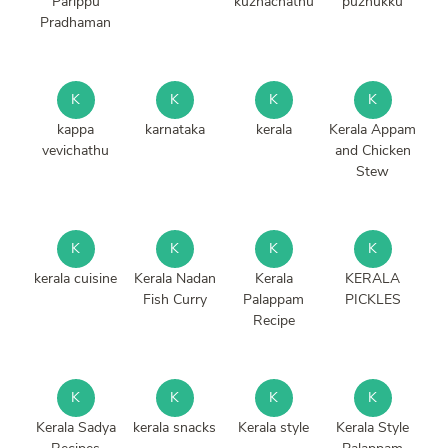
Parippu
kuzhachathu
puzhukku
Pradhaman
K
K
K
K
kappa
karnataka
kerala
Kerala Appam
vevichathu
and Chicken
Stew
K
K
K
K
kerala cuisine
Kerala Nadan
Kerala
KERALA
Fish Curry
Palappam
PICKLES
Recipe
K
K
K
K
Kerala Sadya
kerala snacks
Kerala style
Kerala Style