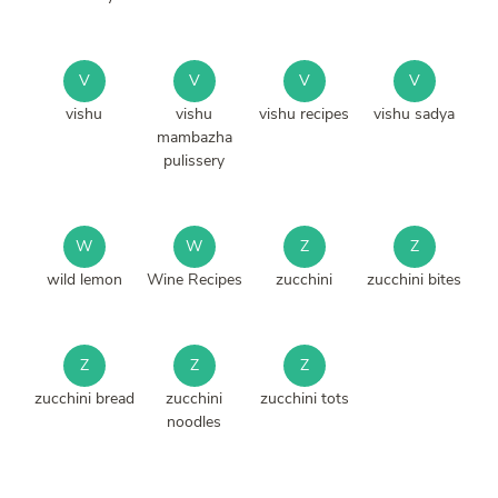
V
V
V
V
vishu
vishu
vishu recipes
vishu sadya
mambazha
pulissery
W
W
Z
Z
wild lemon
Wine Recipes
zucchini
zucchini bites
Z
Z
Z
zucchini bread
zucchini
zucchini tots
noodles