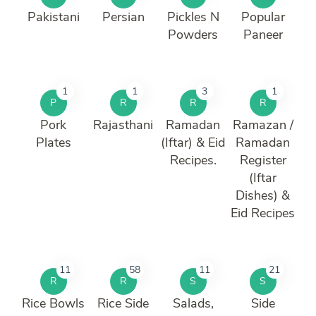
Pakistani
Persian
Pickles N
Popular
Powders
Paneer
1
1
3
1
P
R
R
R
Pork
Rajasthani
Ramadan
Ramazan /
Plates
(Iftar) & Eid
Ramadan
Recipes.
Register
(Iftar
Dishes) &
Eid Recipes
11
58
11
21
R
R
S
S
Rice Bowls
Rice Side
Salads,
Side