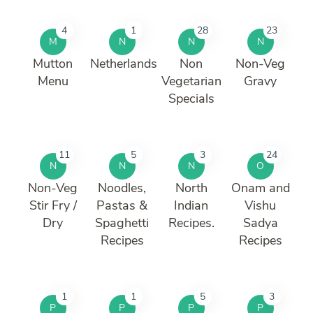
4
1
28
23
M
N
N
N
Mutton
Netherlands
Non
Non-Veg
Menu
Vegetarian
Gravy
Specials
11
5
3
24
N
N
N
O
Non-Veg
Noodles,
North
Onam and
Stir Fry /
Pastas &
Indian
Vishu
Dry
Spaghetti
Recipes.
Sadya
Recipes
Recipes
1
1
5
3
P
P
P
P