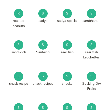
R
S
S
S
roasted
sadya
sadya special
sambharam
peanuts
S
S
S
S
sandwich
Sauteing
seer fish
seer fish
brochettes
S
S
S
S
snack recipe
snack recipes
snacks
Soaking Dry
Fruits
S
S
S
S