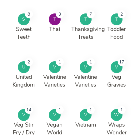
8
3
7
2
S
T
T
T
Sweet
Thai
Thanksgiving
Toddler
Teeth
Treats
Food
2
1
1
17
U
V
V
V
United
Valentine
Valentine
Veg
Kingdom
Varieties
Varieties
Gravies
14
1
1
1
V
V
V
W
Veg Stir
Vegan
Vietnam
Wraps
Fry / Dry
World
Wonder