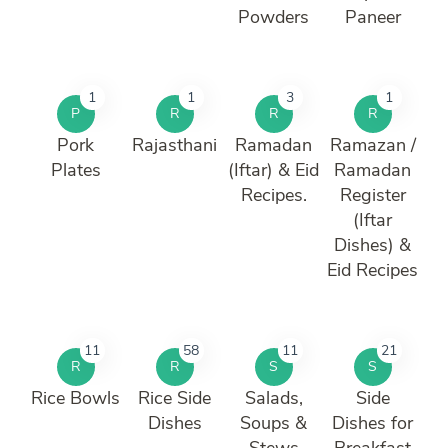
Powders
Paneer
1
1
3
1
P
R
R
R
Pork
Rajasthani
Ramadan
Ramazan /
Plates
(Iftar) & Eid
Ramadan
Recipes.
Register
(Iftar
Dishes) &
Eid Recipes
11
58
11
21
R
R
S
S
Rice Bowls
Rice Side
Salads,
Side
Dishes
Soups &
Dishes for
Stews
Breakfast