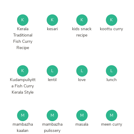
K
K
K
K
Kerala
kesari
kids snack
koottu curry
Traditional
recipe
Fish Curry
Recipe
K
L
L
L
Kudampuliyitt
lentil
love
lunch
a Fish Curry
Kerala Style
M
M
M
M
mambazha
mambazha
masala
meen curry
kaalan
pulissery