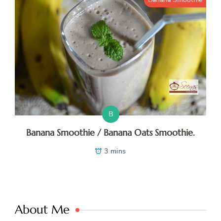
B
Banana Smoothie / Banana Oats Smoothie.
3 mins
About Me