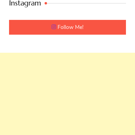
Instagram
Follow Me!