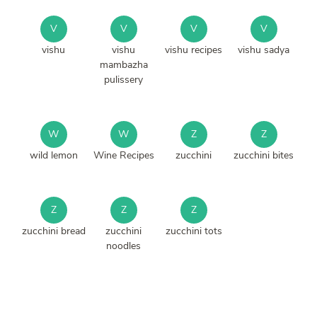
V
V
V
V
vishu
vishu
vishu recipes
vishu sadya
mambazha
pulissery
W
W
Z
Z
wild lemon
Wine Recipes
zucchini
zucchini bites
Z
Z
Z
zucchini bread
zucchini
zucchini tots
noodles