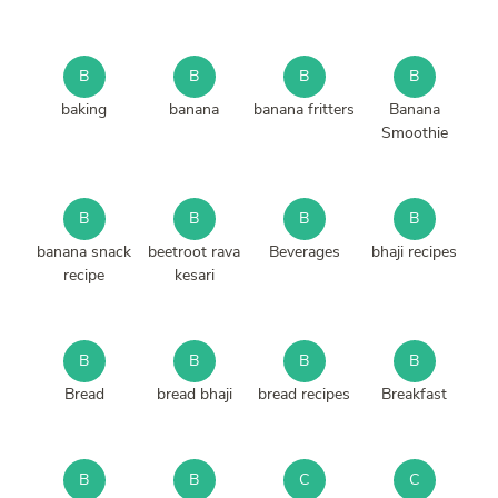
B
B
B
B
baking
banana
banana fritters
Banana
Smoothie
B
B
B
B
banana snack
beetroot rava
Beverages
bhaji recipes
recipe
kesari
B
B
B
B
Bread
bread bhaji
bread recipes
Breakfast
B
B
C
C