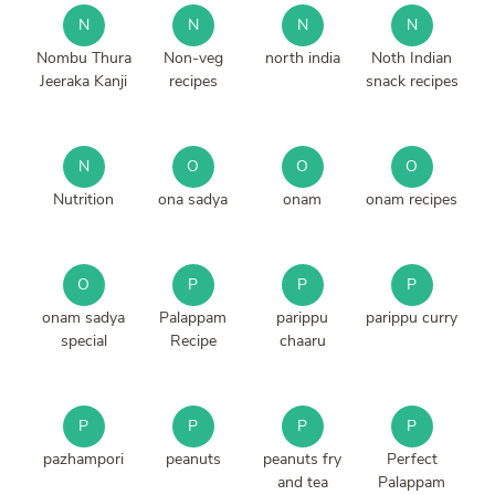
N
N
N
N
Nombu Thura
Non-veg
north india
Noth Indian
Jeeraka Kanji
recipes
snack recipes
N
O
O
O
Nutrition
ona sadya
onam
onam recipes
O
P
P
P
onam sadya
Palappam
parippu
parippu curry
special
Recipe
chaaru
P
P
P
P
pazhampori
peanuts
peanuts fry
Perfect
and tea
Palappam