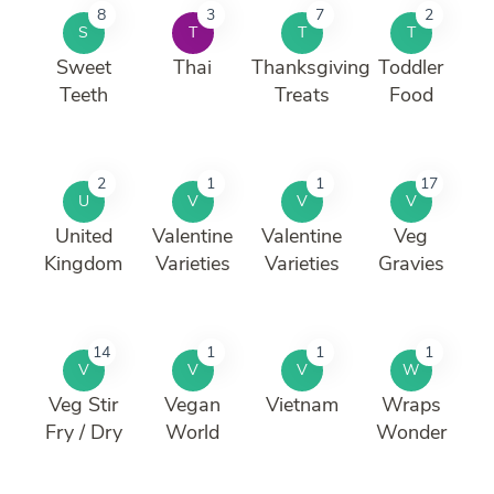
8
3
7
2
S
T
T
T
Sweet
Thai
Thanksgiving
Toddler
Teeth
Treats
Food
2
1
1
17
U
V
V
V
United
Valentine
Valentine
Veg
Kingdom
Varieties
Varieties
Gravies
14
1
1
1
V
V
V
W
Veg Stir
Vegan
Vietnam
Wraps
Fry / Dry
World
Wonder