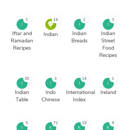
1
14
2
3
I
I
I
Iftar and
Indian
Indian
Indian
Ramadan
Breads
Street
Recipes
Food
Recipes
30
3
14
1
I
I
I
I
Indian
Indo
International
Ireland
Table
Chinese
Index
5
72
19
9
I
K
K
K