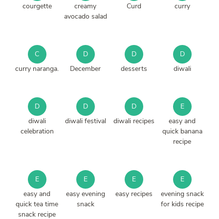
courgette
creamy
Curd
curry
avocado salad
C
D
D
D
curry naranga.
December
desserts
diwali
D
D
D
E
diwali
diwali festival
diwali recipes
easy and
celebration
quick banana
recipe
E
E
E
E
easy and
easy evening
easy recipes
evening snack
quick tea time
snack
for kids recipe
snack recipe