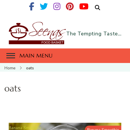
The Tempting Taste…
MAIN MENU
Home
oats
oats
Banana Smoothie