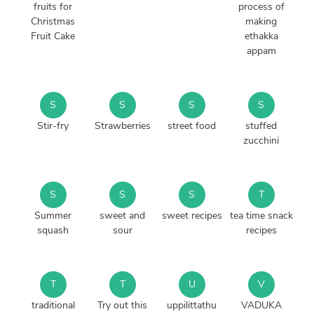
fruits for
process of
Christmas
making
Fruit Cake
ethakka
appam
S
S
S
S
Stir-fry
Strawberries
street food
stuffed
zucchini
S
S
S
T
Summer
sweet and
sweet recipes
tea time snack
squash
sour
recipes
T
T
U
V
traditional
Try out this
uppilittathu
VADUKA