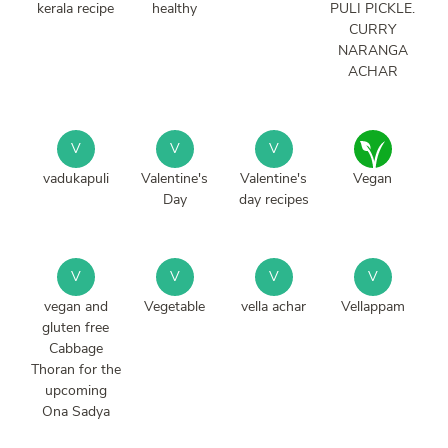
kerala recipe
healthy
PULI PICKLE.
CURRY
NARANGA
ACHAR
V
V
V
vadukapuli
Valentine's
Valentine's
Vegan
Day
day recipes
V
V
V
V
vegan and
Vegetable
vella achar
Vellappam
gluten free
Cabbage
Thoran for the
upcoming
Ona Sadya