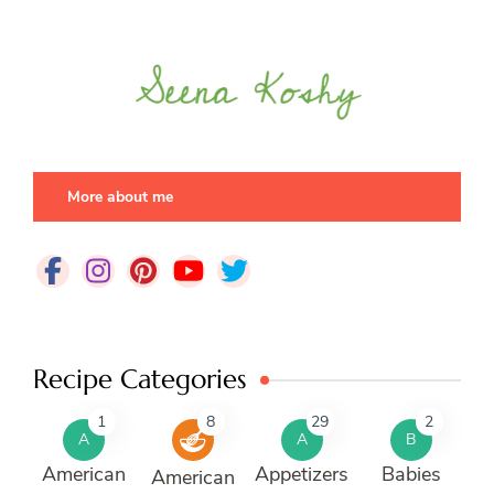
More about me
Recipe Categories
1
8
29
2
A
A
B
American
Appetizers
Babies
American