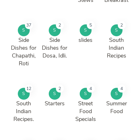
37
2
5
2
S
S
S
S
Side
Side
slides
South
Dishes for
Dishes for
Indian
Chapathi,
Dosa, Idli.
Recipes
Roti
12
2
4
4
S
S
S
S
South
Starters
Street
Summer
Indian
Food
Food
Recipes.
Specials