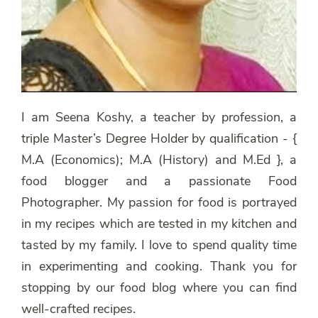
I am Seena Koshy, a teacher by profession, a
triple Master’s Degree Holder by qualification - {
M.A (Economics); M.A (History) and M.Ed }, a
food blogger and a passionate Food
Photographer. My passion for food is portrayed
in my recipes which are tested in my kitchen and
tasted by my family. I love to spend quality time
in experimenting and cooking. Thank you for
stopping by our food blog where you can find
well-crafted recipes.