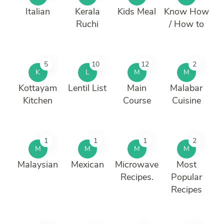
Italian
Kerala
Kids Meal
Know How
Ruchi
/ How to
5
10
12
2
K
L
M
M
Kottayam
Lentil List
Main
Malabar
Kitchen
Course
Cuisine
1
1
1
2
M
M
M
M
Malaysian
Mexican
Microwave
Most
Recipes.
Popular
Recipes