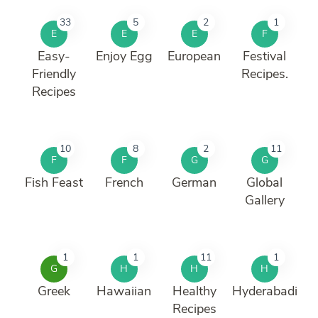
33
5
2
1
E
E
E
F
Easy-
Enjoy Egg
European
Festival
Friendly
Recipes.
Recipes
10
8
2
11
F
F
G
G
Fish Feast
French
German
Global
Gallery
1
1
11
1
G
H
H
H
Greek
Hawaiian
Healthy
Hyderabadi
Recipes