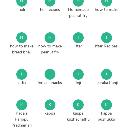
H
H
H
H
holi
holi recipes
Homemade
how to make
peanut fry
H
H
I
I
how to make
how to make
Iftar
Iftar Recipes
bread bhaji
peanut fry
I
I
I
J
india
Indian snacks
Inji
Jeeraka Kanji
K
K
K
K
Kadala
kappa
kappa
kappa
Parippu
kuzhachathu
puzhukku
Pradhaman