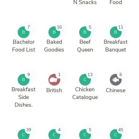
N Snacks
Food
7
16
5
11
B
B
B
B
Bachelor
Baked
Beef
Breakfast
Food List
Goodies
Queen
Banquet
9
1
13
6
B
C
Breakfast
Chicken
British
Chinese
Side
Catalogue
Dishes.
39
4
5
45
C
C
C
C