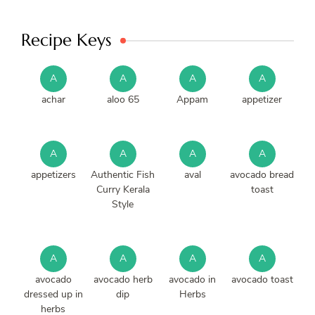
Recipe Keys
A
A
A
A
achar
aloo 65
Appam
appetizer
A
A
A
A
appetizers
Authentic Fish
aval
avocado bread
Curry Kerala
toast
Style
A
A
A
A
avocado
avocado herb
avocado in
avocado toast
dressed up in
dip
Herbs
herbs