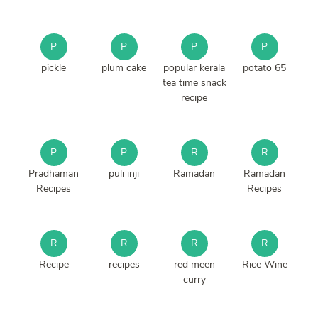
P
P
P
P
pickle
plum cake
popular kerala
potato 65
tea time snack
recipe
P
P
R
R
Pradhaman
puli inji
Ramadan
Ramadan
Recipes
Recipes
R
R
R
R
Recipe
recipes
red meen
Rice Wine
curry