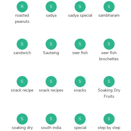
R
S
S
S
roasted
sadya
sadya special
sambharam
peanuts
S
S
S
S
sandwich
Sauteing
seer fish
seer fish
brochettes
S
S
S
S
snack recipe
snack recipes
snacks
Soaking Dry
Fruits
S
S
S
S
soaking dry
south india
special
step by step