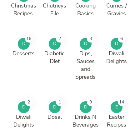
Christmas
Chutneys
Cooking
Curries /
Recipes.
File
Basics
Gravies
16
2
3
6
D
D
D
D
Desserts
Diabetic
Dips,
Diwali
Diet
Sauces
Delights
and
Spreads
2
1
9
14
D
D
D
E
Diwali
Dosa.
Drinks N
Easter
Delights
Beverages
Recipes