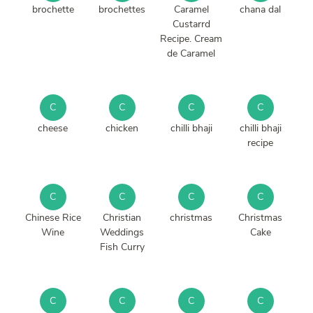
brochette
brochettes
Caramel
chana dal
Custarrd
Recipe. Cream
de Caramel
C
C
C
C
cheese
chicken
chilli bhaji
chilli bhaji
recipe
C
C
C
C
Chinese Rice
Christian
christmas
Christmas
Wine
Weddings
Cake
Fish Curry
C
C
C
C