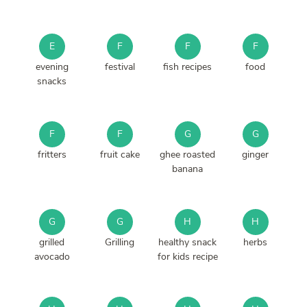
E
F
F
F
evening
festival
fish recipes
food
snacks
F
F
G
G
fritters
fruit cake
ghee roasted
ginger
banana
G
G
H
H
grilled
Grilling
healthy snack
herbs
avocado
for kids recipe