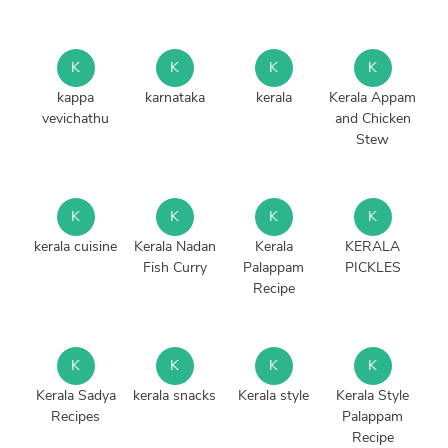
K
K
K
K
kappa
karnataka
kerala
Kerala Appam
vevichathu
and Chicken
Stew
K
K
K
K
kerala cuisine
Kerala Nadan
Kerala
KERALA
Fish Curry
Palappam
PICKLES
Recipe
K
K
K
K
Kerala Sadya
kerala snacks
Kerala style
Kerala Style
Recipes
Palappam
Recipe