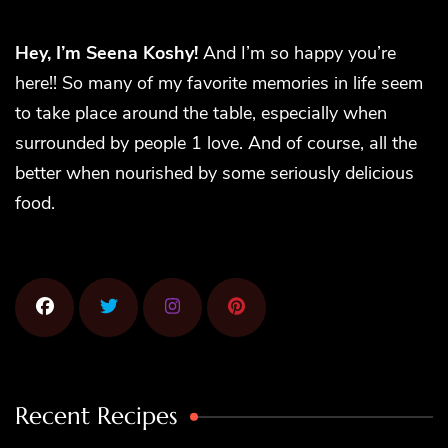
Hey, I’m Seena Koshy!
And I’m so happy you’re
here!! So many of my favorite memories in life seem
to take place around the table, especially when
surrounded by people 1 love. And of course, all the
better when nourished by some seriously delicious
food.
Recent Recipes