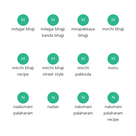
M
M
M
M
milagai bhaji
milagai bhajji.
mirapakkaya
mirchi bhaji
kanda bhajji
bhajji
M
M
M
M
mirchi bhaji
mirchi bhaji
mirchi
moru
recipe
street style
pakkoda
N
N
N
N
naalumani
nadan
nalumani
nalumani
palaharam
palaharam
palaharam
recipe