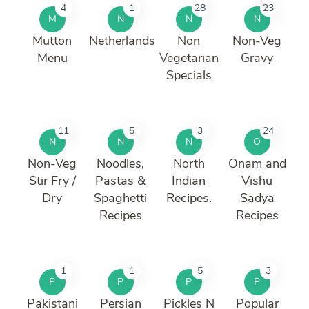
4
1
28
23
M
N
N
N
Mutton
Netherlands
Non
Non-Veg
Menu
Vegetarian
Gravy
Specials
11
5
3
24
N
N
N
O
Non-Veg
Noodles,
North
Onam and
Stir Fry /
Pastas &
Indian
Vishu
Dry
Spaghetti
Recipes.
Sadya
Recipes
Recipes
1
1
5
3
P
P
P
P
Pakistani
Persian
Pickles N
Popular