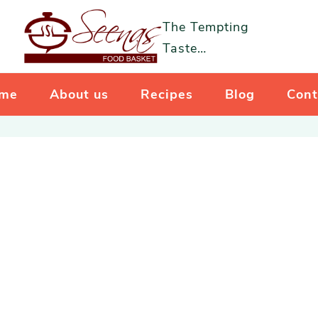
The Tempting
Taste…
me
About us
Recipes
Blog
Cont