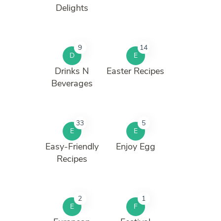
Delights
9
14
D
E
Drinks N
Easter Recipes
Beverages
33
5
E
E
Easy-Friendly
Enjoy Egg
Recipes
2
1
E
F