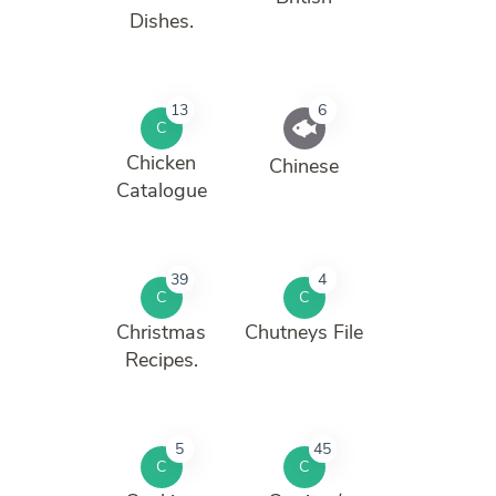
Dishes.
13
6
C
Chicken
Chinese
Catalogue
39
4
C
C
Christmas
Chutneys File
Recipes.
5
45
C
C