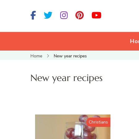
Ho
Home
New year recipes
New year recipes
Christians