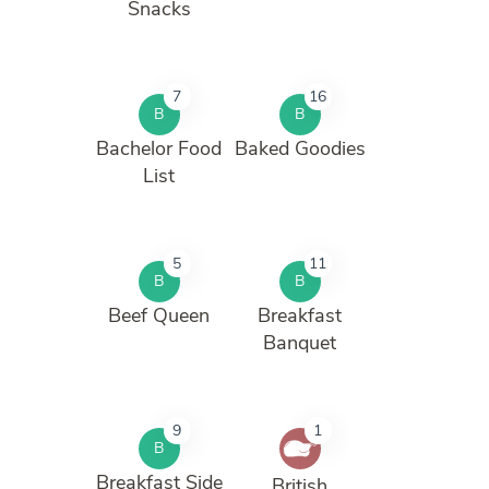
Snacks
7
16
B
B
Bachelor Food
Baked Goodies
List
5
11
B
B
Beef Queen
Breakfast
Banquet
9
1
B
Breakfast Side
British