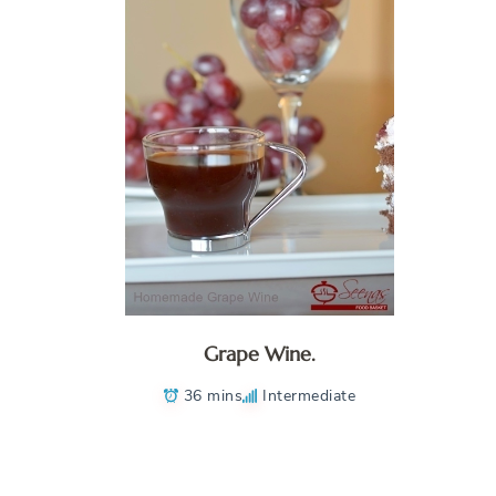
Grape Wine.
36 mins
Intermediate