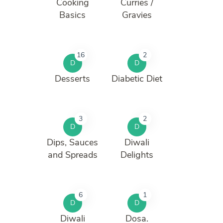
Cooking
Curries /
Basics
Gravies
16
2
D
D
Desserts
Diabetic Diet
3
2
D
D
Dips, Sauces
Diwali
and Spreads
Delights
6
1
D
D
Diwali
Dosa.