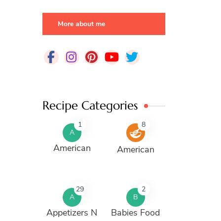
More about me
Recipe Categories
1
8
A
American
American
29
2
A
B
Appetizers N
Babies Food