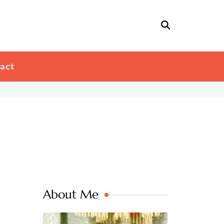
act
About Me