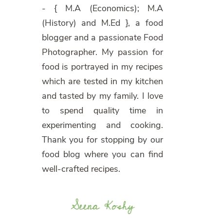
- { M.A (Economics); M.A
(History) and M.Ed }, a food
blogger and a passionate Food
Photographer. My passion for
food is portrayed in my recipes
which are tested in my kitchen
and tasted by my family. I love
to spend quality time in
experimenting and cooking.
Thank you for stopping by our
food blog where you can find
well-crafted recipes.