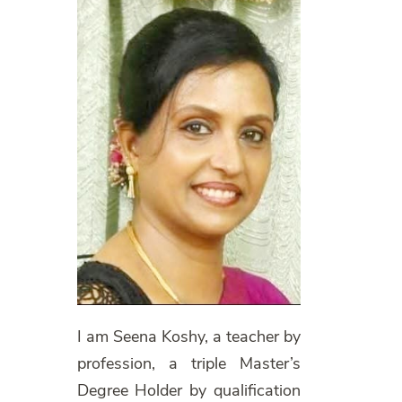
I am Seena Koshy, a teacher by
profession, a triple Master’s
Degree Holder by qualification