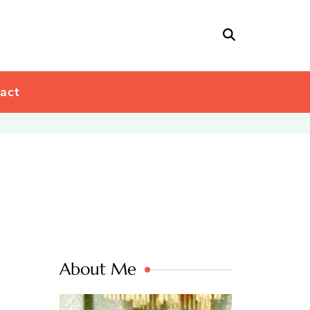
act
About Me