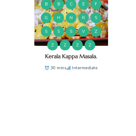
B
B
C
E
F
G
H
N
R
S
S
S
S
V
Z
Z
Z
Z
Z
Kerala Kappa Masala.
30 mins
Intermediate