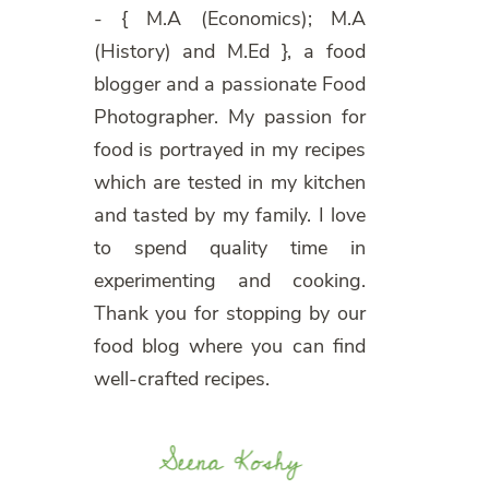
- { M.A (Economics); M.A
(History) and M.Ed }, a food
blogger and a passionate Food
Photographer. My passion for
food is portrayed in my recipes
which are tested in my kitchen
and tasted by my family. I love
to spend quality time in
experimenting and cooking.
Thank you for stopping by our
food blog where you can find
well-crafted recipes.