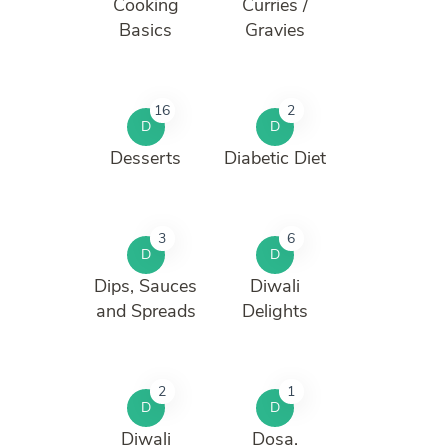
Cooking
Curries /
Basics
Gravies
16
2
D
D
Desserts
Diabetic Diet
3
6
D
D
Dips, Sauces
Diwali
and Spreads
Delights
2
1
D
D
Diwali
Dosa.