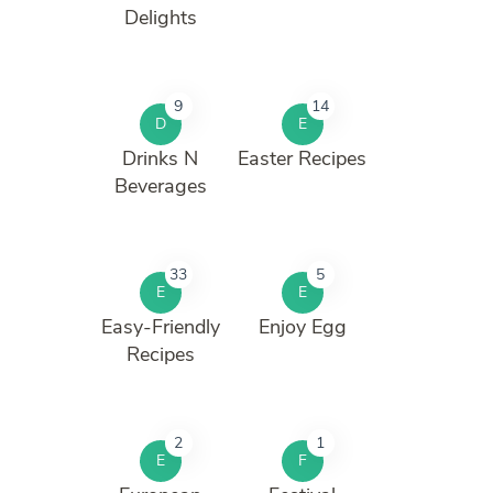
Delights
9
14
D
E
Drinks N
Easter Recipes
Beverages
33
5
E
E
Easy-Friendly
Enjoy Egg
Recipes
2
1
E
F