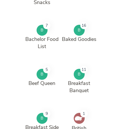
Snacks
7
16
B
B
Bachelor Food
Baked Goodies
List
5
11
B
B
Beef Queen
Breakfast
Banquet
9
1
B
Breakfast Side
British