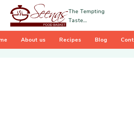
The Tempting
Taste…
me
About us
Recipes
Blog
Cont