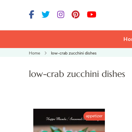
Ho
Home
low-crab zucchini dishes
low-crab zucchini dishes
appetizer