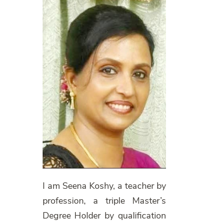
I am Seena Koshy, a teacher by
profession, a triple Master’s
Degree Holder by qualification