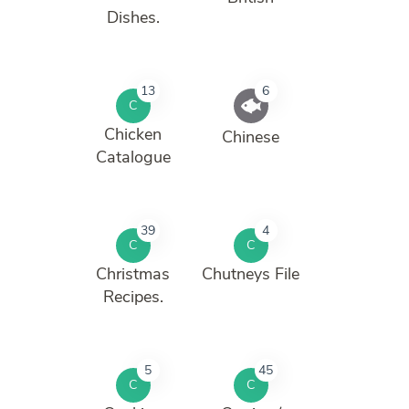
Dishes.
13
6
C
Chicken
Chinese
Catalogue
39
4
C
C
Christmas
Chutneys File
Recipes.
5
45
C
C