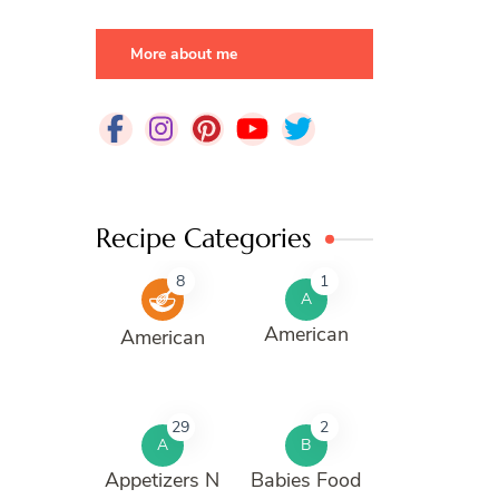
More about me
Recipe Categories
8
1
A
American
American
29
2
A
B
Appetizers N
Babies Food