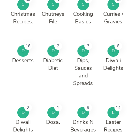
C
C
C
C
Christmas
Chutneys
Cooking
Curries /
Recipes.
File
Basics
Gravies
16
2
3
6
D
D
D
D
Desserts
Diabetic
Dips,
Diwali
Diet
Sauces
Delights
and
Spreads
2
1
9
14
D
D
D
E
Diwali
Dosa.
Drinks N
Easter
Delights
Beverages
Recipes