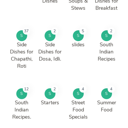
Dishes
Soups &
Dishes for
Stews
Breakfast
37
2
5
2
S
S
S
S
Side
Side
slides
South
Dishes for
Dishes for
Indian
Chapathi,
Dosa, Idli.
Recipes
Roti
12
2
4
4
S
S
S
S
South
Starters
Street
Summer
Indian
Food
Food
Recipes.
Specials