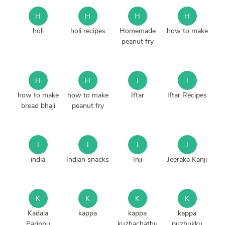
H
H
H
H
holi
holi recipes
Homemade
how to make
peanut fry
H
H
I
I
how to make
how to make
Iftar
Iftar Recipes
bread bhaji
peanut fry
I
I
I
J
india
Indian snacks
Inji
Jeeraka Kanji
K
K
K
K
Kadala
kappa
kappa
kappa
Parippu
kuzhachathu
puzhukku