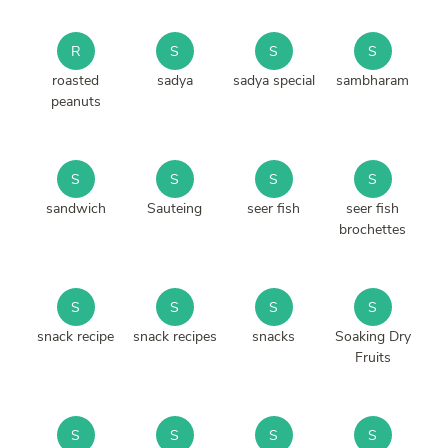
R
S
S
S
roasted
sadya
sadya special
sambharam
peanuts
S
S
S
S
sandwich
Sauteing
seer fish
seer fish
brochettes
S
S
S
S
snack recipe
snack recipes
snacks
Soaking Dry
Fruits
S
S
S
S