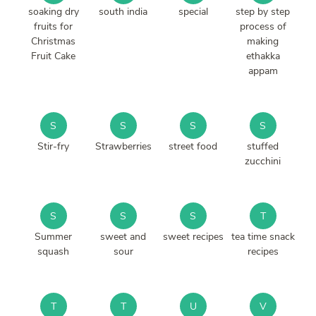
soaking dry
south india
special
step by step
fruits for
process of
Christmas
making
Fruit Cake
ethakka
appam
S
S
S
S
Stir-fry
Strawberries
street food
stuffed
zucchini
S
S
S
T
Summer
sweet and
sweet recipes
tea time snack
squash
sour
recipes
T
T
U
V