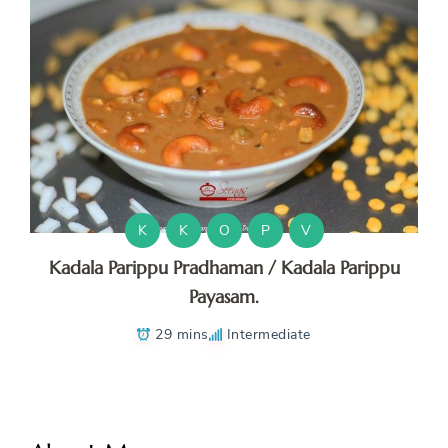
K
K
O
P
V
Kadala Parippu Pradhaman / Kadala Parippu
Payasam.
29 mins
Intermediate