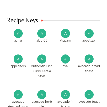
Recipe Keys
A
A
A
A
achar
aloo 65
Appam
appetizer
A
A
A
A
appetizers
Authentic Fish
aval
avocado bread
Curry Kerala
toast
Style
A
A
A
A
avocado
avocado herb
avocado in
avocado toast
dressed up in
dip
Herbs