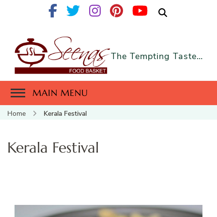
The Tempting Taste…
MAIN MENU
Home
Kerala Festival
Kerala Festival