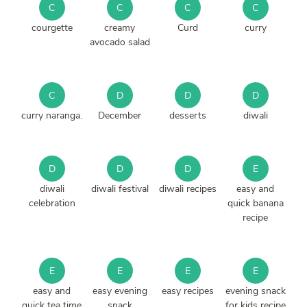
C
C
C
C
courgette
creamy
Curd
curry
avocado salad
C
D
D
D
curry naranga.
December
desserts
diwali
D
D
D
E
diwali
diwali festival
diwali recipes
easy and
celebration
quick banana
recipe
E
E
E
E
easy and
easy evening
easy recipes
evening snack
quick tea time
snack
for kids recipe