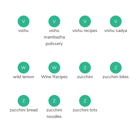
V
V
V
V
vishu
vishu
vishu recipes
vishu sadya
mambazha
pulissery
W
W
Z
Z
wild lemon
Wine Recipes
zucchini
zucchini bites
Z
Z
Z
zucchini bread
zucchini
zucchini tots
noodles