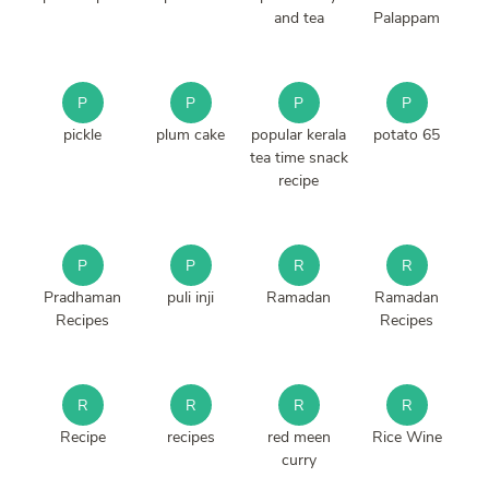
and tea
Palappam
P
P
P
P
pickle
plum cake
popular kerala
potato 65
tea time snack
recipe
P
P
R
R
Pradhaman
puli inji
Ramadan
Ramadan
Recipes
Recipes
R
R
R
R
Recipe
recipes
red meen
Rice Wine
curry