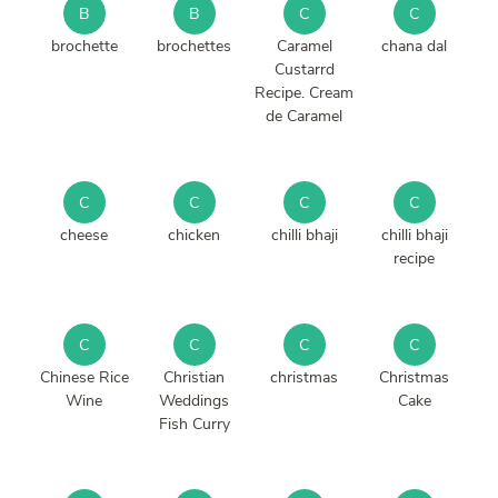
B
B
C
C
brochette
brochettes
Caramel
chana dal
Custarrd
Recipe. Cream
de Caramel
C
C
C
C
cheese
chicken
chilli bhaji
chilli bhaji
recipe
C
C
C
C
Chinese Rice
Christian
christmas
Christmas
Wine
Weddings
Cake
Fish Curry