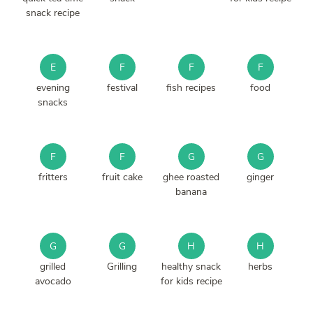
snack recipe
E
F
F
F
evening
festival
fish recipes
food
snacks
F
F
G
G
fritters
fruit cake
ghee roasted
ginger
banana
G
G
H
H
grilled
Grilling
healthy snack
herbs
avocado
for kids recipe