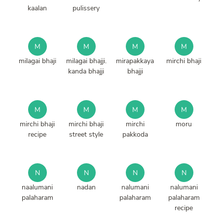
kaalan
pulissery
M
M
M
M
milagai bhaji
milagai bhajji.
mirapakkaya
mirchi bhaji
kanda bhajji
bhajji
M
M
M
M
mirchi bhaji
mirchi bhaji
mirchi
moru
recipe
street style
pakkoda
N
N
N
N
naalumani
nadan
nalumani
nalumani
palaharam
palaharam
palaharam
recipe