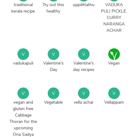
traditional
Try out this
uppilittathu
VADUKA
kerala recipe
healthy
PULI PICKLE.
CURRY
NARANGA
ACHAR
V
V
V
vadukapuli
Valentine's
Valentine's
Vegan
Day
day recipes
V
V
V
V
vegan and
Vegetable
vella achar
Vellappam
gluten free
Cabbage
Thoran for the
upcoming
Ona Sadya