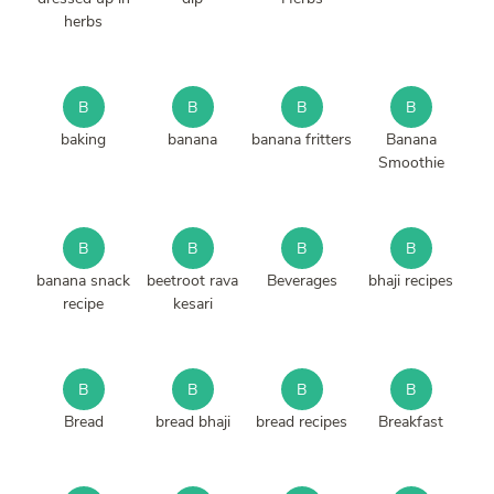
herbs
B
B
B
B
baking
banana
banana fritters
Banana
Smoothie
B
B
B
B
banana snack
beetroot rava
Beverages
bhaji recipes
recipe
kesari
B
B
B
B
Bread
bread bhaji
bread recipes
Breakfast