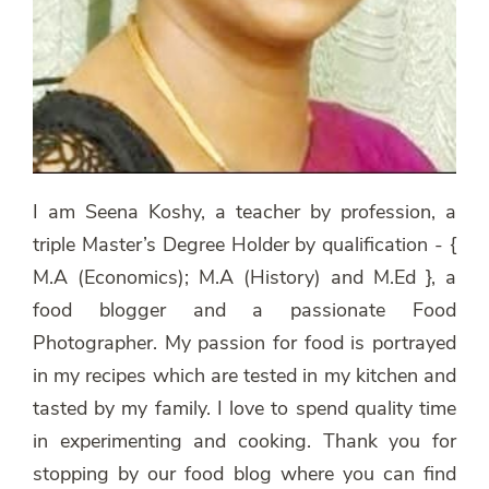
I am Seena Koshy, a teacher by profession, a
triple Master’s Degree Holder by qualification - {
M.A (Economics); M.A (History) and M.Ed }, a
food blogger and a passionate Food
Photographer. My passion for food is portrayed
in my recipes which are tested in my kitchen and
tasted by my family. I love to spend quality time
in experimenting and cooking. Thank you for
stopping by our food blog where you can find