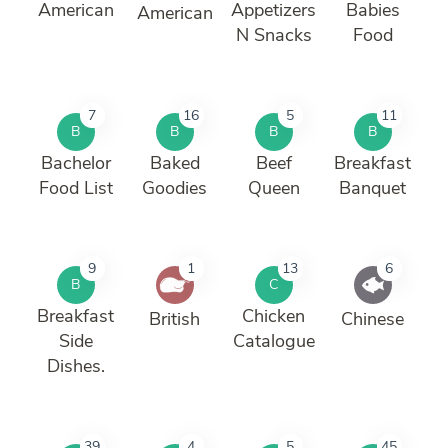
American
Appetizers
Babies
American
N Snacks
Food
7
16
5
11
B
B
B
B
Bachelor
Baked
Beef
Breakfast
Food List
Goodies
Queen
Banquet
9
1
13
6
B
C
Breakfast
Chicken
British
Chinese
Side
Catalogue
Dishes.
39
4
5
45