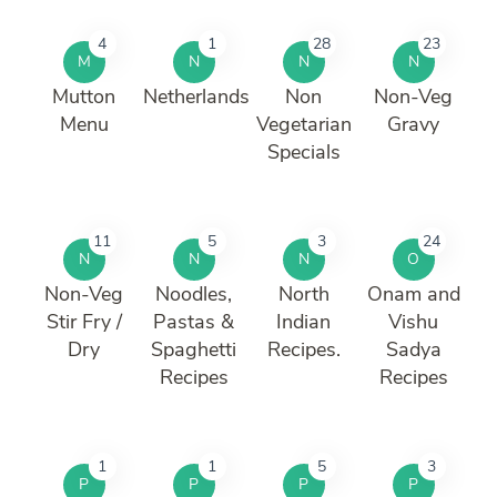
4
1
28
23
M
N
N
N
Mutton
Netherlands
Non
Non-Veg
Menu
Vegetarian
Gravy
Specials
11
5
3
24
N
N
N
O
Non-Veg
Noodles,
North
Onam and
Stir Fry /
Pastas &
Indian
Vishu
Dry
Spaghetti
Recipes.
Sadya
Recipes
Recipes
1
1
5
3
P
P
P
P