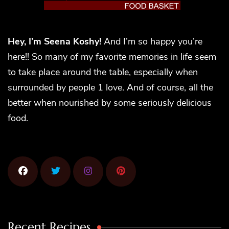
Hey, I’m Seena Koshy!
And I’m so happy you’re
here!! So many of my favorite memories in life seem
to take place around the table, especially when
surrounded by people 1 love. And of course, all the
better when nourished by some seriously delicious
food.
Recent Recipes