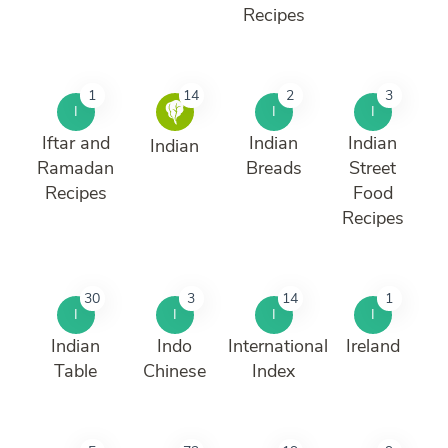
Recipes
1
14
2
3
I
I
I
Iftar and
Indian
Indian
Indian
Ramadan
Breads
Street
Recipes
Food
Recipes
30
3
14
1
I
I
I
I
Indian
Indo
International
Ireland
Table
Chinese
Index