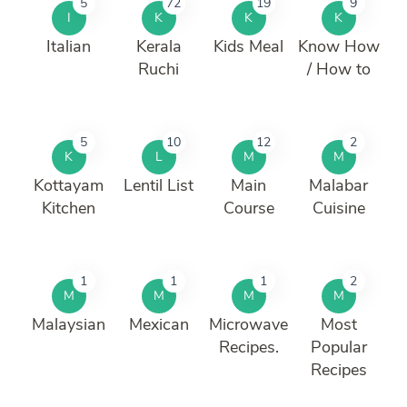
5
72
19
9
I
K
K
K
Italian
Kerala
Kids Meal
Know How
Ruchi
/ How to
5
10
12
2
K
L
M
M
Kottayam
Lentil List
Main
Malabar
Kitchen
Course
Cuisine
1
1
1
2
M
M
M
M
Malaysian
Mexican
Microwave
Most
Recipes.
Popular
Recipes