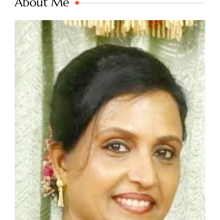
About Me