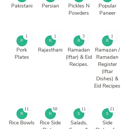
Pakistani
Persian
Pickles N
Popular
Powders
Paneer
1
1
3
1
P
R
R
R
Pork
Rajasthani
Ramadan
Ramazan /
Plates
(Iftar) & Eid
Ramadan
Recipes.
Register
(Iftar
Dishes) &
Eid Recipes
11
58
11
21
R
R
S
S
Rice Bowls
Rice Side
Salads,
Side