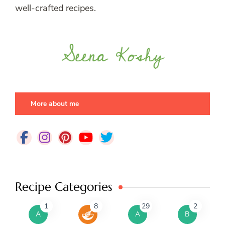
well-crafted recipes.
More about me
Recipe Categories
1
8
29
2
A
A
B