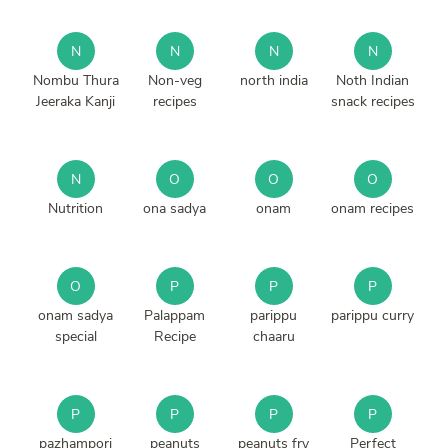
N
N
N
N
Nombu Thura
Non-veg
north india
Noth Indian
Jeeraka Kanji
recipes
snack recipes
N
O
O
O
Nutrition
ona sadya
onam
onam recipes
O
P
P
P
onam sadya
Palappam
parippu
parippu curry
special
Recipe
chaaru
P
P
P
P
pazhampori
peanuts
peanuts fry
Perfect