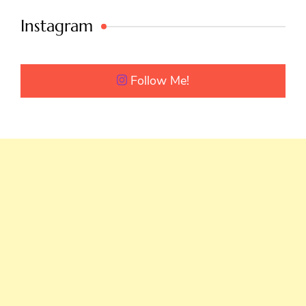
Instagram
Follow Me!