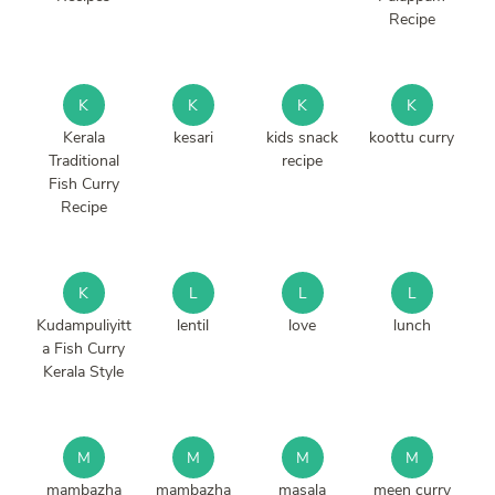
Recipe
K
K
K
K
Kerala
kesari
kids snack
koottu curry
Traditional
recipe
Fish Curry
Recipe
K
L
L
L
Kudampuliyitt
lentil
love
lunch
a Fish Curry
Kerala Style
M
M
M
M
mambazha
mambazha
masala
meen curry