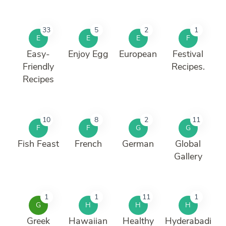
33
5
2
1
E
E
E
F
Easy-
Enjoy Egg
European
Festival
Friendly
Recipes.
Recipes
10
8
2
11
F
F
G
G
Fish Feast
French
German
Global
Gallery
1
1
11
1
G
H
H
H
Greek
Hawaiian
Healthy
Hyderabadi