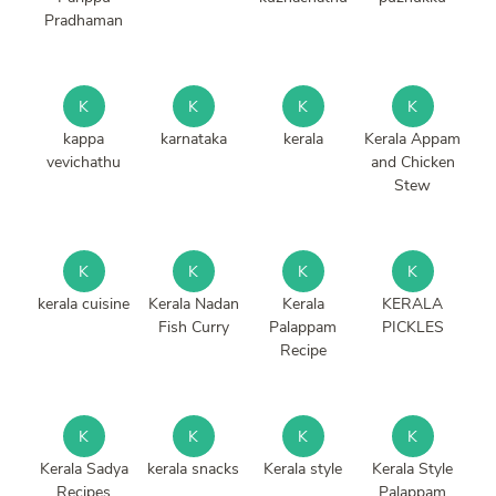
Pradhaman
K
K
K
K
kappa
karnataka
kerala
Kerala Appam
vevichathu
and Chicken
Stew
K
K
K
K
kerala cuisine
Kerala Nadan
Kerala
KERALA
Fish Curry
Palappam
PICKLES
Recipe
K
K
K
K
Kerala Sadya
kerala snacks
Kerala style
Kerala Style
Recipes
Palappam