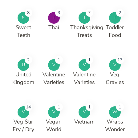
8
3
7
2
S
T
T
T
Sweet
Thai
Thanksgiving
Toddler
Teeth
Treats
Food
2
1
1
17
U
V
V
V
United
Valentine
Valentine
Veg
Kingdom
Varieties
Varieties
Gravies
14
1
1
1
V
V
V
W
Veg Stir
Vegan
Vietnam
Wraps
Fry / Dry
World
Wonder